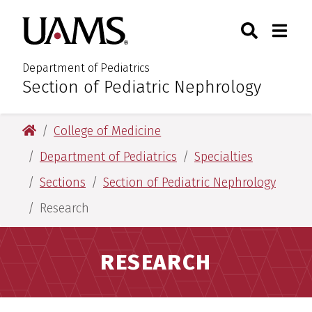
Skip
Skip
Search
Togg
University of Arkansas for M
to
to
Toggle Sear
Toggle
main
main
content
content
Department of Pediatrics
Section of Pediatric Nephrology
:
University of Arkansas for Medical Sciences
College of Medicine
Department of Pediatrics
Specialties
Sections
Section of Pediatric Nephrology
Research
RESEARCH