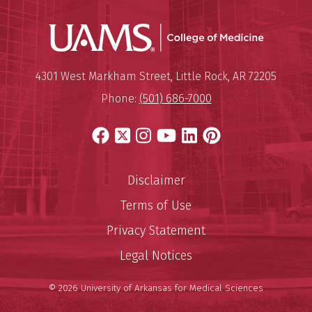
UAMS Coll
Mailing Address:
University of Arkansas for Medi
4301 West Markham Street
,
Little Rock
,
AR
72205
Phone:
(501) 686-7000
Facebook
X
Instagram
YouTube
LinkedIn
Pinterest
Disclaimer
Terms of Use
Privacy Statement
Legal Notices
© 2026 University of Arkansas for Medical Sciences