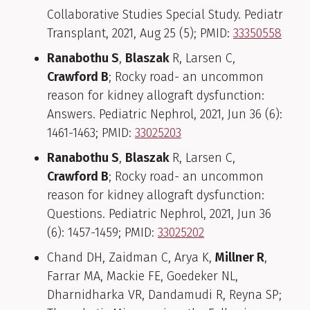
Collaborative Studies Special Study. Pediatr
Transplant, 2021, Aug 25 (5); PMID:
33350558
Ranabothu S
,
Blaszak
R, Larsen C,
Crawford B
; Rocky road- an uncommon
reason for kidney allograft dysfunction:
Answers. Pediatric Nephrol, 2021, Jun 36 (6):
1461-1463; PMID:
33025203
Ranabothu S
,
Blaszak
R, Larsen C,
Crawford B
; Rocky road- an uncommon
reason for kidney allograft dysfunction:
Questions. Pediatric Nephrol, 2021, Jun 36
(6): 1457-1459; PMID:
33025202
Chand DH, Zaidman C, Arya K,
Millner R
,
Farrar MA, Mackie FE, Goedeker NL,
Dharnidharka VR, Dandamudi R, Reyna SP;