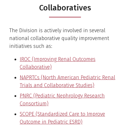
Collaboratives
The Division is actively involved in several
national collaborative quality improvement
initiatives such as:
IROC (Improving Renal Outcomes
Collaborative)
NAPRTCs (North American Pediatric Renal
Trials and Collaborative Studies)
PNRC (Pediatric Nephrology Research
Consortium)
SCOPE (Standardized Care to Improve
Outcome in Pediatric ESRD)