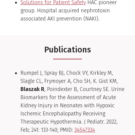
Solutions for Patient Safety
HAC pioneer
group. Hospital acquired nephrotoxin
associated AKI prevention (NAKI).
Publications
Rumpel J, Spray BJ, Chock VY, Kirkley M,
Slagle CL, Frymoyer A, Cho SH, K. Gist KM,
Blaszak R
, Poindexter B, Courtney SE. Urine
Biomarkers for the Assessment of Acute
Kidney Injury in Neonates with Hypoxic
Ischemic Encephalopathy Receiving
Therapeutic Hypothermia. J Pediatr. 2022,
Feb; 241: 133-140; PMID:
34547334