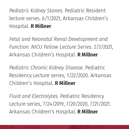
Pediatric Kidney Stones.
Pediatric Resident
lecture series. 6/1/2021, Arkansas Children’s
Hospital.
R Millner
Fetal and Neonatal Renal Development and
Function. NICU Fellow Lecture Series.
2/3/2021,
Arkansas Children’s Hospital.
R Millner
Pediatric Chronic Kidney Disease.
Pediatric
Residency Lecture series, 1/22/2020. Arkansas
Children’s Hospital.
R Millner
Fluid and Electrolytes.
Pediatric Residency
Lecture series, 7/24/2019, 7/20/2020, 7/21/2021.
Arkansas Children’s Hospital.
R Millner