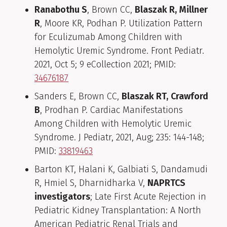
Ranabothu S
, Brown CC,
Blaszak R,
Millner
R
, Moore KR, Podhan P. Utilization Pattern
for Eculizumab Among Children with
Hemolytic Uremic Syndrome. Front Pediatr.
2021, Oct 5; 9 eCollection 2021; PMID:
34676187
Sanders E, Brown CC,
Blaszak RT,
Crawford
B
, Prodhan P. Cardiac Manifestations
Among Children with Hemolytic Uremic
Syndrome. J Pediatr, 2021, Aug; 235: 144-148;
PMID:
33819463
Barton KT, Halani K, Galbiati S, Dandamudi
R, Hmiel S, Dharnidharka V,
NAPRTCS
investigators
; Late First Acute Rejection in
Pediatric Kidney Transplantation: A North
American Pediatric Renal Trials and