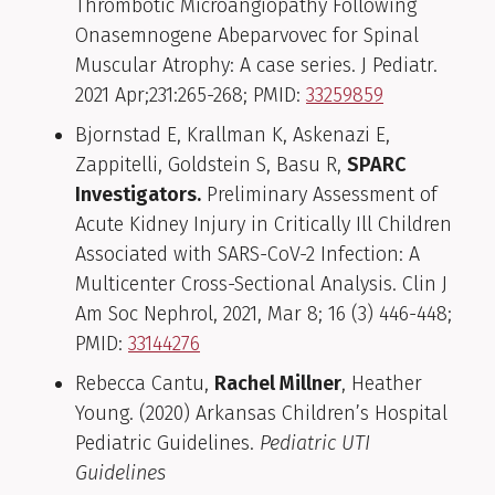
Thrombotic Microangiopathy Following
Onasemnogene Abeparvovec for Spinal
Muscular Atrophy: A case series. J Pediatr.
2021 Apr;231:265-268; PMID:
33259859
Bjornstad E, Krallman K, Askenazi E,
Zappitelli, Goldstein S, Basu R,
SPARC
Investigators.
Preliminary Assessment of
Acute Kidney Injury in Critically Ill Children
Associated with SARS-CoV-2 Infection: A
Multicenter Cross-Sectional Analysis. Clin J
Am Soc Nephrol, 2021, Mar 8; 16 (3) 446-448;
PMID:
33144276
Rebecca Cantu,
Rachel Millner
, Heather
Young. (2020) Arkansas Children’s Hospital
Pediatric Guidelines.
Pediatric UTI
Guidelines