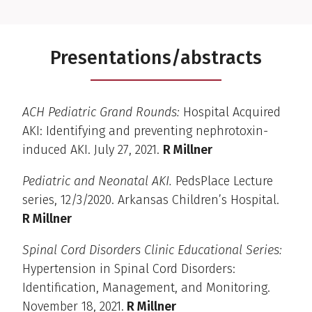
Presentations/abstracts
ACH Pediatric Grand Rounds:
Hospital Acquired
AKI: Identifying and preventing nephrotoxin-
induced AKI. July 27, 2021.
R Millner
Pediatric and Neonatal AKI.
PedsPlace Lecture
series, 12/3/2020. Arkansas Children’s Hospital.
R Millner
Spinal Cord Disorders Clinic Educational Series:
Hypertension in Spinal Cord Disorders:
Identification, Management, and Monitoring.
November 18, 2021.
R Millner