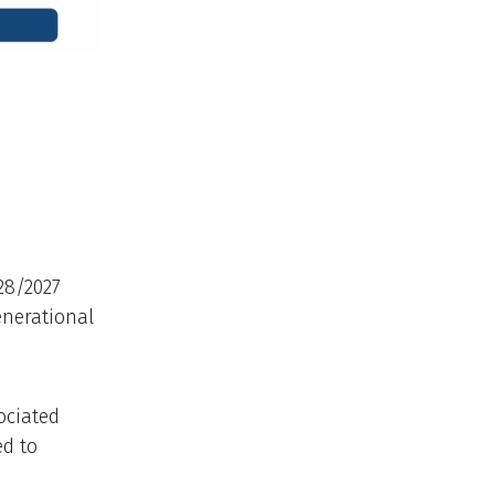
28/2027
enerational
ociated
ed to