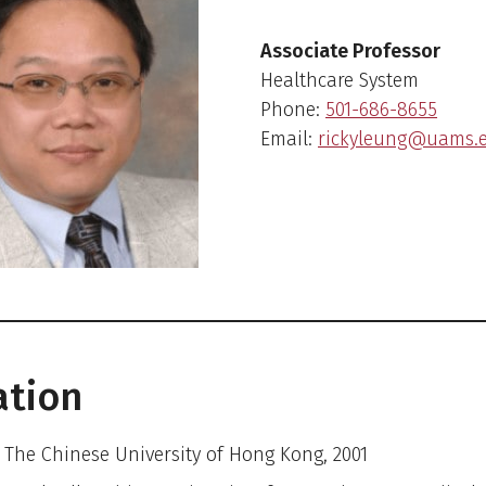
Associate Professor
Healthcare System
Phone:
501-686-8655
Email:
rickyleung@uams.
ation
– The Chinese University of Hong Kong, 2001