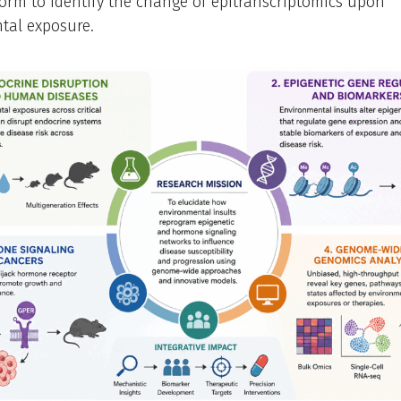
orm to identify the change of epitranscriptomics upon
tal exposure.