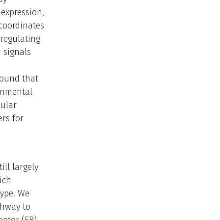
expression,
 coordinates
 regulating
 signals
found that
ronmental
cular
rs for
ill largely
ich
type. We
thway to