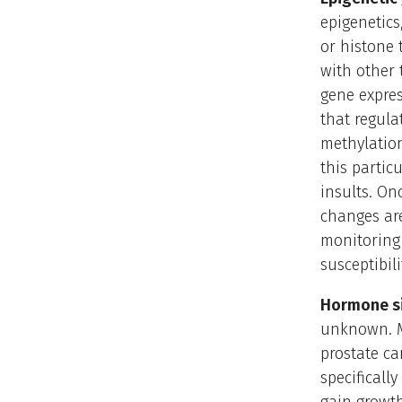
epigenetic
or histone 
with other 
gene expres
that regula
methylation
this partic
insults. On
changes are
monitoring 
susceptibil
Hormone si
unknown. M
prostate ca
specificall