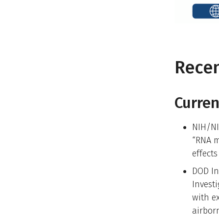
Rece
Curren
NIH/NI
“RNA m
effect
DOD In
Invest
with e
airbor