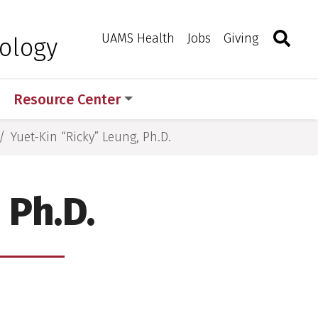
Search
Togg
Toggle 
UAMS Health
Jobs
Giving
ology
Resource Center
Yuet-Kin “Ricky” Leung, Ph.D.
 Ph.D.