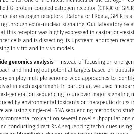
 benefits. One of the latest members of the estrogen rec
alled G-protein-coupled estrogen receptor (GPR30 or GPER
 nuclear estrogen receptors ERalpha or ERbeta, GPER is
ing through extra-nuclear signaling. Our laboratory rece
at this receptor was highly expressed in castration-resis
ncer cells and is dissecting its upstream androgen recep
sing in vitro and in vivo models.
de genomics analysis
– Instead of focusing on one-ge
oach and finding out potential targets based on publish
tory employ multiple genome-wide approaches to identif
olved in each experiment. In particular, we used microar
next-generation sequencing to uncover major signaling 
uced by environmental toxicants or therapeutic drugs i
we are using single-cell RNA sequencing methods to stud
environmental toxicant on several novel subpopulations o
 and conducting direct RNA sequencing techniques using