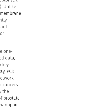
eptor (ER)
). Unlike
 a membrane
ntly
tant
tor
ne one-
ed data,
y key
ray, PCR
network
n cancers.
y the
f prostate
 nanopore-