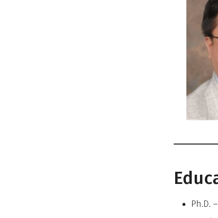
Educ
Ph.D. 