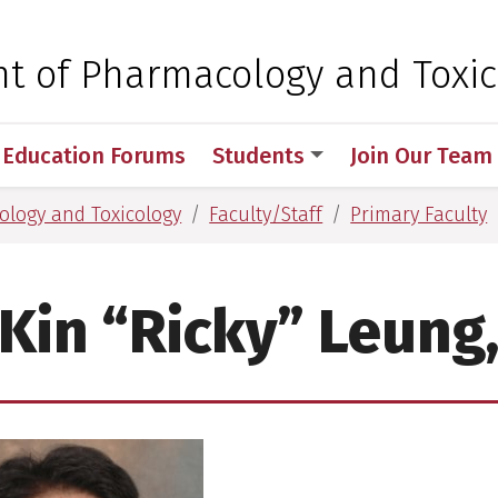
 for Medical Sciences
t of Pharmacology and Toxic
 Education Forums
Students
Join Our Team
logy and Toxicology
Faculty/Staff
Primary Faculty
Kin “Ricky” Leung,