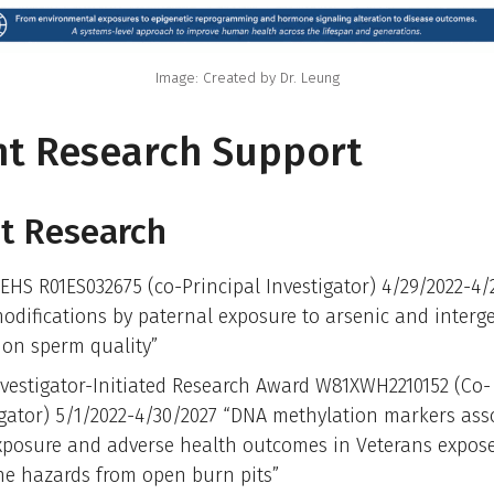
Image: Created by Dr. Leung
nt Research Support
t Research
EHS R01ES032675 (co-Principal Investigator) 4/29/2022-4/
odifications by paternal exposure to arsenic and interg
s on sperm quality”
vestigator-Initiated Research Award W81XWH2210152 (Co-
igator) 5/1/2022-4/30/2027 “DNA methylation markers ass
xposure and adverse health outcomes in Veterans expos
ne hazards from open burn pits”