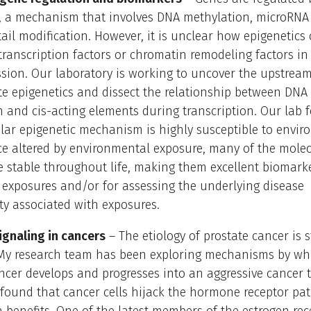
s, a mechanism that involves DNA methylation, microRNA 
tail modification. However, it is unclear how epigenetics
transcription factors or chromatin remodeling factors in
sion. Our laboratory is working to uncover the upstream
te epigenetics and dissect the relationship between DNA
 and cis-acting elements during transcription. Our lab 
ular epigenetic mechanism is highly susceptible to envi
ce altered by environmental exposure, many of the mole
 stable throughout life, making them excellent biomarke
exposures and/or for assessing the underlying disease
ity associated with exposures.
gnaling in cancers
– The etiology of prostate cancer is st
y research team has been exploring mechanisms by wh
ncer develops and progresses into an aggressive cancer 
y found that cancer cells hijack the hormone receptor pa