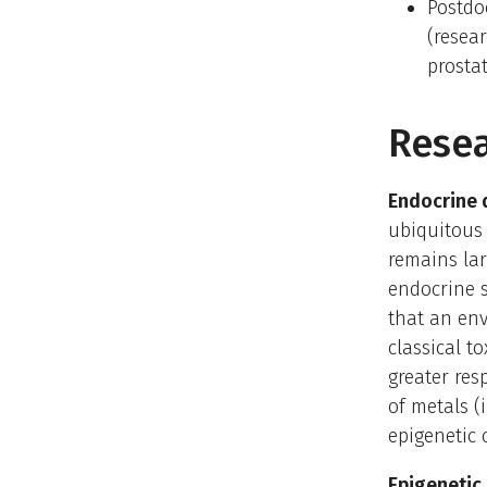
Postdo
(resea
prosta
Resea
Endocrine 
ubiquitous
remains lar
endocrine 
that an env
classical t
greater res
of metals (
epigenetic
Epigenetic