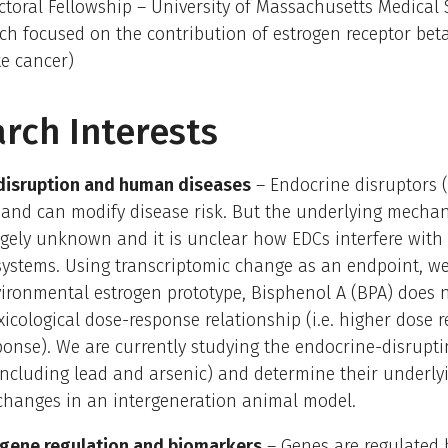
ctoral Fellowship – University of Massachusetts Medical
rch focused on the contribution of estrogen receptor bet
te cancer)
rch Interests
disruption and human diseases
– Endocrine disruptors 
 and can modify disease risk. But the underlying mecha
gely unknown and it is unclear how EDCs interfere with
systems. Using transcriptomic change as an endpoint, 
ironmental estrogen prototype, Bisphenol A (BPA) does n
oxicological dose-response relationship (i.e. higher dose r
ponse). We are currently studying the endocrine-disrupti
including lead and arsenic) and determine their underly
 changes in an intergeneration animal model.
 gene regulation and biomarkers
– Genes are regulated 