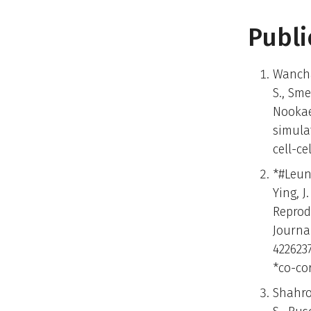
Publi
Wancha
S., Sme
Nookae
simula
cell-c
*#Leung
Ying, J
Reprod
Journa
422623
*co-co
Shahror