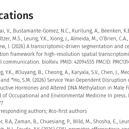
cations
i, V., Bustamante-Gomez, N.C., Kurilung, A., Beenken, K.E
ltzer, M.S., Leung, Y.K., Xiong, J., Almeida, M., O’Brien, C.A.
w, I. (2026) A transcriptomic-driven segmentation and ce
tion framework for high-resolution spatial transcriptom
ell communication. bioRxiv. PMID: 42094555 PMCID: PMC131
, Y.K., #Ouyang, B., Cheong, A., Karyala, S.V., Chen, J., Me
. and *Ho, S.M. (2026) Service Year-Dependent Disruption 
uctive Hormones and Altered DNA Methylation in Male Fir
l of Occupational and Environmental Medicine In press. 
77
rresponding authors; #co-first authors
, R.A, Zaman, B., Chuesiang, P., Wild, M., Shosha, E., Leun