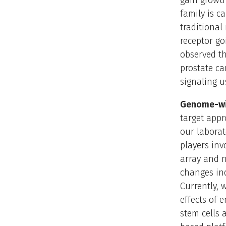
gain growth
family is c
traditional
receptor go
observed th
prostate ca
signaling u
Genome-wi
target appr
our labora
players inv
array and 
changes ind
Currently, 
effects of 
stem cells