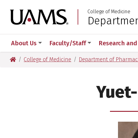
Skip
Skip
Skip
Skip
College of Medicine
to
to
to
to
University of Arkansas
Departmen
:
primary
main
primary
main
navigation
content
navigation
content
About Us
Faculty/Staff
Research and
University of Arkansas for Medical Sciences
College of Medicine
Department of Pharmaco
Yuet-