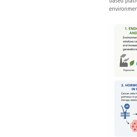
based platf
environmen