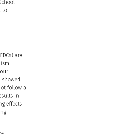
 School
a to
(EDCs) are
nism
 our
we showed
ot follow a
esults in
ng effects
ing
by