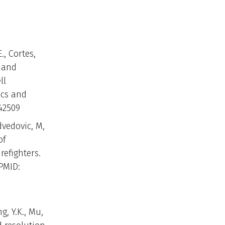
., Cortes,
, and
ll
ics and
42509
dvedovic, M,
of
efighters.
PMID:
g, Y.K., Mu,