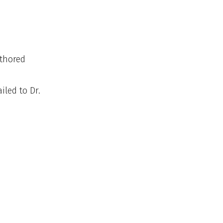
uthored
led to Dr.