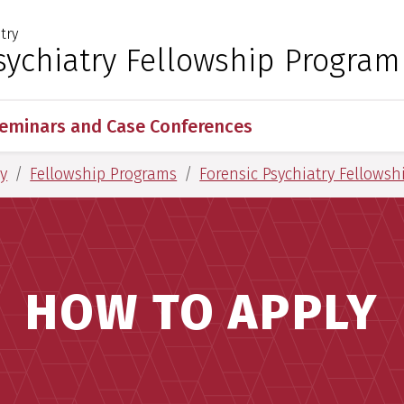
try
 for Medical Sciences
sychiatry Fellowship Program
eminars and Case Conferences
y
Fellowship Programs
Forensic Psychiatry Fellows
HOW TO APPLY