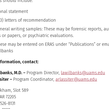
s should include:
onal statement
(3) letters of recommendation
neral writing samples: These may be forensic reports, a
s or papers, or psychiatric evaluations.
ese may be entered on ERAS under “Publications” or emai
lbanks
nformation, contact:
lbanks, M.D. –
Program Director,
lawilbanks@uams.edu
siter –
Program Coordinator,
arlassiter@uams.edu
rkham, Slot 589
 AR 72205
526-8131