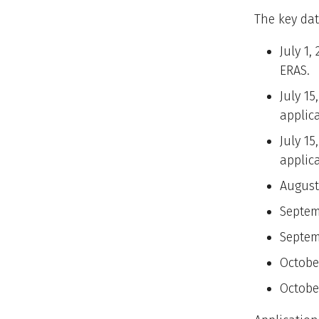
The key dat
July 1,
ERAS.
July 15
applic
July 15
applic
August
Septem
Septem
October
Octobe