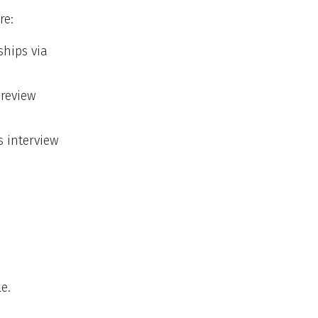
re:
ships via
 review
s interview
e.