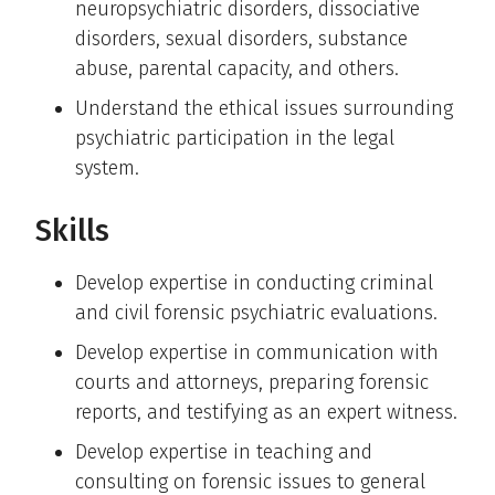
neuropsychiatric disorders, dissociative
disorders, sexual disorders, substance
abuse, parental capacity, and others.
Understand the ethical issues surrounding
psychiatric participation in the legal
system.
Skills
Develop expertise in conducting criminal
and civil forensic psychiatric evaluations.
Develop expertise in communication with
courts and attorneys, preparing forensic
reports, and testifying as an expert witness.
Develop expertise in teaching and
consulting on forensic issues to general