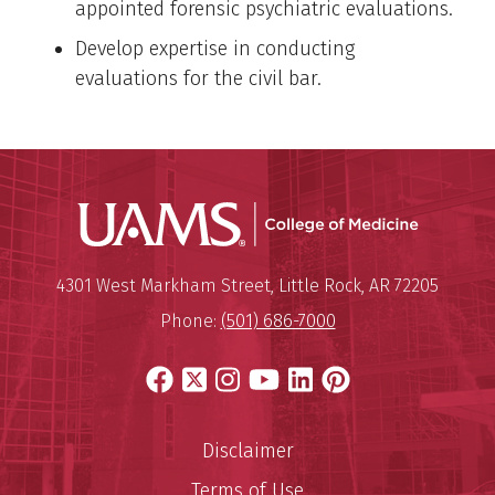
appointed forensic psychiatric evaluations.
Develop expertise in conducting
evaluations for the civil bar.
UAMS Coll
Mailing Address:
University of Arkansas for Medi
4301 West Markham Street
,
Little Rock
,
AR
72205
Phone:
(501) 686-7000
Facebook
X
Instagram
YouTube
LinkedIn
Pinterest
Disclaimer
Terms of Use