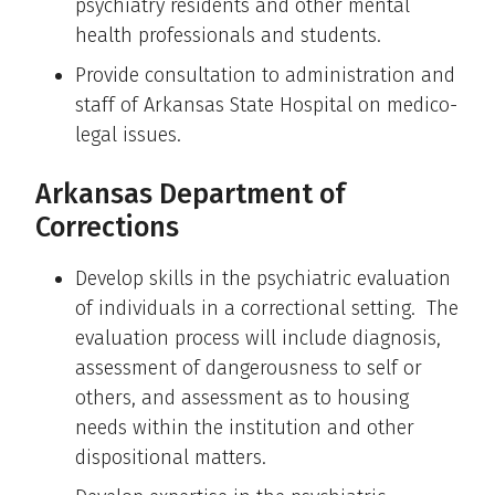
psychiatry residents and other mental
health professionals and students.
Provide consultation to administration and
staff of Arkansas State Hospital on medico-
legal issues.
Arkansas Department of
Corrections
Develop skills in the psychiatric evaluation
of individuals in a correctional setting. The
evaluation process will include diagnosis,
assessment of dangerousness to self or
others, and assessment as to housing
needs within the institution and other
dispositional matters.