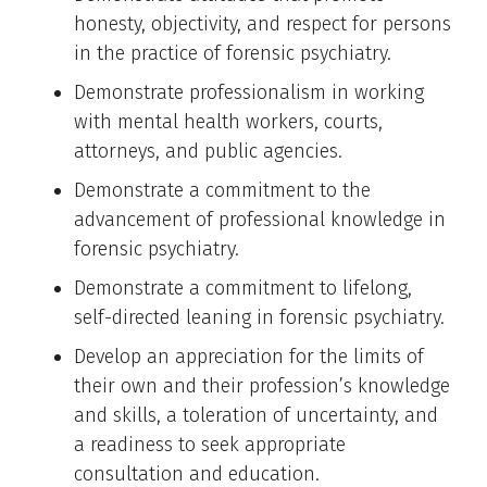
honesty, objectivity, and respect for persons
in the practice of forensic psychiatry.
Demonstrate professionalism in working
with mental health workers, courts,
attorneys, and public agencies.
Demonstrate a commitment to the
advancement of professional knowledge in
forensic psychiatry.
Demonstrate a commitment to lifelong,
self-directed leaning in forensic psychiatry.
Develop an appreciation for the limits of
their own and their profession’s knowledge
and skills, a toleration of uncertainty, and
a readiness to seek appropriate
consultation and education.