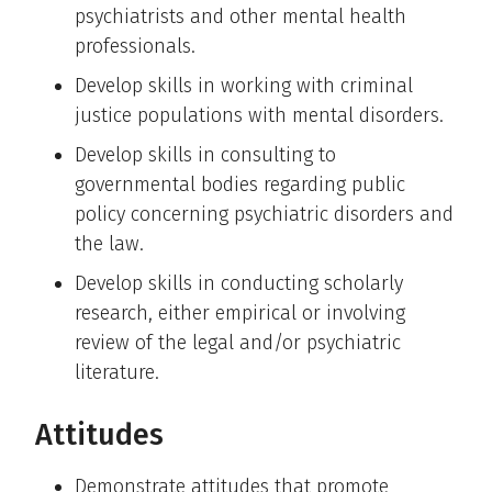
psychiatrists and other mental health
professionals.
Develop skills in working with criminal
justice populations with mental disorders.
Develop skills in consulting to
governmental bodies regarding public
policy concerning psychiatric disorders and
the law.
Develop skills in conducting scholarly
research, either empirical or involving
review of the legal and/or psychiatric
literature.
Attitudes
Demonstrate attitudes that promote