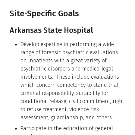
Site-Specific Goals
Arkansas State Hospital
Develop expertise in performing a wide
range of forensic psychiatric evaluations
on inpatients with a great variety of
psychiatric disorders and medico-legal
involvements. These include evaluations
which concern competency to stand trial,
criminal responsibility, suitability for
conditional release, civil commitment, right
to refuse treatment, violence risk
assessment, guardianship, and others.
Participate in the education of general