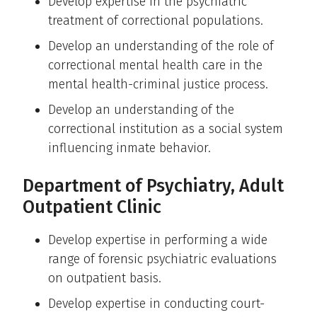
Develop expertise in the psychiatric
treatment of correctional populations.
Develop an understanding of the role of
correctional mental health care in the
mental health-criminal justice process.
Develop an understanding of the
correctional institution as a social system
influencing inmate behavior.
Department of Psychiatry, Adult
Outpatient Clinic
Develop expertise in performing a wide
range of forensic psychiatric evaluations
on outpatient basis.
Develop expertise in conducting court-