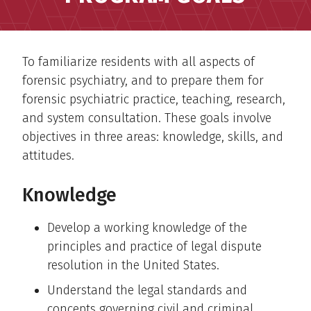
To familiarize residents with all aspects of
forensic psychiatry, and to prepare them for
forensic psychiatric practice, teaching, research,
and system consultation. These goals involve
objectives in three areas: knowledge, skills, and
attitudes.
Knowledge
Develop a working knowledge of the
principles and practice of legal dispute
resolution in the United States.
Understand the legal standards and
concepts governing civil and criminal