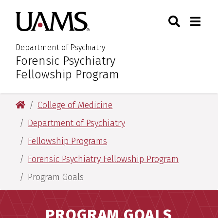
Skip
Skip
Search
Togg
University of Arkansas for M
to
to
Toggle Sear
Toggle
main
main
content
content
Department of Psychiatry
Forensic Psychiatry
:
Fellowship Program
University of Arkansas for Medical Sciences
College of Medicine
Department of Psychiatry
Fellowship Programs
Forensic Psychiatry Fellowship Program
Program Goals
PROGRAM GOALS