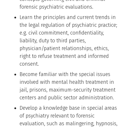
forensic psychiatric evaluations.
Learn the principles and current trends in
the legal regulation of psychiatric practice;
e.g. civil commitment, confidentiality,
liability, duty to third parties,
physician/patient relationships, ethics,
right to refuse treatment and informed
consent.
Become familiar with the special issues
involved with mental health treatment in
jail, prisons, maximum-security treatment
centers and public sector administration.
Develop a knowledge base in special areas
of psychiatry relevant to forensic
evaluation, such as malingering, hypnosis,