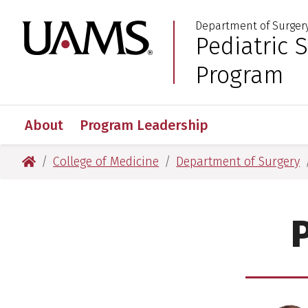
Skip
Skip
Department of Surger
to
to
University of Arkansas
Pediatric 
:
main
main
content
content
Program
About
Program Leadership
University of Arkansas for Medical Sciences
College of Medicine
Department of Surgery