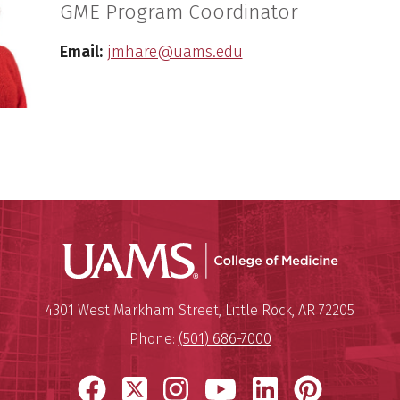
GME Program Coordinator
Email:
jmhare@uams.edu
UAMS Coll
Mailing Address:
University of Arkansas for Medi
4301 West Markham Street
,
Little Rock
,
AR
72205
Phone:
(501) 686-7000
Facebook
X
Instagram
YouTube
LinkedIn
Pinter