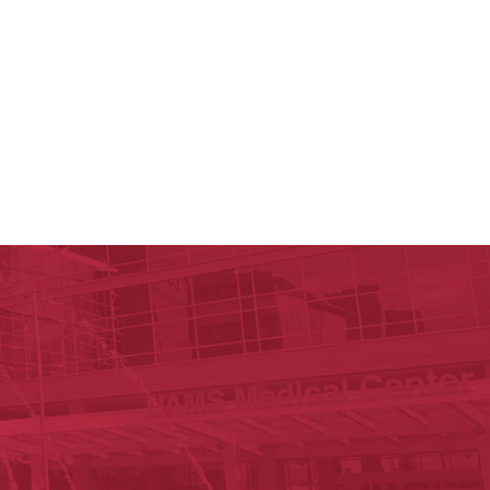
ege of Medicine
cal Sciences
est