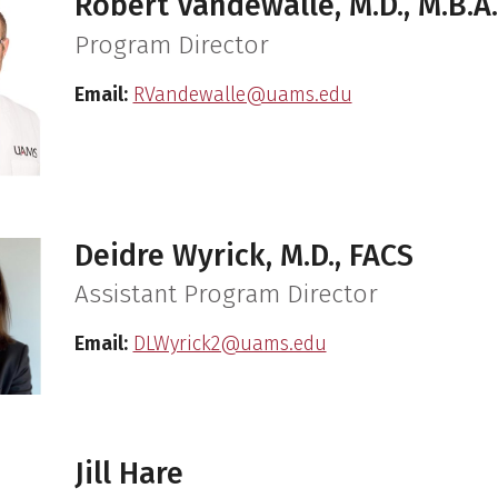
Robert Vandewalle, M.D., M.B.A.
Program Director
Email:
RVandewalle@uams.edu
Deidre Wyrick, M.D., FACS
Assistant Program Director
Email:
DLWyrick2@uams.edu
Jill Hare