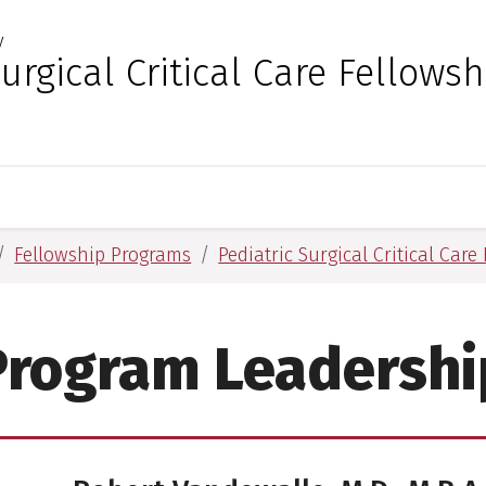
y
 for Medical Sciences
Surgical Critical Care Fellowsh
Fellowship Programs
Pediatric Surgical Critical Car
Program Leadershi