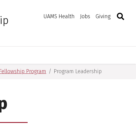
Search
Togg
Toggle 
UAMS Health
Jobs
Giving
ip
e Fellowship Program
Program Leadership
p