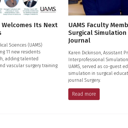
S Welcomes Its Next
UAMS Faculty Memb
s
Surgical Simulation
Journal
dical Sciences (UAMS)
ng 11 new residents
Karen Dickinson, Assistant Pr
ch, adding talented
Interprofessional Simulation a
and vascular surgery training
UAMS, served as co-guest edit
simulation in surgical educa
journal Surgery.
Read more