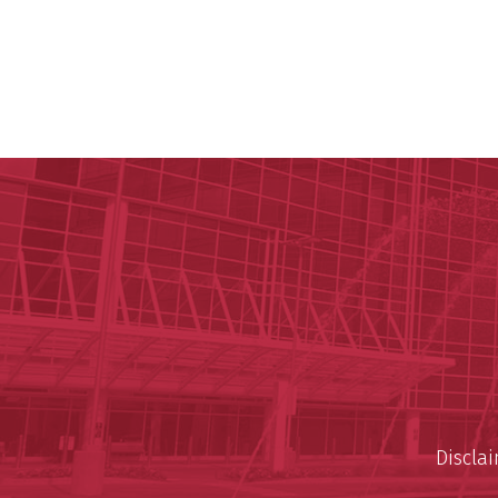
Discla