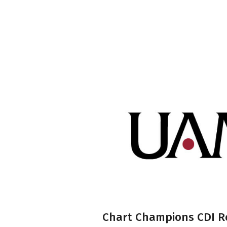
Chart Champions CDI R