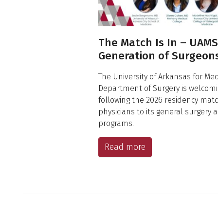
The Match Is In – UAM
Generation of Surgeon
The University of Arkansas for Me
Department of Surgery is welcomi
following the 2026 residency mat
physicians to its general surgery 
programs.
Read more