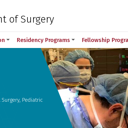
 for Medical Sciences
t of Surgery
on
Residency Programs
Fellowship Prog
y
 Surgery, Pediatric