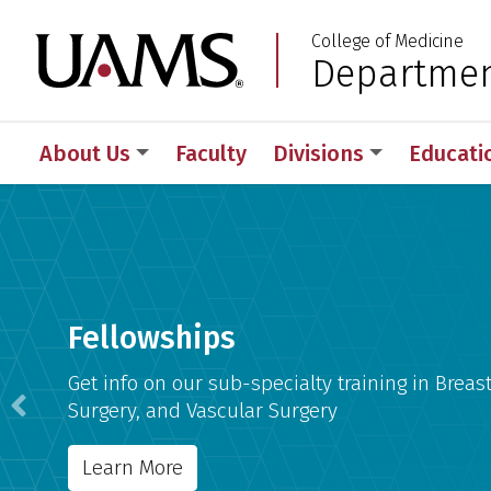
Skip
Skip
College of Medicine
to
to
University of Arkansas
Departmen
:
main
main
content
content
About Us
Faculty
Divisions
Educati
Department of Surger
Fellowships
Get info on our sub-specialty training in Breast
Surgery, and Vascular Surgery
Previous
Learn More