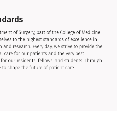
ndards
ment of Surgery, part of the College of Medicine
elves to the highest standards of excellence in
n and research. Every day, we strive to provide the
al care for our patients and the very best
for our residents, fellows, and students. Through
e to shape the future of patient care.