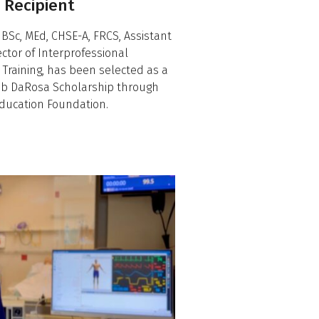
 Recipient
 BSc, MEd, CHSE-A, FRCS, Assistant
ctor of Interprofessional
s Training, has been selected as a
Deb DaRosa Scholarship through
 Education Foundation.