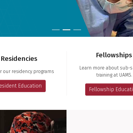
Fellowships
Residencies
Learn more about sub-sp
r our residency programs
training at UAMS.
esident Education
Fellowship Educat