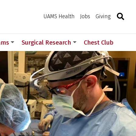
Search
Togg
Toggle 
UAMS Health
Jobs
Giving
rams
Surgical Research
Chest Club
N