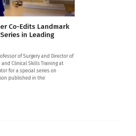
er Co-Edits Landmark
 Series in Leading
ofessor of Surgery and Director of
nd Clinical Skills Training at
or for a special series on
tion published in the