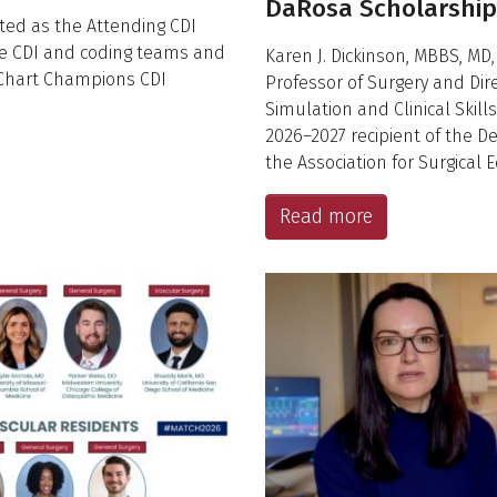
DaRosa Scholarship
cted as the Attending CDI
e CDI and coding teams and
Karen J. Dickinson, MBBS, MD,
 Chart Champions CDI
Professor of Surgery and Dire
Simulation and Clinical Skill
2026–2027 recipient of the 
the Association for Surgical
Read more