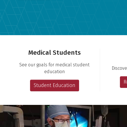
Important Links
Medical Students
See our goals for medical student
Discove
education
R
Student Education