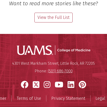
Want to read more stories like these?
View the Full List
UAMS Coll
Mailing Address:
University of Arkansas for Medi
4301 West Markham Street
,
Little Rock
,
AR
72205
Phone:
(501) 686-7000
Facebook
X
Instagram
YouTube
LinkedIn
Pinter
imer
Terms of Use
Privacy Statement
Legal 