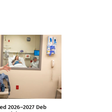
ed 2026–2027 Deb