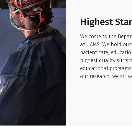
Highest Sta
Welcome to the Depart
at UAMS. We hold ours
patient care, educatio
highest quality surgic
educational programs 
our research, we striv