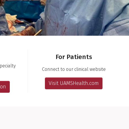
For Patients
ecialty
Connect to our clinical website
Visit UAMSHealth.com
ion