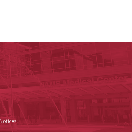
ege of Medicine
cal Sciences
est
Notices