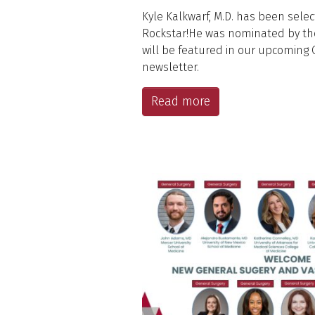
Kyle Kalkwarf, M.D. has been sele
Rockstar!He was nominated by th
will be featured in our upcoming
newsletter.
Read more