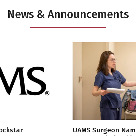
News & Announcements
ockstar
UAMS Surgeon Nam