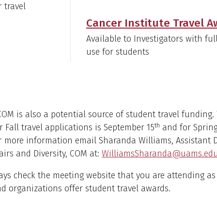
r travel
Cancer Institute Travel 
Available to Investigators with f
use for students
M is also a potential source of student travel funding.
th
r Fall travel applications is September 15
and for Spring 
r more information email Sharanda Williams, Assistant 
airs and Diversity, COM at:
WilliamsSharanda@uams.ed
ways check the meeting website that you are attending a
nd organizations offer student travel awards.