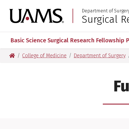
Skip
Skip
Department of Surger
to
to
University of Arkansas
Surgical R
:
main
main
content
content
Basic Science Surgical Research Fellowship 
University of Arkansas for Medical Sciences
College of Medicine
Department of Surgery
Fu