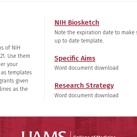
NIH Biosketch
Note the expiration date to make 
up to date template.
ns of NIH
R21. Use them
Specific Aims
her your
Word document download
 as templates
 grants given
Research Strategy
lines as the
Word document download
UAMS Coll