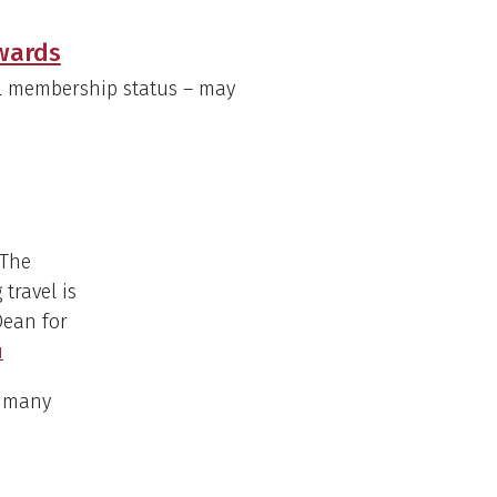
Awards
ull membership status – may
 The
travel is
Dean for
u
s many