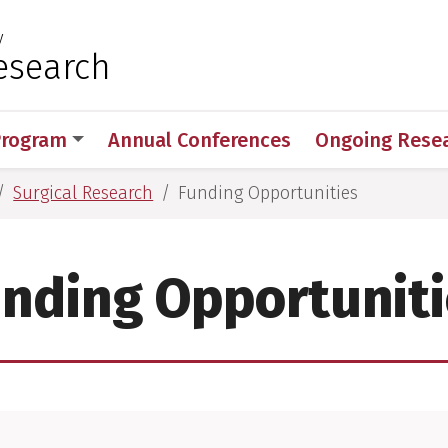
y
 for Medical Sciences
esearch
Program
Annual Conferences
Ongoing Rese
Surgical Research
Funding Opportunities
nding Opportunit