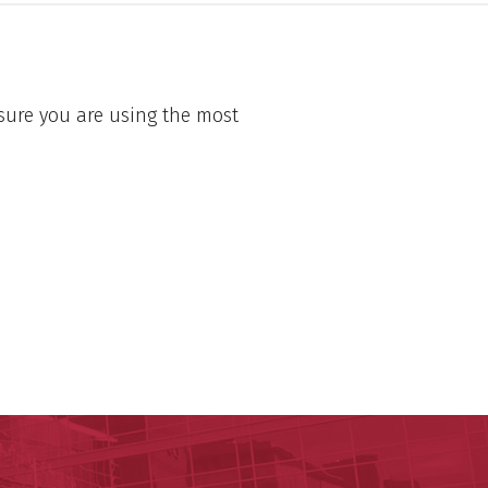
sure you are using the most
ege of Medicine