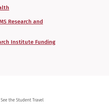
alth
AMS Research and
rch Institute Funding
 See the Student Travel