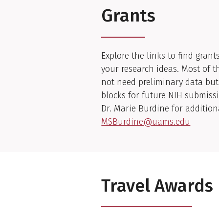
Grants
Explore the links to find grant
your research ideas. Most of t
not need preliminary data but
blocks for future NIH submiss
Dr. Marie Burdine for addition
MSBurdine@uams.edu
Travel Awards