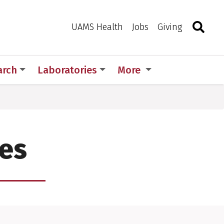
Search
Togg
Toggle 
UAMS Health
Jobs
Giving
arch
Laboratories
More
ies