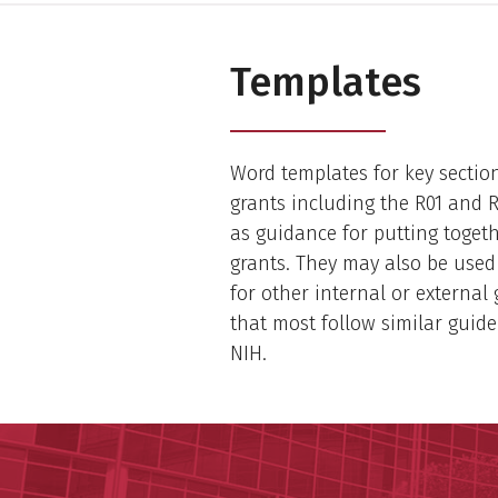
Templates
Word templates for key sectio
grants including the R01 and 
as guidance for putting toget
grants. They may also be used
for other internal or external
that most follow similar guide
NIH.