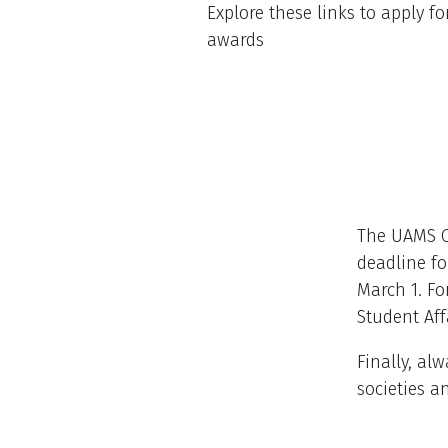
Explore these links to apply fo
awards
The UAMS CO
deadline fo
March 1. Fo
Student Aff
Finally, al
societies a