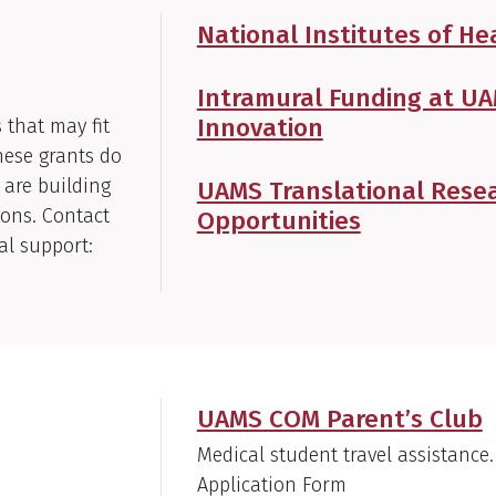
National Institutes of He
Intramural Funding at U
Innovation
s that may fit
hese grants do
 are building
UAMS Translational Resea
ions. Contact
Opportunities
al support:
UAMS COM Parent’s Club
Medical student travel assistance.
Application Form