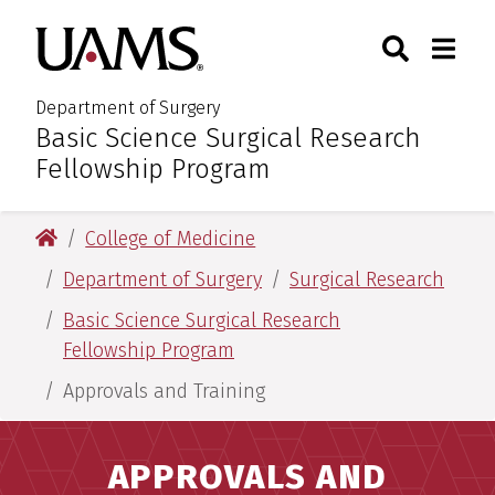
Skip
Skip
Search
Togg
University of Arkansas for M
to
to
Toggle Sear
Toggle
main
main
content
content
Department of Surgery
Basic Science Surgical Research
:
Fellowship Program
University of Arkansas for Medical Sciences
College of Medicine
Department of Surgery
Surgical Research
Basic Science Surgical Research
Fellowship Program
Approvals and Training
APPROVALS AND