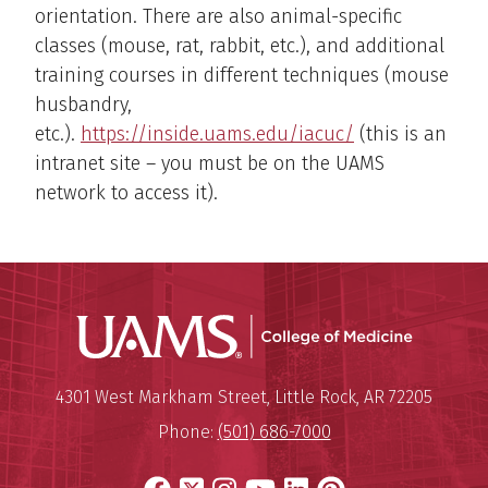
orientation. There are also animal-specific
classes (mouse, rat, rabbit, etc.), and additional
training courses in different techniques (mouse
husbandry,
etc.).
https://inside.uams.edu/iacuc/
(this is an
intranet site – you must be on the UAMS
network to access it).
UAMS Coll
Mailing Address:
University of Arkansas for Medi
4301 West Markham Street
,
Little Rock
,
AR
72205
Phone:
(501) 686-7000