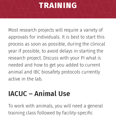
TRAINING
Most research projects will require a variety of
approvals for individuals. It is best to start this
process as soon as possible, during the clinical
year if possible, to avoid delays in starting the
research project. Discuss with your PI what is
needed and how to get you added to current
animal and IBC biosafety protocols currently
active in the lab.
IACUC – Animal Use
To work with animals, you will need a general
training class followed by facility-specific