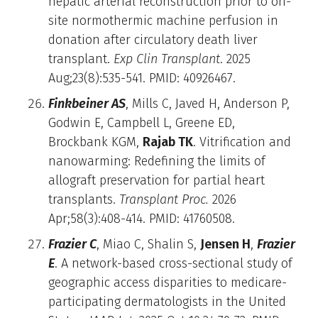
hepatic arterial reconstruction prior to on-
site normothermic machine perfusion in
donation after circulatory death liver
transplant.
Exp Clin Transplant
. 2025
Aug;23(8):535-541. PMID: 40926467.
Finkbeiner AS
, Mills C, Javed H, Anderson P,
Godwin E, Campbell L, Greene ED,
Brockbank KGM,
Rajab TK
. Vitrification and
nanowarming: Redefining the limits of
allograft preservation for partial heart
transplants.
Transplant Proc.
2026
Apr;58(3):408-414. PMID: 41760508.
Frazier C
, Miao C, Shalin S,
Jensen H
,
Frazier
E
. A network-based cross-sectional study of
geographic access disparities to medicare-
participating dermatologists in the United