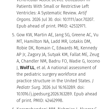
Patients With Small or Restrictive Left
Ventricles: A Systematic Review.
Artif
Organs
. 2026 Jul 30. doi: 10.1111/aor.70207.
Epub ahead of print. PMID: 42532971.
Gow KW, Martin AE, Jang SG, Greene AC, Vu
MT, Hamilton NA, Ladd MR, Lotakis DM,
Robie DK, Romain C, Edwards MJ, Kennedy
AP Jr, Zagory JA, Sutyak KM, Fallat ME, Zeug
A, Chandler NM, Badru FO, Wadie G, Iocono
J,
Wolf LL
, et al. A national assessment of
the pediatric surgery workforce and
practice structure in the United States.
J
Pediatr Surg
. 2026 Jul 16:163289. doi:
10.1016/j.jpedsurg.2026.163289. Epub ahead
of print. PMID: 42462998.