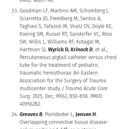
PMID: 40617796.
Goodman LF, Martino AM, Schomberg J,
Sciarretta JD, Freedberg M, Santos A,
Taghavi S, Tafazoli M, Shatz DV, Doyle KE,
Koenig SM, Russel RT, Sanderfer VC, Ross
SW, Willis L, Williams RF, Kotagal M,
Hartman SJ,
Wyrick D,
Krinock D
, et al.,
Percutaneous pigtail catheter versus chest
tube for the treatment of pediatric
traumatic hemothorax: An Eastern
Association for the Surgery of Trauma
multicenter study.
J Trauma Acute Care
Surg.
2025, Dec, 99(6), 850-858. PMID:
40956282.
Greaves B
, Poindexter L,
Jensen H
.
Overlapping connective tissue disease-