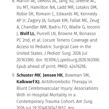
Martin AE, DeRoss AL, Jang SG, Greene AC,
Vu MT, Hamilton NA, Ladd MR, Lotakis DM,
Robie DK, Romain C, Edwards MJ, Kennedy
AP Jr, Zagory JA, Sutyak KM, Fallat ME, Zeug
A, Chandler NM, Badru FO, Wadie G, Iocono
J,
Wolf LL
, Purcell LN, Browne M, Bonasso
PC 2nd, et al. Locum Tenens Coverage and
Access to Pediatric Surgical Care in the
United States.
J Pediatr Surg.
2026 Jul
20:163300. doi: 10.1016/j.jpedsurg.2026.163300.
Epub ahead of print. PMID: 42476218.
Schuster MK
,
Jensen HK
, Bowman SM,
Kalkwarf KJ.
Antithrombotic Therapy in
Blunt Cerebrovascular Injury: Associations
With In-Hospital Mortality in a
Contemporary Trauma Cohort.
Am Surg.
2026 Jul 29:31348261472857. doi: