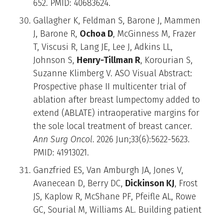
652. PMID: 40683624.
Gallagher K, Feldman S, Barone J, Mammen
J, Barone R,
Ochoa D
, McGinness M, Frazer
T, Viscusi R, Lang JE, Lee J, Adkins LL,
Johnson S,
Henry-Tillman R
, Korourian S,
Suzanne Klimberg V. ASO Visual Abstract:
Prospective phase II multicenter trial of
ablation after breast lumpectomy added to
extend (ABLATE) intraoperative margins for
the sole local treatment of breast cancer.
Ann Surg Oncol
. 2026 Jun;33(6):5622-5623.
PMID: 41913021.
Ganzfried ES, Van Amburgh JA, Jones V,
Avanecean D, Berry DC,
Dickinson KJ
, Frost
JS, Kaplow R, McShane PF, Pfeifle AL, Rowe
GC, Sourial M, Williams AL. Building patient