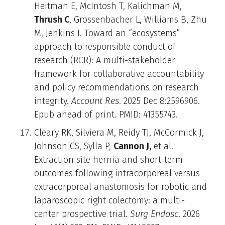
Heitman E, McIntosh T, Kalichman M,
Thrush C
, Grossenbacher L, Williams B, Zhu
M, Jenkins I. Toward an “ecosystems”
approach to responsible conduct of
research (RCR): A multi-stakeholder
framework for collaborative accountability
and policy recommendations on research
integrity.
Account Res
. 2025 Dec 8:2596906.
Epub ahead of print. PMID: 41355743.
Cleary RK, Silviera M, Reidy TJ, McCormick J,
Johnson CS, Sylla P,
Cannon J,
et al.
Extraction site hernia and short-term
outcomes following intracorporeal versus
extracorporeal anastomosis for robotic and
laparoscopic right colectomy: a multi-
center prospective trial.
Surg Endosc
. 2026