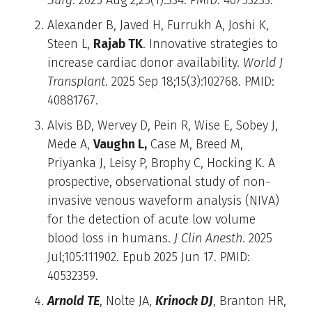
Alexander B, Javed H, Furrukh A, Joshi K,
Steen L,
Rajab TK
. Innovative strategies to
increase cardiac donor availability.
World J
Transplant
. 2025 Sep 18;15(3):102768. PMID:
40881767.
Alvis BD, Wervey D, Pein R, Wise E, Sobey J,
Mede A,
Vaughn L,
Case M, Breed M,
Priyanka J, Leisy P, Brophy C, Hocking K. A
prospective, observational study of non-
invasive venous waveform analysis (NIVA)
for the detection of acute low volume
blood loss in humans.
J Clin Anesth
. 2025
Jul;105:111902. Epub 2025 Jun 17. PMID:
40532359.
Arnold TE
, Nolte JA,
Krinock DJ
, Branton HR,