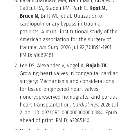
Karamchandani MM, Nahmias J, Alvarez C,
Callcut RA, Stadeli KM, Park C,
Kost M,
Bruce N
, Biffl WL, et al. Utilization of
cardiopulmonary bypass in trauma
patients: A multi-institutional study of the
American association for the surgery of
trauma.
Am Surg
. 2026 Jul;92(7):1891-1901.
PMID: 41689481.
Lee DS, Alexander V, Vogel A,
Rajab TK
.
Growing heart valves in congenital cardiac
surgery: Mechanisms and considerations
for tissue-engineered heart valves,
noncryopreserved homografts, and partial
heart transplantation.
Cardiol Rev.
2026 Jul
2. doi: 10.1097/CRD.0000000000001384. Epub
ahead of print. PMID: 42385140.