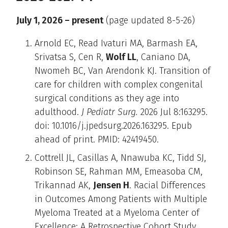
July 1, 2026 – present
(page updated 8-5-26)
Arnold EC, Read Ivaturi MA, Barmash EA,
Srivatsa S, Cen R,
Wolf LL
, Caniano DA,
Nwomeh BC, Van Arendonk KJ. Transition of
care for children with complex congenital
surgical conditions as they age into
adulthood.
J Pediatr Surg.
2026 Jul 8:163295.
doi: 10.1016/j.jpedsurg.2026.163295. Epub
ahead of print. PMID: 42419450.
Cottrell JL, Casillas A, Nnawuba KC, Tidd SJ,
Robinson SE, Rahman MM, Emeasoba CM,
Trikannad AK,
Jensen H
. Racial Differences
in Outcomes Among Patients with Multiple
Myeloma Treated at a Myeloma Center of
Excellence: A Retrospective Cohort Study.