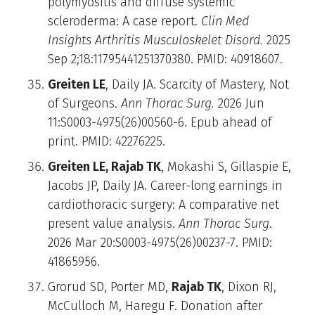
polymyositis and diffuse systemic
scleroderma: A case report.
Clin Med
Insights Arthritis Musculoskelet Disord.
2025
Sep 2;18:11795441251370380. PMID: 40918607.
Greiten LE
, Daily JA. Scarcity of Mastery, Not
of Surgeons.
Ann Thorac Surg.
2026 Jun
11:S0003-4975(26)00560-6. Epub ahead of
print. PMID: 42276225.
Greiten LE, Rajab TK
, Mokashi S, Gillaspie E,
Jacobs JP, Daily JA. Career-long earnings in
cardiothoracic surgery: A comparative net
present value analysis.
Ann Thorac Surg
.
2026 Mar 20:S0003-4975(26)00237-7. PMID:
41865956.
Grorud SD, Porter MD,
Rajab TK
, Dixon RJ,
McCulloch M, Haregu F. Donation after