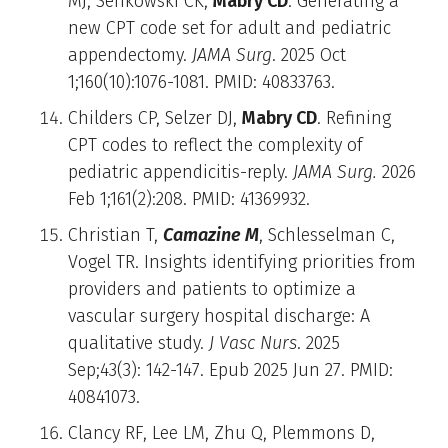
MJ, Senkowski CK,
Mabry CD
. Generating a
new CPT code set for adult and pediatric
appendectomy.
JAMA Surg
. 2025 Oct
1;160(10):1076-1081. PMID: 40833763.
Childers CP, Selzer DJ,
Mabry CD
. Refining
CPT codes to reflect the complexity of
pediatric appendicitis-reply.
JAMA Surg.
2026
Feb 1;161(2):208. PMID: 41369932.
Christian T,
Camazine M
, Schlesselman C,
Vogel TR. Insights identifying priorities from
providers and patients to optimize a
vascular surgery hospital discharge: A
qualitative study.
J Vasc Nurs
. 2025
Sep;43(3): 142-147. Epub 2025 Jun 27. PMID:
40841073.
Clancy RF, Lee LM, Zhu Q, Plemmons D,