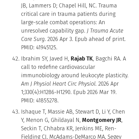
JB, Lammers D; Chapel Hill, NC. Trauma
critical care in trauma patients during
large-scale combat operations: An
unresolved capability gap.
J Trauma Acute
Care Surg
. 2026 Apr 3. Epub ahead of print.
PMID: 41945125.
Ibrahim SY, Javed H,
Rajab TK
, Bagchi RA. A
call to redefine cardiovascular
immunobiology around leukocyte plasticity.
Am J Physiol Heart Circ Physiol.
2026 Apr
1;330(4):H1286-H1290. Epub 2026 Mar 19.
PMID: 41855278.
Ishaque T, Massie AB, Stewart D, Li Y, Chen
Y, Menon G, Ghildayal N,
Montgomery JR
,
Seckin T, Chhabra KR, Jenkins ME, Ren-
Fielding CJ, McAdams-DeMarco MA, Segev