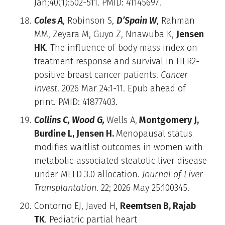
Jan;40(1):502-511. PMID: 41145697.
Coles A
, Robinson S,
D’Spain W
, Rahman
MM, Zeyara M, Guyo Z, Nnawuba K,
Jensen
HK
. The influence of body mass index on
treatment response and survival in HER2-
positive breast cancer patients.
Cancer
Invest
. 2026 Mar 24:1-11. Epub ahead of
print. PMID: 41877403.
Collins C, Wood G,
Wells A,
Montgomery J,
Burdine L, Jensen H.
Menopausal status
modifies waitlist outcomes in women with
metabolic-associated steatotic liver disease
under MELD 3.0 allocation.
Journal of Liver
Transplantation
. 22; 2026 May 25:100345.
Contorno EJ, Javed H,
Reemtsen B, Rajab
TK
. Pediatric partial heart