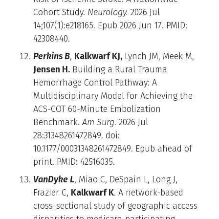
Cohort Study.
Neurology.
2026 Jul
14;107(1):e218165. Epub 2026 Jun 17. PMID:
42308440.
Perkins B
,
Kalkwarf KJ,
Lynch JM, Meek M,
Jensen H.
Building a Rural Trauma
Hemorrhage Control Pathway: A
Multidisciplinary Model for Achieving the
ACS-COT 60-Minute Embolization
Benchmark.
Am Surg
. 2026 Jul
28:31348261472849. doi:
10.1177/00031348261472849. Epub ahead of
print. PMID: 42516035.
VanDyke L
, Miao C, DeSpain L, Long J,
Frazier C,
Kalkwarf K
. A network-based
cross-sectional study of geographic access
disparities to medicare-participating