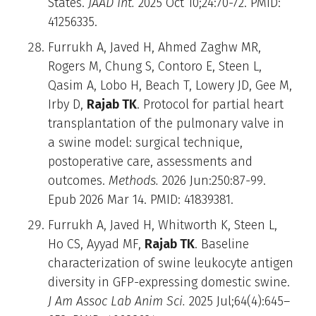
States.
JAAD Int.
2025 Oct 10;24:70-72. PMID:
41256335.
Furrukh A, Javed H, Ahmed Zaghw MR,
Rogers M, Chung S, Contoro E, Steen L,
Qasim A, Lobo H, Beach T, Lowery JD, Gee M,
Irby D,
Rajab TK
. Protocol for partial heart
transplantation of the pulmonary valve in
a swine model: surgical technique,
postoperative care, assessments and
outcomes.
Methods.
2026 Jun:250:87-99.
Epub 2026 Mar 14. PMID: 41839381.
Furrukh A, Javed H, Whitworth K, Steen L,
Ho CS, Ayyad MF,
Rajab TK
. Baseline
characterization of swine leukocyte antigen
diversity in GFP-expressing domestic swine.
J Am Assoc Lab Anim Sci.
2025 Jul;64(4):645–