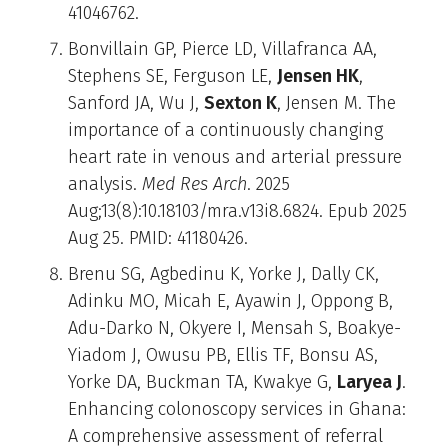
41046762.
Bonvillain GP, Pierce LD, Villafranca AA,
Stephens SE, Ferguson LE,
Jensen HK
,
Sanford JA, Wu J,
Sexton K
, Jensen M. The
importance of a continuously changing
heart rate in venous and arterial pressure
analysis.
Med Res Arch
. 2025
Aug;13(8):10.18103/mra.v13i8.6824. Epub 2025
Aug 25. PMID: 41180426.
Brenu SG, Agbedinu K, Yorke J, Dally CK,
Adinku MO, Micah E, Ayawin J, Oppong B,
Adu-Darko N, Okyere I, Mensah S, Boakye-
Yiadom J, Owusu PB, Ellis TF, Bonsu AS,
Yorke DA, Buckman TA, Kwakye G,
Laryea J
.
Enhancing colonoscopy services in Ghana:
A comprehensive assessment of referral