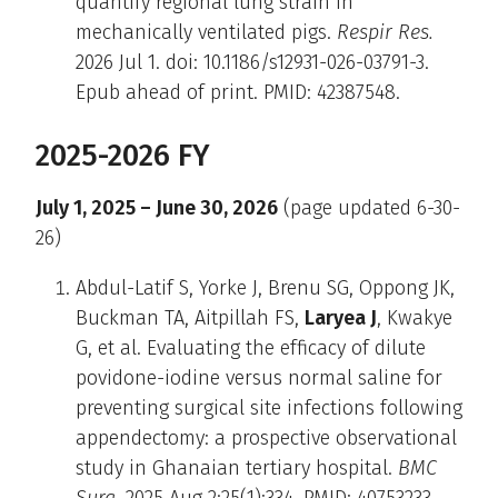
quantify regional lung strain in
mechanically ventilated pigs.
Respir Res.
2026 Jul 1. doi: 10.1186/s12931-026-03791-3.
Epub ahead of print. PMID: 42387548.
2025-2026 FY
July 1, 2025 – June 30, 2026
(page updated 6-30-
26)
Abdul-Latif S, Yorke J, Brenu SG, Oppong JK,
Buckman TA, Aitpillah FS,
Laryea J
, Kwakye
G, et al. Evaluating the efficacy of dilute
povidone-iodine versus normal saline for
preventing surgical site infections following
appendectomy: a prospective observational
study in Ghanaian tertiary hospital.
BMC
Surg
. 2025 Aug 2;25(1):334. PMID: 40753233.