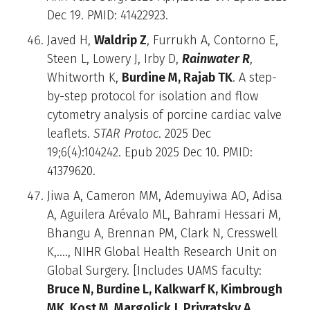
Dec 19. PMID: 41422923.
Javed H,
Waldrip Z
, Furrukh A, Contorno E,
Steen L, Lowery J, Irby D,
Rainwater R
,
Whitworth K,
Burdine M, Rajab TK
. A step-
by-step protocol for isolation and flow
cytometry analysis of porcine cardiac valve
leaflets.
STAR Protoc
. 2025 Dec
19;6(4):104242. Epub 2025 Dec 10. PMID:
41379620.
Jiwa A, Cameron MM, Ademuyiwa AO, Adisa
A, Aguilera Arévalo ML, Bahrami Hessari M,
Bhangu A, Brennan PM, Clark N, Cresswell
K,…., NIHR Global Health Research Unit on
Global Surgery. [Includes UAMS faculty:
Bruce N, Burdine L, Kalkwarf K, Kimbrough
MK, Kost M, Margolick J, Privratsky A,