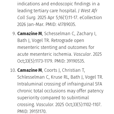
indications and endoscopic findings in a
leading tertiary care hospital.
J West Afr
Coll Surg.
2025 Apr 5;16(1):11-17. eCollection
2026 Jan-Mar. PMID: 41789035.
Camazine M
, Schesselman C, Zachary I,
Bath J, Vogel TR. Retrograde open
mesenteric stenting and outcomes for
acute mesenteric ischemia.
Vascular
. 2025
Oct;33(5):1173-1179. PMID: 39190535.
Camazine M
, Coorts J, Christian T,
Schlesselman C, Kruse RL, Bath J, Vogel TR.
Intraluminal crossing of infrainguinal SFA
chronic total occlusions may offer patency
superiority compared to subintimal
crossing.
Vascular.
2025 Oct;33(5):1102-1107.
PMID: 39151170.