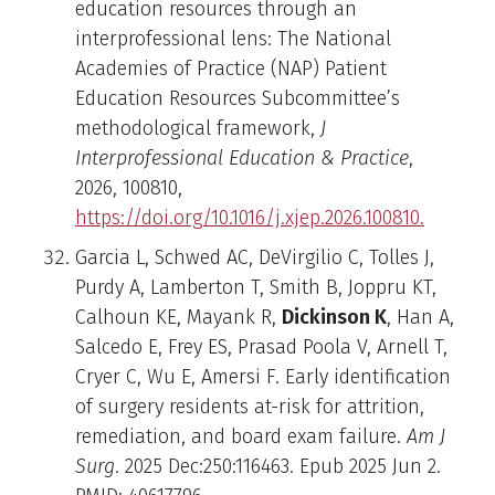
education resources through an
interprofessional lens: The National
Academies of Practice (NAP) Patient
Education Resources Subcommittee’s
methodological framework,
J
Interprofessional Education & Practice
,
2026, 100810,
https://doi.org/10.1016/j.xjep.2026.100810.
Garcia L, Schwed AC, DeVirgilio C, Tolles J,
Purdy A, Lamberton T, Smith B, Joppru KT,
Calhoun KE, Mayank R,
Dickinson K
, Han A,
Salcedo E, Frey ES, Prasad Poola V, Arnell T,
Cryer C, Wu E, Amersi F. Early identification
of surgery residents at-risk for attrition,
remediation, and board exam failure.
Am J
Surg
. 2025 Dec:250:116463. Epub 2025 Jun 2.