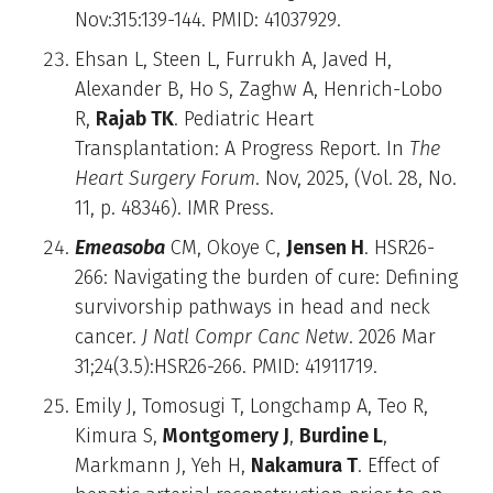
Nov:315:139-144. PMID: 41037929.
Ehsan L, Steen L, Furrukh A, Javed H,
Alexander B, Ho S, Zaghw A, Henrich-Lobo
R,
Rajab TK
. Pediatric Heart
Transplantation: A Progress Report. In
The
Heart Surgery Forum
. Nov, 2025, (Vol. 28, No.
11, p. 48346). IMR Press.
Emeasoba
CM, Okoye C,
Jensen H
. HSR26-
266: Navigating the burden of cure: Defining
survivorship pathways in head and neck
cancer.
J Natl Compr Canc Netw
. 2026 Mar
31;24(3.5):HSR26-266. PMID: 41911719.
Emily J, Tomosugi T, Longchamp A, Teo R,
Kimura S,
Montgomery J
,
Burdine L
,
Markmann J, Yeh H,
Nakamura T
. Effect of