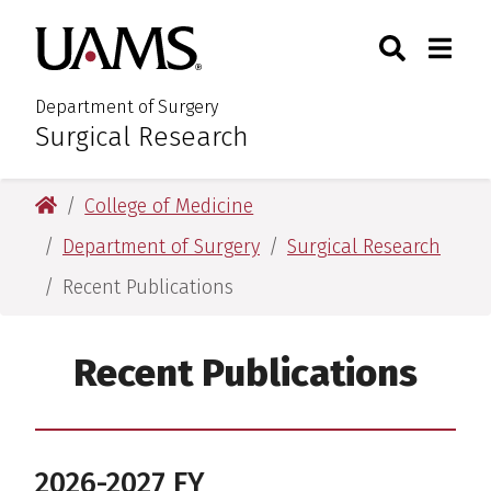
Skip
Skip
Search
Togg
University of Arkansas for M
to
to
Toggle Sear
Toggle
main
main
content
content
Department of Surgery
Surgical Research
:
University of Arkansas for Medical Sciences
College of Medicine
Department of Surgery
Surgical Research
Recent Publications
Recent Publications
2026-2027 FY