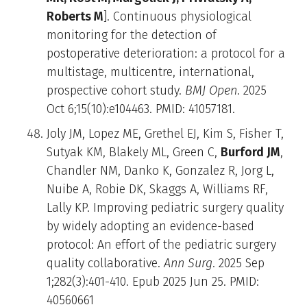
Roberts M
]. Continuous physiological
monitoring for the detection of
postoperative deterioration: a protocol for a
multistage, multicentre, international,
prospective cohort study.
BMJ Open
. 2025
Oct 6;15(10):e104463. PMID: 41057181.
Joly JM, Lopez ME, Grethel EJ, Kim S, Fisher T,
Sutyak KM, Blakely ML, Green C,
Burford JM
,
Chandler NM, Danko K, Gonzalez R, Jorg L,
Nuibe A, Robie DK, Skaggs A, Williams RF,
Lally KP. Improving pediatric surgery quality
by widely adopting an evidence-based
protocol: An effort of the pediatric surgery
quality collaborative.
Ann Surg
. 2025 Sep
1;282(3):401-410. Epub 2025 Jun 25. PMID:
40560661