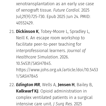
xenotransplantation as an early use case
of xenograft tissue.
Future Cardiol
. 2025
Jul;21(9):725-730. Epub 2025 Jun 24. PMID:
40552429.
Dickinson K
, Tobey-Moore L, Spradley L,
Neill K. An escape room workshop to
facilitate peer-to-peer teaching for
interprofessional learners.
Journal of
Healthcare Simulation
. 2026.
10.54531/SASH7845.
https://www.johs.org.uk/article/doi/10.5453
1/SASH7845
Edington MR
, Wells A,
Jensen H
, Bailey B,
Kalkwarf KJ
. Opioid administration in
complex ventilated patients in a surgical
intensive care unit.
J Surg Res.
2025