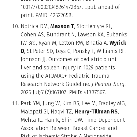
10.1177/00031348261472857. Epub ahead of
print. PMID: 42522658.
Notrica DM,
Maxson T
, Stottlemyre RL,
Cohen AS, Bundrant N, Lawson KA, Eubanks
JW 3rd, Ryan M, Letton RW, Bhatia A,
Wyrick
D
, St Peter SD, Leys C, Ponsky T, Williams RF,
Johnson JJ. Outcomes of pediatric blunt
liver and spleen injury in 1029 patients
using the ATOMAC+ Pediatric Trauma
Research Network Guideline.
J Pediatr Surg
.
2026 Jul;61(7):163107. PMID: 41887567.
Park YM, Jung W, Kim BS, Lee M, Fradley MG,
Malapati SJ, Naqvi TZ,
Henry-Tillman RS
,
Mehta JL, Han K, Shin DW. Time-Dependent
Association Between Breast Cancer and
Risk of Ischemic Stroke: A Nationwide