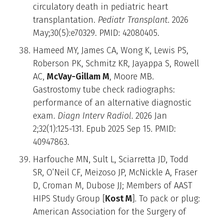
circulatory death in pediatric heart
transplantation.
Pediatr Transplant
. 2026
May;30(5):e70329. PMID: 42080405.
Hameed MY, James CA, Wong K, Lewis PS,
Roberson PK, Schmitz KR, Jayappa S, Rowell
AC,
McVay-Gillam M
, Moore MB.
Gastrostomy tube check radiographs:
performance of an alternative diagnostic
exam.
Diagn Interv Radiol
. 2026 Jan
2;32(1):125-131. Epub 2025 Sep 15. PMID:
40947863.
Harfouche MN, Sult L, Sciarretta JD, Todd
SR, O’Neil CF, Meizoso JP, McNickle A, Fraser
D, Croman M, Dubose JJ; Members of AAST
HIPS Study Group [
Kost M
]. To pack or plug:
American Association for the Surgery of