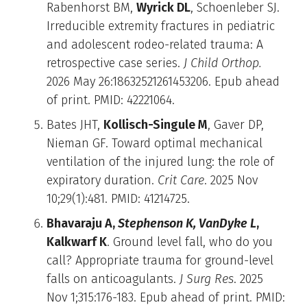
Rabenhorst BM,
Wyrick DL
, Schoenleber SJ.
Irreducible extremity fractures in pediatric
and adolescent rodeo-related trauma: A
retrospective case series.
J Child Orthop.
2026 May 26:18632521261453206. Epub ahead
of print. PMID: 42221064.
Bates JHT,
Kollisch-Singule M
, Gaver DP,
Nieman GF. Toward optimal mechanical
ventilation of the injured lung: the role of
expiratory duration.
Crit Care
. 2025 Nov
10;29(1):481. PMID: 41214725.
Bhavaraju A,
Stephenson K, VanDyke L
,
Kalkwarf K
. Ground level fall, who do you
call? Appropriate trauma for ground-level
falls on anticoagulants.
J Surg Res
. 2025
Nov 1;315:176-183. Epub ahead of print. PMID: