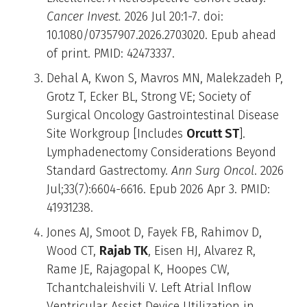
Cancer Invest.
2026 Jul 20:1-7. doi:
10.1080/07357907.2026.2703020. Epub ahead
of print. PMID: 42473337.
Dehal A, Kwon S, Mavros MN, Malekzadeh P,
Grotz T, Ecker BL, Strong VE; Society of
Surgical Oncology Gastrointestinal Disease
Site Workgroup [Includes
Orcutt ST
].
Lymphadenectomy Considerations Beyond
Standard Gastrectomy.
Ann Surg Oncol
. 2026
Jul;33(7):6604-6616. Epub 2026 Apr 3. PMID:
41931238.
Jones AJ, Smoot D, Fayek FB, Rahimov D,
Wood CT,
Rajab TK
, Eisen HJ, Alvarez R,
Rame JE, Rajagopal K, Hoopes CW,
Tchantchaleishvili V. Left Atrial Inflow
Ventricular Assist Device Utilization in