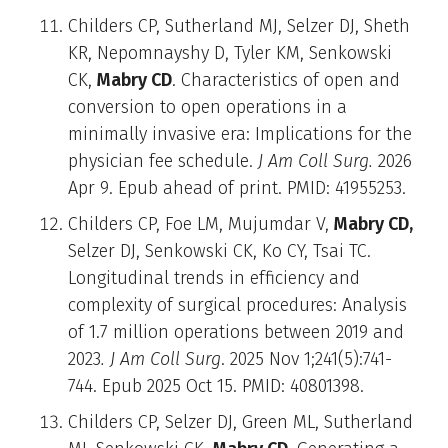
Childers CP, Sutherland MJ, Selzer DJ, Sheth
KR, Nepomnayshy D, Tyler KM, Senkowski
CK,
Mabry CD
. Characteristics of open and
conversion to open operations in a
minimally invasive era: Implications for the
physician fee schedule.
J Am Coll Surg.
2026
Apr 9. Epub ahead of print. PMID: 41955253.
Childers CP, Foe LM, Mujumdar V,
Mabry CD,
Selzer DJ, Senkowski CK, Ko CY, Tsai TC.
Longitudinal trends in efficiency and
complexity of surgical procedures: Analysis
of 1.7 million operations between 2019 and
2023
. J Am Coll Surg
. 2025 Nov 1;241(5):741-
744. Epub 2025 Oct 15. PMID: 40801398.
Childers CP, Selzer DJ, Green ML, Sutherland