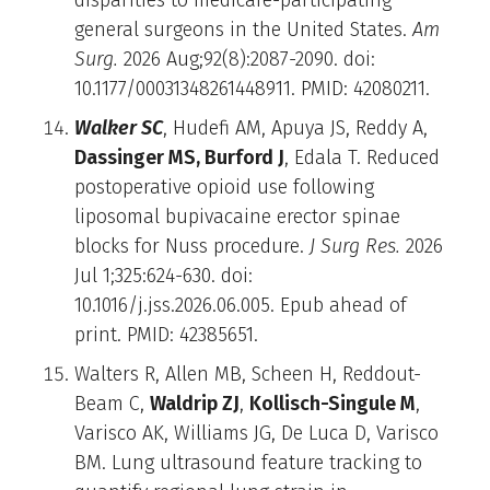
general surgeons in the United States.
Am
Surg.
2026 Aug;92(8):2087-2090. doi:
10.1177/00031348261448911. PMID: 42080211.
Walker SC
, Hudefi AM, Apuya JS, Reddy A,
Dassinger MS, Burford J
, Edala T. Reduced
postoperative opioid use following
liposomal bupivacaine erector spinae
blocks for Nuss procedure.
J Surg Res.
2026
Jul 1;325:624-630. doi:
10.1016/j.jss.2026.06.005. Epub ahead of
print. PMID: 42385651.
Walters R, Allen MB, Scheen H, Reddout-
Beam C,
Waldrip ZJ
,
Kollisch-Singule M
,
Varisco AK, Williams JG, De Luca D, Varisco
BM. Lung ultrasound feature tracking to