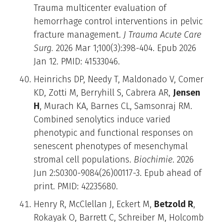
Trauma multicenter evaluation of
hemorrhage control interventions in pelvic
fracture management.
J Trauma Acute Care
Surg.
2026 Mar 1;100(3):398-404. Epub 2026
Jan 12. PMID: 41533046.
Heinrichs DP, Needy T, Maldonado V, Comer
KD, Zotti M, Berryhill S, Cabrera AR,
Jensen
H
, Murach KA, Barnes CL, Samsonraj RM.
Combined senolytics induce varied
phenotypic and functional responses on
senescent phenotypes of mesenchymal
stromal cell populations.
Biochimie
. 2026
Jun 2:S0300-9084(26)00117-3. Epub ahead of
print. PMID: 42235680.
Henry R, McClellan J, Eckert M,
Betzold R
,
Rokayak O, Barrett C, Schreiber M, Holcomb