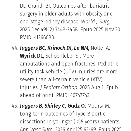
DL, Orandi BJ. Outcomes after bariatric
surgery in older adults with obesity and
end-stage kidney disease.
World J Surg
.
2025 Dec;49(12):3448-3458. Epub 2025 Nov 20.
PMID: 41266080.
Jaggers BC, Krinock DJ, Le NM,
Nolte JA
,
Wyrick DL
, Schoenleber SJ. More
amputations and open fractures: Pediatric
utility task vehicle (UTV) injuries are more
severe than all-terrain vehicle (ATV)
injuries.
J Pediatr Orthop
. 2025 Aug 1. Epub
ahead of print. PMID: 40747743.
Jaggers B, Shirley C
,
Gudz O
, Moursi M.
Long-term outcomes of Type B aortic
dissections in younger (<55 years) patients.
Ann Vasc Surg
. 2026 Apr;125:62-69. Epub 2025