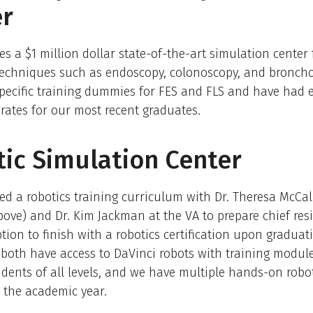
er
s a $1 million dollar state-of-the-art simulation center 
 techniques such as endoscopy, colonoscopy, and bronch
pecific training dummies for FES and FLS and have had e
rates for our most recent graduates.
ic Simulation Center
d a robotics training curriculum with Dr. Theresa McCal
bove) and Dr. Kim Jackman at the VA to prepare chief res
tion to finish with a robotics certification upon graduat
both have access to DaVinci robots with training module
idents of all levels, and we have multiple hands-on robot
 the academic year.