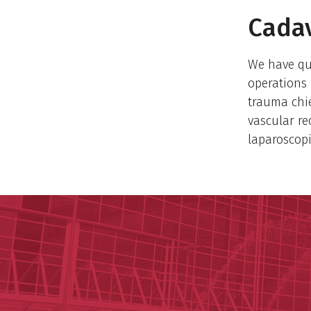
Cadav
​We have qu
operations 
trauma chi
vascular re
laparoscop