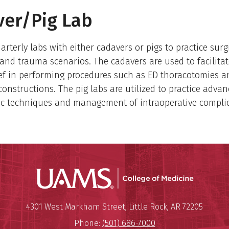
er/Pig Lab
arterly labs with either cadavers or pigs to practice surg
and trauma scenarios. The cadavers are used to facilitat
ef in performing procedures such as ED thoracotomies 
constructions. The pig labs are utilized to practice adva
ic techniques and management of intraoperative complic
UAMS Coll
Mailing Address:
University of Arkansas for Medi
4301 West Markham Street
,
Little Rock
,
AR
72205
Phone:
(501) 686-7000