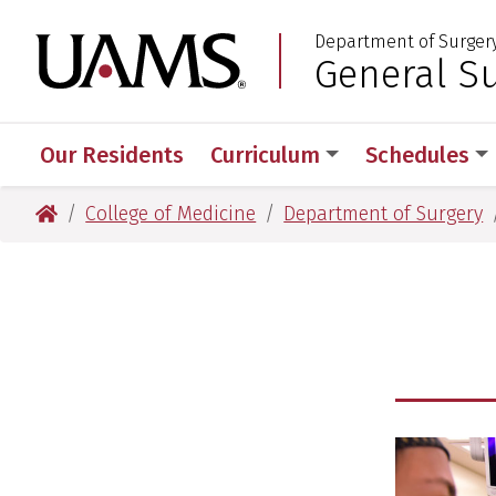
Skip
Skip
Department of Surger
to
to
University of Arkansas
General S
:
main
main
content
content
Our Residents
Curriculum
Schedules
University of Arkansas for Medical Sciences
College of Medicine
Department of Surgery