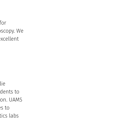
for
oscopy. We
xcellent
lie
idents to
ion. ​UAMS
s to
ics labs