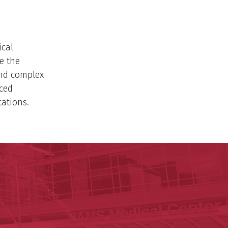
ical
e the
and complex
nced
ations.
ege of Medicine
cal Sciences