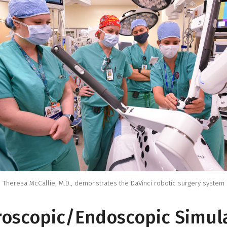
Theresa McCallie, M.D., demonstrates the DaVinci robotic surgery system
oscopic/Endoscopic Simul