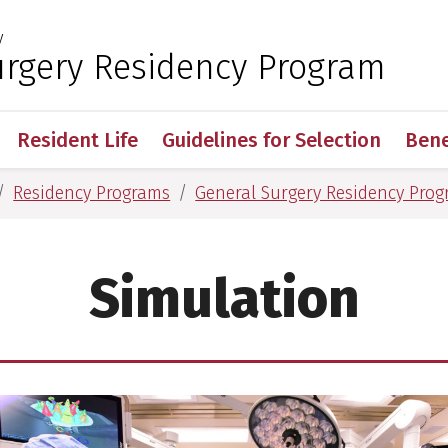
y
 for Medical Sciences
urgery Residency Program
Resident Life
Guidelines for Selection
Bene
Residency Programs
General Surgery Residency Pro
Simulation