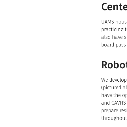
Cent
​UAMS house
practicing
also have s
board pass 
Robot
We develope
(pictured a
have the op
and CAVHS 
prepare res
throughout