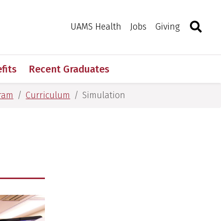
Search
Togg
Toggle 
UAMS Health
Jobs
Giving
fits
Recent Graduates
gram
Curriculum
Simulation