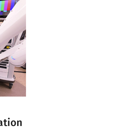
ation