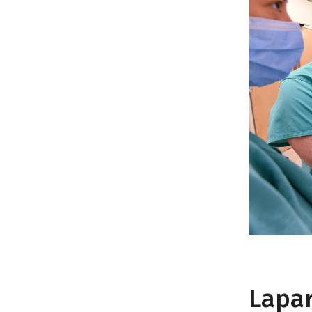
Lapar