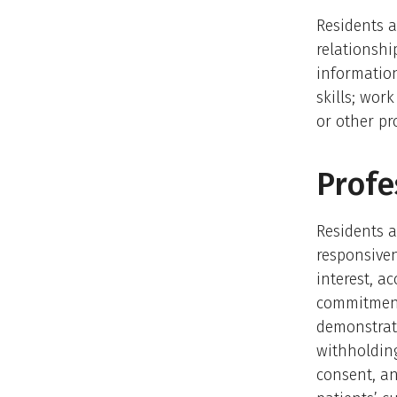
Residents a
relationship
information
skills; wor
or other pr
Profe
Residents a
responsiven
interest, a
commitment
demonstrate
withholding
consent, an