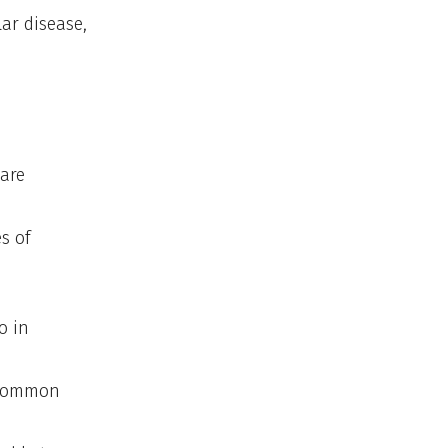
ar disease,
care
s of
o in
e common