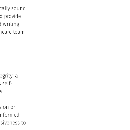
ically sound
nd provide
d writing
thcare team
grity; a
 self-
a
sion or
 informed
nsiveness to