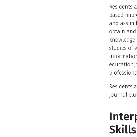
Residents a
based impro
and assimil
obtain and 
knowledge o
studies of 
information
education; 
professiona
Residents a
journal clu
Inte
Skills