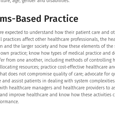
lture, age, gender and disabilities.
ms-Based Practice
re expected to understand how their patient care and o
l practices affect other healthcare professionals, the he
n and the larger society and how these elements of the
r own practice; know how types of medical practice and d
fer from one another, including methods of controlling 
llocating resources; practice cost-effective healthcare a
that does not compromise quality of care; advocate for q
e and assist patients in dealing with system complexiti
with healthcare managers and healthcare providers to a
and improve healthcare and know how these activities c
formance.