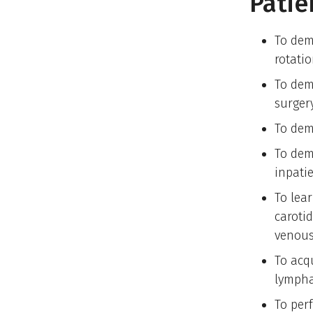
Patie
To dem
rotatio
To dem
surgery
To demo
To dem
inpati
To lear
caroti
venous
To acq
lympha
To per