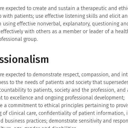
re expected to create and sustain a therapeutic and eth
 with patients; use effective listening skills and elicit a
 using effective nonverbal, explanatory, questioning an
k effectively with others as a member or leader of a heal
ofessional group.
ssionalism
re expected to demonstrate respect, compassion, and inte
ess to the needs of patients and society that supersedes
ccountability to patients, society and the profession, and 
 to excellence and ongoing professional development;
 a commitment to ethical principles pertaining to provi
 of clinical care, confidentiality of patient information,
d business practices; demonstrate sensitivity and respo