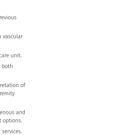
revious
n vascular
care unit.
n both
retation of
tremity
 venous and
 options.
 services.