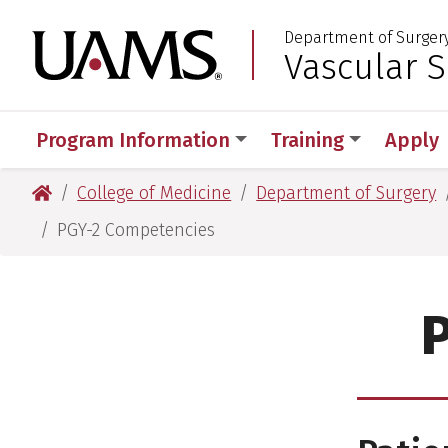
Skip
Skip
Department of Surger
to
to
University of Arkansas
Vascular 
:
main
main
content
content
Program Information
Training
Apply
University of Arkansas for Medical Sciences
College of Medicine
Department of Surgery
PGY-2 Competencies