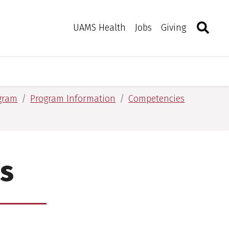
Search
Togg
Toggle 
UAMS Health
Jobs
Giving
ogram
Program Information
Competencies
s