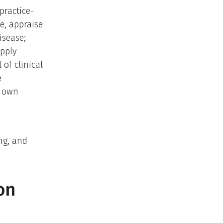
practice-
e, appraise
isease;
apply
of clinical
e
r own
ng, and
on