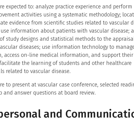
re expected to: analyze practice experience and perform 
vement activities using a systematic methodology; locat
ate evidence from scientific studies related to vascular d
use information about patients with vascular disease; 
f study designs and statistical methods to the appraisal 
vascular diseases; use information technology to manag
, access on-line medical information, and support thei
facilitate the learning of students and other healthcare
ls related to vascular disease.
re to present at vascular case conference, selected readi
b and answer questions at board review.
rpersonal and Communicati