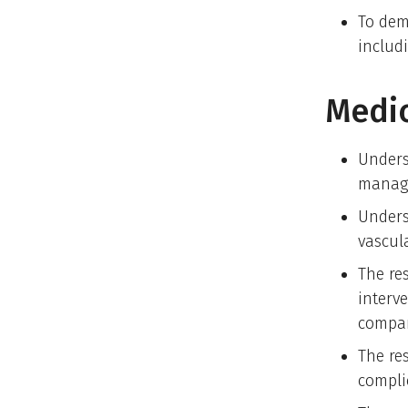
To dem
includ
Medi
Unders
manag
Unders
vascul
The re
interve
compar
The re
compli