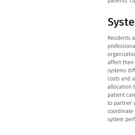
patients’ cu
Syste
Residents a
professiona
organizatio
affect thei
systems dif
costs and a
allocation 
patient car
to partner 
coordinate 
system per