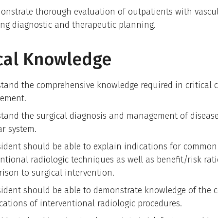
onstrate thorough evaluation of outpatients with vascul
ing diagnostic and therapeutic planning.
cal Knowledge
tand the comprehensive knowledge required in critical 
ement.
tand the surgical diagnosis and management of disease
ar system.
sident should be able to explain indications for common
ntional radiologic techniques as well as benefit/risk rati
ison to surgical intervention.
sident should be able to demonstrate knowledge of th
cations of interventional radiologic procedures.