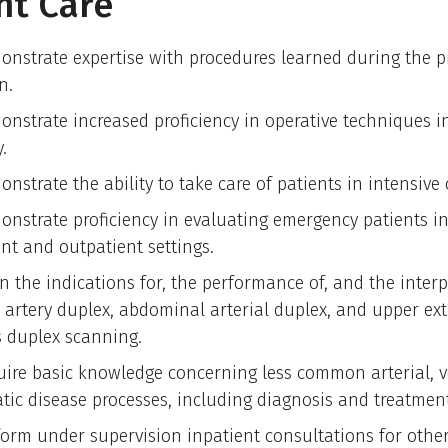
nt Care
onstrate expertise with procedures learned during the p
n.
onstrate increased proficiency in operative techniques i
.
nstrate the ability to take care of patients in intensive 
onstrate proficiency in evaluating emergency patients i
ent and outpatient settings.
n the indications for, the performance of, and the interp
d artery duplex, abdominal arterial duplex, and upper ex
 duplex scanning.
uire basic knowledge concerning less common arterial,
tic disease processes, including diagnosis and treatment
form under supervision inpatient consultations for other