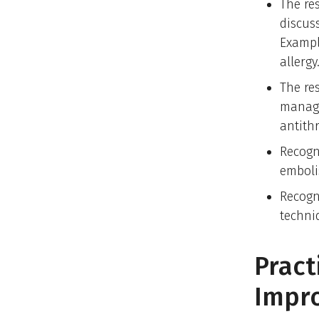
The re
discuss
Exampl
allergy
The re
manage
antith
Recogn
emboli
Recogn
techni
Pract
Impr