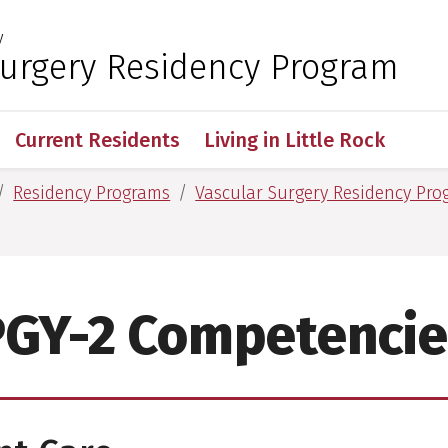
y
 for Medical Sciences
Surgery Residency Program
Current Residents
Living in Little Rock
Residency Programs
Vascular Surgery Residency Pr
PGY-2 Competencie