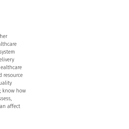
ther
althcare
 system
elivery
healthcare
nd resource
uality
es; know how
ssess,
an affect