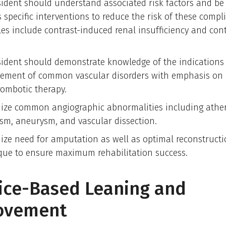
sident should understand associated risk factors and be 
 specific interventions to reduce the risk of these compl
es include contrast-induced renal insufficiency and cont
.
sident should demonstrate knowledge of the indications
ment of common vascular disorders with emphasis on
rombotic therapy.
ize common angiographic abnormalities including athero
sm, aneurysm, and vascular dissection.
ize need for amputation as well as optimal reconstruct
que to ensure maximum rehabilitation success.
ice-Based Leaning and
ovement