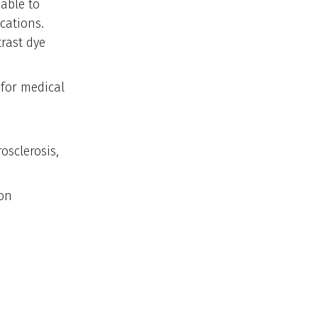
able to
ications.
rast dye
 for medical
sclerosis,
ion