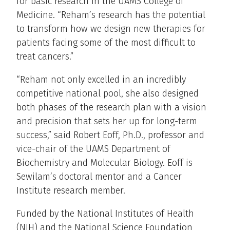
for basic research in the UAMS College of
Medicine. “Reham’s research has the potential
to transform how we design new therapies for
patients facing some of the most difficult to
treat cancers.”
“Reham not only excelled in an incredibly
competitive national pool, she also designed
both phases of the research plan with a vision
and precision that sets her up for long-term
success,” said Robert Eoff, Ph.D., professor and
vice-chair of the UAMS Department of
Biochemistry and Molecular Biology. Eoff is
Sewilam’s doctoral mentor and a Cancer
Institute research member.
Funded by the National Institutes of Health
(NIH) and the National Science Foundation