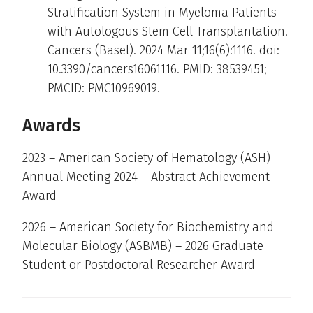
Stratification System in Myeloma Patients
with Autologous Stem Cell Transplantation.
Cancers (Basel). 2024 Mar 11;16(6):1116. doi:
10.3390/cancers16061116. PMID: 38539451;
PMCID: PMC10969019.
Awards
2023 – American Society of Hematology (ASH)
Annual Meeting 2024 – Abstract Achievement
Award
2026 – American Society for Biochemistry and
Molecular Biology (ASBMB) – 2026 Graduate
Student or Postdoctoral Researcher Award