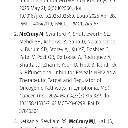
immune adaptor MYD88.
Cell Rep Phys Sci.
2025 May 21; 6(5):102560. doi:
10.1016/j.xcrp.2025.102560. Epub 2025 Apr 28.
PMID: 40642110; PMCID: PMC12245167.
McCrury M
, Swafford K, Shuttleworth SL,
Mehdi SH, Acharya B, Saha D, Naceanceno
K, Byrum SD, Storey AJ, Xu YZ, Doshier C,
Patel V, Post GR, De Loose A, Rodriguez A,
Shultz LD, Zhan F, Yoon D, Frett B, Kendrick
S. Bifunctional Inhibitor Reveals NEK2 as a
Therapeutic Target and Regulator of
Oncogenic Pathways in Lymphoma.
Mol
Cancer Ther
. 2024 Mar 4;23(3):316-329. doi:
10.1158/1535-7163.MCT-23-0299. PMID:
37816504
Ketkar A, Sewilam RS,
McCrury MJ
, Hall JS,