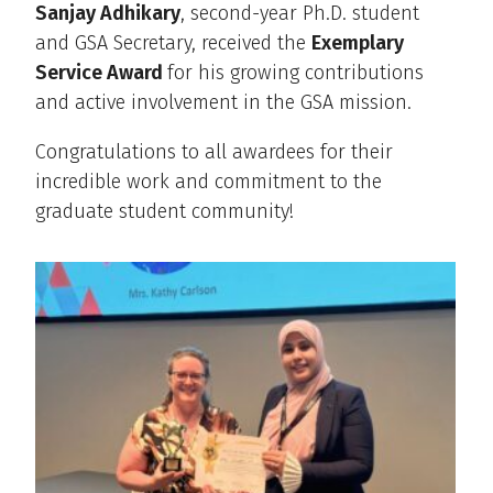
Sanjay Adhikary
, second-year Ph.D. student
and GSA Secretary, received the
Exemplary
Service Award
for his growing contributions
and active involvement in the GSA mission.
Congratulations to all awardees for their
incredible work and commitment to the
graduate student community!