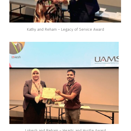
Kathy and Reham – Legacy of Service Award
Lokesh and Reham – Hearts and Hustle Award