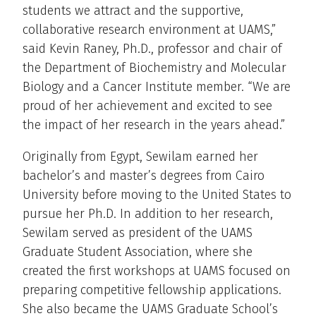
students we attract and the supportive,
collaborative research environment at UAMS,”
said Kevin Raney, Ph.D., professor and chair of
the Department of Biochemistry and Molecular
Biology and a Cancer Institute member. “We are
proud of her achievement and excited to see
the impact of her research in the years ahead.”
Originally from Egypt, Sewilam earned her
bachelor’s and master’s degrees from Cairo
University before moving to the United States to
pursue her Ph.D. In addition to her research,
Sewilam served as president of the UAMS
Graduate Student Association, where she
created the first workshops at UAMS focused on
preparing competitive fellowship applications.
She also became the UAMS Graduate School’s