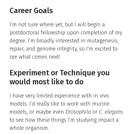
Career Goals
I’m not sure where yet, but I will begin a
postdoctoral fellowship upon completion of my
degree. I’m broadly interested in mutagenesis,
repair, and genome integrity, so I’m excited to
see what comes next!
Experiment or Technique you
would most like to do
I have very limited experience with in vivo
models. I’d really like to work with murine
models, or maybe even
Drosophila
or
C. elegans
to see how these things I’m studying impact a
whole organism.