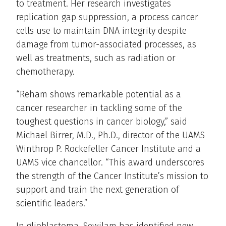
to treatment. Her research investigates
replication gap suppression, a process cancer
cells use to maintain DNA integrity despite
damage from tumor-associated processes, as
well as treatments, such as radiation or
chemotherapy.
“Reham shows remarkable potential as a
cancer researcher in tackling some of the
toughest questions in cancer biology,” said
Michael Birrer, M.D., Ph.D., director of the UAMS
Winthrop P. Rockefeller Cancer Institute and a
UAMS vice chancellor. “This award underscores
the strength of the Cancer Institute’s mission to
support and train the next generation of
scientific leaders.”