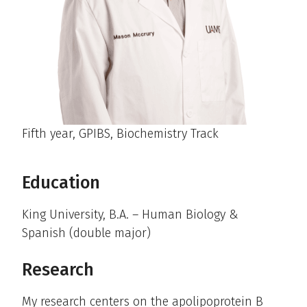
Fifth year, GPIBS, Biochemistry Track
Education
King University, B.A. – Human Biology &
Spanish (double major)
Research
My research centers on the apolipoprotein B