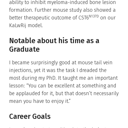
ability to inhibit myeloma-induced bone lesion
formation. Further mouse study also showed a
N137D
better therapeutic outcome of CST6
on our
KaLwRij model.
Notable about his time as a
Graduate
I became surprisingly good at mouse tail vein
injections, yet it was the task I dreaded the
most during my PhD. It taught me an important
lesson: “You can be excellent at something and
be applauded for it, but that doesn’t necessarily
mean you have to enjoy it.”
Career Goals