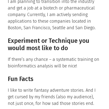
I am planning to transition into the industry
and get a job at a biotech or pharmaceutical
company. Currently, I am actively sending
applications to these companies located in
Boston, San Francisco, Seattle and San Diego.
Experiment or Technique you
would most like to do
If there’s any chance – a systematic training on
bioinformatics analysis will be nice!
Fun Facts
I like to write fantasy adventure stories. And I
get cursed by my friends (also my audience),
not just once, for how sad those stories end.