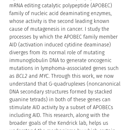
mRNA editing catalytic polypeptide (APOBEC)
family of nucleic acid deaminating enzymes,
whose activity is the second leading known
cause of mutagenesis in cancer. I study the
processes by which the APOBEC family member
AID (activation induced cytidine deaminase)
diverges from its normal role of mutating
immunoglobulin DNA to generate oncogenic
mutations in lymphoma-associated genes such
as
BCL2
and
MYC
. Through this work, we now
understand that G-quadruplexes (noncanonical
DNA secondary structures formed by stacked
guanine tetrads) in both of these genes can
stimulate AID activity by a subset of APOBECs
including AID. This research, along with the
broader goals of the Kendrick lab, helps us