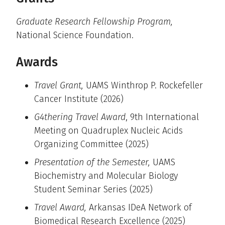
Graduate Research Fellowship Program,
National Science Foundation.
Awards
Travel Grant,
UAMS Winthrop P. Rockefeller
Cancer Institute (2026)
G4thering Travel Award
, 9th International
Meeting on Quadruplex Nucleic Acids
Organizing Committee (2025)
Presentation of the Semester,
UAMS
Biochemistry and Molecular Biology
Student Seminar Series (2025)
Travel Award,
Arkansas IDeA Network of
Biomedical Research Excellence (2025)