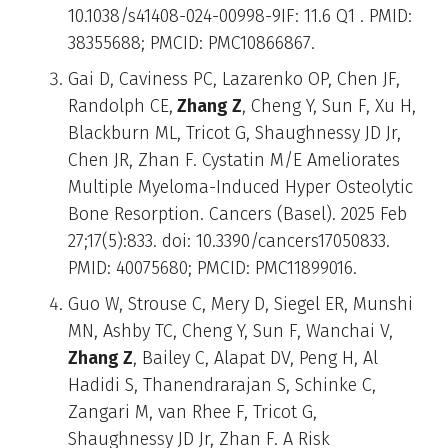
10.1038/s41408-024-00998-9IF: 11.6 Q1 . PMID:
38355688; PMCID: PMC10866867.
Gai D, Caviness PC, Lazarenko OP, Chen JF,
Randolph CE,
Zhang Z
, Cheng Y, Sun F, Xu H,
Blackburn ML, Tricot G, Shaughnessy JD Jr,
Chen JR, Zhan F. Cystatin M/E Ameliorates
Multiple Myeloma-Induced Hyper Osteolytic
Bone Resorption. Cancers (Basel). 2025 Feb
27;17(5):833. doi: 10.3390/cancers17050833.
PMID: 40075680; PMCID: PMC11899016.
Guo W, Strouse C, Mery D, Siegel ER, Munshi
MN, Ashby TC, Cheng Y, Sun F, Wanchai V,
Zhang Z
, Bailey C, Alapat DV, Peng H, Al
Hadidi S, Thanendrarajan S, Schinke C,
Zangari M, van Rhee F, Tricot G,
Shaughnessy JD Jr, Zhan F. A Risk