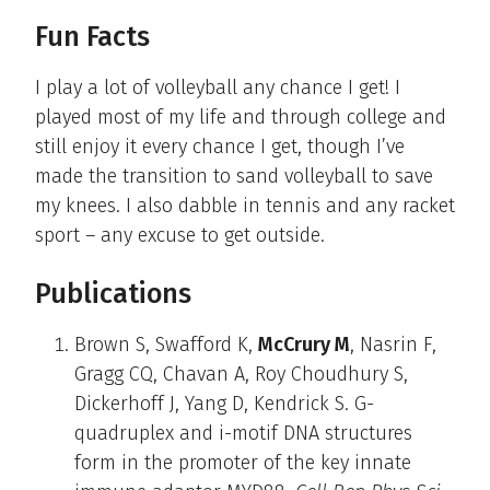
Fun Facts
I play a lot of volleyball any chance I get! I
played most of my life and through college and
still enjoy it every chance I get, though I’ve
made the transition to sand volleyball to save
my knees. I also dabble in tennis and any racket
sport – any excuse to get outside.
Publications
Brown S, Swafford K,
McCrury M
, Nasrin F,
Gragg CQ, Chavan A, Roy Choudhury S,
Dickerhoff J, Yang D, Kendrick S. G-
quadruplex and i-motif DNA structures
form in the promoter of the key innate