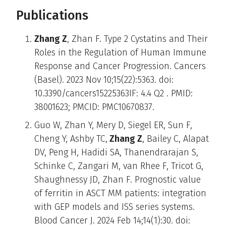
Publications
Zhang Z
, Zhan F. Type 2 Cystatins and Their
Roles in the Regulation of Human Immune
Response and Cancer Progression. Cancers
(Basel). 2023 Nov 10;15(22):5363. doi:
10.3390/cancers15225363IF: 4.4 Q2 . PMID:
38001623; PMCID: PMC10670837.
Guo W, Zhan Y, Mery D, Siegel ER, Sun F,
Cheng Y, Ashby TC,
Zhang Z
, Bailey C, Alapat
DV, Peng H, Hadidi SA, Thanendrarajan S,
Schinke C, Zangari M, van Rhee F, Tricot G,
Shaughnessy JD, Zhan F. Prognostic value
of ferritin in ASCT MM patients: integration
with GEP models and ISS series systems.
Blood Cancer J. 2024 Feb 14;14(1):30. doi: