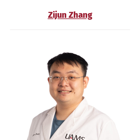
Zijun Zhang