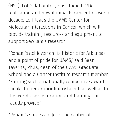
(NSF), Eoff’s laboratory has studied DNA
replication and how it impacts cancer for over a
decade. Eoff leads the UAMS Center for
Molecular Interactions in Cancer, which will
provide training, resources and equipment to
support Sewilam’s research.
“Reham’s achievement is historic for Arkansas
and a point of pride for UAMS,” said Sean
Taverna, Ph.D., dean of the UAMS Graduate
School and a Cancer Institute research member.
“Earning such a nationally competitive award
speaks to her extraordinary talent, as well as to
the world-class education and training our
faculty provide.”
“Reham’s success reflects the caliber of