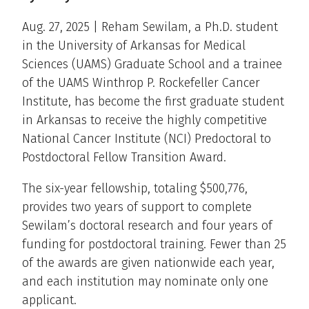
Aug. 27, 2025 | Reham Sewilam, a Ph.D. student
in the University of Arkansas for Medical
Sciences (UAMS) Graduate School and a trainee
of the UAMS Winthrop P. Rockefeller Cancer
Institute, has become the first graduate student
in Arkansas to receive the highly competitive
National Cancer Institute (NCI) Predoctoral to
Postdoctoral Fellow Transition Award.
The six-year fellowship, totaling $500,776,
provides two years of support to complete
Sewilam’s doctoral research and four years of
funding for postdoctoral training. Fewer than 25
of the awards are given nationwide each year,
and each institution may nominate only one
applicant.