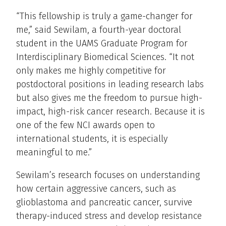
“This fellowship is truly a game-changer for
me,” said Sewilam, a fourth-year doctoral
student in the UAMS Graduate Program for
Interdisciplinary Biomedical Sciences. “It not
only makes me highly competitive for
postdoctoral positions in leading research labs
but also gives me the freedom to pursue high-
impact, high-risk cancer research. Because it is
one of the few NCI awards open to
international students, it is especially
meaningful to me.”
Sewilam’s research focuses on understanding
how certain aggressive cancers, such as
glioblastoma and pancreatic cancer, survive
therapy-induced stress and develop resistance