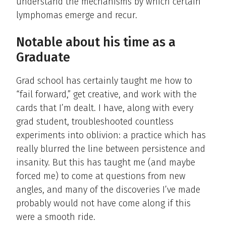
understand the mechanisms by which certain
lymphomas emerge and recur.
Notable about his time as a
Graduate
Grad school has certainly taught me how to
“fail forward,” get creative, and work with the
cards that I’m dealt. I have, along with every
grad student, troubleshooted countless
experiments into oblivion: a practice which has
really blurred the line between persistence and
insanity. But this has taught me (and maybe
forced me) to come at questions from new
angles, and many of the discoveries I’ve made
probably would not have come along if this
were a smooth ride.