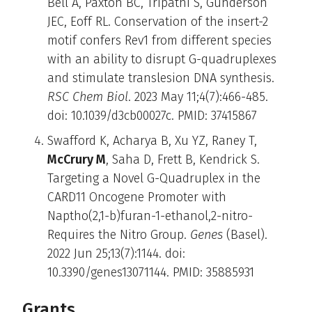
Bell A, Paxton BC, Tripathi S, Gunderson
JEC, Eoff RL. Conservation of the insert-2
motif confers Rev1 from different species
with an ability to disrupt G-quadruplexes
and stimulate translesion DNA synthesis.
RSC Chem Biol
. 2023 May 11;4(7):466-485.
doi: 10.1039/d3cb00027c. PMID: 37415867
Swafford K, Acharya B, Xu YZ, Raney T,
McCrury M
, Saha D, Frett B, Kendrick S.
Targeting a Novel G-Quadruplex in the
CARD11 Oncogene Promoter with
Naptho(2,1-b)furan-1-ethanol,2-nitro-
Requires the Nitro Group.
Genes
(Basel).
2022 Jun 25;13(7):1144. doi:
10.3390/genes13071144. PMID: 35885931
Grants