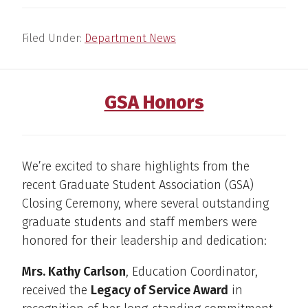
Filed Under:
Department News
GSA Honors
We’re excited to share highlights from the
recent Graduate Student Association (GSA)
Closing Ceremony, where several outstanding
graduate students and staff members were
honored for their leadership and dedication:
Mrs. Kathy Carlson
, Education Coordinator,
received the
Legacy of Service Award
in