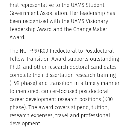
first representative to the UAMS Student
Government Association. Her leadership has
been recognized with the UAMS Visionary
Leadership Award and the Change Maker
Award.
The NCI F99/K00 Predoctoral to Postdoctoral
Fellow Transition Award supports outstanding
Ph.D. and other research doctoral candidates
complete their dissertation research training
(F99 phase) and transition in a timely manner
to mentored, cancer-focused postdoctoral
career development research positions (K00
phase). The award covers stipend, tuition,
research expenses, travel and professional
development.