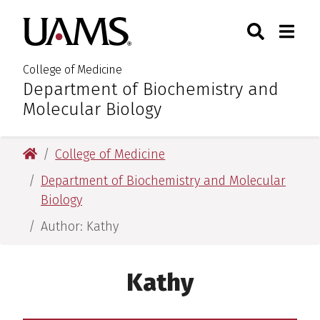
Skip
Skip
Search
Togg
University of Arkansas for M
to
to
Toggle Sear
Toggle
main
main
content
content
College of Medicine
Department of Biochemistry and
:
Molecular Biology
University of Arkansas for Medical Sciences
College of Medicine
Department of Biochemistry and Molecular
Biology
Author: Kathy
Kathy