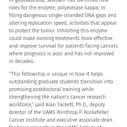
In glioblastoma, Sewilam has identified new
roles for the enzyme, polymerase kappa, in
filling dangerous single-stranded DNA gaps and
altering replication speed, activities that appear
to protect the tumor. Inhibiting this enzyme
could make existing treatments more effective
and improve survival for patients facing cancers
where prognosis is poor and has not improved
in decades.
“This fellowship is unique in how it helps
outstanding graduate students transition into
promising postdoctoral training while
strengthening the nation’s cancer research
workforce,” said Alan Tackett, Ph.D., deputy
director of the UAMS Winthrop P. Rockefeller
Cancer Institute and executive associate dean