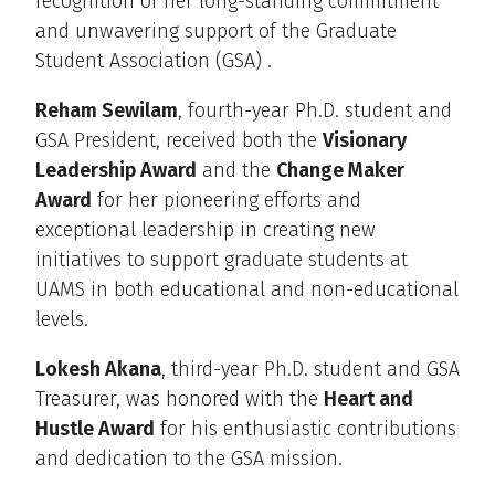
recognition of her long-standing commitment
and unwavering support of the Graduate
Student Association (GSA) .
Reham Sewilam
, fourth-year Ph.D. student and
GSA President, received both the
Visionary
Leadership Award
and the
Change Maker
Award
for her pioneering efforts and
exceptional leadership in creating new
initiatives to support graduate students at
UAMS in both educational and non-educational
levels.
Lokesh Akana
, third-year Ph.D. student and GSA
Treasurer, was honored with the
Heart and
Hustle Award
for his enthusiastic contributions
and dedication to the GSA mission.