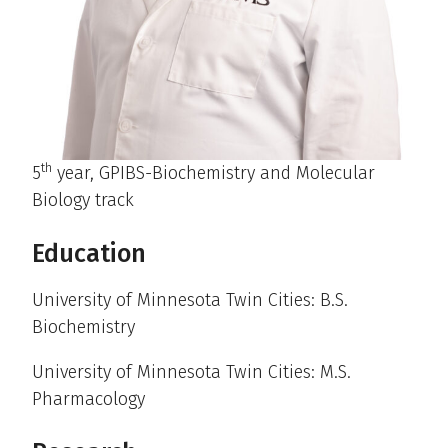
th
5
year, GPIBS-Biochemistry and Molecular
Biology track
Education
University of Minnesota Twin Cities: B.S.
Biochemistry
University of Minnesota Twin Cities: M.S.
Pharmacology