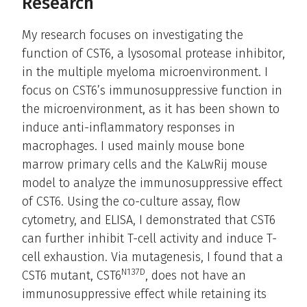
Research
My research focuses on investigating the
function of CST6, a lysosomal protease inhibitor,
in the multiple myeloma microenvironment. I
focus on CST6’s immunosuppressive function in
the microenvironment, as it has been shown to
induce anti-inflammatory responses in
macrophages. I used mainly mouse bone
marrow primary cells and the KaLwRij mouse
model to analyze the immunosuppressive effect
of CST6. Using the co-culture assay, flow
cytometry, and ELISA, I demonstrated that CST6
can further inhibit T-cell activity and induce T-
cell exhaustion. Via mutagenesis, I found that a
N137D
CST6 mutant, CST6
, does not have an
immunosuppressive effect while retaining its