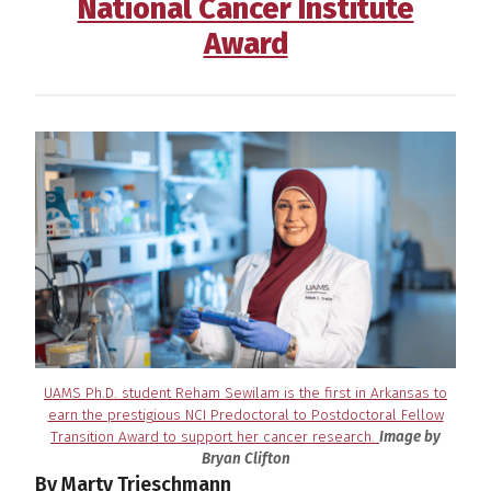
National Cancer Institute
Award
UAMS Ph.D. student Reham Sewilam is the first in Arkansas to
earn the prestigious NCI Predoctoral to Postdoctoral Fellow
Transition Award to support her cancer research.
Image by
Bryan Clifton
By Marty Trieschmann