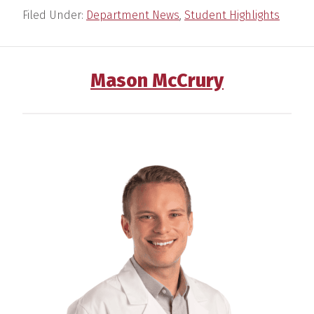
Filed Under:
Department News
,
Student Highlights
Mason McCrury