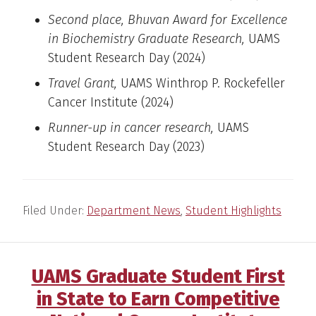
Second place, Bhuvan Award for Excellence
in Biochemistry Graduate Research,
UAMS
Student Research Day (2024)
Travel Grant,
UAMS Winthrop P. Rockefeller
Cancer Institute (2024)
Runner-up in cancer research,
UAMS
Student Research Day (2023)
Filed Under:
Department News
,
Student Highlights
UAMS Graduate Student First
in State to Earn Competitive