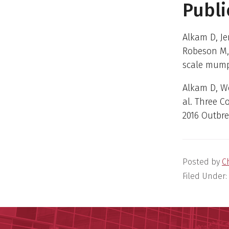
Publi
Alkam D, J
Robeson M, 
scale mumps
Alkam D, W
al. Three 
2016 Outbr
Posted by
C
Filed Under: