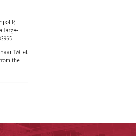
pol P,
a large-
03965
naar TM, et
from the