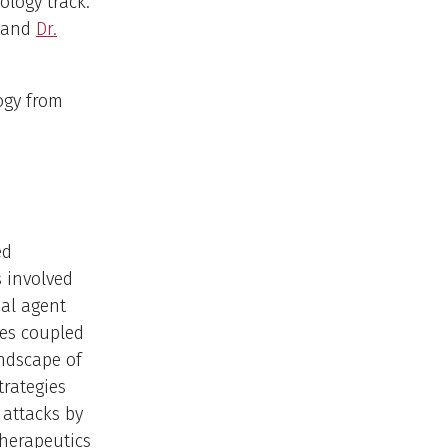
ology track.
and
Dr.
ogy from
ed
 involved
ial agent
es coupled
andscape of
trategies
 attacks by
therapeutics