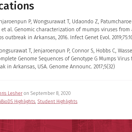
cations
enjaroenpun P, Wongsurawat T, Udaondo Z, Patumcharoen
et al. Genomic characterization of mumps viruses from 
 outbreak in Arkansas, 2016. Infect Genet Evol. 2019;75:1
ongsurawat T, Jenjaroenpun P, Connor S, Hobbs C, Wasse
Complete Genome Sequences of Genotype G Mumps Virus 
eak in Arkansas, USA. Genome Announc. 2017;5(32)
hris Lesher
on
September 8, 2020
iBioDS Highlights
,
Student Highlights