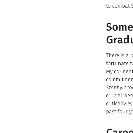
to combat S
Somet
Grad
There is a 
fortunate t
My co-mento
commitment 
Staphyloco
crucial we
critically 
past four y
Caree