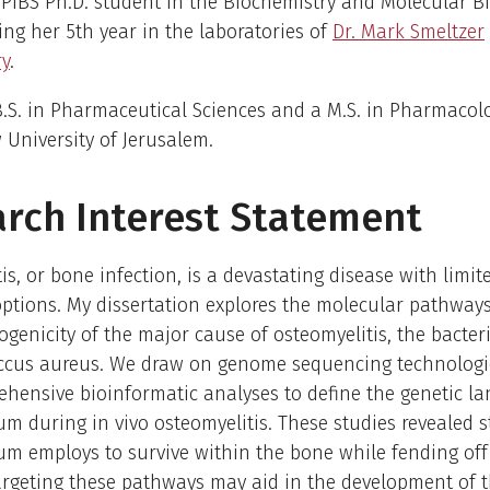
PIBS Ph.D. student in the Biochemistry and Molecular Bi
ting her 5th year in the laboratories of
Dr. Mark Smeltzer
ry
.
.S. in Pharmaceutical Sciences and a M.S. in Pharmacol
University of Jerusalem.
rch Interest Statement
is, or bone infection, is a devastating disease with limit
ptions. My dissertation explores the molecular pathways
ogenicity of the major cause of osteomyelitis, the bacter
ccus aureus. We draw on genome sequencing technologi
hensive bioinformatic analyses to define the genetic l
um during in vivo osteomyelitis. These studies revealed s
um employs to survive within the bone while fending off
argeting these pathways may aid in the development of 