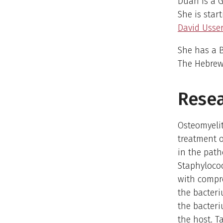
Duah is a G
She is star
David Usse
She has a B
The Hebrew 
Resea
Osteomyelit
treatment o
in the path
Staphyloco
with compre
the bacteri
the bacteri
the host. T