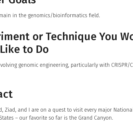
emain in the genomics/bioinformatics field.
riment or Technique You W
Like to Do
volving genomic engineering, particularly with CRISPR/C
act
 Ziad, and I are on a quest to visit every major Nationa
States – our favorite so far is the Grand Canyon.