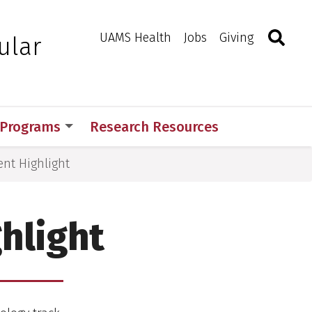
Search
Togg
Toggle 
UAMS Health
Jobs
Giving
ular
 Programs
Research Resources
nt Highlight
hlight