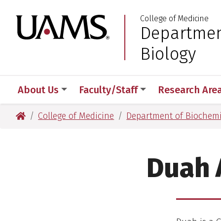
Skip
Skip
College of Medicine
to
to
University of Arkansas
Departmen
:
main
main
content
content
Biology
About Us
Faculty/Staff
Research Are
University of Arkansas for Medical Sciences
College of Medicine
Department of Biochemi
Duah 