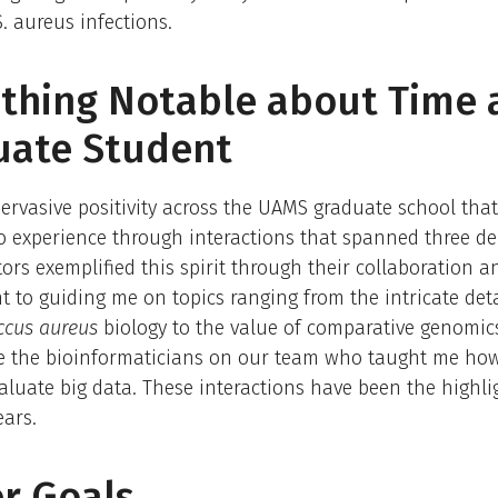
. aureus infections.
hing Notable about Time 
uate Student
pervasive positivity across the UAMS graduate school that
o experience through interactions that spanned three d
rs exemplified this spirit through their collaboration a
to guiding me on topics ranging from the intricate deta
ccus aureus
biology to the value of comparative genomics
re the bioinformaticians on our team who taught me how
evaluate big data. These interactions have been the highli
ears.
r Goals