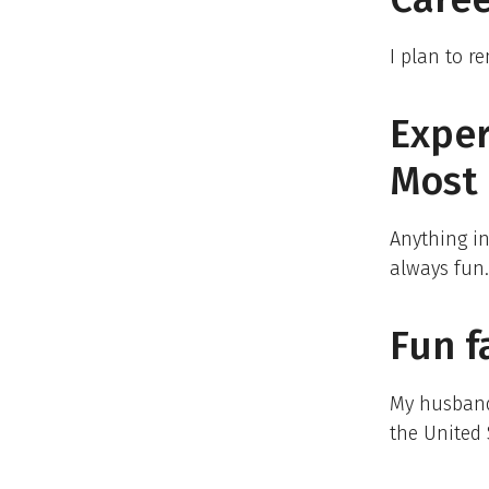
I plan to r
Expe
Most 
Anything in
always fun.
Fun f
My husband,
the United 