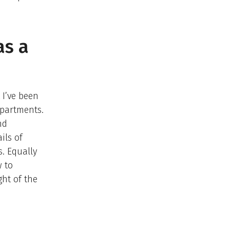
as a
 I’ve been
epartments.
nd
ils of
. Equally
 to
ght of the