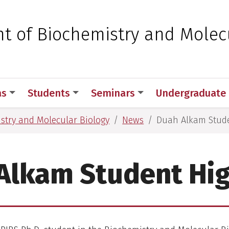
 for Medical Sciences
t of Biochemistry and Molec
as
Students
Seminars
Undergraduate
stry and Molecular Biology
News
Duah Alkam Stude
Alkam Student Hig