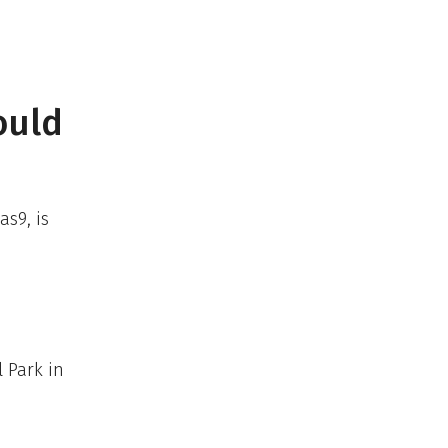
ould
as9, is
l Park in