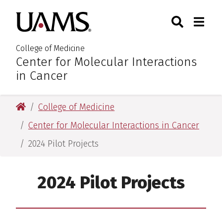
Skip
Skip
Skip
Skip
Search
Togg
University of Arkansas for M
to
to
to
to
Toggle Sear
Toggle
primary
main
primary
main
navigation
content
navigation
content
College of Medicine
Center for Molecular Interactions
:
in Cancer
University of Arkansas for Medical Sciences
College of Medicine
Center for Molecular Interactions in Cancer
2024 Pilot Projects
2024 Pilot Projects