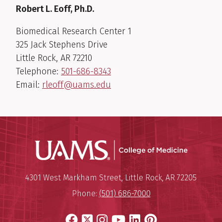
Robert L. Eoff, Ph.D.
Biomedical Research Center 1
325 Jack Stephens Drive
Little Rock, AR 72210
Telephone:
501-686-8343
Email:
rleoff@uams.edu
UAMS Coll
Mailing Address:
University of Arkansas for Medi
4301 West Markham Street
,
Little Rock
,
AR
72205
Phone:
(501) 686-7000
Facebook
X
Instagram
YouTube
LinkedIn
Pinterest