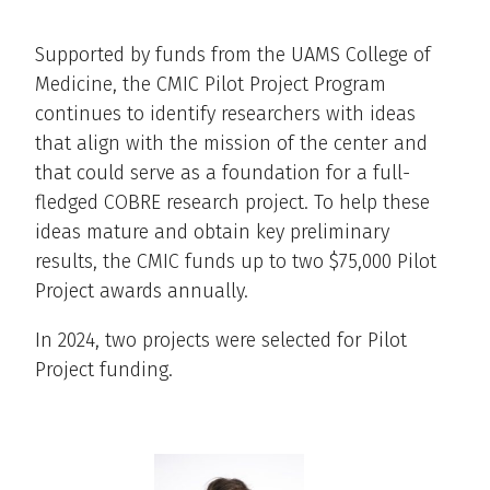
Supported by funds from the UAMS College of
Medicine, the CMIC Pilot Project Program
continues to identify researchers with ideas
that align with the mission of the center and
that could serve as a foundation for a full-
fledged COBRE research project. To help these
ideas mature and obtain key preliminary
results, the CMIC funds up to two $75,000 Pilot
Project awards annually.
In 2024, two projects were selected for Pilot
Project funding.