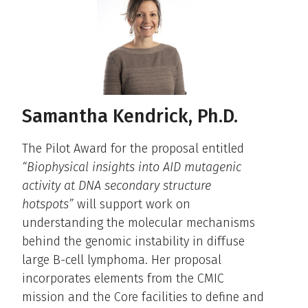
Samantha Kendrick, Ph.D.
The Pilot Award for the proposal entitled
“Biophysical insights into AID mutagenic
activity at DNA secondary structure
hotspots”
will support work on
understanding the molecular mechanisms
behind the genomic instability in diffuse
large B-cell lymphoma. Her proposal
incorporates elements from the CMIC
mission and the Core facilities to define and