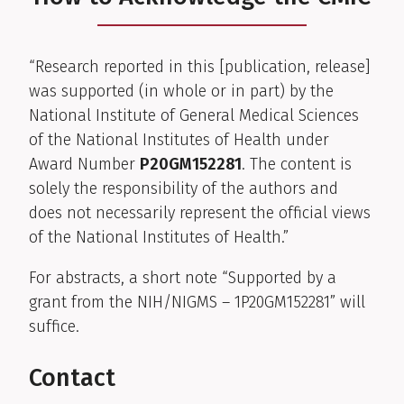
“Research reported in this [publication, release]
was supported (in whole or in part) by the
National Institute of General Medical Sciences
of the National Institutes of Health under
Award Number
P20GM152281
. The content is
solely the responsibility of the authors and
does not necessarily represent the official views
of the National Institutes of Health.”
For abstracts, a short note “Supported by a
grant from the NIH/NIGMS – 1P20GM152281” will
suffice.
Contact