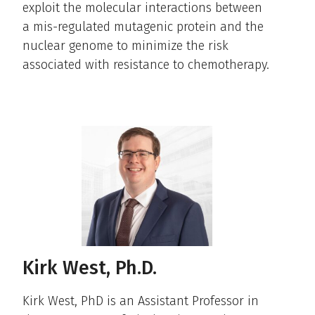
exploit the molecular interactions between
a mis-regulated mutagenic protein and the
nuclear genome to minimize the risk
associated with resistance to chemotherapy.
Kirk West, Ph.D.
Kirk West, PhD is an Assistant Professor in