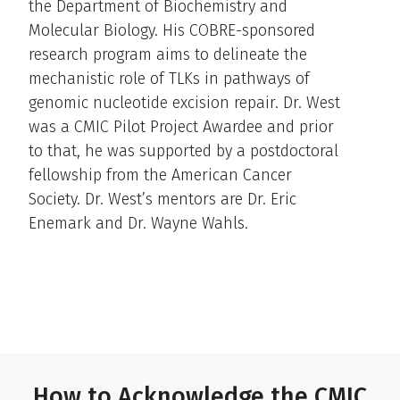
the Department of Biochemistry and
Molecular Biology. His COBRE-sponsored
research program aims to delineate the
mechanistic role of TLKs in pathways of
genomic nucleotide excision repair. Dr. West
was a CMIC Pilot Project Awardee and prior
to that, he was supported by a postdoctoral
fellowship from the American Cancer
Society. Dr. West’s mentors are Dr. Eric
Enemark and Dr. Wayne Wahls.
How to Acknowledge the CMIC