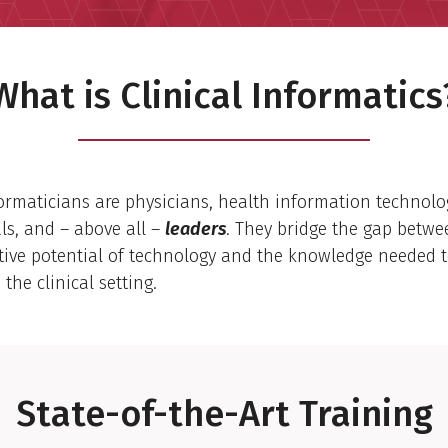
What is Clinical Informatics
formaticians are physicians, health information technolog
ls, and – above all –
leaders
. They bridge the gap betwe
tive potential of technology and the knowledge needed t
 the clinical setting.
State-of-the-Art Training