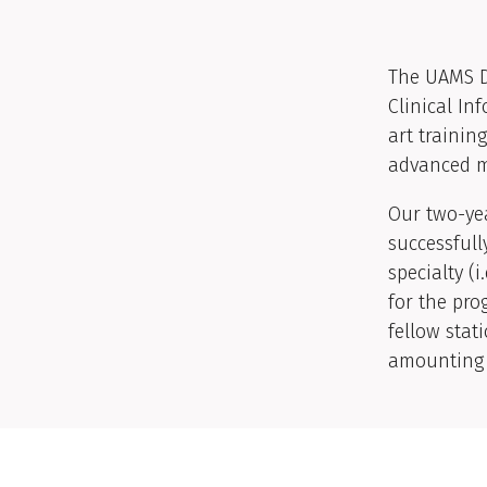
The UAMS D
Clinical In
art trainin
advanced me
Our two-yea
successfull
specialty (i
for the pr
fellow stat
amounting t