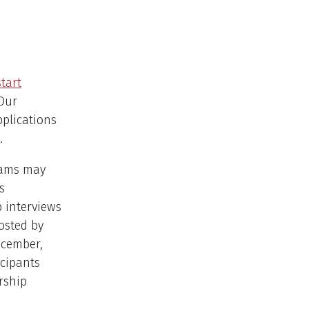
start
 Our
pplications
.
grams may
s
p interviews
hosted by
ecember,
icipants
rship