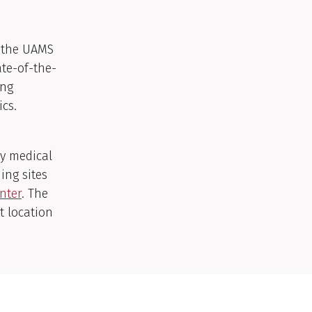
 the UAMS
ate-of-the-
ing
ics.
ry medical
ning sites
nter
. The
t location