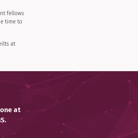
nt fellows
e time to
ilts at
 one at
MS.