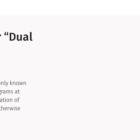
r “Dual
monly known
grams at
ation of
otherwise