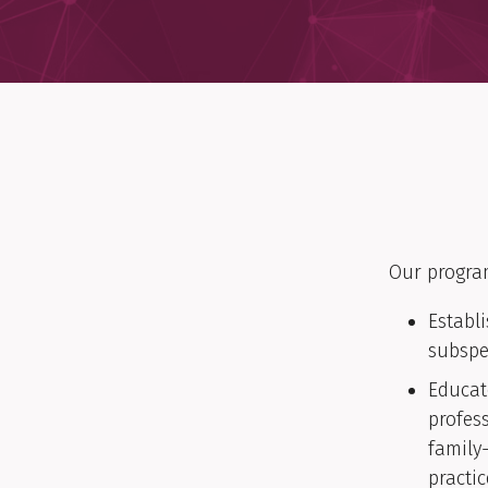
Our progra
Establ
subspe
Educat
profes
family
practic