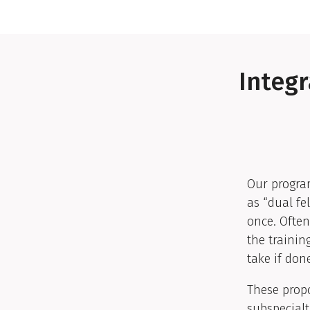
Integr
Our program
as “dual fe
once. Often
the trainin
take if don
These prop
subspecialt