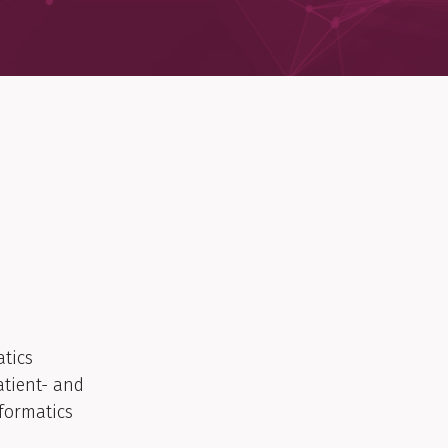
atics
atient- and
formatics