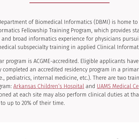
epartment of Biomedical Informatics (DBMI) is home to
formatics Fellowship Training Program, which provides st
g and broad informatics experience for physicians pursu
dical subspecialty training in applied Clinical Informat
r program is ACGME-accredited. Eligible applicants have
y completed an accredited residency program in a prima
.e., pediatrics, internal medicine, etc.). There are two trai
ogram:
Arkansas Children’s Hospital
and
UAMS Medical Ce
ioned at each site may also perform clinical duties at tha
o up to 20% of their time.