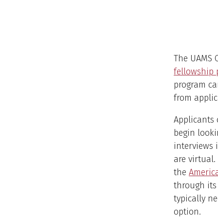
The UAMS C
fellowship 
program ca
from applic
Applicants 
begin looki
interviews 
are virtual
the
America
through its
typically n
option.