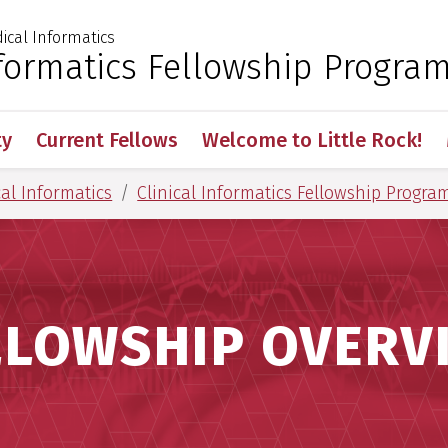
cal Informatics
 for Medical Sciences
nformatics Fellowship Progra
ty
Current Fellows
Welcome to Little Rock!
al Informatics
Clinical Informatics Fellowship Progra
LLOWSHIP OVERV