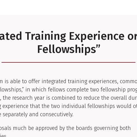
ated Training Experience o
Fellowships”
 is able to offer integrated training experiences, com
llowships,” in which fellows complete two fellowship pro
, the research year is combined to reduce the overall dur
g experience that the two individual fellowships would 
e separately and consecutively.
osals much be approved by the boards governing both
ies.