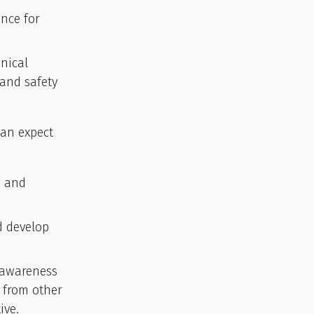
ence for
hnical
 and safety
can expect
e and
d develop
d awareness
s from other
ive.