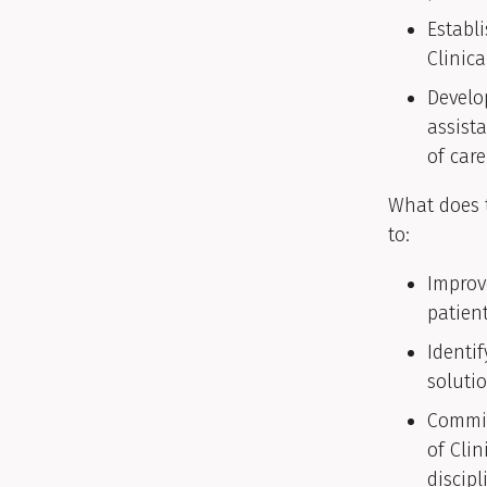
Establ
Clinic
Develo
assist
of car
What does t
to:
Improv
patient
Identi
solutio
Commit
of Clin
discipl