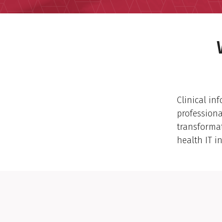
Clinical in
professiona
transforma
health IT in