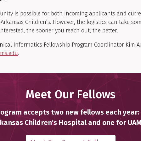
unity is possible for both incoming applicants and curre
Arkansas Children’s. However, the logistics can take som
 interested, the sooner you reach out, the better.
inical Informatics Fellowship Program Coordinator Kim Ae
ams.edu
.
Meet Our Fellows
ogram accepts two new fellows each year:
kansas Children’s Hospital and one for UA