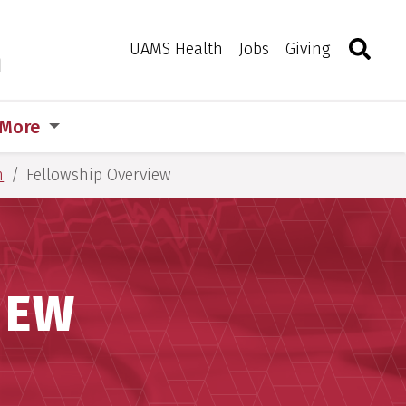
Search
Togg
Toggle 
UAMS Health
Jobs
Giving
m
More
m
Fellowship Overview
IEW