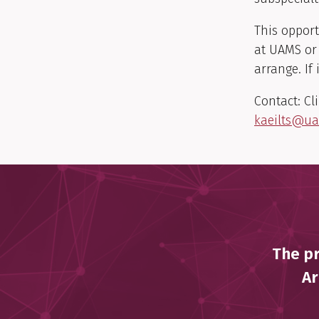
This opport
at UAMS or 
arrange. If
Contact: Cl
kaeilts@u
The pr
Ar