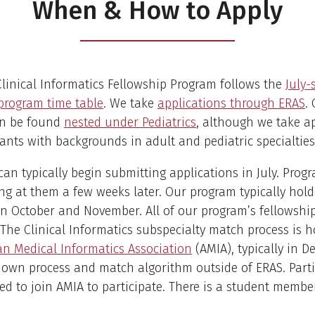
When & How to Apply
linical Informatics Fellowship Program follows the
July-
program time table
. We take
applications through ERAS
.
n be found
nested under Pediatrics
, although we take a
ants with backgrounds in adult and pediatric specialties
can typically begin submitting applications in July. Pro
ng at them a few weeks later. Our program typically hold
in October and November. All of our program’s fellowshi
. The Clinical Informatics subspecialty match process is 
n Medical Informatics Association
(AMIA), typically in D
 own process and match algorithm outside of ERAS. Part
eed to join AMIA to participate. There is a student membe