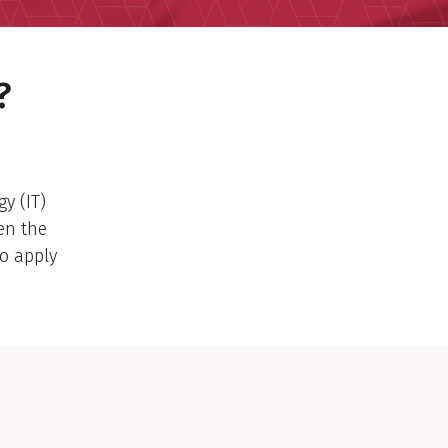
?
y (IT)
en the
o apply