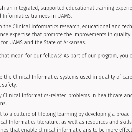
ish an integrated, supported educational training experi
al Informatics trainees in UAMS.
p the Clinical Informatics research, educational and tec
ance expertise that promote the improvements in quality
e for UAMS and the State of Arkansas.
hat mean for our fellows? As part of our program, you 
e the Clinical Informatics systems used in quality of car
 safety.
fy Clinical Informatics-related problems in healthcare an
ns.
 to a culture of lifelong learning by developing a broa
ical Informatics literature, as well as resources and skill
ines that enable clinical informaticians to be more effect