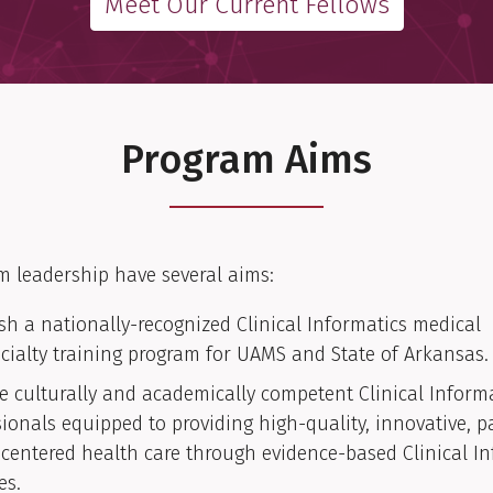
Meet Our Current Fellows
Program Aims
m leadership have several aims:
ish a nationally-recognized Clinical Informatics medical
cialty training program for UAMS and State of Arkansas.
e culturally and academically competent Clinical Inform
sionals equipped to providing high-quality, innovative, p
-centered health care through evidence-based Clinical In
es.