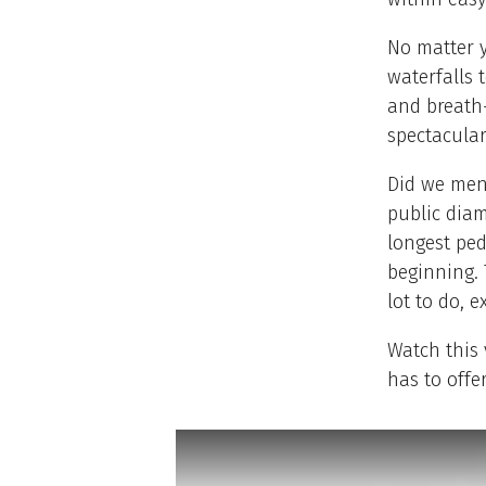
No matter y
waterfalls 
and breath-
spectacular
Did we ment
public dia
longest ped
beginning. 
lot to do, 
Watch this 
has to offer