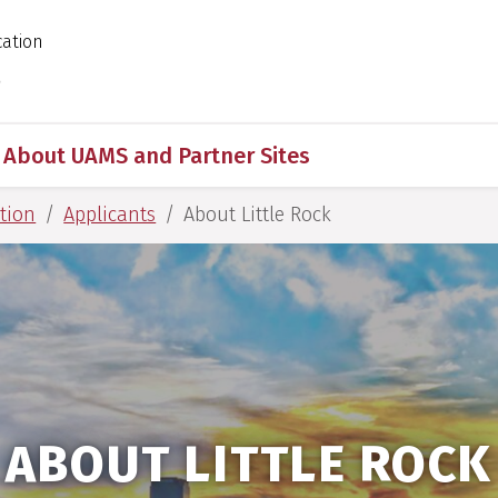
cation
 for Medical Sciences
s
About UAMS and Partner Sites
tion
Applicants
About Little Rock
ABOUT LITTLE ROCK