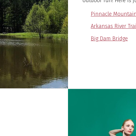
outdoor fun! Here is j
Pinnacle Mountain
Arkansas River Trai
Big Dam Bridge