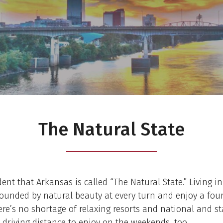
The Natural State
dent that Arkansas is called “The Natural State.” Living in 
ounded by natural beauty at every turn and enjoy a fou
ere’s no shortage of relaxing resorts and national and st
 driving distance to enjoy on the weekends, too.