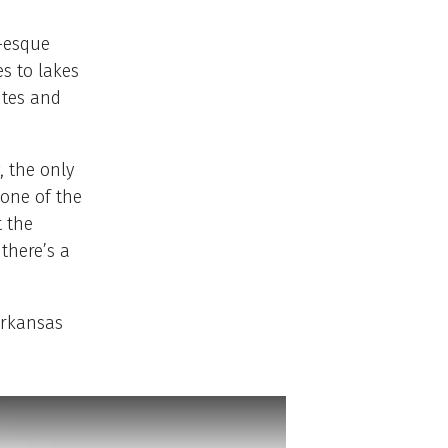
e-esque
es to lakes
ites and
, the only
one of the
t the
 there’s a
Arkansas