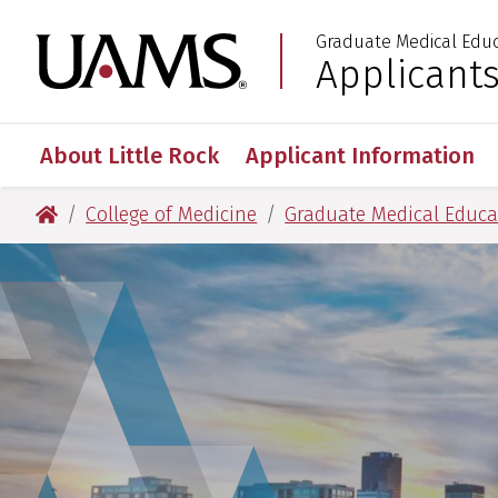
Skip
Skip
Skip
Skip
Graduate Medical Edu
to
to
to
to
University of Arkansas
Applicant
:
primary
main
primary
main
navigation
content
navigation
content
About Little Rock
Applicant Information
University of Arkansas for Medical Sciences
College of Medicine
Graduate Medical Educa