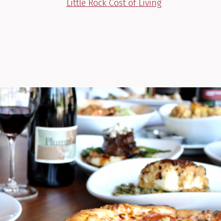
Little Rock Cost of Living