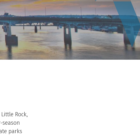
Little Rock,
r-season
ate parks