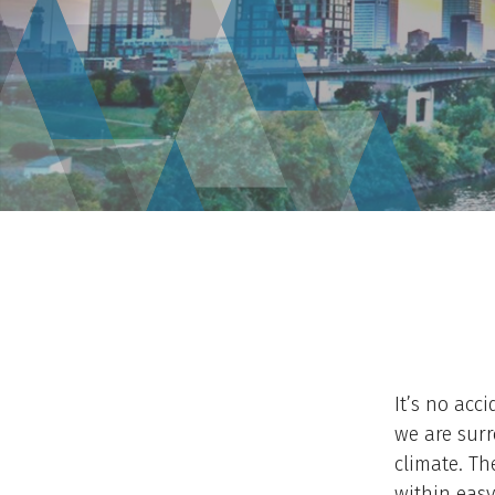
It’s no acci
we are surr
climate. Th
within easy