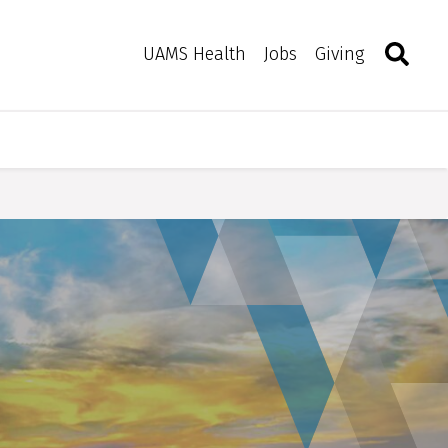
Search
Togg
Toggle 
UAMS Health
Jobs
Giving