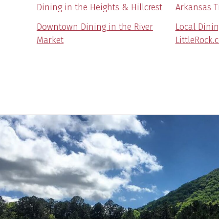
Dining in the Heights & Hillcrest
Arkansas T
Downtown Dining in the River
Local Dini
Market
LittleRock.