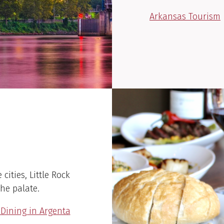
Arkansas Tourism
cities, Little Rock
the palate.
ining in Argenta