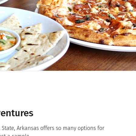
entures
State, Arkansas offers so many options for