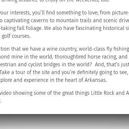
our interests, you’ll find something to love; from pictur
to captivating caverns to mountain trails and scenic driv
taking fall foliage. We also have fascinating historical s
 golf courses.
ion that we have a wine country, world-class fly fishing
mond mine in the world, thoroughbred horse racing, and 
estrian and cyclist bridges in the world? And, that’s jus
Take a tour of the site and you’re definitely going to see,
explore and experience in the heart of Arkansas.
video showing some of the great things Little Rock and 
.