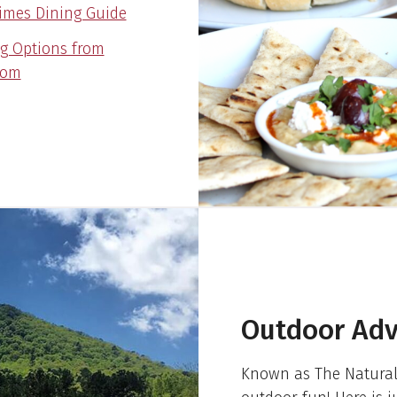
imes Dining Guide
ng Options from
com
Outdoor Adv
Known as The Natural 