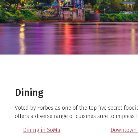
Dining
Voted by Forbes as one of the top five secret foodie 
offers a diverse range of cuisines sure to impress 
Dining in SoMa
Downtown D