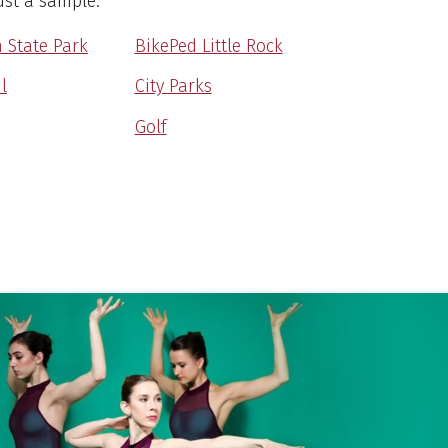
ust a sample.
 State Park
BikePed Little Rock
l
City Parks
Golf