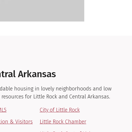
ntral Arkansas
fordable housing in lovely neighborhoods and low
e resources for Little Rock and Central Arkansas.
MLS
City of Little Rock
tion & Visitors
Little Rock Chamber