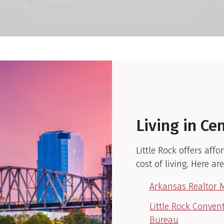
Living in Ce
Little Rock offers af
cost of living. Here ar
Arkansas Realtor 
Little Rock Conven
Bureau