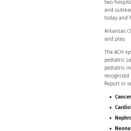
two hospita
and outreac
today and 
Arkansas Ch
and play.
The ACH sys
pediatric L
pediatric i
recognized 
Report in s
Cance
Cardio
Nephr
Neonat