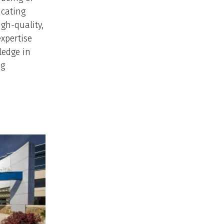
ucating
gh-quality,
expertise
ledge in
ng