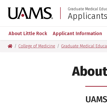
Skip
Skip
Skip
Skip
Graduate Medical Edu
to
to
to
to
University of Arkansas
Applicant
:
primary
main
primary
main
navigation
content
navigation
content
About Little Rock
Applicant Information
University of Arkansas for Medical Sciences
College of Medicine
Graduate Medical Educa
About
UAM