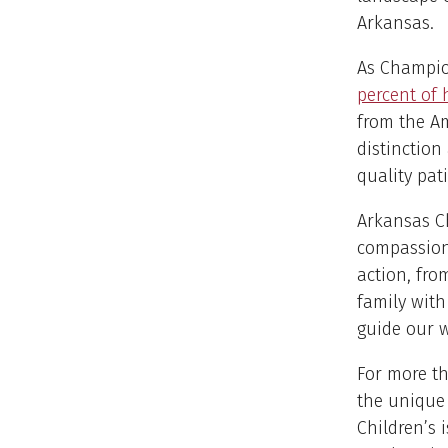
Arkansas.
As Champio
percent of 
from the Am
distinction
quality pat
Arkansas Ch
compassion 
action, fro
family with
guide our w
For more th
the unique
Children’s 