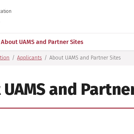
cation
 for Medical Sciences
s
About UAMS and Partner Sites
tion
Applicants
About UAMS and Partner Sites
 UAMS and Partner
S