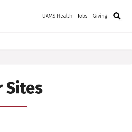
Search
Togg
Toggle 
UAMS Health
Jobs
Giving
 Sites