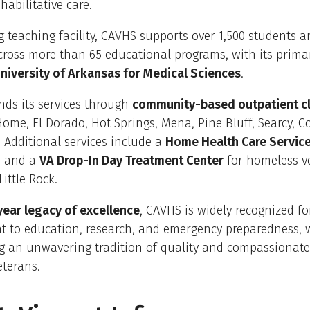
habilitative care.
g teaching facility, CAVHS supports over 1,500 students 
cross more than 65 educational programs, with its primary
niversity of Arkansas for Medical Sciences
.
nds its services through
community-based outpatient cl
me, El Dorado, Hot Springs, Mena, Pine Bluff, Searcy, 
e. Additional services include a
Home Health Care Service
s and a
VA Drop-In Day Treatment Center
for homeless v
ittle Rock.
ear legacy of excellence
, CAVHS is widely recognized for
 to education, research, and emergency preparedness, 
g an unwavering tradition of quality and compassionate 
eterans.