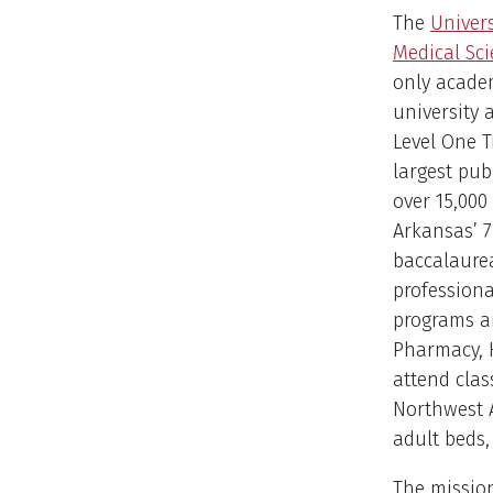
The
Univers
Medical Sc
only acade
university 
Level One T
largest pub
over 15,000
Arkansas’ 7
baccalaurea
professiona
programs an
Pharmacy, H
attend clas
Northwest A
adult beds,
The mission