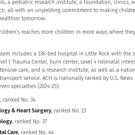
ls, a pediatric research institute, a foundation, clinics, 
h, all with an unyielding commitment to making childre
healthier tomorrow.
ildren’s reaches more children in more ways where they 
tem includes a 336-bed hospital in Little Rock with the s
evel 1 Trauma Center, burn center, Level 4 neonatal intens
ntensive care, and a research institute, as well as a natio
transport service. ACH is nationally ranked by U.S. News
even specialties (2024-25):
r
, ranked No. 34
logy & Heart Surgery
, ranked No. 23
ology
, ranked No. 37
al Care
, ranked No. 44