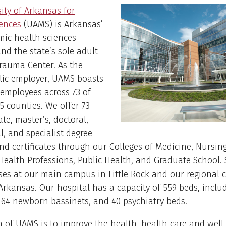
ity of Arkansas for
iences
(UAMS) is Arkansas’
mic health sciences
and the state’s sole adult
rauma Center. As the
lic employer, UAMS boasts
 employees across 73 of
5 counties. We offer 73
te, master’s, doctoral,
l, and specialist degree
d certificates through our Colleges of Medicine, Nursing
ealth Professions, Public Health, and Graduate School.
ses at our main campus in Little Rock and our regional
rkansas. Our hospital has a capacity of 559 beds, inclu
 64 newborn bassinets, and 40 psychiatry beds.
 of UAMS is to improve the health, health care and well