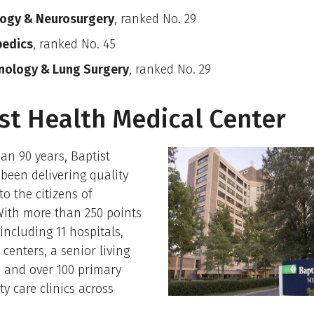
ogy & Neurosurgery
, ranked No. 29
pedics
, ranked No. 45
nology & Lung Surgery
, ranked No. 29
st Health Medical Center
an 90 years, Baptist
been delivering quality
to the citizens of
With more than 250 points
 including 11 hospitals,
 centers, a senior living
 and over 100 primary
ty care clinics across