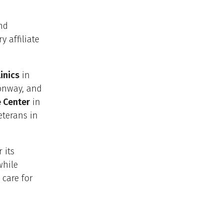
and
 affiliate
inics
in
Conway, and
 Center
in
eterans in
 its
while
care for