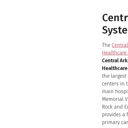
Centr
Syst
The
Centra
Healthcare
Central Ar
Healthcare
the largest
centers in 
main hospi
Memorial Ve
Rock and E
provides a 
primary car