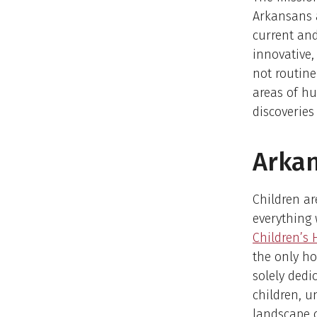
Arkansans a
current and
innovative,
not routine
areas of h
discoveries
Arkan
Children ar
everything
Children’s 
the only ho
solely dedi
children, u
landscape o