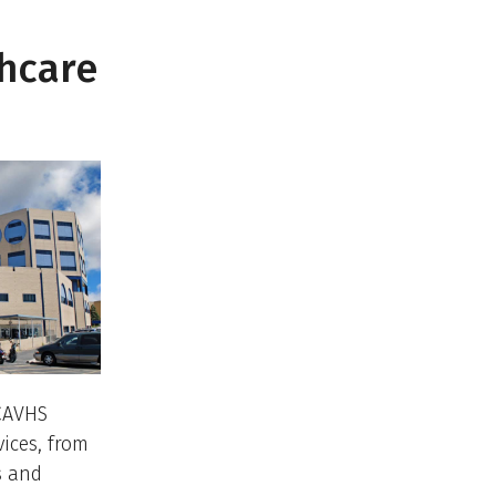
thcare
—CAVHS
vices, from
s and