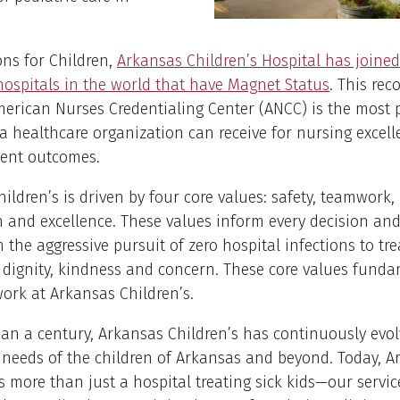
ns for Children,
Arkansas Children’s Hospital has joined 
hospitals in the world that have Magnet Status
. This rec
erican Nurses Credentialing Center (ANCC) is the most p
 a healthcare organization can receive for nursing excel
ient outcomes.
ildren’s is driven by four core values: safety, teamwork,
and excellence. These values inform every decision and
m the aggressive pursuit of zero hospital infections to tr
 dignity, kindness and concern. These core values funda
ork at Arkansas Children’s.
an a century, Arkansas Children’s has continuously evo
 needs of the children of Arkansas and beyond. Today, A
is more than just a hospital treating sick kids—our servic