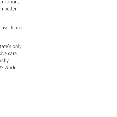
education,
n better
live, learn
tate’s only
ive care,
nally
 & World