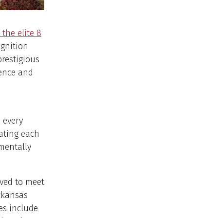
the elite 8
ognition
restigious
lence and
 every
eating each
mentally
lved to meet
rkansas
es include