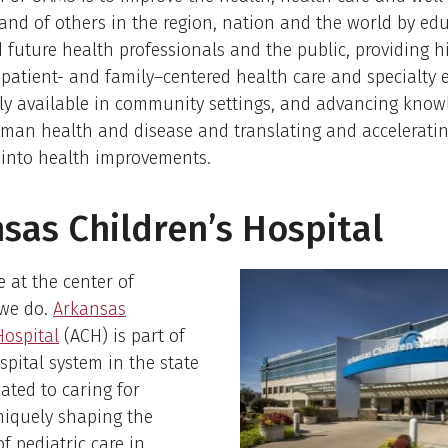
nd of others in the region, nation and the world by ed
 future health professionals and the public, providing hi
 patient- and family–centered health care and specialty 
ly available in community settings, and advancing know
uman health and disease and translating and accelerati
 into health improvements.
sas Children’s Hospital
e at the center of
 we do.
Arkansas
Hospital
(ACH) is part of
spital system in the state
cated to caring for
niquely shaping the
f pediatric care in