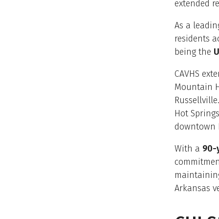
extended re
As a leadin
residents a
being the
U
CAVHS exte
Mountain Ho
Russellvill
Hot Spring
downtown L
With a
90-y
commitment
maintainin
Arkansas v