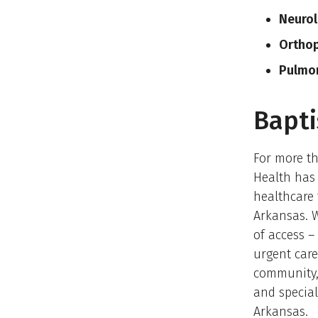
Neurol
Ortho
Pulmo
Bapti
For more th
Health has 
healthcare 
Arkansas. 
of access –
urgent care
community,
and special
Arkansas.