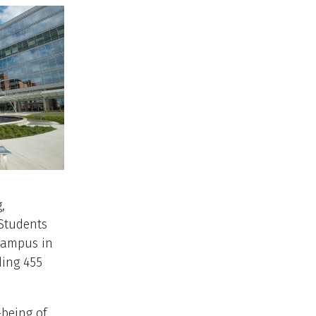
,
 Students
 campus in
ding 455
-being of