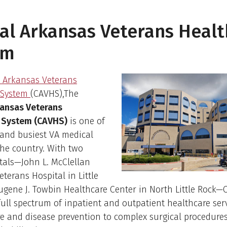
al Arkansas Veterans Heal
em
l Arkansas Veterans
 System
(CAVHS),The
kansas Veterans
 System (CAVHS)
is one of
 and busiest VA medical
the country. With two
tals—John L. McClellan
terans Hospital in Little
ugene J. Towbin Healthcare Center in North Little Rock
full spectrum of inpatient and outpatient healthcare ser
e and disease prevention to complex surgical procedure