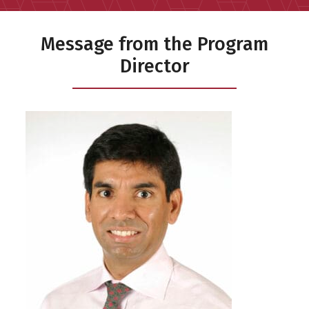
Message from the Program
Director