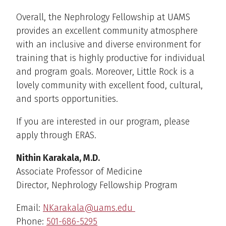
Overall, the Nephrology Fellowship at UAMS
provides an excellent community atmosphere
with an inclusive and diverse environment for
training that is highly productive for individual
and program goals. Moreover, Little Rock is a
lovely community with excellent food, cultural,
and sports opportunities.
If you are interested in our program, please
apply through ERAS.
Nithin Karakala, M.D.
Associate Professor of Medicine
Director, Nephrology Fellowship Program
Email:
NKarakala@uams.edu
Phone:
501-686-5295