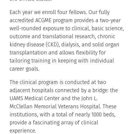
Each year we enroll four fellows. Our fully
accredited ACGME program provides a two-year
well-rounded exposure to clinical, basic science,
outcome and translational research, chronic
kidney disease (CKD), dialysis, and solid organ
transplantation and allows flexibility for
tailoring training in keeping with individual
career goals.
The clinical program is conducted at two
adjacent hospitals connected by a bridge: the
UAMS Medical Center and the John L.
McClellan Memorial Veterans Hospital. These
institutions, with a total of nearly 1000 beds,
provide a fascinating array of clinical
experience.