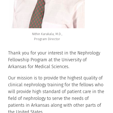
Nithin Karakala, M.D.,
Program Director
Thank you for your interest in the Nephrology
Fellowship Program at the University of
Arkansas for Medical Sciences.
Our mission is to provide the highest quality of
clinical nephrology training for the fellows who
will provide high standard of patient care in the
field of nephrology to serve the needs of
patients in Arkansas along with other parts of
the United States.