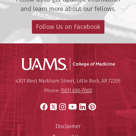
and learn more about our fellows.
Follow Us on Facebook
UAMS Coll
Mailing Address:
University of Arkansas for Medi
4301 West Markham Street
,
Little Rock
,
AR
72205
Phone:
(501) 686-7000
Facebook
X
Instagram
YouTube
LinkedIn
Pinterest
Disclaimer