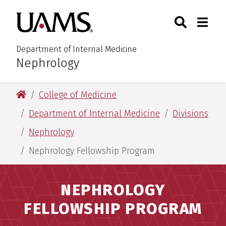
Skip
Skip
Search
Togg
University of Arkansas for M
to
to
Toggle Sear
Toggle
main
main
content
content
Department of Internal Medicine
Nephrology
:
University of Arkansas for Medical Sciences
College of Medicine
Department of Internal Medicine
Divisions
Nephrology
Nephrology Fellowship Program
NEPHROLOGY
FELLOWSHIP PROGRAM