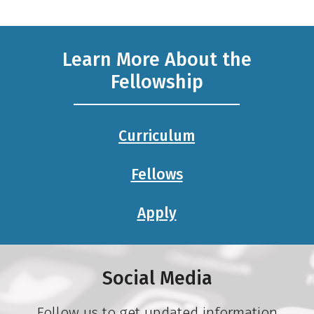
Learn More About the
Fellowship
Curriculum
Fellows
Apply
Social Media
Follow us to get updated information