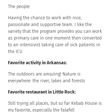
The people
Having the chance to work with nice,
passionate and supportive team. I like the
variety that the program provides you can work
as primary care in one moment then converted
to an intensivist taking care of sick patients in
the ICU
Favorite activity in Arkansas:
The outdoors are amazing! Nature is
everywhere: the river, lakes and forests
Favorite restaurant in Little Rock:
Still trying all places, but so far Kebab House is
my favorite, especially the falafel!