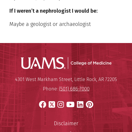
If I weren’t a nephrologist I would be:
Maybe a geologist or archaeologist
UAMS Coll
Mailing Address:
University of Arkansas for Medi
4301 West Markham Street
,
Little Rock
,
AR
72205
Phone:
(501) 686-7000
Facebook
X
Instagram
YouTube
LinkedIn
Pinterest
Disclaimer