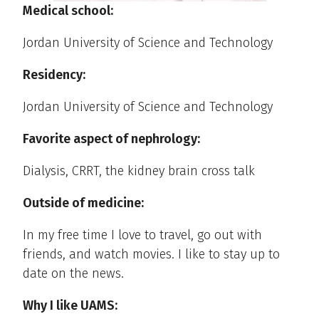
Medical school:
Jordan University of Science and Technology
Residency:
Jordan University of Science and Technology
Favorite aspect of nephrology:
Dialysis, CRRT, the kidney brain cross talk
Outside of medicine:
In my free time I love to travel, go out with
friends, and watch movies. I like to stay up to
date on the news.
Why I like UAMS: