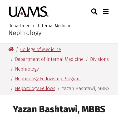
Skip
Skip
Search
Togg
University of Arkansas for M
to
to
Toggle Sear
Toggle
main
main
content
content
Department of Internal Medicine
Nephrology
:
University of Arkansas for Medical Sciences
College of Medicine
Department of Internal Medicine
Divisions
Nephrology
Nephrology Fellowship Program
Nephrology Fellows
Yazan Bashtawi, MBBS
Yazan Bashtawi, MBBS