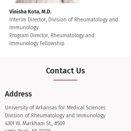
Vinisha Kota, M.D.
Interim Director, Division of Rheumatology and
Immunology
Program Director, Rheumatology and
Immunology Fellowship
Contact Us
Address
University of Arkansas for Medical Sciences
Division of Rheumatology and Immunology
4301 W. Markham St., #509