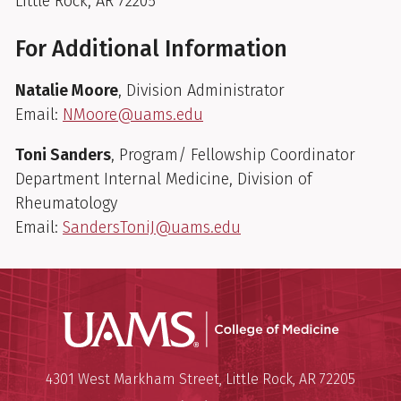
Little Rock, AR 72205
For Additional Information
Natalie Moore
, Division Administrator
Email:
NMoore@uams.edu
Toni Sanders
, Program/ Fellowship Coordinator
Department Internal Medicine, Division of
Rheumatology
Email:
SandersToniJ@uams.edu
UAMS Coll
Mailing Address:
University of Arkansas for Medi
4301 West Markham Street
,
Little Rock
,
AR
72205