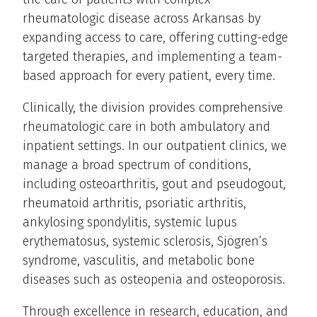
rheumatologic disease across Arkansas by
expanding access to care, offering cutting-edge
targeted therapies, and implementing a team-
based approach for every patient, every time.
Clinically, the division provides comprehensive
rheumatologic care in both ambulatory and
inpatient settings. In our outpatient clinics, we
manage a broad spectrum of conditions,
including osteoarthritis, gout and pseudogout,
rheumatoid arthritis, psoriatic arthritis,
ankylosing spondylitis, systemic lupus
erythematosus, systemic sclerosis, Sjögren’s
syndrome, vasculitis, and metabolic bone
diseases such as osteopenia and osteoporosis.
Through excellence in research, education, and