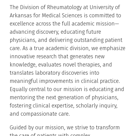
The Division of Rheumatology at University of
Arkansas for Medical Sciences is committed to
excellence across the full academic mission—
advancing discovery, educating future
physicians, and delivering outstanding patient
care. As a true academic division, we emphasize
innovative research that generates new
knowledge, evaluates novel therapies, and
translates laboratory discoveries into
meaningful improvements in clinical practice.
Equally central to our mission is educating and
mentoring the next generation of physicians,
fostering clinical expertise, scholarly inquiry,
and compassionate care.
Guided by our mission, we strive to transform
the care of patients with complex