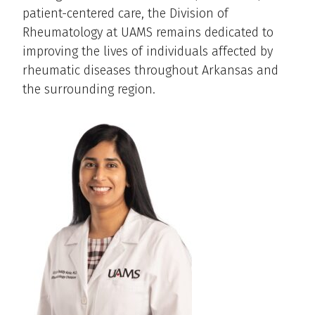
patient-centered care, the Division of
Rheumatology at UAMS remains dedicated to
improving the lives of individuals affected by
rheumatic diseases throughout Arkansas and
the surrounding region.