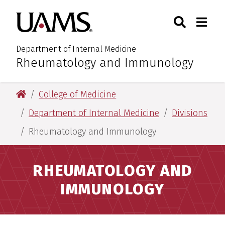
Skip
Skip
Search
Togg
University of Arkansas for M
to
to
Toggle Sear
Toggle
main
main
content
content
Department of Internal Medicine
Rheumatology and Immunology
:
University of Arkansas for Medical Sciences
College of Medicine
Department of Internal Medicine
Divisions
Rheumatology and Immunology
RHEUMATOLOGY AND
IMMUNOLOGY