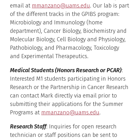
email at
mmanzano@uams.edu
. Our lab is part
of the different tracks in the GPIBS program:
Microbiology and Immunology (home
department), Cancer Biology, Biochemistry and
Molecular Biology, Cell Biology and Physiology,
Pathobiology, and Pharmacology, Toxicology
and Experimental Therapeutics.
Medical Students (Honors Research or PCAR)
:
Interested M1 students participating in Honors
Research or the Partnership in Cancer Research
can contact Mark directly via email prior to
submitting their applications for the Summer
Programs at
mmanzano@uams.edu
.
Research Staff
: Inquiries for open research
technician or staff positions can be sent to