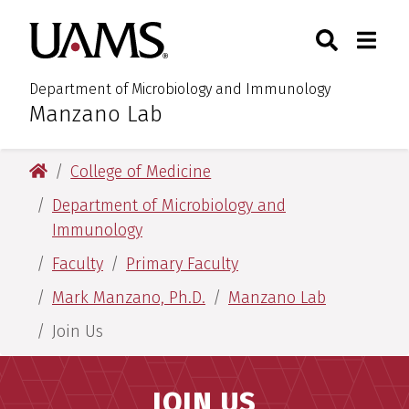
Skip
Skip
Search
Togg
University of Arkansas for M
to
to
Toggle Sear
Toggle
main
main
content
content
Department of Microbiology and Immunology
Manzano Lab
:
University of Arkansas for Medical Sciences
College of Medicine
Department of Microbiology and
Immunology
Faculty
Primary Faculty
Mark Manzano, Ph.D.
Manzano Lab
Join Us
JOIN US