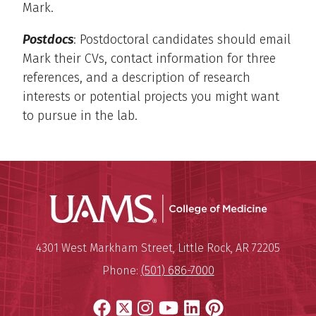
Mark.
Postdocs
: Postdoctoral candidates should email
Mark their CVs, contact information for three
references, and a description of research
interests or potential projects you might want
to pursue in the lab.
UAMS Coll
Mailing Address:
University of Arkansas for Medi
4301 West Markham Street
,
Little Rock
,
AR
72205
Phone:
(501) 686-7000
Facebook
X
Instagram
YouTube
LinkedIn
Pinterest