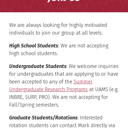
We are always looking for highly motivated
individuals to join our group at all levels.
High School Students
: We are not accepting
high school students.
Undergraduate Students
: We welcome inquiries
for undergraduates that are applying to or have
been accepted to any of the
Summer
Undergraduate Research Programs
at UAMS (e.g.
INBRE, SURP, PRO). We are not accepting for
Fall/Spring semesters.
Graduate Students/Rotations
: Interested
rotation students can contact Mark directly via