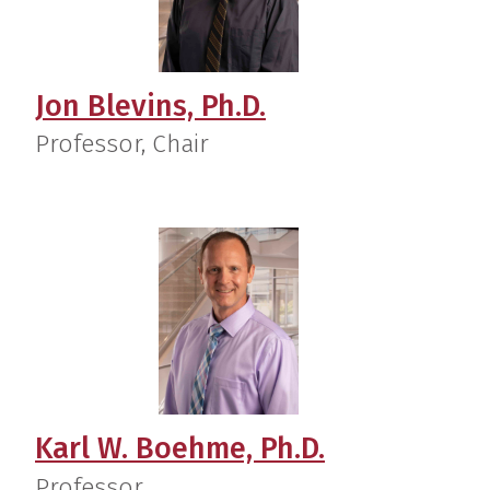
Jon Blevins, Ph.D.
Professor, Chair
Karl W. Boehme, Ph.D.
Professor