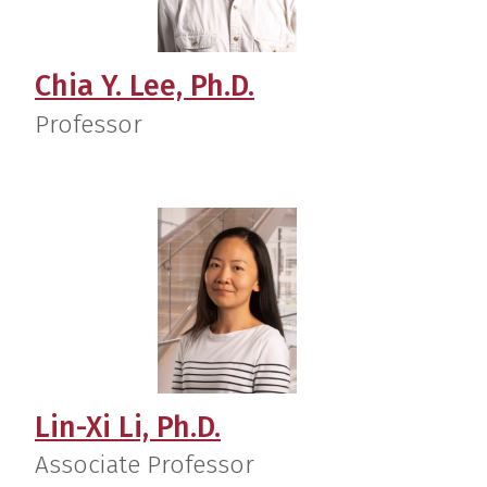
Chia Y. Lee, Ph.D.
Professor
Lin-Xi Li, Ph.D.
Associate Professor