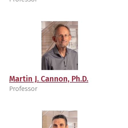
Martin J. Cannon, Ph.D.
Professor