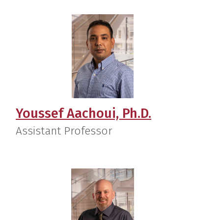
Youssef Aachoui, Ph.D.
Assistant Professor