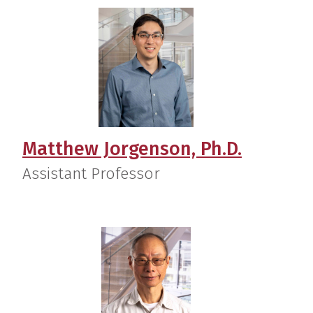
Matthew Jorgenson, Ph.D.
Assistant Professor