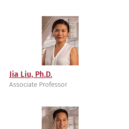
Jia Liu, Ph.D.
Associate Professor