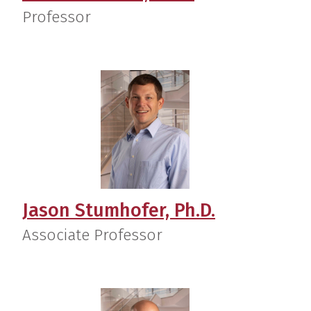
Professor
Jason Stumhofer, Ph.D.
Associate Professor