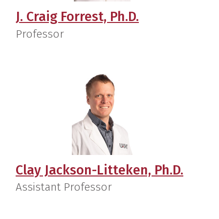
J. Craig Forrest, Ph.D.
Professor
Clay Jackson-Litteken, Ph.D.
Assistant Professor