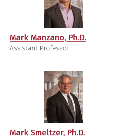
Mark Manzano, Ph.D.
Assistant Professor
Mark Smeltzer, Ph.D.