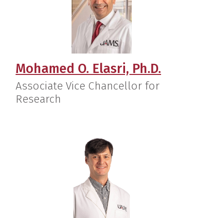
Mohamed O. Elasri, Ph.D.
Associate Vice Chancellor for
Research