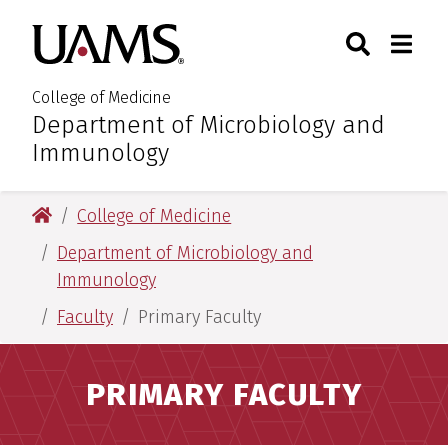
Skip
Skip
Search
Togg
University of Arkansas for M
to
to
Toggle Sear
Toggle
main
main
content
content
College of Medicine
Department of Microbiology and
:
Immunology
University of Arkansas for Medical Sciences
College of Medicine
Department of Microbiology and
Immunology
Faculty
Primary Faculty
PRIMARY FACULTY