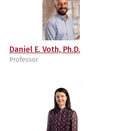
Daniel E. Voth, Ph.D.
Professor