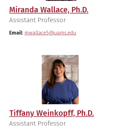
Miranda Wallace, Ph.D.
Assistant Professor
Email:
mwallace5@uams.edu
Tiffany Weinkopff, Ph.D.
Assistant Professor