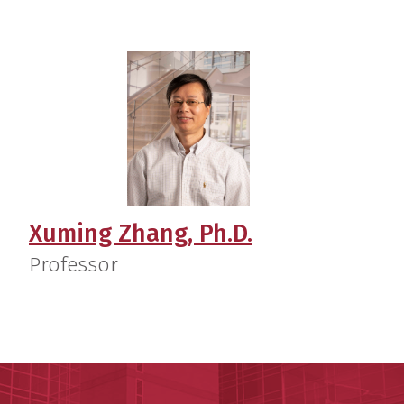
Xuming Zhang, Ph.D.
Professor