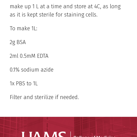
make up 1 L at a time and store at 4C, as long
as it is kept sterile for staining cells.
To make 1L:
2g BSA
2ml 0.5mM EDTA
0.1% sodium azide
1x PBS to 1L
Filter and sterilize if needed.
UAMS Coll