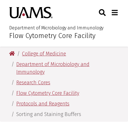
Skip
Skip
Search
Togg
University of Arkansas for M
to
to
Toggle Sear
Toggle
main
main
content
content
Department of Microbiology and Immunology
Flow Cytometry Core Facility
:
University of Arkansas for Medical Sciences
College of Medicine
Department of Microbiology and
Immunology
Research Cores
Flow Cytometry Core Facility
Protocols and Reagents
Sorting and Staining Buffers