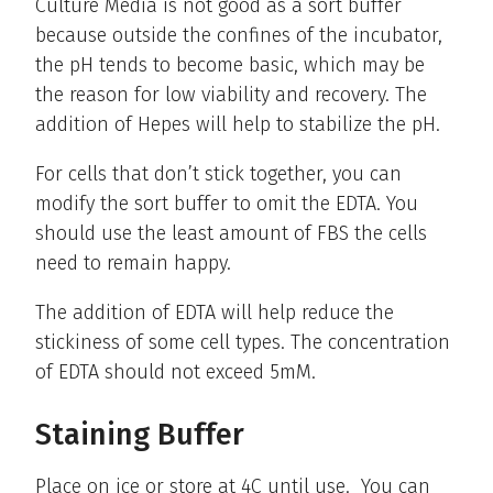
Culture Media is not good as a sort buffer
because outside the confines of the incubator,
the pH tends to become basic, which may be
the reason for low viability and recovery. The
addition of Hepes will help to stabilize the pH.
For cells that don’t stick together, you can
modify the sort buffer to omit the EDTA. You
should use the least amount of FBS the cells
need to remain happy.
The addition of EDTA will help reduce the
stickiness of some cell types. The concentration
of EDTA should not exceed 5mM.
Staining Buffer
Place on ice or store at 4C until use. You can