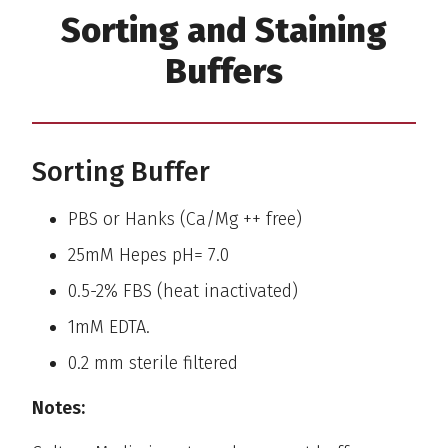
Sorting and Staining
Buffers
Sorting Buffer
PBS or Hanks (Ca/Mg ++ free)
25mM Hepes pH= 7.0
0.5-2% FBS (heat inactivated)
1mM EDTA.
0.2 mm sterile filtered
Notes: