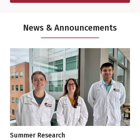
Featuring experts from UAMS and other institutions.
News & Announcements
Summer Research