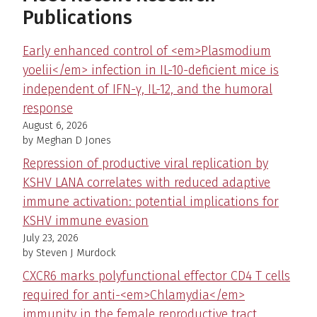
Publications
Early enhanced control of <em>Plasmodium
yoelii</em> infection in IL-10-deficient mice is
independent of IFN-γ, IL-12, and the humoral
response
August 6, 2026
by Meghan D Jones
Repression of productive viral replication by
KSHV LANA correlates with reduced adaptive
immune activation: potential implications for
KSHV immune evasion
July 23, 2026
by Steven J Murdock
CXCR6 marks polyfunctional effector CD4 T cells
required for anti-<em>Chlamydia</em>
immunity in the female reproductive tract