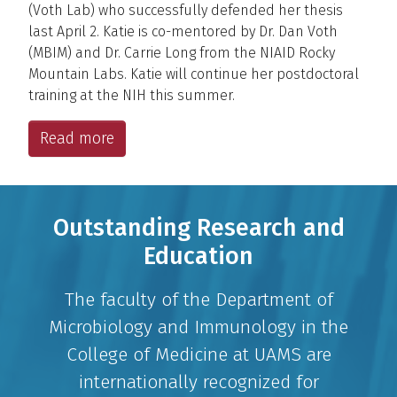
(Voth Lab) who successfully defended her thesis
last April 2. Katie is co-mentored by Dr. Dan Voth
(MBIM) and Dr. Carrie Long from the NIAID Rocky
Mountain Labs. Katie will continue her postdoctoral
training at the NIH this summer.
Read more
Outstanding Research and
Education
The faculty of the Department of
Microbiology and Immunology in the
College of Medicine at UAMS are
internationally recognized for