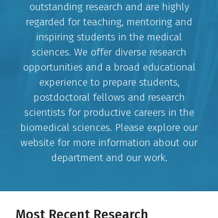
outstanding research and are highly
regarded for teaching, mentoring and
inspiring students in the medical
sciences. We offer diverse research
opportunities and a broad educational
experience to prepare students,
postdoctoral fellows and research
scientists for productive careers in the
biomedical sciences. Please explore our
website for more information about our
department and our work.
Most Recent Research