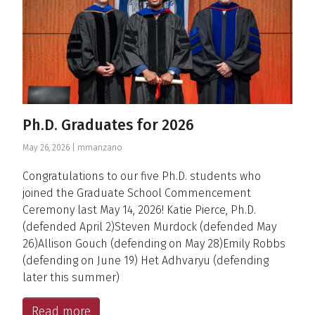
Ph.D. Graduates for 2026
May 26, 2026 |
mmanzano
Congratulations to our five Ph.D. students who
joined the Graduate School Commencement
Ceremony last May 14, 2026! Katie Pierce, Ph.D.
(defended April 2)Steven Murdock (defended May
26)Allison Gouch (defending on May 28)Emily Robbs
(defending on June 19) Het Adhvaryu (defending
later this summer)
Read more