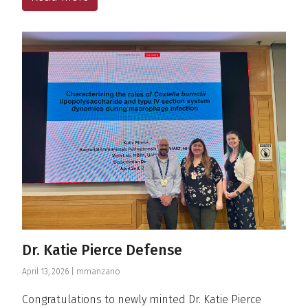
Dr. Katie Pierce Defense
April 13, 2026 |
mmanzano
Congratulations to newly minted Dr. Katie Pierce