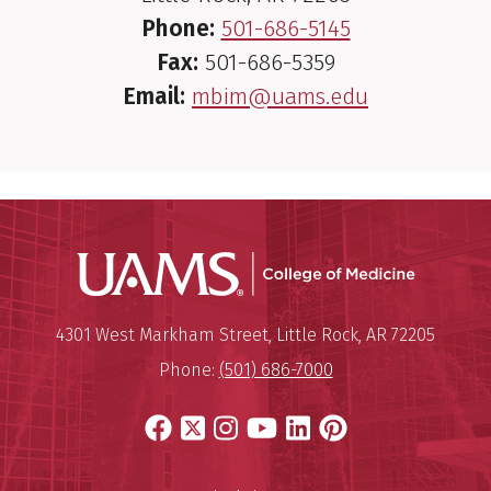
Phone:
501-686-5145
Fax:
501-686-5359
Email:
mbim@uams.edu
UAMS Coll
Mailing Address:
University of Arkansas for Medi
4301 West Markham Street
,
Little Rock
,
AR
72205
Phone:
(501) 686-7000
Facebook
X
Instagram
YouTube
LinkedIn
Pinterest