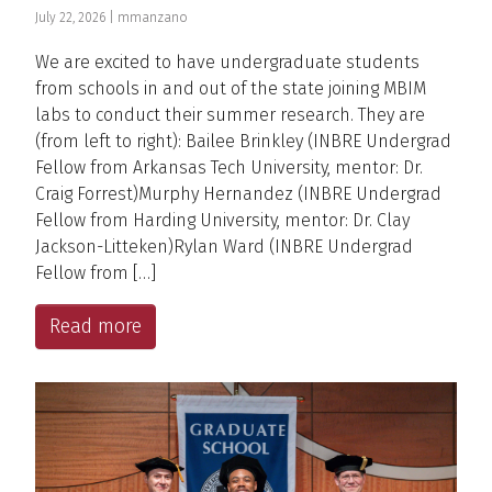
July 22, 2026 |
mmanzano
We are excited to have undergraduate students
from schools in and out of the state joining MBIM
labs to conduct their summer research. They are
(from left to right): Bailee Brinkley (INBRE Undergrad
Fellow from Arkansas Tech University, mentor: Dr.
Craig Forrest)Murphy Hernandez (INBRE Undergrad
Fellow from Harding University, mentor: Dr. Clay
Jackson-Litteken)Rylan Ward (INBRE Undergrad
Fellow from […]
Read more