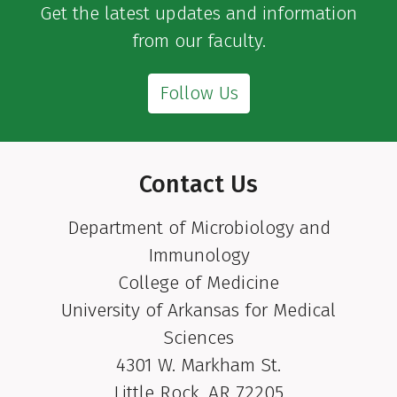
Get the latest updates and information
from our faculty.
Follow Us
Contact Us
Department of Microbiology and
Immunology
College of Medicine
University of Arkansas for Medical
Sciences
4301 W. Markham St.
Little Rock, AR 72205