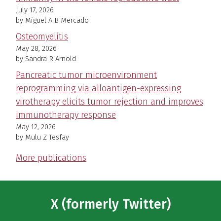
July 17, 2026
by Miguel A B Mercado
Osteomyelitis
May 28, 2026
by Sandra R Arnold
Pancreatic tumor microenvironment
reprogramming via alloantigen-expressing
virotherapy elicits tumor rejection and improves
immunotherapy response
May 12, 2026
by Mulu Z Tesfay
More publications
X (formerly Twitter)