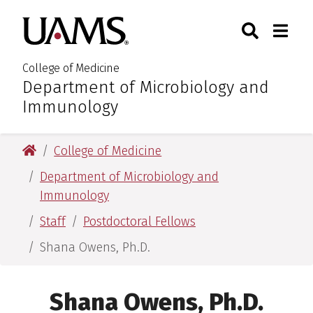
Skip
Skip
Search
Togg
University of Arkansas for M
to
to
Toggle Sear
Toggle
main
main
content
content
College of Medicine
Department of Microbiology and
:
Immunology
University of Arkansas for Medical Sciences
College of Medicine
Department of Microbiology and
Immunology
Staff
Postdoctoral Fellows
Shana Owens, Ph.D.
Shana Owens, Ph.D.