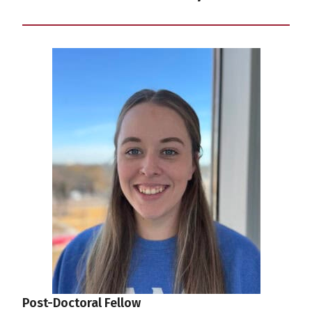
Post-Doctoral Fellow