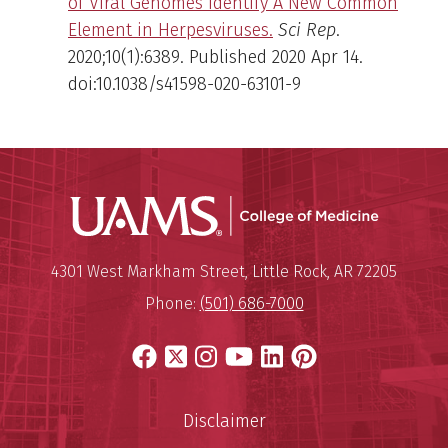
of Viral Genomes Identify A New Common
Element in Herpesviruses.
Sci Rep
.
2020;10(1):6389. Published 2020 Apr 14.
doi:10.1038/s41598-020-63101-9
UAMS Coll
Mailing Address:
University of Arkansas for Medi
4301 West Markham Street
,
Little Rock
,
AR
72205
Phone:
(501) 686-7000
Facebook
X
Instagram
YouTube
LinkedIn
Pinterest
Disclaimer