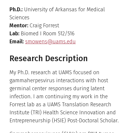
Ph.D.:
University of Arkansas for Medical
Sciences
Mentor:
Craig Forrest
Lab:
Biomed I Room 512/516
Email:
smowens@uams.edu
Research Description
My Ph.D. research at UAMS focused on
gammaherpesvirus interactions with host
germinal center responses during latent
infection. I am continuing my work in the
Forrest lab as a UAMS Translation Research
Institute (TRI) Health Science Innovation and
Entrepreneurship (HSIE) Post-Doctoral Scholar.