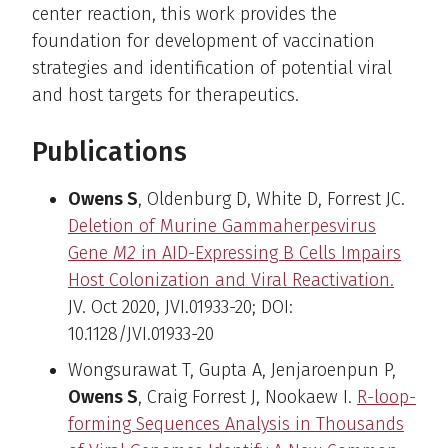
center reaction, this work provides the
foundation for development of vaccination
strategies and identification of potential viral
and host targets for therapeutics.
Publications
Owens S
, Oldenburg D, White D, Forrest JC.
Deletion of Murine Gammaherpesvirus
Gene
M2
in AID-Expressing B Cells Impairs
Host Colonization and Viral Reactivation.
JV. Oct 2020, JVI.01933-20; DOI:
10.1128/JVI.01933-20
Wongsurawat T, Gupta A, Jenjaroenpun P,
Owens S
, Craig Forrest J, Nookaew I.
R-loop-
forming Sequences Analysis in Thousands