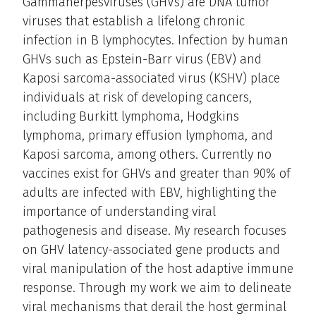
Gammaherpesviruses (GHVs) are DNA tumor
viruses that establish a lifelong chronic
infection in B lymphocytes. Infection by human
GHVs such as Epstein-Barr virus (EBV) and
Kaposi sarcoma-associated virus (KSHV) place
individuals at risk of developing cancers,
including Burkitt lymphoma, Hodgkins
lymphoma, primary effusion lymphoma, and
Kaposi sarcoma, among others. Currently no
vaccines exist for GHVs and greater than 90% of
adults are infected with EBV, highlighting the
importance of understanding viral
pathogenesis and disease. My research focuses
on GHV latency-associated gene products and
viral manipulation of the host adaptive immune
response. Through my work we aim to delineate
viral mechanisms that derail the host germinal