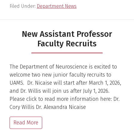
Filed Under:
Department News
New Assistant Professor
Faculty Recruits
The Department of Neuroscience is excited to
welcome two new junior faculty recruits to
UAMS. Dr. Nicaise will start after March 1, 2026,
and Dr. Willis will join us after July 1, 2026.
Please click to read more information here: Dr.
Cory Willis Dr. Alexandra Nicaise
Read More