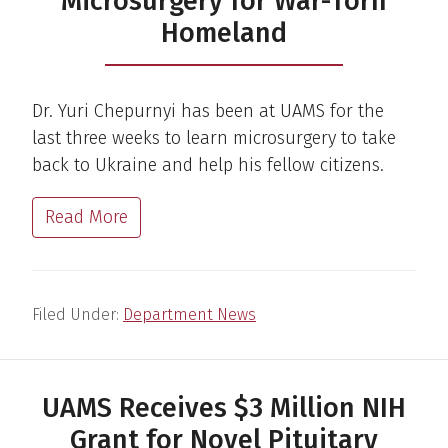
Microsurgery for War-Torn
Homeland
Dr. Yuri Chepurnyi has been at UAMS for the
last three weeks to learn microsurgery to take
back to Ukraine and help his fellow citizens.
Read More
Filed Under:
Department News
UAMS Receives $3 Million NIH
Grant for Novel Pituitary