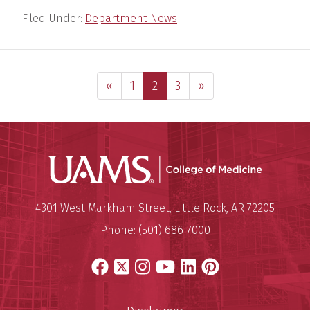
Filed Under:
Department News
Previous Page
Page
Page
Page
Next Page
«
1
2
3
»
UAMS Coll
Mailing Address:
University of Arkansas for Medi
4301 West Markham Street
,
Little Rock
,
AR
72205
Phone:
(501) 686-7000
Facebook
X
Instagram
YouTube
LinkedIn
Pinterest