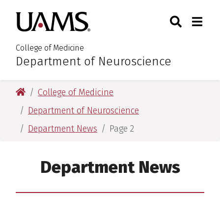
Skip
Skip
Skip
Skip
Search
Togg
University of Arkansas for M
to
to
to
to
Toggle Sear
Toggle
primary
main
primary
main
navigation
content
navigation
content
College of Medicine
Department of Neuroscience
:
University of Arkansas for Medical Sciences
College of Medicine
Department of Neuroscience
Department News
Page 2
Department News