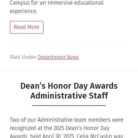
Campus for an immersive educational
experience.
Read More
Filed Under:
Department News
Dean’s Honor Day Awards
Administrative Staff
Two of our Administrative team members were
recognized at the 2025 Dean’s Honor Day
Awards, held April 30, 2025. Celia McCaslin was