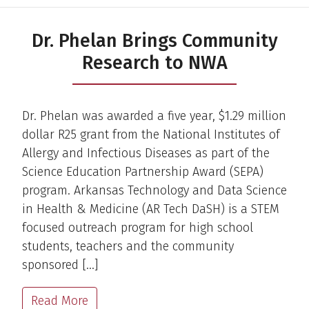
Dr. Phelan Brings Community
Research to NWA
Dr. Phelan was awarded a five year, $1.29 million
dollar R25 grant from the National Institutes of
Allergy and Infectious Diseases as part of the
Science Education Partnership Award (SEPA)
program. Arkansas Technology and Data Science
in Health & Medicine (AR Tech DaSH) is a STEM
focused outreach program for high school
students, teachers and the community
sponsored […]
Read More