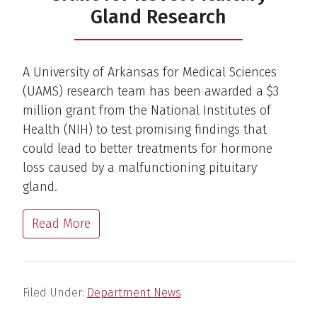
Gland Research
A University of Arkansas for Medical Sciences
(UAMS) research team has been awarded a $3
million grant from the National Institutes of
Health (NIH) to test promising findings that
could lead to better treatments for hormone
loss caused by a malfunctioning pituitary
gland.
Read More
Filed Under:
Department News