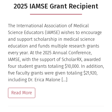
2025 IAMSE Grant Recipient
The International Association of Medical
Science Educators (IAMSE) wishes to encourage
and support scholarship in medical science
education and funds multiple research grants
every year. At the 2025 Annual Conference,
IAMSE, with the support of ScholarRX, awarded
four student grants totaling $10,000. In addition,
five faculty grants were given totaling $21,920,
including Dr. Erica Malone […]
Read More