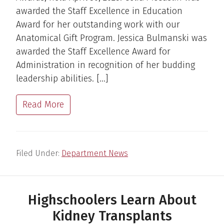
awarded the Staff Excellence in Education
Award for her outstanding work with our
Anatomical Gift Program. Jessica Bulmanski was
awarded the Staff Excellence Award for
Administration in recognition of her budding
leadership abilities. […]
Read More
Filed Under:
Department News
Highschoolers Learn About
Kidney Transplants