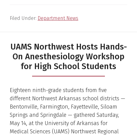
Filed Under:
Department News
UAMS Northwest Hosts Hands-
On Anesthesiology Workshop
for High School Students
Eighteen ninth-grade students from five
different Northwest Arkansas school districts —
Bentonville, Farmington, Fayetteville, Siloam
Springs and Springdale — gathered Saturday,
May 14, at the University of Arkansas for
Medical Sciences (UAMS) Northwest Regional