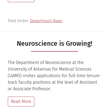
Filed Under:
Department News
Neuroscience is Growing!
The Department of Neuroscience at the
University of Arkansas for Medical Sciences
(UAMS) invites applications for full-time tenure-
track faculty positions at the level of Assistant
or Associate Professor.
Read More