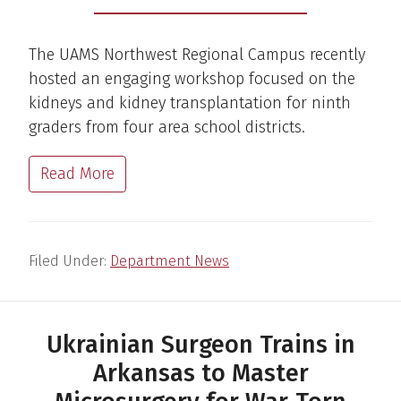
The UAMS Northwest Regional Campus recently
hosted an engaging workshop focused on the
kidneys and kidney transplantation for ninth
graders from four area school districts.
Read More
Filed Under:
Department News
Ukrainian Surgeon Trains in
Arkansas to Master