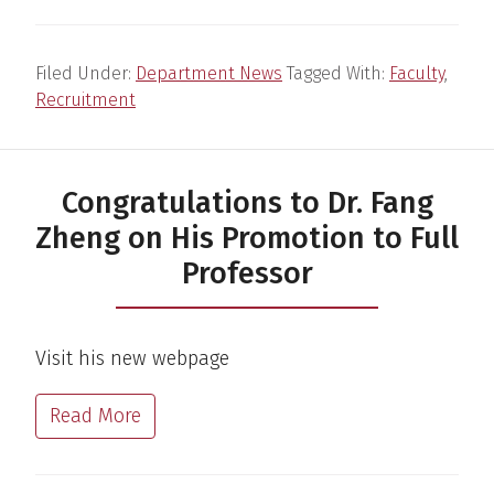
Filed Under:
Department News
Tagged With:
Faculty
,
Recruitment
Congratulations to Dr. Fang
Zheng on His Promotion to Full
Professor
Visit his new webpage
Read More