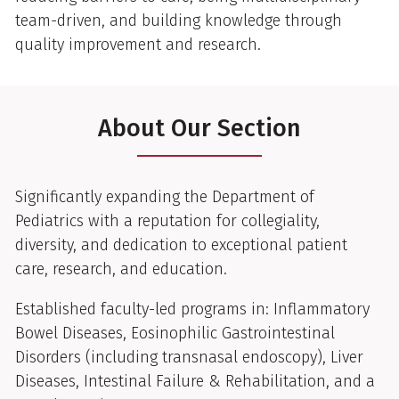
team-driven, and building knowledge through
quality improvement and research.
About Our Section
Significantly expanding the Department of
Pediatrics with a reputation for collegiality,
diversity, and dedication to exceptional patient
care, research, and education.
Established faculty-led programs in: Inflammatory
Bowel Diseases, Eosinophilic Gastrointestinal
Disorders (including transnasal endoscopy), Liver
Diseases, Intestinal Failure & Rehabilitation, and a