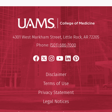
UAMS Coll
Mailing Address:
University of Arkansas for Medi
4301 West Markham Street
,
Little Rock
,
AR
72205
Phone:
(501) 686-7000
Facebook
X
Instagram
YouTube
LinkedIn
Pinterest
Disclaimer
Terms of Use
Privacy Statement
Legal Notices