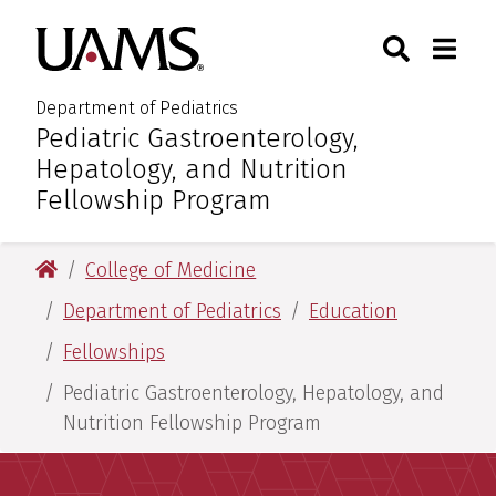
Skip
Skip
Search
Togg
University of Arkansas for M
to
to
Toggle Sear
Toggle
main
main
content
content
Department of Pediatrics
Pediatric Gastroenterology,
:
Hepatology, and Nutrition
Fellowship Program
University of Arkansas for Medical Sciences
College of Medicine
Department of Pediatrics
Education
Fellowships
Pediatric Gastroenterology, Hepatology, and
Nutrition Fellowship Program