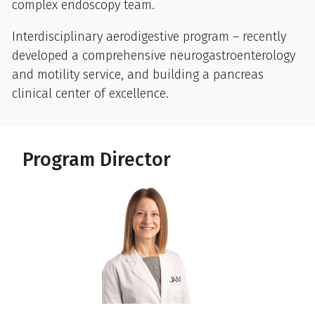
complex endoscopy team.
Interdisciplinary aerodigestive program – recently
developed a comprehensive neurogastroenterology
and motility service, and building a pancreas
clinical center of excellence.
Program Director