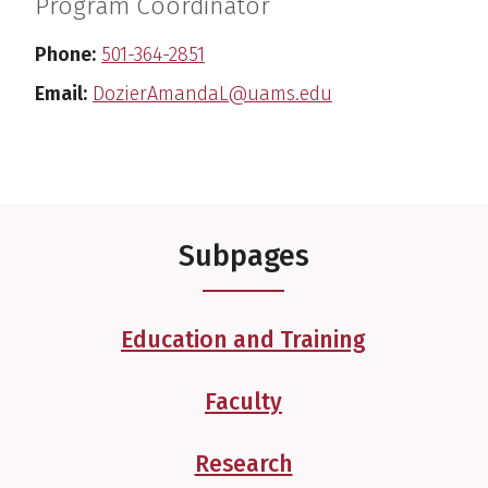
Program Coordinator
Phone:
501-364-2851
Email:
DozierAmandaL@uams.edu
Subpages
Education and Training
Faculty
Research