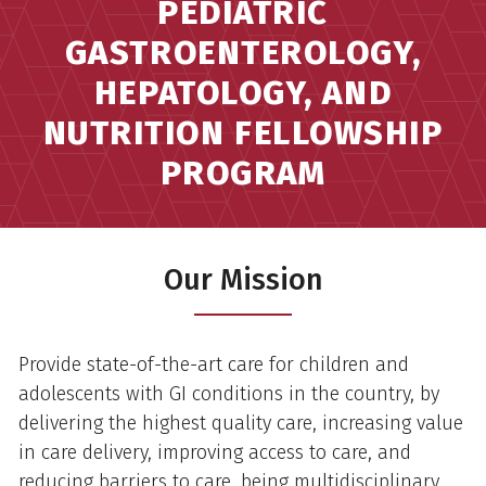
PEDIATRIC
GASTROENTEROLOGY,
HEPATOLOGY, AND
NUTRITION FELLOWSHIP
PROGRAM
Our Mission
Provide state-of-the-art care for children and
adolescents with GI conditions in the country, by
delivering the highest quality care, increasing value
in care delivery, improving access to care, and
reducing barriers to care, being multidisciplinary