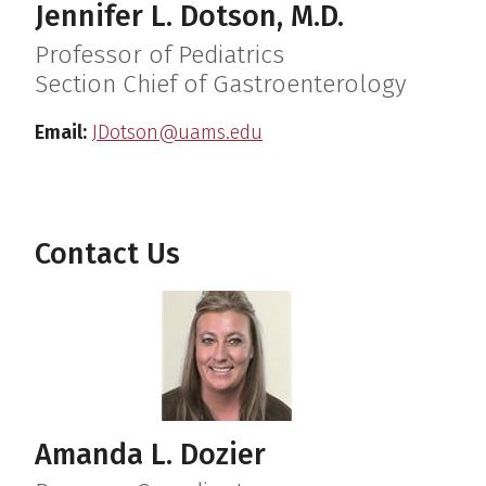
Jennifer L. Dotson, M.D.
Professor of Pediatrics
Section Chief of Gastroenterology
Email:
JDotson@uams.edu
Contact Us
Amanda L. Dozier