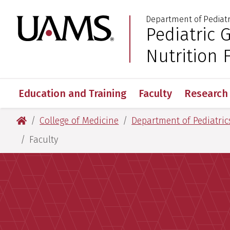
Skip
Skip
Department of Pediatr
to
to
University of Arkansas
Pediatric 
:
main
main
content
content
Nutrition 
Education and Training
Faculty
Research
University of Arkansas for Medical Sciences
College of Medicine
Department of Pediatric
Faculty