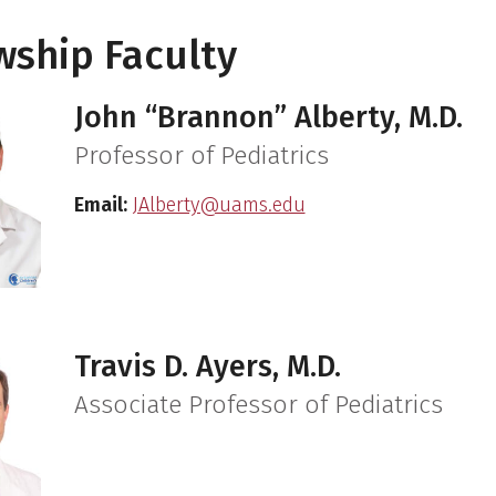
wship Faculty
John “Brannon” Alberty, M.D.
Professor of Pediatrics
Email:
JAlberty@uams.edu
Travis D. Ayers, M.D.
Associate Professor of Pediatrics