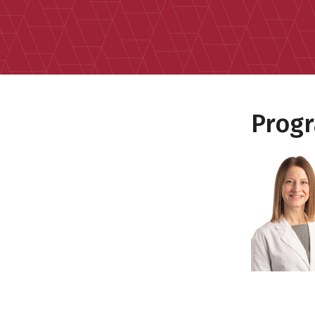
Progr