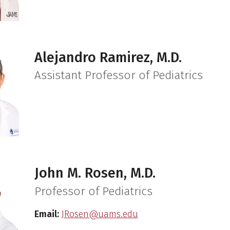
Alejandro Ramirez, M.D.
Assistant Professor of Pediatrics
John M. Rosen, M.D.
Professor of Pediatrics
Email:
JRosen@uams.edu