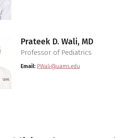
Prateek D. Wali, MD
Professor of Pediatrics
Email:
PWali@uams.edu