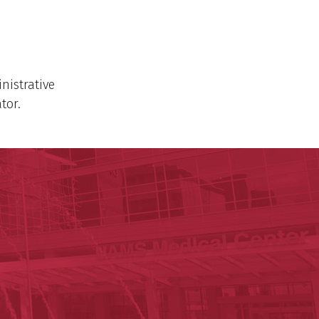
nistrative
tor.
ege of Medicine
cal Sciences
est