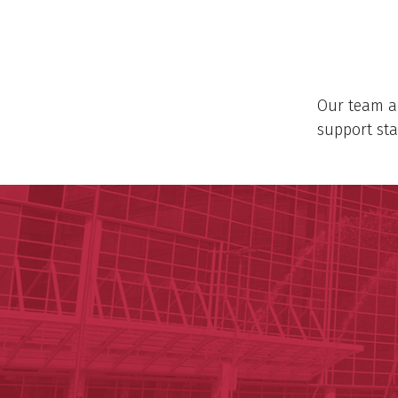
Our team al
support sta