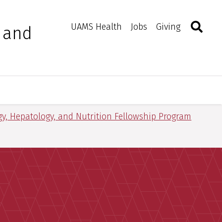
Search
Togg
Toggle 
UAMS Health
Jobs
Giving
, and
gy, Hepatology, and Nutrition Fellowship Program