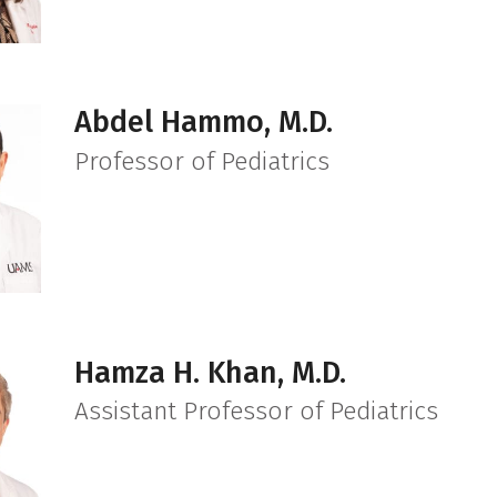
Abdel Hammo, M.D.
Professor of Pediatrics
Hamza H. Khan, M.D.
Assistant Professor of Pediatrics