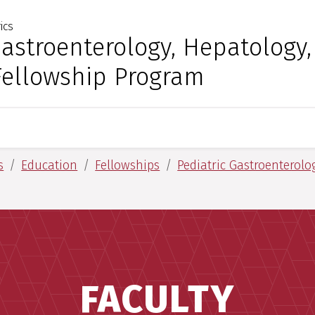
ics
 for Medical Sciences
Gastroenterology, Hepatology
Fellowship Program
s
Education
Fellowships
Pediatric Gastroenterolo
FACULTY