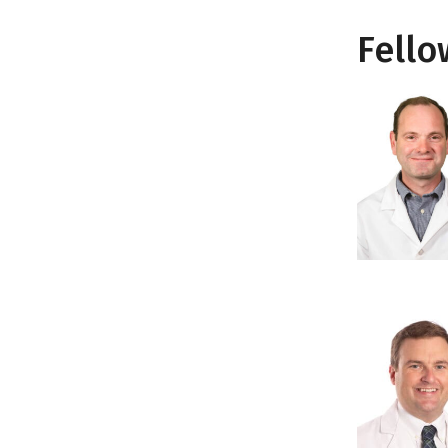
Fello