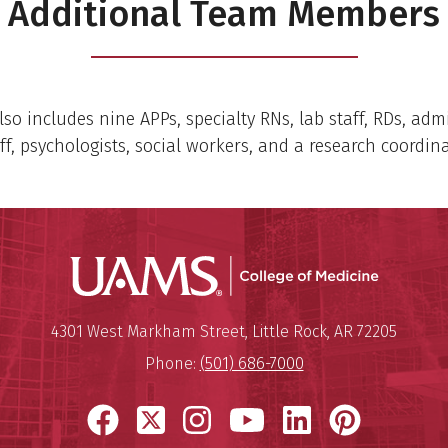
Additional Team Members
so includes nine APPs, specialty RNs, lab staff, RDs, admi
ff, psychologists, social workers, and a research coordina
UAMS Coll
Mailing Address:
University of Arkansas for Medi
4301 West Markham Street
,
Little Rock
,
AR
72205
Phone:
(501) 686-7000
Facebook
X
Instagram
YouTube
LinkedIn
Pinter