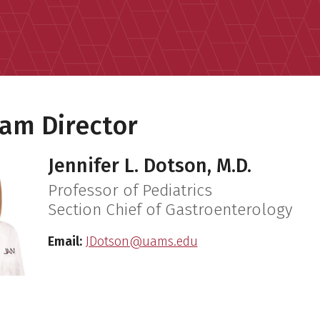
am Director
Jennifer L. Dotson, M.D.
Professor of Pediatrics
Section Chief of Gastroenterology
Email:
JDotson@uams.edu