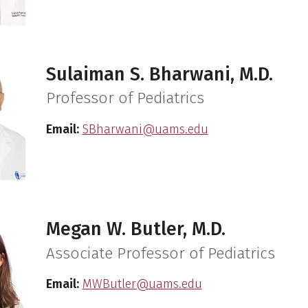
Sulaiman S. Bharwani, M.D.
Professor of Pediatrics
Email:
SBharwani@uams.edu
Megan W. Butler, M.D.
Associate Professor of Pediatrics
Email:
MWButler@uams.edu