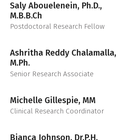
Saly Abouelenein, Ph.D.,
M.B.B.Ch
Postdoctoral Research Fellow
Ashritha Reddy Chalamalla,
M.Ph.
Senior Research Associate
Michelle Gillespie, MM
Clinical Research Coordinator
Bianca Johnson, Dr.P.H.