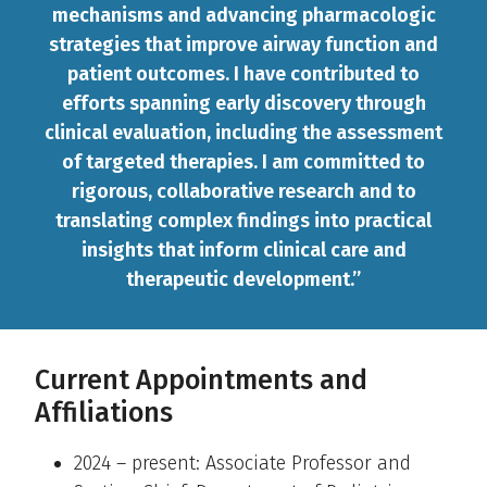
mechanisms and advancing pharmacologic
strategies that improve airway function and
patient outcomes. I have contributed to
efforts spanning early discovery through
clinical evaluation, including the assessment
of targeted therapies. I am committed to
rigorous, collaborative research and to
translating complex findings into practical
insights that inform clinical care and
therapeutic development.”
Current Appointments and
Affiliations
2024 – present: Associate Professor and