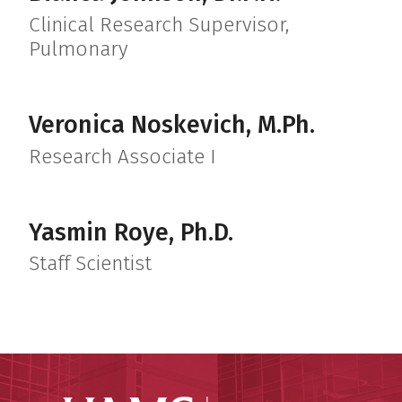
Clinical Research Supervisor,
Pulmonary
Veronica Noskevich, M.Ph.
Research Associate I
Yasmin Roye, Ph.D.
Staff Scientist