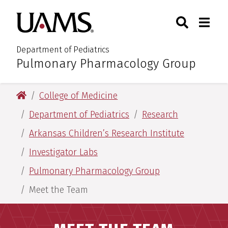
Skip
Skip
Search
Togg
University of Arkansas for M
to
to
Toggle Sear
Toggle
main
main
content
content
Department of Pediatrics
Pulmonary Pharmacology Group
:
University of Arkansas for Medical Sciences
College of Medicine
Department of Pediatrics
Research
Arkansas Children’s Research Institute
Investigator Labs
Pulmonary Pharmacology Group
Meet the Team