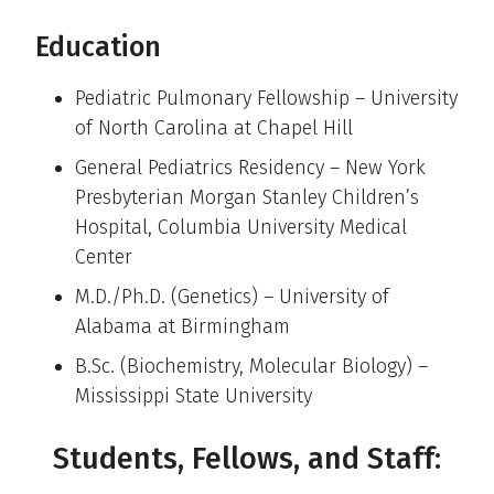
Education
Pediatric Pulmonary Fellowship – University
of North Carolina at Chapel Hill
General Pediatrics Residency – New York
Presbyterian Morgan Stanley Children’s
Hospital, Columbia University Medical
Center
M.D./Ph.D. (Genetics) – University of
Alabama at Birmingham
B.Sc. (Biochemistry, Molecular Biology) –
Mississippi State University
Students, Fellows, and Staff: