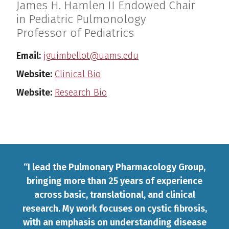
James H. Hamlen II Endowed Chair
in Pediatric Pulmonology
Professor of Pediatrics
Email:
jguimbellot@uams.edu
Website:
Clinical Bio
Website:
Research Bio
PERSONAL STATEMENT/CLINICAL 
“I lead the Pulmonary Pharmacology Group,
bringing more than 25 years of experience
across basic, translational, and clinical
research. My work focuses on cystic fibrosis,
with an emphasis on understanding disease