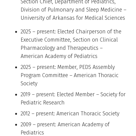
Section Chief, Department of Pediatrics,
Division of Pulmonary and Sleep Medicine –
University of Arkansas for Medical Sciences
2025 – present: Elected Chairperson of the
Executive Committee, Section on Clinical
Pharmacology and Therapeutics –
American Academy of Pediatrics
2025 – present: Member, PEDS Assembly
Program Committee – American Thoracic
Society
2019 – present: Elected Member – Society for
Pediatric Research
2012 – present: American Thoracic Society
2009 – present: American Academy of
Pediatrics