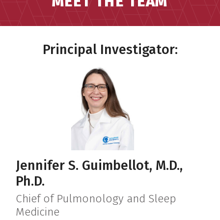
MEET THE TEAM
Principal Investigator:
Jennifer S. Guimbellot, M.D.,
Ph.D.
Chief of Pulmonology and Sleep
Medicine