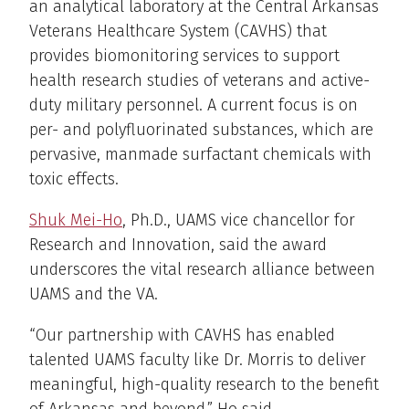
an analytical laboratory at the Central Arkansas
Veterans Healthcare System (CAVHS) that
provides biomonitoring services to support
health research studies of veterans and active-
duty military personnel. A current focus is on
per- and polyfluorinated substances, which are
pervasive, manmade surfactant chemicals with
toxic effects.
Shuk Mei-Ho
, Ph.D., UAMS vice chancellor for
Research and Innovation, said the award
underscores the vital research alliance between
UAMS and the VA.
“Our partnership with CAVHS has enabled
talented UAMS faculty like Dr. Morris to deliver
meaningful, high-quality research to the benefit