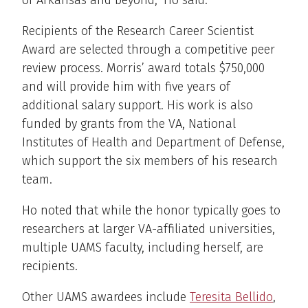
of Arkansas and beyond,” Ho said.
Recipients of the Research Career Scientist
Award are selected through a competitive peer
review process. Morris’ award totals $750,000
and will provide him with five years of
additional salary support. His work is also
funded by grants from the VA, National
Institutes of Health and Department of Defense,
which support the six members of his research
team.
Ho noted that while the honor typically goes to
researchers at larger VA-affiliated universities,
multiple UAMS faculty, including herself, are
recipients.
Other UAMS awardees include
Teresita Bellido
,