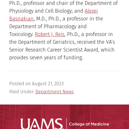
Ph.D., professor and chair of the Department of
Physiology and Cell Biology; and
Alexei
Basnakian
, M.D., Ph.D., a professor in the
Department of Pharmacology and
Toxicology.
Robert J. Reis
, Ph.D., a professor in
the Department of Geriatrics, received the VA’s
Senior Research Career Scientist Award, which
provides seven years of funding.
Posted on
August 21, 2023
Filed Under:
Department News
UAMS Coll