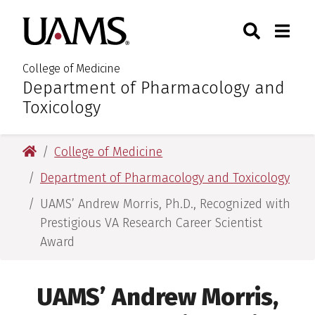
Skip
Skip
Skip
Skip
Search
Togg
University of Arkansas for M
to
to
to
to
Toggle Sear
Toggle
primary
main
primary
main
navigation
content
navigation
content
College of Medicine
Department of Pharmacology and
:
Toxicology
University of Arkansas for Medical Sciences
College of Medicine
Department of Pharmacology and Toxicology
UAMS’ Andrew Morris, Ph.D., Recognized with
Prestigious VA Research Career Scientist
Award
UAMS’ Andrew Morris,