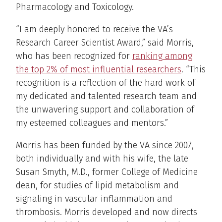
Pharmacology and Toxicology.
“I am deeply honored to receive the VA’s
Research Career Scientist Award,” said Morris,
who has been recognized for
ranking among
the top 2% of most influential researchers
. “This
recognition is a reflection of the hard work of
my dedicated and talented research team and
the unwavering support and collaboration of
my esteemed colleagues and mentors.”
Morris has been funded by the VA since 2007,
both individually and with his wife, the late
Susan Smyth, M.D., former College of Medicine
dean, for studies of lipid metabolism and
signaling in vascular inflammation and
thrombosis. Morris developed and now directs