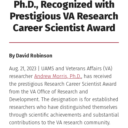
Ph.D., Recognized with
Prestigious VA Research
Career Scientist Award
By David Robinson
Aug. 21, 2023 | UAMS and Veterans Affairs (VA)
researcher
Andrew Morris, Ph.D.
, has received
the prestigious Research Career Scientist Award
from the VA Office of Research and
Development. The designation is for established
researchers who have distinguished themselves
through scientific achievements and substantial
contributions to the VA research community.