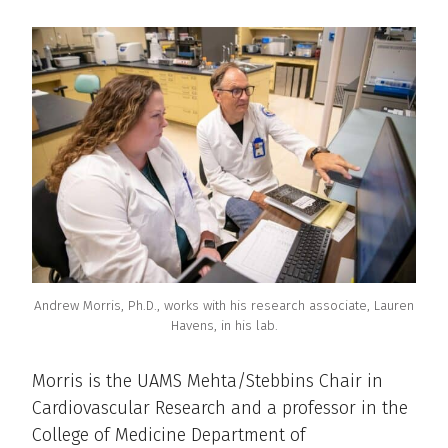
Andrew Morris, Ph.D., works with his research associate, Lauren
Havens, in his lab.
Morris is the UAMS Mehta/Stebbins Chair in
Cardiovascular Research and a professor in the
College of Medicine Department of