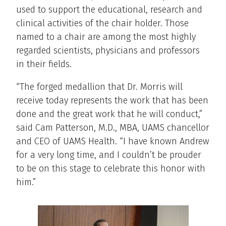
used to support the educational, research and
clinical activities of the chair holder. Those
named to a chair are among the most highly
regarded scientists, physicians and professors
in their fields.
“The forged medallion that Dr. Morris will
receive today represents the work that has been
done and the great work that he will conduct,”
said Cam Patterson, M.D., MBA, UAMS chancellor
and CEO of UAMS Health. “I have known Andrew
for a very long time, and I couldn’t be prouder
to be on this stage to celebrate this honor with
him.”