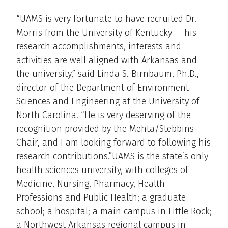
“UAMS is very fortunate to have recruited Dr.
Morris from the University of Kentucky — his
research accomplishments, interests and
activities are well aligned with Arkansas and
the university,” said Linda S. Birnbaum, Ph.D.,
director of the Department of Environment
Sciences and Engineering at the University of
North Carolina. “He is very deserving of the
recognition provided by the Mehta/Stebbins
Chair, and I am looking forward to following his
research contributions.”UAMS is the state’s only
health sciences university, with colleges of
Medicine, Nursing, Pharmacy, Health
Professions and Public Health; a graduate
school; a hospital; a main campus in Little Rock;
a Northwest Arkansas regional campus in