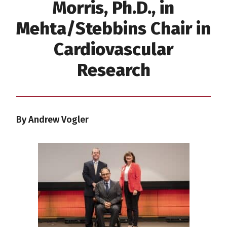
Morris, Ph.D., in
Mehta/Stebbins Chair in
Cardiovascular
Research
By Andrew Vogler