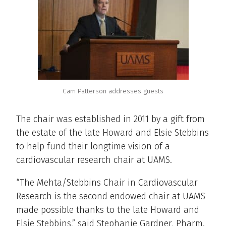
Cam Patterson addresses guests
The chair was established in 2011 by a gift from
the estate of the late Howard and Elsie Stebbins
to help fund their longtime vision of a
cardiovascular research chair at UAMS.
“The Mehta/Stebbins Chair in Cardiovascular
Research is the second endowed chair at UAMS
made possible thanks to the late Howard and
Elsie Stebbins,” said Stephanie Gardner, Pharm.