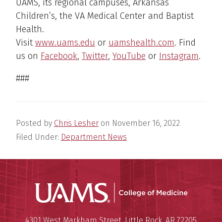
UAMS, its regional campuses, Arkansas
Children’s, the VA Medical Center and Baptist
Health.
Visit
www.uams.edu
or
uamshealth.com
. Find
us on
Facebook
,
Twitter
,
YouTube
or
Instagram
.
###
Posted by
Chris Lesher
on
November 16, 2022
Filed Under:
Department News
UAMS Coll
Mailing Address:
University of Arkansas for Medi
4301 West Markham Street
,
Little Rock
,
AR
72205