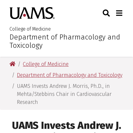
Skip
Skip
Skip
Skip
Search
Togg
University of Arkansas for M
to
to
to
to
Toggle Sear
Toggle
primary
main
primary
main
navigation
content
navigation
content
College of Medicine
Department of Pharmacology and
:
Toxicology
University of Arkansas for Medical Sciences
College of Medicine
Department of Pharmacology and Toxicology
UAMS Invests Andrew J. Morris, Ph.D., in
Mehta/Stebbins Chair in Cardiovascular
Research
UAMS Invests Andrew J.