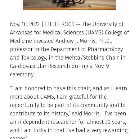
Nov. 16, 2022 | LITTLE ROCK — The University of
Arkansas for Medical Sciences (UAMS) College of
Medicine invested Andrew J. Morris, Ph.D.,
professor in the Department of Pharmacology
and Toxicology, in the Mehta/Stebbins Chair in
Cardiovascular Research during a Nov. 9
ceremony.
“I am honored to have this chair, and as I learn
more about UAMS, I am grateful for the
opportunity to be part of its community and to
contribute to its history,” said Morris. “I’ve been
an independent researcher for almost 30 years,
and I am lucky in that I’ve had a very rewarding
career.”