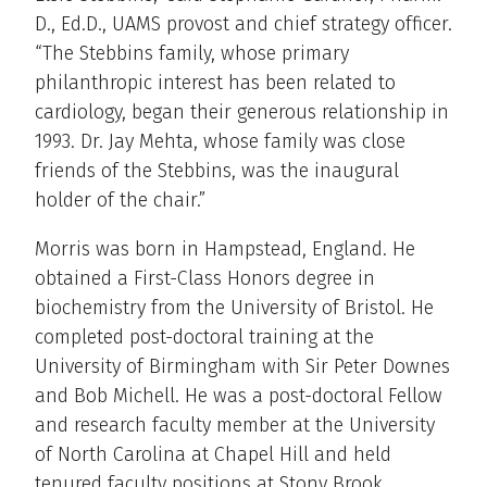
D., Ed.D., UAMS provost and chief strategy officer.
“The Stebbins family, whose primary
philanthropic interest has been related to
cardiology, began their generous relationship in
1993. Dr. Jay Mehta, whose family was close
friends of the Stebbins, was the inaugural
holder of the chair.”
Morris was born in Hampstead, England. He
obtained a First-Class Honors degree in
biochemistry from the University of Bristol. He
completed post-doctoral training at the
University of Birmingham with Sir Peter Downes
and Bob Michell. He was a post-doctoral Fellow
and research faculty member at the University
of North Carolina at Chapel Hill and held
tenured faculty positions at Stony Brook