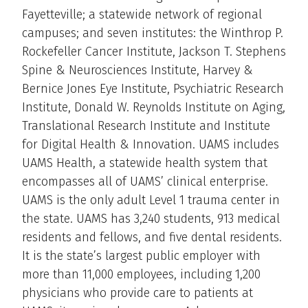
Fayetteville; a statewide network of regional
campuses; and seven institutes: the Winthrop P.
Rockefeller Cancer Institute, Jackson T. Stephens
Spine & Neurosciences Institute, Harvey &
Bernice Jones Eye Institute, Psychiatric Research
Institute, Donald W. Reynolds Institute on Aging,
Translational Research Institute and Institute
for Digital Health & Innovation. UAMS includes
UAMS Health, a statewide health system that
encompasses all of UAMS’ clinical enterprise.
UAMS is the only adult Level 1 trauma center in
the state. UAMS has 3,240 students, 913 medical
residents and fellows, and five dental residents.
It is the state’s largest public employer with
more than 11,000 employees, including 1,200
physicians who provide care to patients at