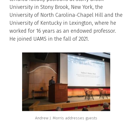
University in Stony Brook, New York, the
University of North Carolina-Chapel Hill and the
University of Kentucky in Lexington, where he
worked for 16 years as an endowed professor.
He joined UAMS in the fall of 2021.
Andrew J. Morris addresses guests