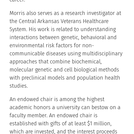
Morris also serves as a research investigator at
the Central Arkansas Veterans Healthcare
System. His work is related to understanding
interactions between genetic, behavioral and
environmental risk factors for non-
communicable diseases using multidisciplinary
approaches that combine biochemical,
molecular genetic and cell biological methods
with preclinical models and population health
studies.
An endowed chair is among the highest
academic honors a university can bestow on a
faculty member. An endowed chair is
established with gifts of at least $1 million,
which are invested, and the interest proceeds