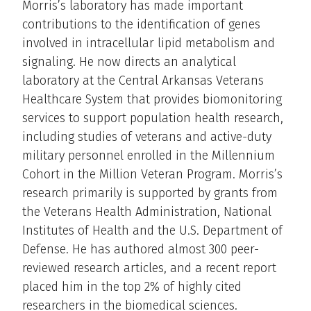
Morris’s laboratory has made important
contributions to the identification of genes
involved in intracellular lipid metabolism and
signaling. He now directs an analytical
laboratory at the Central Arkansas Veterans
Healthcare System that provides biomonitoring
services to support population health research,
including studies of veterans and active-duty
military personnel enrolled in the Millennium
Cohort in the Million Veteran Program. Morris’s
research primarily is supported by grants from
the Veterans Health Administration, National
Institutes of Health and the U.S. Department of
Defense. He has authored almost 300 peer-
reviewed research articles, and a recent report
placed him in the top 2% of highly cited
researchers in the biomedical sciences.