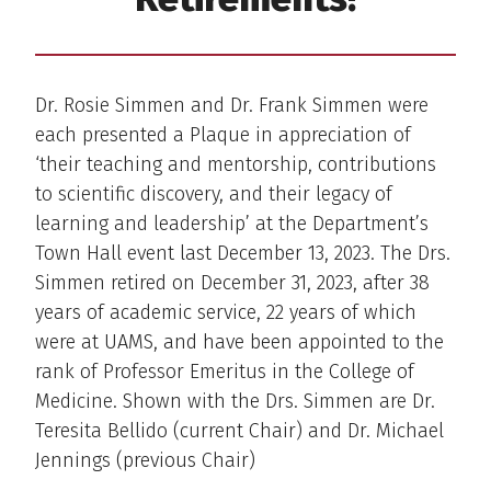
Dr. Rosie Simmen and Dr. Frank Simmen were
each presented a Plaque in appreciation of
‘their teaching and mentorship, contributions
to scientific discovery, and their legacy of
learning and leadership’ at the Department’s
Town Hall event last December 13, 2023. The Drs.
Simmen retired on December 31, 2023, after 38
years of academic service, 22 years of which
were at UAMS, and have been appointed to the
rank of Professor Emeritus in the College of
Medicine. Shown with the Drs. Simmen are Dr.
Teresita Bellido (current Chair) and Dr. Michael
Jennings (previous Chair)