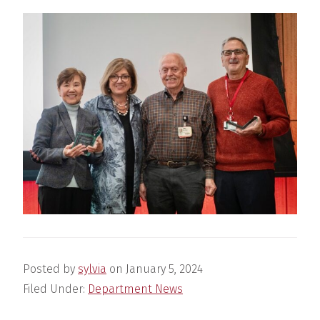
Posted by
sylvia
on
January 5, 2024
Filed Under:
Department News