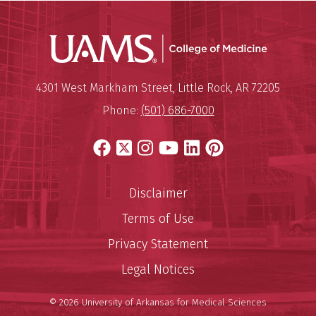
UAMS Coll
Mailing Address:
University of Arkansas for Medi
4301 West Markham Street
,
Little Rock
,
AR
72205
Phone:
(501) 686-7000
Facebook
X
Instagram
YouTube
LinkedIn
Pinterest
Disclaimer
Terms of Use
Privacy Statement
Legal Notices
© 2026 University of Arkansas for Medical Sciences