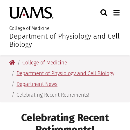
Skip
Skip
Skip
Skip
Search
Togg
University of Arkansas for M
to
to
to
to
Toggle Sear
Toggle
primary
main
primary
main
navigation
content
navigation
content
College of Medicine
Department of Physiology and Cell
:
Biology
University of Arkansas for Medical Sciences
College of Medicine
Department of Physiology and Cell Biology
Department News
Celebrating Recent Retirements!
Celebrating Recent
Retirements!