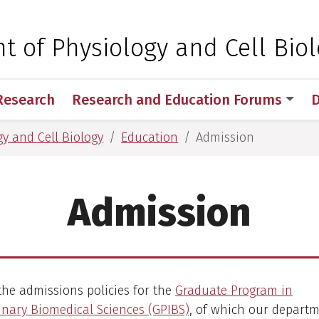
 for Medical Sciences
 of Physiology and Cell Bio
Research
Research and Education Forums
D
y and Cell Biology
Education
Admission
Admission
the admissions policies for the
Graduate Program in
linary Biomedical Sciences (GPIBS)
, of which our depart