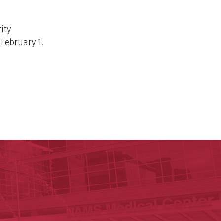
ity
 February 1.
ege of Medicine
cal Sciences