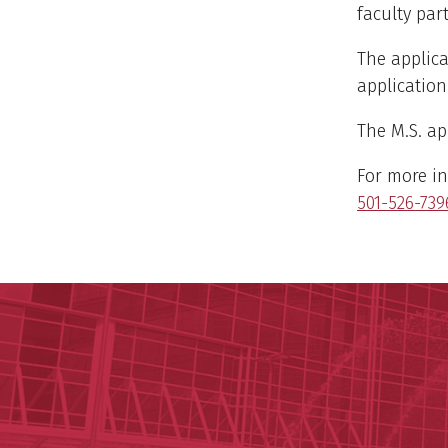
faculty part
The applica
application
The M.S. app
For more in
501-526-739