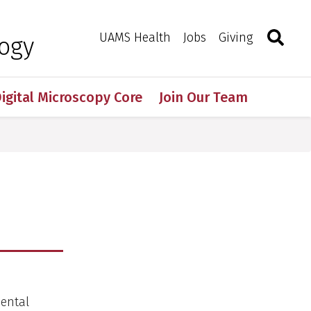
Search
Togg
Toggle 
UAMS Health
Jobs
Giving
logy
igital Microscopy Core
Join Our Team
mental