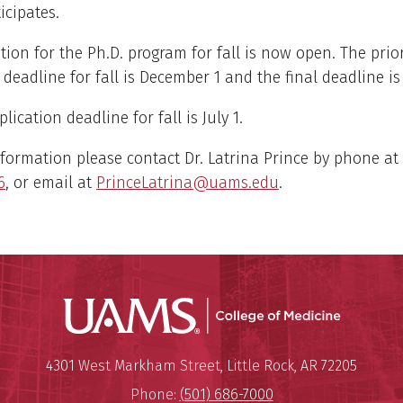
icipates.
tion for the Ph.D. program for fall is now open. The prior
 deadline for fall is December 1 and the final deadline is
lication deadline for fall is July 1.
formation please contact Dr. Latrina Prince by phone at
6
, or email at
PrinceLatrina@uams.edu
.
UAMS Coll
Mailing Address:
University of Arkansas for Medi
4301 West Markham Street
,
Little Rock
,
AR
72205
Phone:
(501) 686-7000