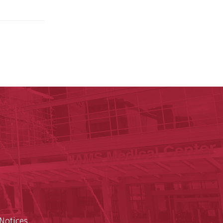
ege of Medicine
cal Sciences
est
Notices