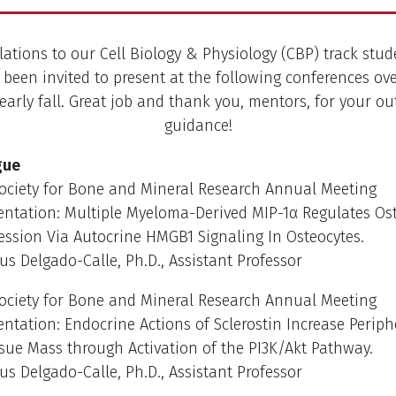
ations to our Cell Biology & Physiology (CBP) track stu
 been invited to present at the following conferences ove
rly fall. Great job and thank you, mentors, for your o
guidance!
gue
ociety for Bone and Mineral Research Annual Meeting
entation: Multiple Myeloma-Derived MIP-1α Regulates Ost
ssion Via Autocrine HMGB1 Signaling In Osteocytes.
us Delgado-Calle, Ph.D., Assistant Professor
ociety for Bone and Mineral Research Annual Meeting
entation: Endocrine Actions of Sclerostin Increase Periph
sue Mass through Activation of the PI3K/Akt Pathway.
us Delgado-Calle, Ph.D., Assistant Professor