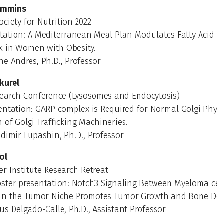
immins
ciety for Nutrition 2022
tation: A Mediterranean Meal Plan Modulates Fatty Acid
 in Women with Obesity.
ne Andres, Ph.D., Professor
kurel
earch Conference (Lysosomes and Endocytosis)
entation: GARP complex is Required for Normal Golgi Ph
n of Golgi Trafficking Machineries.
dimir Lupashin, Ph.D., Professor
ol
 Institute Research Retreat
oster presentation: Notch3 Signaling Between Myeloma c
 in the Tumor Niche Promotes Tumor Growth and Bone De
us Delgado-Calle, Ph.D., Assistant Professor