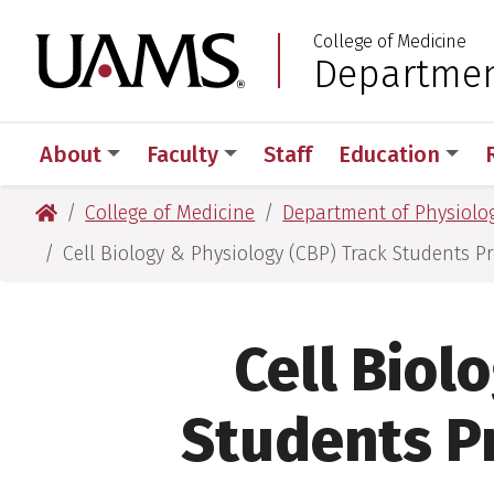
Skip
Skip
Skip
Skip
College of Medicine
to
to
to
to
University of Arkansas
Department
:
primary
main
primary
main
navigation
content
navigation
content
About
Faculty
Staff
Education
University of Arkansas for Medical Sciences
College of Medicine
Department of Physiolog
Cell Biology & Physiology (CBP) Track Students 
Cell Biol
Students P