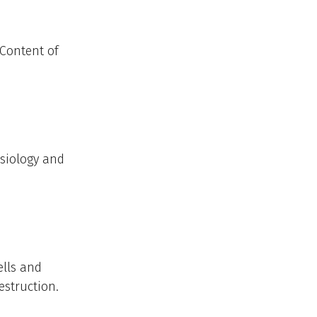
 Content of
ysiology and
ells and
struction.