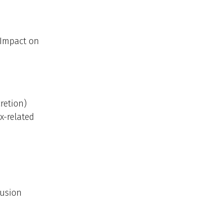
 Impact on
retion)
x-related
Fusion