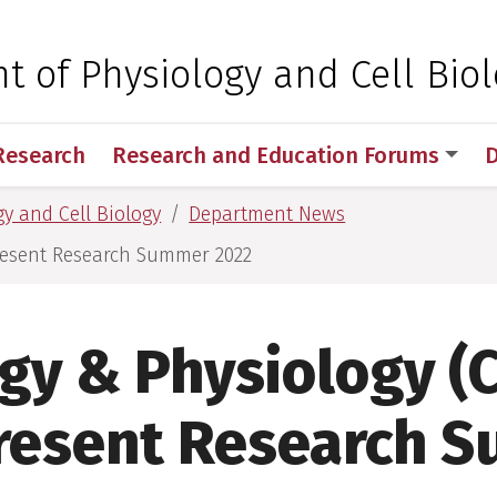
 for Medical Sciences
 of Physiology and Cell Bio
Research
Research and Education Forums
D
y and Cell Biology
Department News
Present Research Summer 2022
ogy & Physiology (
resent Research 