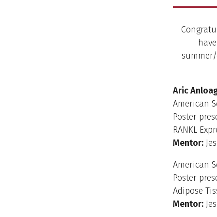
Congratul
have
summer/ea
Aric Anloa
American S
Poster pres
RANKL Expre
Mentor:
Jes
American S
Poster pres
Adipose Tis
Mentor:
Jes