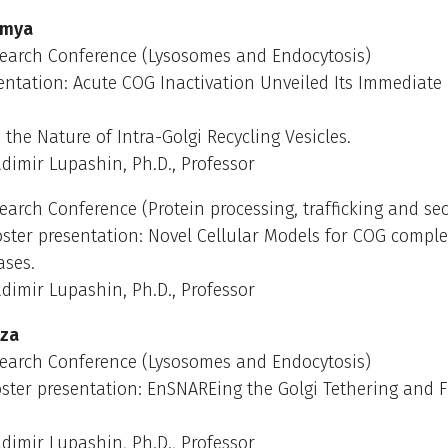
umya
earch Conference (Lysosomes and Endocytosis)
entation: Acute COG Inactivation Unveiled Its Immediate
 the Nature of Intra-Golgi Recycling Vesicles.
dimir Lupashin, Ph.D., Professor
arch Conference (Protein processing, trafficking and sec
ster presentation: Novel Cellular Models for COG comple
ases.
dimir Lupashin, Ph.D., Professor
uza
earch Conference (Lysosomes and Endocytosis)
ster presentation: EnSNAREing the Golgi Tethering and 
dimir Lupashin, Ph.D., Professor