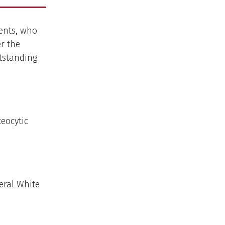
dents, who
r the
utstanding
eocytic
eral White