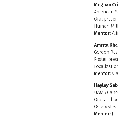
Meghan Cr
American So
Oral presen
Human Milk
Mentor:
Ali
Amrita Kha
Gordon Res
Poster pres
Localizatio
Mentor:
Vla
Hayley Sab
UAMS Cancer
Oral and p
Osteocytes
Mentor:
Jes