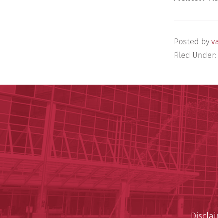
Posted by
v
Filed Under:
Discla