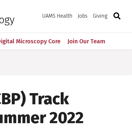
Search
Togg
Toggle 
UAMS Health
Jobs
Giving
logy
igital Microscopy Core
Join Our Team
CBP) Track
Summer 2022