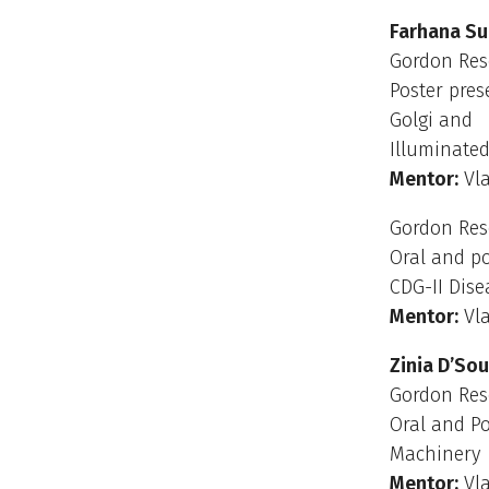
Farhana S
Gordon Res
Poster pres
Golgi and
Illuminated
Mentor:
Vla
Gordon Rese
Oral and po
CDG-II Dise
Mentor:
Vla
Zinia D’So
Gordon Res
Oral and Po
Machinery
Mentor:
Vla