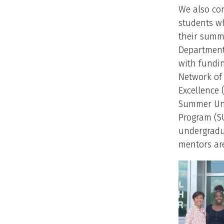
We also co
students w
their summ
Departmenta
with fundi
Network of
Excellence
Summer Un
Program (SU
undergradu
mentors ar