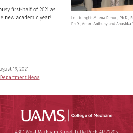
busy first-half of 2021 as
he new academic year!
Left to right: Milena Dimori, Ph.D., 
Ph.D., Amori Anthony and Anushka 
ugust 19, 2021
Department News
UAMS Coll
Mailing Address:
University of Arkansas for Medi
4301 West Markham Street
,
Little Rock
,
AR
72205