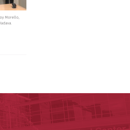
Roy Morello,
Yadava.
ege of Medicine
cal Sciences