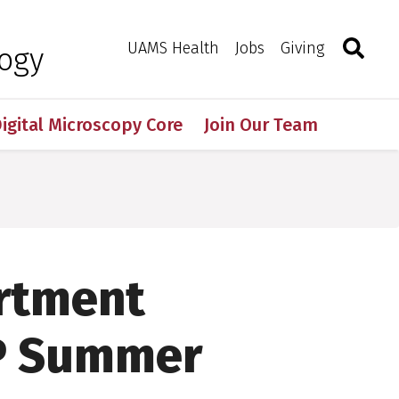
Search
Togg
Toggle 
UAMS Health
Jobs
Giving
logy
igital Microscopy Core
Join Our Team
artment
P Summer