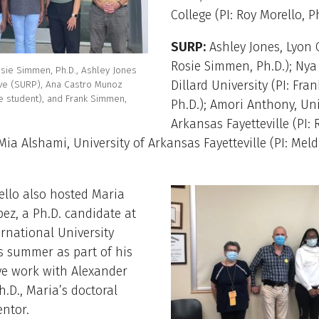
College (PI: Roy Morello, Ph
SURP:
Ashley Jones, Lyon C
Rosie Simmen, Ph.D.); Nya
Rosie Simmen, Ph.D., Ashley Jones
Dillard University (PI: Fr
ve (SURP), Ana Castro Munoz
 student), and Frank Simmen,
Ph.D.); Amori Anthony, Uni
Arkansas Fayetteville (PI: 
Mia Alshami, University of Arkansas Fayetteville (PI: Mel
ello also hosted Maria
ez, a Ph.D. candidate at
ernational University
s summer as part of his
ve work with Alexander
h.D., Maria’s doctoral
ntor.