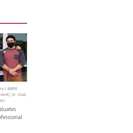
ra ( INBRE
ent), Dr. Onal,
ab)
aduates
ofessional