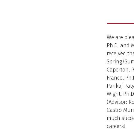
We are ple
Ph.D. and 
received th
Spring/Summ
Caperton, P
Franco, Ph.D
Pankaj Patya
Wight, Ph.D
(Advisor: R
Castro Muno
much succe
careers!