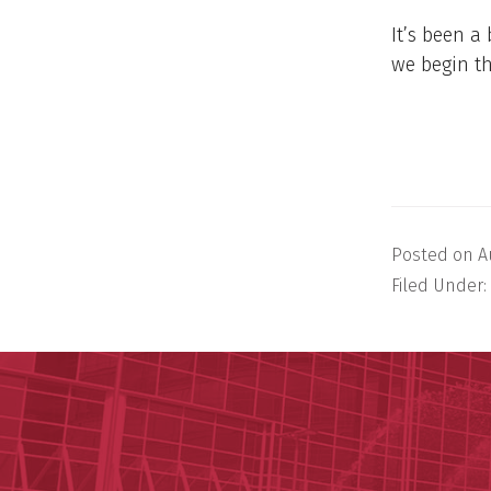
It’s been a 
we begin t
Posted on
A
Filed Under: