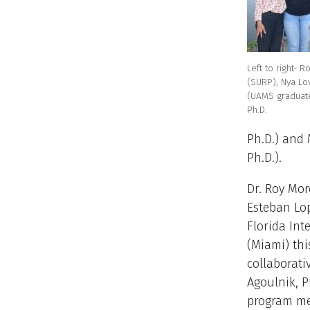
Left to right- 
(SURP), Nya Lo
(UAMS graduate
Ph.D.
Ph.D.) and 
Ph.D.).
Dr. Roy Mor
Esteban Lop
Florida Int
(Miami) thi
collaborati
Agoulnik, P
program me