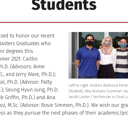
Students
ased to honor our recent
Masters Graduates who
eir degrees this
er 2021: Caitlin
h.D. (Advisors: Aime
., and Jerry Ware, Ph.D.);
l, Ph.D. (Advisor: Patty
Left to right: Andres Barboza Perei
.); Seung Hyun Jung, Ph.D.
Student), Mia Alshami (summer stud
Jacob Laster ( technician in Onal L
ob Griffin, Ph.D.) and Ana
z, M.Sc. (Advisor: Rosie Simmen, Ph.D.). We wish our gr
ss as they pursue the next phases of their academic/pr