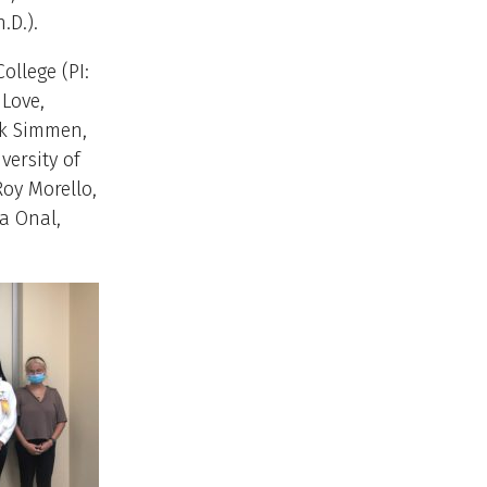
.D.).
ollege (PI:
 Love,
ank Simmen,
versity of
Roy Morello,
da Onal,