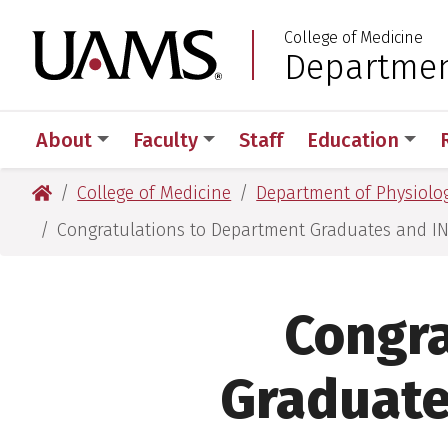
Skip
Skip
Skip
Skip
College of Medicine
to
to
to
to
University of Arkansas
Department
:
primary
main
primary
main
navigation
content
navigation
content
About
Faculty
Staff
Education
University of Arkansas for Medical Sciences
College of Medicine
Department of Physiolog
Congratulations to Department Graduates and 
Congra
Graduat