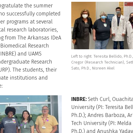
ngratulate the summer
ho successfully completed
er programs at several
l research laboratories,
ng from The Arkansas IDeA
 Biomedical Research
 (INBRE) and UAMS
Left to right: Teresita Bellido, Ph.D
dergraduate Research
Cregor (Research Technician), Set
Sato, Ph.D., Nisreen Akel
RP). The students, their
ate institutions and
e:
INBRE:
Seth Curl, Ouachita
University (PI: Teresita Bel
Ph.D.); Andres Barboza, A
Tech University (PI: Melda
Ph.D.) and Anushka Yadav