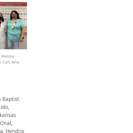
., Melony
h Curl, Amy
 Baptist
lido,
rkansas
 Onal,
a, Hendrix