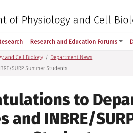
 for Medical Sciences
 of Physiology and Cell Bio
Research
Research and Education Forums
D
y and Cell Biology
Department News
INBRE/SURP Summer Students
tulations to Dep
es and INBRE/SUR