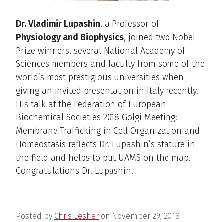
Dr. Vladimir Lupashin
, a Professor of
Physiology and Biophysics
, joined two Nobel
Prize winners, several National Academy of
Sciences members and faculty from some of the
world’s most prestigious universities when
giving an invited presentation in Italy recently.
His talk at the Federation of European
Biochemical Societies 2018 Golgi Meeting:
Membrane Trafficking in Cell Organization and
Homeostasis reflects Dr. Lupashin’s stature in
the field and helps to put UAMS on the map.
Congratulations Dr. Lupashin!
Posted by
Chris Lesher
on
November 29, 2018