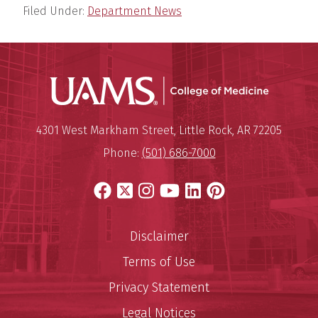
Filed Under:
Department News
UAMS Coll
Mailing Address:
University of Arkansas for Medi
4301 West Markham Street
,
Little Rock
,
AR
72205
Phone:
(501) 686-7000
Facebook
X
Instagram
YouTube
LinkedIn
Pinterest
Disclaimer
Terms of Use
Privacy Statement
Legal Notices