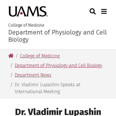
Skip
Skip
Skip
Skip
Search
Togg
University of Arkansas for M
to
to
to
to
Toggle Sear
Toggle
primary
main
primary
main
navigation
content
navigation
content
College of Medicine
Department of Physiology and Cell
:
Biology
University of Arkansas for Medical Sciences
College of Medicine
Department of Physiology and Cell Biology
Department News
Dr. Vladimir Lupashin Speaks at
International Meeting
Dr. Vladimir Lupashin