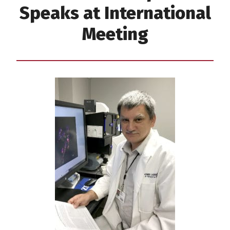
Speaks at International
Meeting