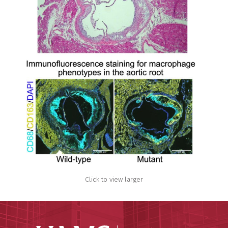
Click to view larger