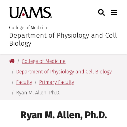
Skip
Skip
Skip
Skip
Search
Togg
University of Arkansas for M
to
to
to
to
Toggle Sear
Toggle
primary
main
primary
main
navigation
content
navigation
content
College of Medicine
Department of Physiology and Cell
:
Biology
University of Arkansas for Medical Sciences
College of Medicine
Department of Physiology and Cell Biology
Faculty
Primary Faculty
Ryan M. Allen, Ph.D.
Ryan M. Allen, Ph.D.