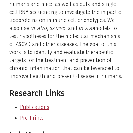
humans and mice, as well as bulk and single-
cell RNA sequencing to investigate the impact of
lipoproteins on immune cell phenotypes. We
also use
in vitro
,
ex vivo
, and
in vivo
models to
test hypotheses for the molecular mechanisms
of ASCVD and other diseases. The goal of this
work is to identify and evaluate therapeutic
targets for the treatment and prevention of
chronic inflammation that can be leveraged to
improve health and prevent disease in humans.
Research Links
Publications
Pre-Prints