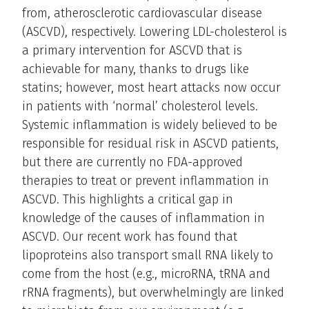
from, atherosclerotic cardiovascular disease
(ASCVD), respectively. Lowering LDL-cholesterol is
a primary intervention for ASCVD that is
achievable for many, thanks to drugs like
statins; however, most heart attacks now occur
in patients with ‘normal’ cholesterol levels.
Systemic inflammation is widely believed to be
responsible for residual risk in ASCVD patients,
but there are currently no FDA-approved
therapies to treat or prevent inflammation in
ASCVD. This highlights a critical gap in
knowledge of the causes of inflammation in
ASCVD. Our recent work has found that
lipoproteins also transport small RNA likely to
come from the host (e.g., microRNA, tRNA and
rRNA fragments), but overwhelmingly are linked