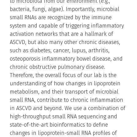
to microbiota from our environment (e.g.,
bacteria, fungi, algae). Importantly, microbial
small RNAs are recognized by the immune
system and capable of triggering inflammatory
activation networks that are a hallmark of
ASCVD, but also many other chronic diseases,
such as diabetes, cancer, lupus, arthritis,
osteoporosis inflammatory bowel disease, and
chronic obstructive pulmonary disease.
Therefore, the overall focus of our lab is the
understanding of how changes in lipoprotein
metabolism, and their transport of microbial
small RNA, contribute to chronic inflammation
in ASCVD and beyond. We use a combination of
high-throughput small RNA sequencing and
state-of-the-art bioinformatics to define
changes in lipoprotein-small RNA profiles of