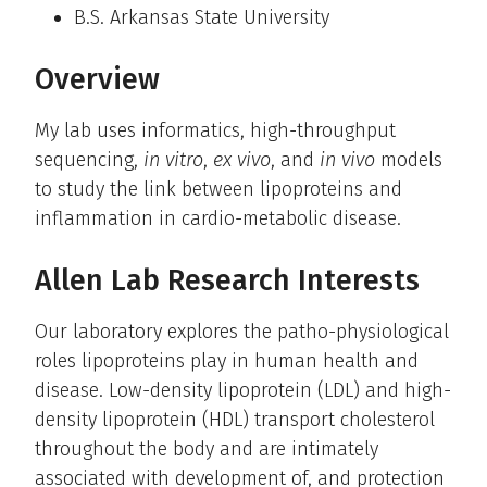
B.S. Arkansas State University
Overview
My lab uses informatics, high-throughput
sequencing,
in vitro
,
ex vivo
, and
in vivo
models
to study the link between lipoproteins and
inflammation in cardio-metabolic disease.
Allen Lab Research Interests
Our laboratory explores the patho-physiological
roles lipoproteins play in human health and
disease. Low-density lipoprotein (LDL) and high-
density lipoprotein (HDL) transport cholesterol
throughout the body and are intimately
associated with development of, and protection