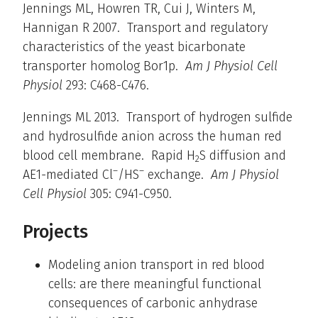
Jennings ML, Howren TR, Cui J, Winters M,
Hannigan R 2007. Transport and regulatory
characteristics of the yeast bicarbonate
transporter homolog Bor1p.
Am J Physiol Cell
Physiol
293: C468-C476.
Jennings ML 2013. Transport of hydrogen sulfide
and hydrosulfide anion across the human red
blood cell membrane. Rapid H
S diffusion and
2
–
–
AE1-mediated Cl
/HS
exchange.
Am J Physiol
Cell Physiol
305: C941-C950.
Projects
Modeling anion transport in red blood
cells: are there meaningful functional
consequences of carbonic anhydrase