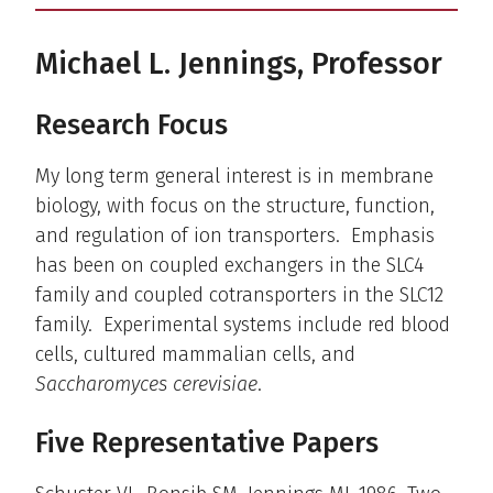
Michael L. Jennings, Professor
Research Focus
My long term general interest is in membrane
biology, with focus on the structure, function,
and regulation of ion transporters. Emphasis
has been on coupled exchangers in the SLC4
family and coupled cotransporters in the SLC12
family. Experimental systems include red blood
cells, cultured mammalian cells, and
Saccharomyces cerevisiae
.
Five Representative Papers