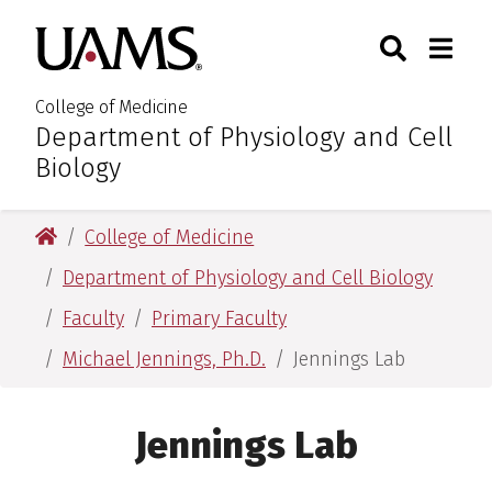
Skip
Skip
Skip
Skip
Search
Togg
University of Arkansas for M
to
to
to
to
Toggle Sear
Toggle
primary
main
primary
main
navigation
content
navigation
content
College of Medicine
Department of Physiology and Cell
:
Biology
University of Arkansas for Medical Sciences
College of Medicine
Department of Physiology and Cell Biology
Faculty
Primary Faculty
Michael Jennings, Ph.D.
Jennings Lab
Jennings Lab