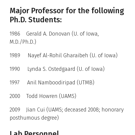
Major Professor for the following
Ph.D. Students:
1986 Gerald A. Donovan (U. of Iowa,
M.D./Ph.D.)
1989 Nayef Al-Rohil Gharaibeh (U. of Iowa)
1990 Lynda S. Ostedgaard (U. of Iowa)
1997 Anil Namboodiripad (UTMB)
2000 Todd Howren (UAMS)
2009 Jian Cui (UAMS; deceased 2008; honorary
posthumous degree)
Lab Personnel