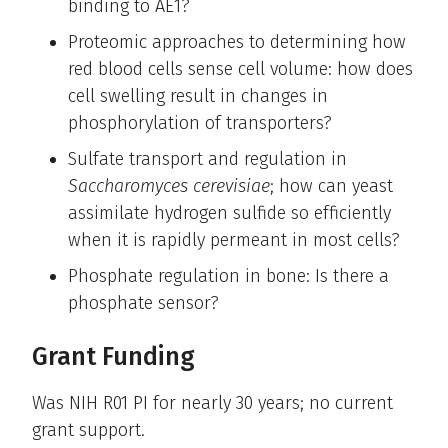
binding to AE1?
Proteomic approaches to determining how
red blood cells sense cell volume: how does
cell swelling result in changes in
phosphorylation of transporters?
Sulfate transport and regulation in
Saccharomyces cerevisiae
; how can yeast
assimilate hydrogen sulfide so efficiently
when it is rapidly permeant in most cells?
Phosphate regulation in bone: Is there a
phosphate sensor?
Grant Funding
Was NIH R01 PI for nearly 30 years; no current
grant support.