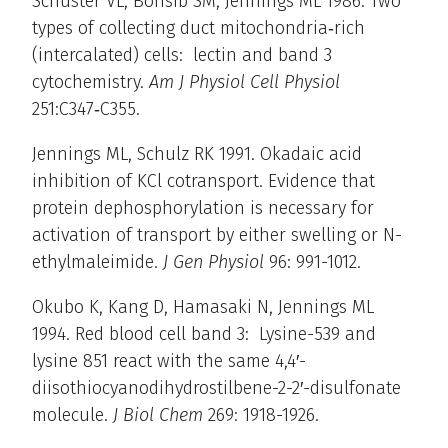
Schuster VL, Bonsib SM, Jennings ML 1986. Two
types of collecting duct mitochondria‑rich
(intercalated) cells: lectin and band 3
cytochemistry.
Am J Physiol Cell Physiol
251:C347‑C355.
Jennings ML, Schulz RK 1991. Okadaic acid
inhibition of KCl cotransport. Evidence that
protein dephosphorylation is necessary for
activation of transport by either swelling or N-
ethylmaleimide.
J Gen Physiol
96: 991-1012.
Okubo K, Kang D, Hamasaki N, Jennings ML
1994. Red blood cell band 3: Lysine-539 and
lysine 851 react with the same 4,4′-
diisothiocyanodihydrostilbene-2-2′-disulfonate
molecule.
J Biol Chem
269: 1918-1926.