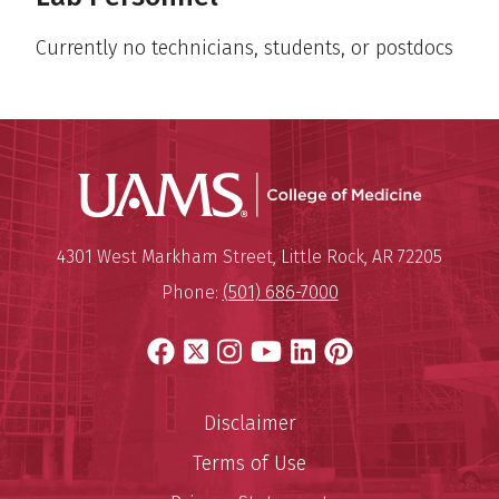
Currently no technicians, students, or postdocs
UAMS Coll
Mailing Address:
University of Arkansas for Medi
4301 West Markham Street
,
Little Rock
,
AR
72205
Phone:
(501) 686-7000
Facebook
X
Instagram
YouTube
LinkedIn
Pinterest
Disclaimer
Terms of Use