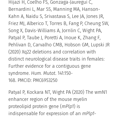
Hijazi H, Coelho FS, Gonzaga-Jauregui C,
Bernardini L, Mar SS, Manning MA, Hanson-
Kahn A, Naidu S, Srivastava S, Lee JA, Jones JR,
Friez MJ, Alberico T, Torres B, Fang P, Cheung SW,
Song X, Davis-Williams A, Jornlin C, Wight PA,
Patyal P, Taube J, Poretti A, Inoue K, Zhang F,
Pehlivan D, Carvalho CMB, Hobson GM, Lupski JR
(2020) Xq22 deletions and correlation with
distinct neurological disease traits in females:
Further evidence for a contiguous gene
syndrome.
Hum. Mutat
. 141:150-
168. PMCID: PMC6953250
Patyal P, Kockara NT, Wight PA (2020) The wmN1
enhancer region of the mouse myelin
proteolipid protein gene (
mPlp1
) is
indispensable for expression of an
mPlp1-