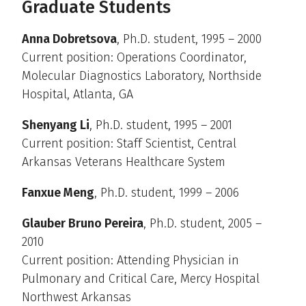
Graduate Students
Anna Dobretsova
, Ph.D. student, 1995 – 2000
Current position: Operations Coordinator,
Molecular Diagnostics Laboratory, Northside
Hospital, Atlanta, GA
Shenyang Li
, Ph.D. student, 1995 – 2001
Current position: Staff Scientist, Central
Arkansas Veterans Healthcare System
Fanxue Meng
, Ph.D. student, 1999 – 2006
Glauber Bruno Pereira
, Ph.D. student, 2005 –
2010
Current position: Attending Physician in
Pulmonary and Critical Care, Mercy Hospital
Northwest Arkansas