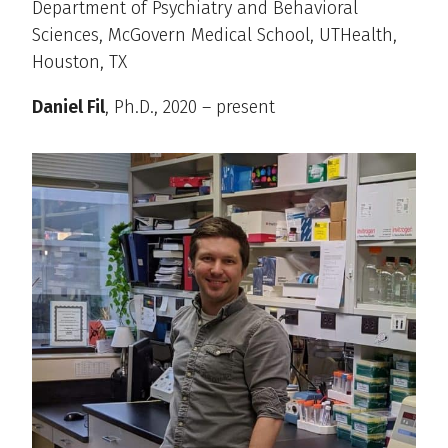
Department of Psychiatry and Behavioral
Sciences, McGovern Medical School, UTHealth,
Houston, TX
Daniel Fil
, Ph.D., 2020 – present