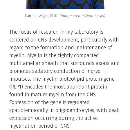
Patricia Wight, Ph.D.
(Image credit: Evan Lewis)
The focus of research in my laboratory is
centered on CNS development, particularly with
regard to the formation and maintenance of
myelin. Myelin is the tightly compacted
multilamellar sheath that surrounds axons and
promotes saltatory conduction of nerve
impulses. The myelin proteolipid protein gene
(PLP1) encodes the most abundant protein
found in mature myelin from the CNS.
Expression of the gene is regulated
spatiotemporally in oligodendrocytes, with peak
expression occurring during the active
myelination period of CNS