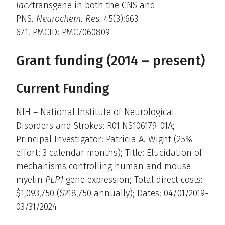
lacZ
transgene in both the CNS and
PNS.
Neurochem. Res.
45(3):663-
671. PMCID: PMC7060809
Grant funding (2014 – present)
Current Funding
NIH – National Institute of Neurological
Disorders and Strokes; R01 NS106179-01A;
Principal Investigator: Patricia A. Wight (25%
effort; 3 calendar months); Title: Elucidation of
mechanisms controlling human and mouse
myelin
PLP1
gene expression; Total direct costs:
$1,093,750 ($218,750 annually); Dates: 04/01/2019-
03/31/2024