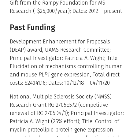
Gift from the Rampy Foundation for MS
Research (~$25,000/year); Dates: 2012 – present
Past Funding
Development Enhancement for Proposals
(DEAP) award, UAMS Research Committee;
Principal Investigator: Patricia A. Wight; Title:
Elucidation of mechanisms controlling human
and mouse
PLP1
gene expression; Total direct
costs: $24,141.16; Dates: 10/12/18 – 04/11/20
National Multiple Sclerosis Society (NMSS)
Research Grant RG 2705E5/2 (competitive
renewal of RG 2705D4/1); Principal Investigator:
Patricia A. Wight (25% effort); Title: Control of
myelin proteolipid protein gene expression