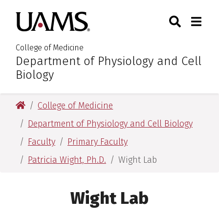
Skip
Skip
Skip
Skip
Search
Togg
University of Arkansas for M
to
to
to
to
Toggle Sear
Toggle
primary
main
primary
main
navigation
content
navigation
content
College of Medicine
Department of Physiology and Cell
:
Biology
University of Arkansas for Medical Sciences
College of Medicine
Department of Physiology and Cell Biology
Faculty
Primary Faculty
Patricia Wight, Ph.D.
Wight Lab
Wight Lab