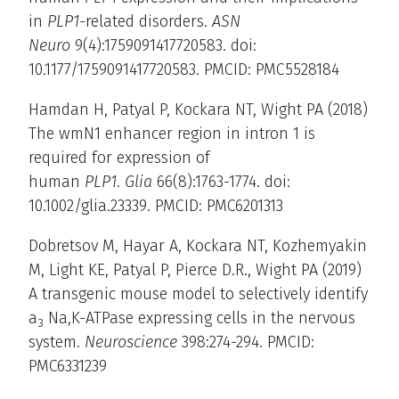
in
PLP1
-related disorders.
ASN
Neuro
9(4):1759091417720583. doi:
10.1177/1759091417720583. PMCID: PMC5528184
Hamdan H, Patyal P, Kockara NT, Wight PA (2018)
The wmN1 enhancer region in intron 1 is
required for expression of
human
PLP1
.
Glia
66(8):1763-1774. doi:
10.1002/glia.23339. PMCID: PMC6201313
Dobretsov M, Hayar A, Kockara NT, Kozhemyakin
M, Light KE, Patyal P, Pierce D.R., Wight PA (2019)
A transgenic mouse model to selectively identify
a
Na,K-ATPase expressing cells in the nervous
3
system.
Neuroscience
398:274-294. PMCID:
PMC6331239