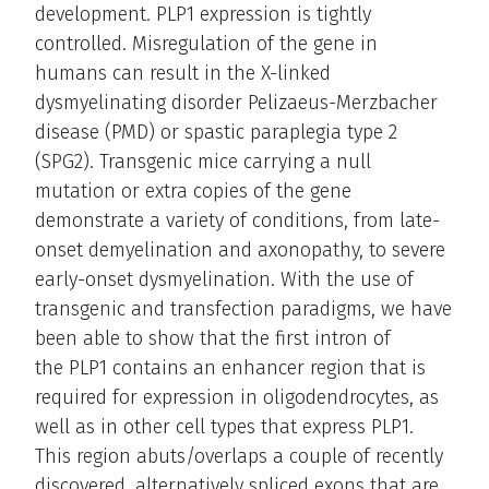
development. PLP1 expression is tightly
controlled. Misregulation of the gene in
humans can result in the X-linked
dysmyelinating disorder Pelizaeus-Merzbacher
disease (PMD) or spastic paraplegia type 2
(SPG2). Transgenic mice carrying a null
mutation or extra copies of the gene
demonstrate a variety of conditions, from late-
onset demyelination and axonopathy, to severe
early-onset dysmyelination. With the use of
transgenic and transfection paradigms, we have
been able to show that the first intron of
the PLP1 contains an enhancer region that is
required for expression in oligodendrocytes, as
well as in other cell types that express PLP1.
This region abuts/overlaps a couple of recently
discovered, alternatively spliced exons that are