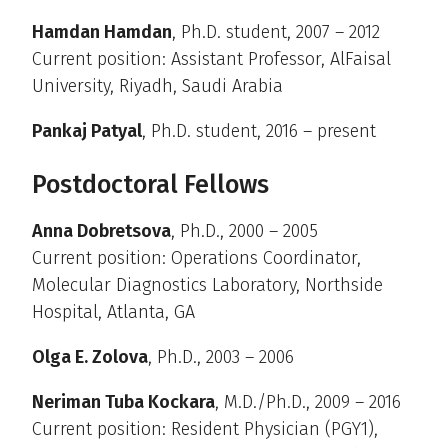
Hamdan Hamdan
, Ph.D. student, 2007 – 2012
Current position: Assistant Professor, AlFaisal
University, Riyadh, Saudi Arabia
Pankaj Patyal
, Ph.D. student, 2016 – present
Postdoctoral Fellows
Anna Dobretsova
, Ph.D., 2000 – 2005
Current position: Operations Coordinator,
Molecular Diagnostics Laboratory, Northside
Hospital, Atlanta, GA
Olga E. Zolova
, Ph.D., 2003 – 2006
Neriman Tuba Kockara
, M.D./Ph.D., 2009 – 2016
Current position: Resident Physician (PGY1),