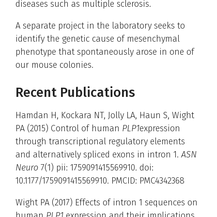
diseases such as multiple sclerosis.
A separate project in the laboratory seeks to
identify the genetic cause of mesenchymal
phenotype that spontaneously arose in one of
our mouse colonies.
Recent Publications
Hamdan H, Kockara NT, Jolly LA, Haun S, Wight
PA (2015) Control of human
PLP1
expression
through transcriptional regulatory elements
and alternatively spliced exons in intron 1.
ASN
Neuro
7(1) pii: 1759091415569910. doi:
10.1177/1759091415569910. PMCID: PMC4342368
Wight PA (2017) Effects of intron 1 sequences on
human
PLP1
expression and their implications