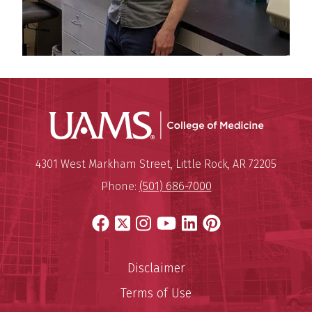
UAMS Coll
Mailing Address:
University of Arkansas for Medi
4301 West Markham Street
,
Little Rock
,
AR
72205
Phone:
(501) 686-7000
Facebook
X
Instagram
YouTube
LinkedIn
Pinterest
Disclaimer
Terms of Use