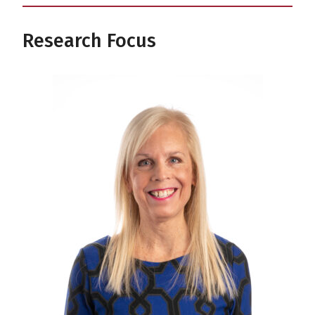
Research Focus