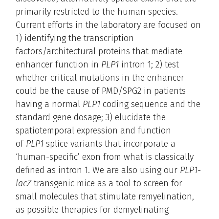
primarily restricted to the human species.
Current efforts in the laboratory are focused on
1) identifying the transcription
factors/architectural proteins that mediate
enhancer function in
PLP1
intron 1; 2) test
whether critical mutations in the enhancer
could be the cause of PMD/SPG2 in patients
having a normal
PLP1
coding sequence and the
standard gene dosage; 3) elucidate the
spatiotemporal expression and function
of
PLP1
splice variants that incorporate a
‘human-specific’ exon from what is classically
defined as intron 1. We are also using our
PLP1-
lacZ
transgenic mice as a tool to screen for
small molecules that stimulate remyelination,
as possible therapies for demyelinating