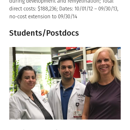
during development and remyelination; Total
direct costs: $188,236; Dates: 10/01/12 – 09/30/13,
no-cost extension to 09/30/14
Students/Postdocs