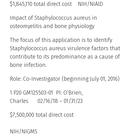
$1,845,110 total direct cost NIH/NIAID
Impact of Staphylococcus aureus in
osteomyelitis and bone physiology
The focus of this application is to identify
Staphylococcus aureus virulence factors that
contribute to its predominance as a cause of
bone infection.
Role: Co-Investigator (beginning July 01, 2016)
1 P20 GM125503-01 PI: O’Brien,
Charles 02/16/18 – 01/31/23
$7,500,000 total direct cost
NIH/NIGMS