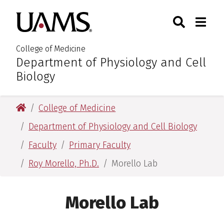
Skip
Skip
Skip
Skip
Search
Togg
University of Arkansas for M
to
to
to
to
Toggle Sear
Toggle
primary
main
primary
main
navigation
content
navigation
content
College of Medicine
Department of Physiology and Cell
:
Biology
University of Arkansas for Medical Sciences
College of Medicine
Department of Physiology and Cell Biology
Faculty
Primary Faculty
Roy Morello, Ph.D.
Morello Lab
Morello Lab