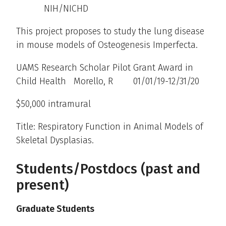
NIH/NICHD
This project proposes to study the lung disease
in mouse models of Osteogenesis Imperfecta.
UAMS Research Scholar Pilot Grant Award in
Child Health Morello, R 01/01/19-12/31/20
$50,000 intramural
Title: Respiratory Function in Animal Models of
Skeletal Dysplasias.
Students/Postdocs (past and
present)
Graduate Students