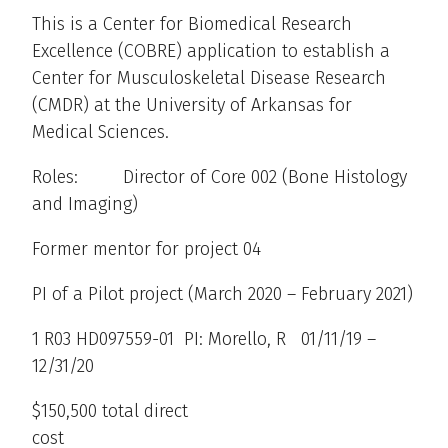
This is a Center for Biomedical Research
Excellence (COBRE) application to establish a
Center for Musculoskeletal Disease Research
(CMDR) at the University of Arkansas for
Medical Sciences.
Roles: Director of Core 002 (Bone Histology
and Imaging)
Former mentor for project 04
PI of a Pilot project (March 2020 – February 2021)
1 R03 HD097559-01 PI: Morello, R 01/11/19 –
12/31/20
$150,500 total direct
cost