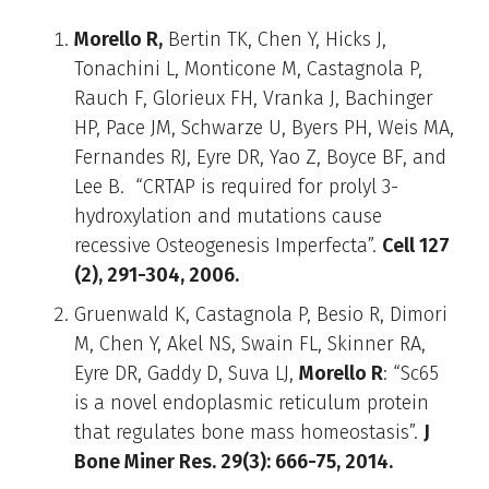
Morello R,
Bertin TK, Chen Y, Hicks J,
Tonachini L, Monticone M, Castagnola P,
Rauch F, Glorieux FH, Vranka J, Bachinger
HP, Pace JM, Schwarze U, Byers PH, Weis MA,
Fernandes RJ, Eyre DR, Yao Z, Boyce BF, and
Lee B. “CRTAP is required for prolyl 3-
hydroxylation and mutations cause
recessive Osteogenesis Imperfecta”.
Cell 127
(2), 291-304, 2006.
Gruenwald K, Castagnola P, Besio R, Dimori
M, Chen Y, Akel NS, Swain FL, Skinner RA,
Eyre DR, Gaddy D, Suva LJ,
Morello R
: “Sc65
is a novel endoplasmic reticulum protein
that regulates bone mass homeostasis”.
J
Bone Miner Res. 29(3): 666-75, 2014.