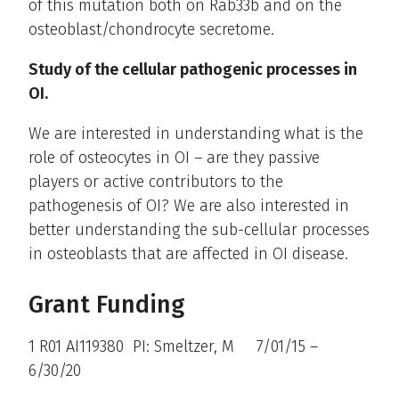
of this mutation both on Rab33b and on the
osteoblast/chondrocyte secretome.
Study of the cellular pathogenic processes in
OI.
We are interested in understanding what is the
role of osteocytes in OI – are they passive
players or active contributors to the
pathogenesis of OI? We are also interested in
better understanding the sub-cellular processes
in osteoblasts that are affected in OI disease.
Grant Funding
1 R01 AI119380 PI: Smeltzer, M 7/01/15 –
6/30/20