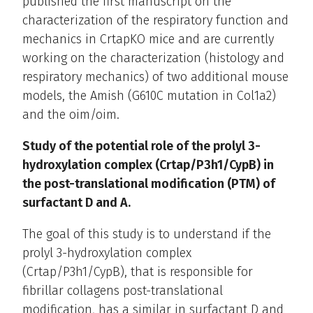
published the first manuscript on the
characterization of the respiratory function and
mechanics in CrtapKO mice and are currently
working on the characterization (histology and
respiratory mechanics) of two additional mouse
models, the Amish (G610C mutation in Col1a2)
and the oim/oim.
Study of the potential role of the prolyl 3-
hydroxylation complex (Crtap/P3h1/CypB) in
the post-translational modification (PTM) of
surfactant D and A.
The goal of this study is to understand if the
prolyl 3-hydroxylation complex
(Crtap/P3h1/CypB), that is responsible for
fibrillar collagens post-translational
modification, has a similar in surfactant D and