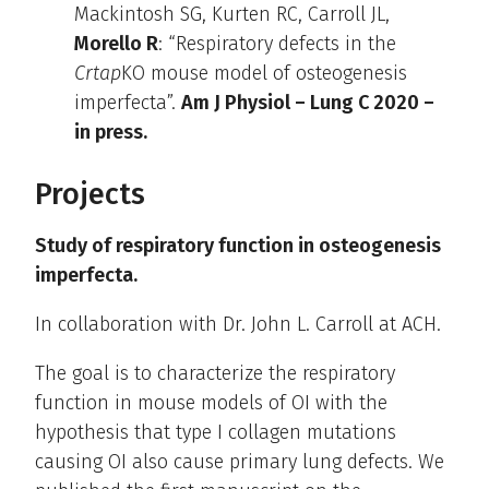
Mackintosh SG, Kurten RC, Carroll JL,
Morello R
: “Respiratory defects in the
Crtap
KO mouse model of osteogenesis
imperfecta”.
Am J Physiol – Lung C 2020 –
in press.
Projects
Study of respiratory function in osteogenesis
imperfecta.
In collaboration with Dr. John L. Carroll at ACH.
The goal is to characterize the respiratory
function in mouse models of OI with the
hypothesis that type I collagen mutations
causing OI also cause primary lung defects. We