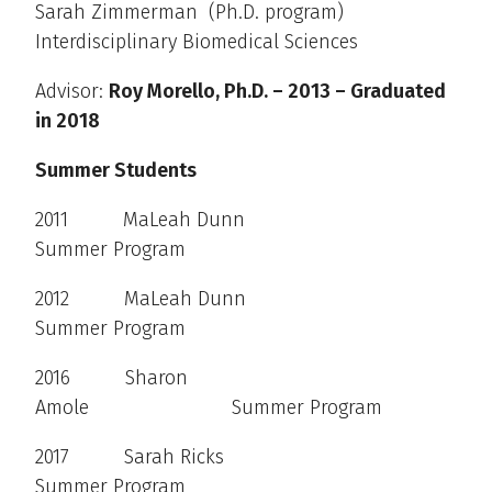
Sarah Zimmerman (Ph.D. program)
Interdisciplinary Biomedical Sciences
Advisor:
Roy Morello, Ph.D. – 2013 – Graduated
in 2018
Summer Students
2011 MaLeah Dunn
Summer Program
2012 MaLeah Dunn
Summer Program
2016 Sharon
Amole Summer Program
2017 Sarah Ricks
Summer Program