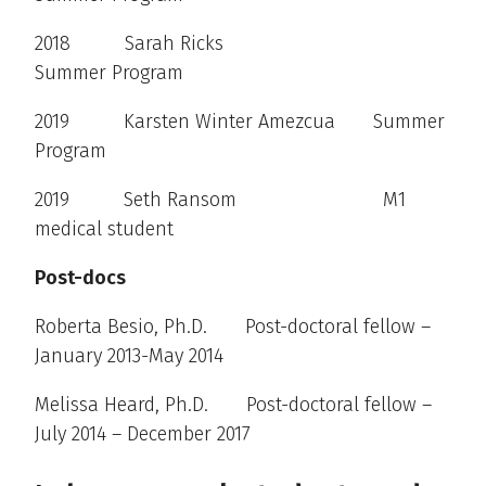
2018 Sarah Ricks
Summer Program
2019 Karsten Winter Amezcua Summer
Program
2019 Seth Ransom M1
medical student
Post-docs
Roberta Besio, Ph.D. Post-doctoral fellow –
January 2013-May 2014
Melissa Heard, Ph.D. Post-doctoral fellow –
July 2014 – December 2017