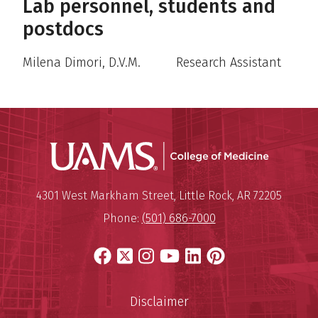
Lab personnel, students and
postdocs
Milena Dimori, D.V.M. Research Assistant
UAMS Coll
Mailing Address:
University of Arkansas for Medi
4301 West Markham Street
,
Little Rock
,
AR
72205
Phone:
(501) 686-7000
Facebook
X
Instagram
YouTube
LinkedIn
Pinterest
Disclaimer