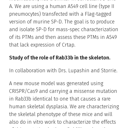
A. We are using a human A549 cell line (type II
pneumocytes) transfected with a Flag-tagged
version of murine SP-D. The goal is to produce
and isolate SP-D for mass-spec characterization
of its PTMs and then assess these PTMs in A549
that lack expression of Crtap.
Study of the role of Rab33b in the skeleton.
In collaboration with Drs. Lupashin and Storrie.
A new mouse model was generated using
CRISPR/Cas9 and carrying a missense mutation
in Rab33b identical to one that causes a rare
human skeletal dysplasia. We are characterizing
the skeletal phenotype of these mice and will
also do in vitro work to characterize the effects