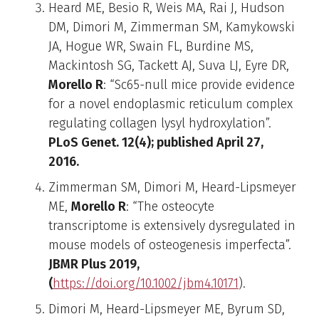
Heard ME, Besio R, Weis MA, Rai J, Hudson
DM, Dimori M, Zimmerman SM, Kamykowski
JA, Hogue WR, Swain FL, Burdine MS,
Mackintosh SG, Tackett AJ, Suva LJ, Eyre DR,
Morello R
: “Sc65-null mice provide evidence
for a novel endoplasmic reticulum complex
regulating collagen lysyl hydroxylation”.
PLoS Genet. 12(4); published April 27,
2016.
Zimmerman SM, Dimori M, Heard-Lipsmeyer
ME,
Morello R
: “The osteocyte
transcriptome is extensively dysregulated in
mouse models of osteogenesis imperfecta”.
JBMR Plus 2019,
(
https://doi.org/10.1002/jbm4.10171
).
Dimori M, Heard-Lipsmeyer ME, Byrum SD,