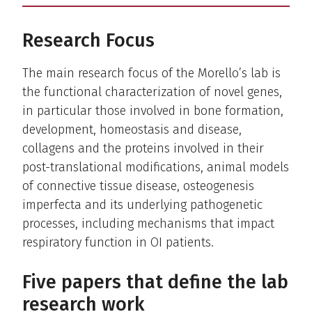
Research Focus
The main research focus of the Morello’s lab is
the functional characterization of novel genes,
in particular those involved in bone formation,
development, homeostasis and disease,
collagens and the proteins involved in their
post-translational modifications, animal models
of connective tissue disease, osteogenesis
imperfecta and its underlying pathogenetic
processes, including mechanisms that impact
respiratory function in OI patients.
Five papers that define the lab
research work