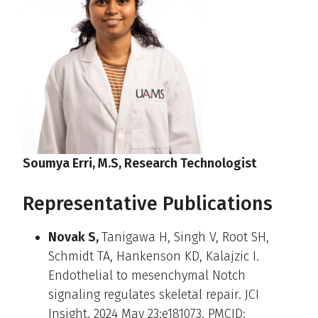
Soumya Erri, M.S, Research Technologist
Representative Publications
Novak S,
Tanigawa H, Singh V, Root SH,
Schmidt TA, Hankenson KD, Kalajzic I.
Endothelial to mesenchymal Notch
signaling regulates skeletal repair. JCI
Insight. 2024 May 23:e181073. PMCID: