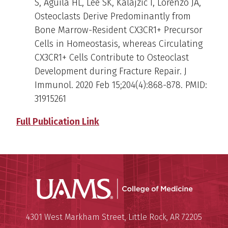
S, Aguila HL, Lee SK, Kalajzic I, Lorenzo JA,
Osteoclasts Derive Predominantly from
Bone Marrow-Resident CX3CR1+ Precursor
Cells in Homeostasis, whereas Circulating
CX3CR1+ Cells Contribute to Osteoclast
Development during Fracture Repair. J
Immunol. 2020 Feb 15;204(4):868-878. PMID:
31915261
Full Publication Link
UAMS Coll
Mailing Address:
University of Arkansas for Medi
4301 West Markham Street
,
Little Rock
,
AR
72205