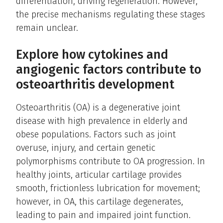
differentiation, driving regeneration. However,
the precise mechanisms regulating these stages
remain unclear.
Explore how cytokines and
angiogenic factors contribute to
osteoarthritis development
Osteoarthritis (OA) is a degenerative joint
disease with high prevalence in elderly and
obese populations. Factors such as joint
overuse, injury, and certain genetic
polymorphisms contribute to OA progression. In
healthy joints, articular cartilage provides
smooth, frictionless lubrication for movement;
however, in OA, this cartilage degenerates,
leading to pain and impaired joint function.