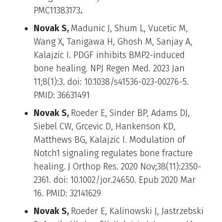
PMC11383173
.
Novak S,
Madunic J, Shum L, Vucetic M,
Wang X, Tanigawa H, Ghosh M, Sanjay A,
Kalajzic I. PDGF inhibits BMP2-induced
bone healing. NPJ Regen Med. 2023 Jan
11;8(1):3. doi: 10.1038/s41536-023-00276-5.
PMID: 36631491
Novak S,
Roeder E, Sinder BP, Adams DJ,
Siebel CW, Grcevic D, Hankenson KD,
Matthews BG, Kalajzic I. Modulation of
Notch1 signaling regulates bone fracture
healing. J Orthop Res. 2020 Nov;38(11):2350-
2361. doi: 10.1002/jor.24650. Epub 2020 Mar
16. PMID: 32141629
Novak S,
Roeder E, Kalinowski J, Jastrzebski