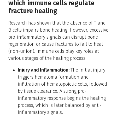
which immune cells regulate
fracture healing
Research has shown that the absence of T and
B cells impairs bone healing. However, excessive
pro-inflammatory signals can disrupt bone
regeneration or cause fractures to fail to heal
(non-union). Immune cells play key roles at
various stages of the healing process:
Injury and Inflammation:
The initial injury
triggers hematoma formation and
infiltration of hematopoietic cells, followed
by tissue clearance. A strong pro-
inflammatory response begins the healing
process, which is later balanced by anti-
inflammatory signals.