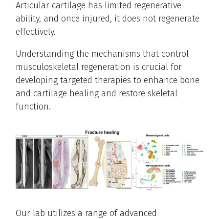
Articular cartilage has limited regenerative
ability, and once injured, it does not regenerate
effectively.
Understanding the mechanisms that control
musculoskeletal regeneration is crucial for
developing targeted therapies to enhance bone
and cartilage healing and restore skeletal
function.
Our lab utilizes a range of advanced