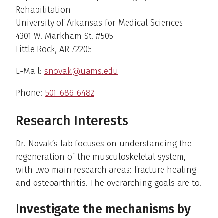
Rehabilitation
University of Arkansas for Medical Sciences
4301 W. Markham St. #505
Little Rock, AR 72205
E-Mail:
snovak@uams.edu
Phone:
501-686-6482
Research Interests
Dr. Novak’s lab focuses on understanding the
regeneration of the musculoskeletal system,
with two main research areas: fracture healing
and osteoarthritis. The overarching goals are to:
Investigate the mechanisms by