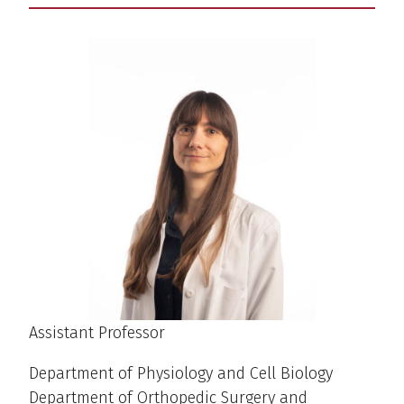
Assistant Professor
Department of Physiology and Cell Biology
Department of Orthopedic Surgery and