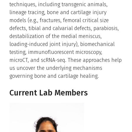
techniques, including transgenic animals,
lineage tracing, bone and cartilage injury
models (e.g., fractures, femoral critical size
defects, tibial and calvarial defects, parabiosis,
destabilization of the medial meniscus,
loading-induced joint injury), biomechanical
testing, immunofluorescent microscopy,
microCT, and scRNA-seq. These approaches help
us uncover the underlying mechanisms
governing bone and cartilage healing.
Current Lab Members