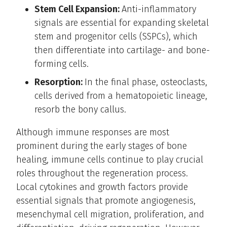
Stem Cell Expansion:
Anti-inflammatory
signals are essential for expanding skeletal
stem and progenitor cells (SSPCs), which
then differentiate into cartilage- and bone-
forming cells.
Resorption:
In the final phase, osteoclasts,
cells derived from a hematopoietic lineage,
resorb the bony callus.
Although immune responses are most
prominent during the early stages of bone
healing, immune cells continue to play crucial
roles throughout the regeneration process.
Local cytokines and growth factors provide
essential signals that promote angiogenesis,
mesenchymal cell migration, proliferation, and