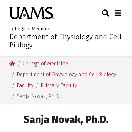
Skip
Skip
Skip
Skip
Search
Togg
University of Arkansas for M
to
to
to
to
Toggle Sear
Toggle
primary
main
primary
main
navigation
content
navigation
content
College of Medicine
Department of Physiology and Cell
:
Biology
University of Arkansas for Medical Sciences
College of Medicine
Department of Physiology and Cell Biology
Faculty
Primary Faculty
Sanja Novak, Ph.D.
Sanja Novak, Ph.D.