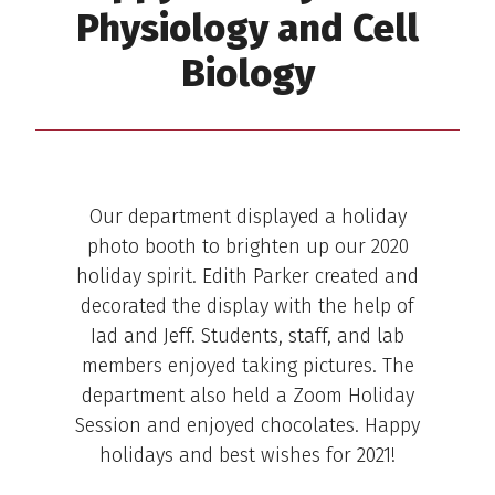
Physiology and Cell
Biology
Holiday Photo Booth
Our department displayed a holiday
photo booth to brighten up our 2020
holiday spirit. Edith Parker created and
decorated the display with the help of
Iad and Jeff. Students, staff, and lab
members enjoyed taking pictures. The
department also held a Zoom Holiday
Session and enjoyed chocolates. Happy
holidays and best wishes for 2021!