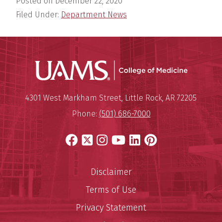
Posted on
December 22, 2020
Filed Under:
Department News
UAMS Coll
Mailing Address:
University of Arkansas for Medi
4301 West Markham Street
,
Little Rock
,
AR
72205
Phone:
(501) 686-7000
Facebook
X
Instagram
YouTube
LinkedIn
Pinterest
Disclaimer
Terms of Use
Privacy Statement