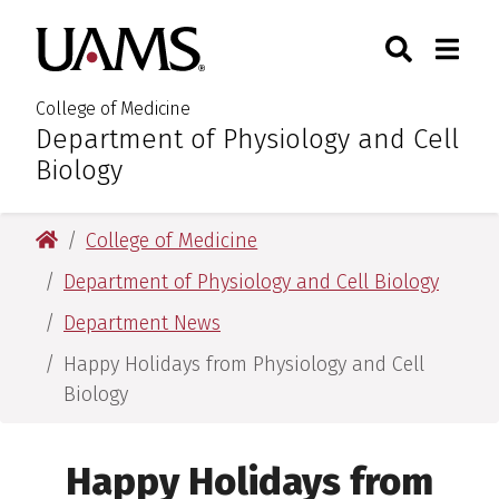
Skip
Skip
Skip
Skip
Search
Togg
University of Arkansas for M
to
to
to
to
Toggle Sear
Toggle
primary
main
primary
main
navigation
content
navigation
content
College of Medicine
Department of Physiology and Cell
:
Biology
University of Arkansas for Medical Sciences
College of Medicine
Department of Physiology and Cell Biology
Department News
Happy Holidays from Physiology and Cell
Biology
Happy Holidays from