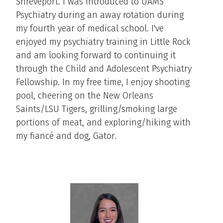
Shreveport. I was introduced to UAMS
Psychiatry during an away rotation during
my fourth year of medical school. I've
enjoyed my psychiatry training in Little Rock
and am looking forward to continuing it
through the Child and Adolescent Psychiatry
Fellowship. In my free time, I enjoy shooting
pool, cheering on the New Orleans
Saints/LSU Tigers, grilling/smoking large
portions of meat, and exploring/hiking with
my fiancé and dog, Gator.