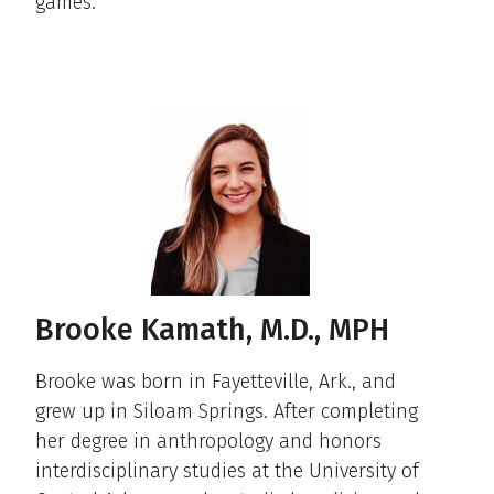
games.
Brooke Kamath, M.D., MPH
Brooke was born in Fayetteville, Ark., and
grew up in Siloam Springs. After completing
her degree in anthropology and honors
interdisciplinary studies at the University of