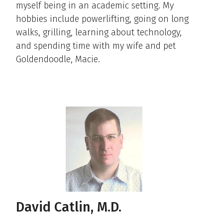
myself being in an academic setting. My
hobbies include powerlifting, going on long
walks, grilling, learning about technology,
and spending time with my wife and pet
Goldendoodle, Macie.
David Catlin, M.D.