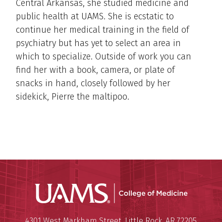
Central Arkansas, she studied medicine and
public health at UAMS. She is ecstatic to
continue her medical training in the field of
psychiatry but has yet to select an area in
which to specialize. Outside of work you can
find her with a book, camera, or plate of
snacks in hand, closely followed by her
sidekick, Pierre the maltipoo.
UAMS Coll
Mailing Address:
University of Arkansas for Medi
4301 West Markham Street
,
Little Rock
,
AR
72205