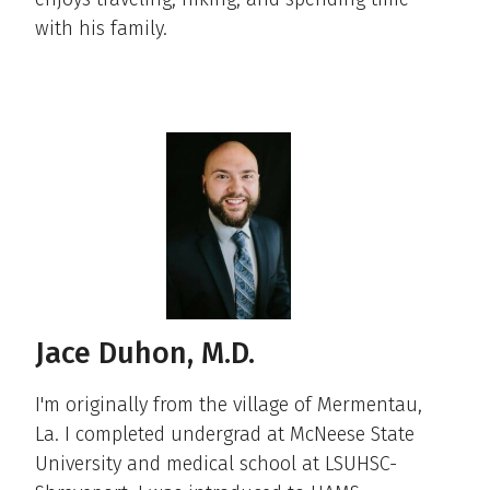
with his family. ​
Jace Duhon, M.D.
I'm originally from the village of Mermentau,
La. I completed undergrad at McNeese State
University and medical school at LSUHSC-