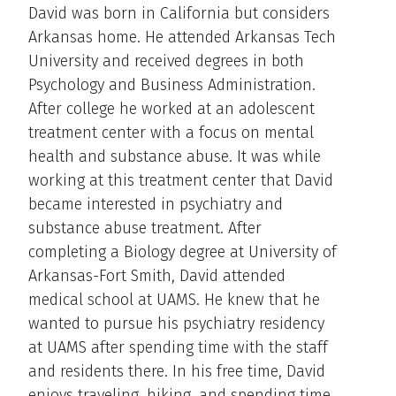
David was born in California but considers
Arkansas home. He attended Arkansas Tech
University and received degrees in both
Psychology and Business Administration.
After college he worked at an adolescent
treatment center with a focus on mental
health and substance abuse. It was while
working at this treatment center that David
became interested in psychiatry and
substance abuse treatment. After
completing a Biology degree at University of
Arkansas-Fort Smith, David attended
medical school at UAMS. He knew that he
wanted to pursue his psychiatry residency
at UAMS after spending time with the staff
and residents there. In his free time, David
enjoys traveling, hiking, and spending time