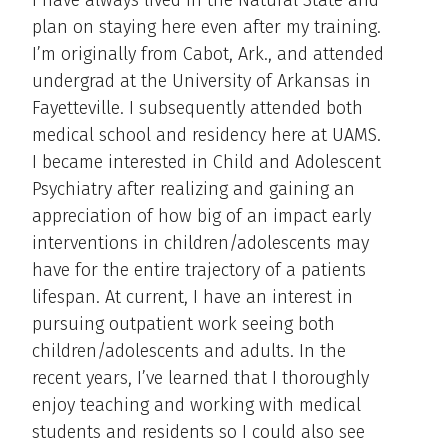
plan on staying here even after my training.
I’m originally from Cabot, Ark., and attended
undergrad at the University of Arkansas in
Fayetteville. I subsequently attended both
medical school and residency here at UAMS.
I became interested in Child and Adolescent
Psychiatry after realizing and gaining an
appreciation of how big of an impact early
interventions in children/adolescents may
have for the entire trajectory of a patients
lifespan. At current, I have an interest in
pursuing outpatient work seeing both
children/adolescents and adults. In the
recent years, I’ve learned that I thoroughly
enjoy teaching and working with medical
students and residents so I could also see