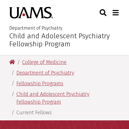
Skip
Skip
Search
Togg
University of Arkansas for M
to
to
Toggle Sear
Toggle
main
main
content
content
Department of Psychiatry
Child and Adolescent Psychiatry
:
Fellowship Program
University of Arkansas for Medical Sciences
College of Medicine
Department of Psychiatry
Fellowship Programs
Child and Adolescent Psychiatry
Fellowship Program
Current Fellows