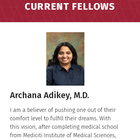
CURRENT FELLOWS
Archana Adikey, M.D.
I am a believer of pushing one out of their
comfort level to fulfill their dreams. With
this vision, after completing medical school
from Mediciti Institute of Medical Sciences,