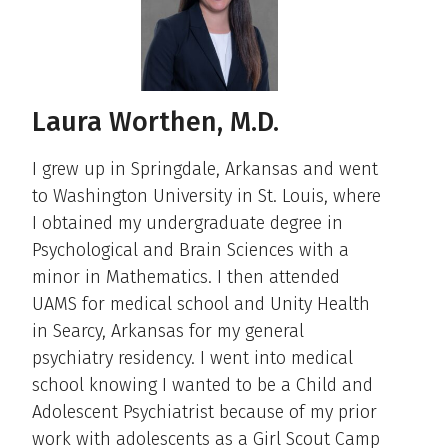
Laura Worthen, M.D.
I grew up in Springdale, Arkansas and went
to Washington University in St. Louis, where
I obtained my undergraduate degree in
Psychological and Brain Sciences with a
minor in Mathematics. I then attended
UAMS for medical school and Unity Health
in Searcy, Arkansas for my general
psychiatry residency. I went into medical
school knowing I wanted to be a Child and
Adolescent Psychiatrist because of my prior
work with adolescents as a Girl Scout Camp