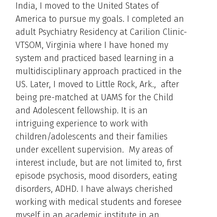
India, I moved to the United States of
America to pursue my goals. I completed an
adult Psychiatry Residency at Carilion Clinic-
VTSOM, Virginia where I have honed my
system and practiced based learning in a
multidisciplinary approach practiced in the
US. Later, I moved to Little Rock, Ark., after
being pre-matched at UAMS for the Child
and Adolescent fellowship. It is an
intriguing experience to work with
children/adolescents and their families
under excellent supervision. My areas of
interest include, but are not limited to, first
episode psychosis, mood disorders, eating
disorders, ADHD. I have always cherished
working with medical students and foresee
myself in an academic institute in an