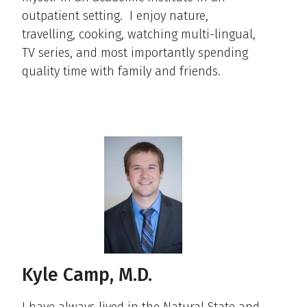
outpatient setting. I enjoy nature,
travelling, cooking, watching multi-lingual,
TV series, and most importantly spending
quality time with family and friends.
Kyle Camp, M.D.
I have always lived in the Natural State and