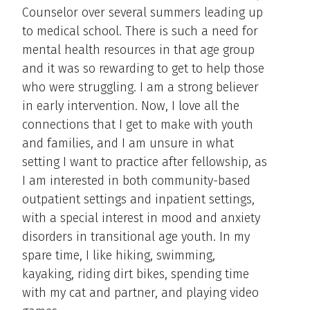
Counselor over several summers leading up
to medical school. There is such a need for
mental health resources in that age group
and it was so rewarding to get to help those
who were struggling. I am a strong believer
in early intervention. Now, I love all the
connections that I get to make with youth
and families, and I am unsure in what
setting I want to practice after fellowship, as
I am interested in both community-based
outpatient settings and inpatient settings,
with a special interest in mood and anxiety
disorders in transitional age youth. In my
spare time, I like hiking, swimming,
kayaking, riding dirt bikes, spending time
with my cat and partner, and playing video