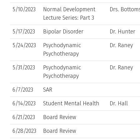
5/10/2023
Normal Development
Drs. Botto
Lecture Series: Part 3
5/17/2023
Bipolar Disorder
Dr. Hunter
5/24/2023
Psychodynamic
Dr. Raney
Psychotherapy
5/31/2023
Psychodynamic
Dr. Raney
Psychotherapy
6/7/2023
SAR
6/14/2023
Student Mental Health
Dr. Hall
6/21/2023
Board Review
6/28/2023
Board Review