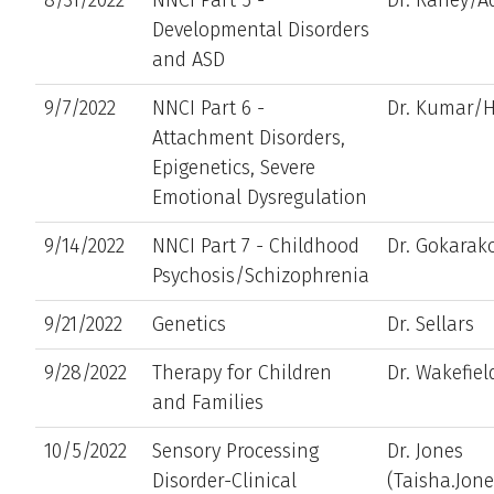
Developmental Disorders
and ASD
9/7/2022
NNCI Part 6 -
Dr. Kumar/H
Attachment Disorders,
Epigenetics, Severe
Emotional Dysregulation
9/14/2022
NNCI Part 7 - Childhood
Dr. Gokara
Psychosis/Schizophrenia
9/21/2022
Genetics
Dr. Sellars
9/28/2022
Therapy for Children
Dr. Wakefiel
and Families
10/5/2022
Sensory Processing
Dr. Jones
Disorder-Clinical
(Taisha.Jon