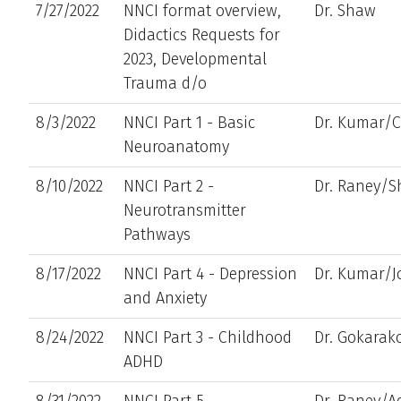
7/27/2022
NNCI format overview,
Dr. Shaw
Didactics Requests for
2023, Developmental
Trauma d/o
8/3/2022
NNCI Part 1 - Basic
Dr. Kumar/
Neuroanatomy
8/10/2022
NNCI Part 2 -
Dr. Raney/
Neurotransmitter
Pathways
8/17/2022
NNCI Part 4 - Depression
Dr. Kumar/J
and Anxiety
8/24/2022
NNCI Part 3 - Childhood
Dr. Gokara
ADHD
8/31/2022
NNCI Part 5 -
Dr. Raney/A