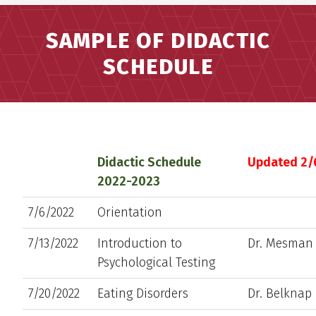
SAMPLE OF DIDACTIC
SCHEDULE
Didactic Schedule
Updated 2/
2022-2023
7/6/2022
Orientation
7/13/2022
Introduction to
Dr. Mesman
Psychological Testing
7/20/2022
Eating Disorders
Dr. Belknap