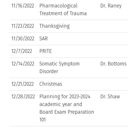
11/16/2022
Pharmacological
Dr. Raney
Treatment of Trauma
11/23/2022
Thanksgiving
11/30/2022
SAR
12/7/2022
PRITE
12/14/2022
Somatic Symptom
Dr. Bottoms
Disorder
12/21/2022
Christmas
12/28/2022
Planning for 2023-2024
Dr. Shaw
academic year and
Board Exam Preparation
101