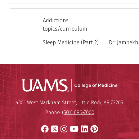
Addictions
topics/curriculum
Sleep Medicine (Part 2)
Dr. Jambekh
UAMS Coll
Mailing Address:
University of Arkansas for Medi
4301 West Markham Street
,
Little Rock
,
AR
72205
Phone:
(501) 686-7000
Facebook
X
Instagram
YouTube
LinkedIn
Pinterest