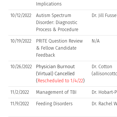
Implications
10/12/2022
Autism Spectrum
Dr. Jill Fusse
Disorder: Diagnostic
Process & Procedure
10/19/2022
PRITE Question Review
N/A
& Fellow Candidate
Feedback
10/26/2022
Physician Burnout
Dr. Cotton
(Virtual) Cancelled
(allisoncot
(
Rescheduled to 1/4/22
)
11/2/2022
Management of TBI
Dr. Hobart-P
11/9/2022
Feeding Disorders
Dr. Rachel W