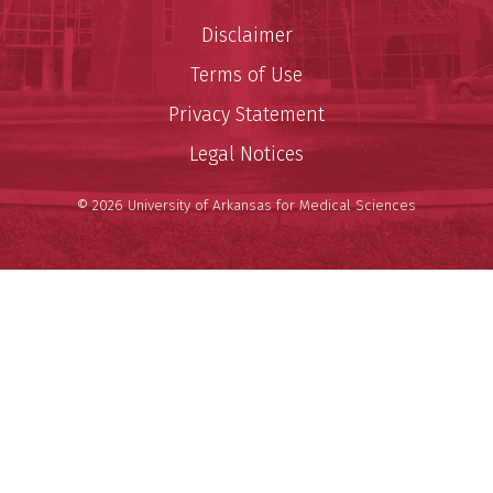
Disclaimer
Terms of Use
Privacy Statement
Legal Notices
© 2026 University of Arkansas for Medical Sciences