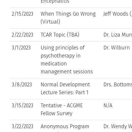
Encephalitis
2/15/2023
When Things Go Wrong
Jeff Woods 
(Virtual)
2/22/2023
TCAR Topic (TBA)
Dr. Liza Mur
3/1/2023
Using principles of
Dr. Wilburn
psychotherapy in
medication
management sessions
3/8/2023
Normal Development
Drs. Botto
Lecture Series: Part 1
3/15/2023
Tentative - ACGME
N/A
Fellow Survey
3/22/2023
Anonymous Program
Dr. Wendy 