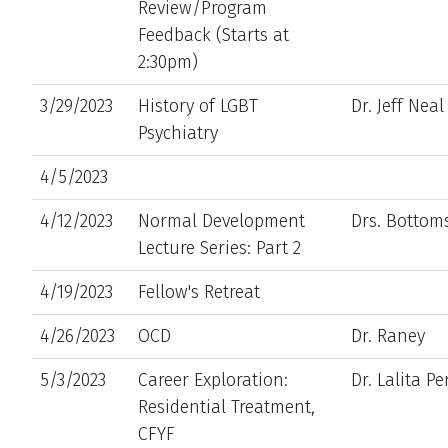
Review/Program
Feedback (Starts at
2:30pm)
3/29/2023
History of LGBT
Dr. Jeff Nea
Psychiatry
4/5/2023
4/12/2023
Normal Development
Drs. Botto
Lecture Series: Part 2
4/19/2023
Fellow's Retreat
4/26/2023
OCD
Dr. Raney
5/3/2023
Career Exploration:
Dr. Lalita Pe
Residential Treatment,
CFYF