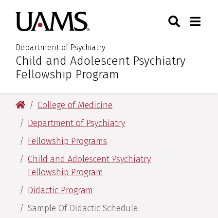
Skip
Skip
Search
Togg
University of Arkansas for M
to
to
Toggle Sear
Toggle
main
main
content
content
Department of Psychiatry
Child and Adolescent Psychiatry
:
Fellowship Program
University of Arkansas for Medical Sciences
College of Medicine
Department of Psychiatry
Fellowship Programs
Child and Adolescent Psychiatry
Fellowship Program
Didactic Program
Sample Of Didactic Schedule