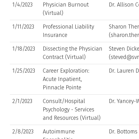
1/4/2023
Physician Burnout
Dr. Allison 
(Virtual)
1/11/2023
Professional Liability
Sharon Ther
Insurance
(sharon.the
1/18/2023
Dissecting the Physician
Steven Dick
Contract (Virtual)
(steved@sv
1/25/2023
Career Exploration:
Dr. Lauren D
Acute Inpatient,
Pinnacle Pointe
2/1/2023
Consult/Hospital
Dr. Yancey-
Psychology - Services
and Resources (Virtual)
2/8/2023
Autoimmune
Dr. Bottoms