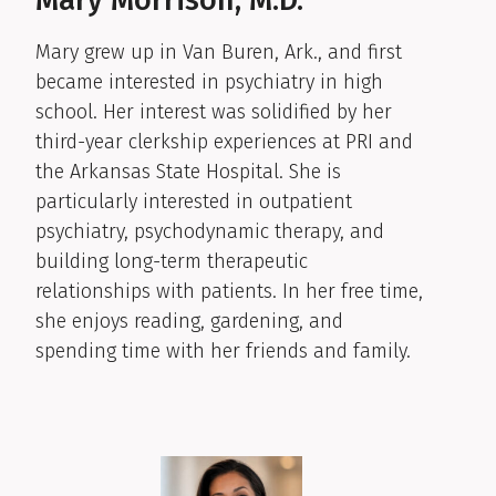
Mary grew up in Van Buren, Ark., and first
became interested in psychiatry in high
school. Her interest was solidified by her
third-year clerkship experiences at PRI and
the Arkansas State Hospital. She is
particularly interested in outpatient
psychiatry, psychodynamic therapy, and
building long-term therapeutic
relationships with patients. In her free time,
she enjoys reading, gardening, and
spending time with her friends and family.