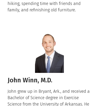
hiking, spending time with friends and
family, and refinishing old furniture.
John Winn, M.D.
John grew up in Bryant, Ark., and received a
Bachelor of Science degree in Exercise
Science from the University of Arkansas. He