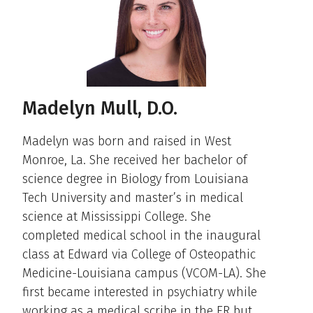
Madelyn Mull, D.O.
Madelyn was born and raised in West
Monroe, La. She received her bachelor of
science degree in Biology from Louisiana
Tech University and master’s in medical
science at Mississippi College. She
completed medical school in the inaugural
class at Edward via College of Osteopathic
Medicine-Louisiana campus (VCOM-LA). She
first became interested in psychiatry while
working as a medical scribe in the ER but