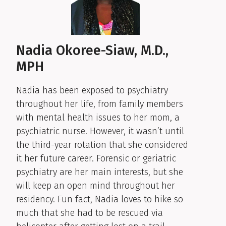
Nadia Okoree-Siaw, M.D.,
MPH
Nadia has been exposed to psychiatry
throughout her life, from family members
with mental health issues to her mom, a
psychiatric nurse. However, it wasn’t until
the third-year rotation that she considered
it her future career. Forensic or geriatric
psychiatry are her main interests, but she
will keep an open mind throughout her
residency. Fun fact, Nadia loves to hike so
much that she had to be rescued via