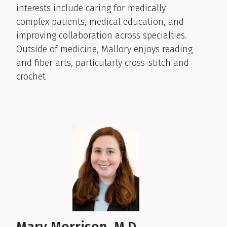
interests include caring for medically
complex patients, medical education, and
improving collaboration across specialties.
Outside of medicine, Mallory enjoys reading
and fiber arts, particularly cross-stitch and
crochet
Mary Morrison, M.D.