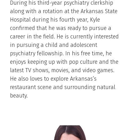
During his third-year psychiatry clerkship
along with a rotation at the Arkansas State
Hospital during his fourth year, Kyle
confirmed that he was ready to pursue a
career in the field. He is currently interested
in pursuing a child and adolescent
psychiatry fellowship. In his free time, he
enjoys keeping up with pop culture and the
latest TV shows, movies, and video games.
He also loves to explore Arkansas’s
restaurant scene and surrounding natural
beauty.