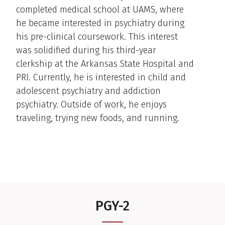
completed medical school at UAMS, where
he became interested in psychiatry during
his pre-clinical coursework. This interest
was solidified during his third-year
clerkship at the Arkansas State Hospital and
PRI. Currently, he is interested in child and
adolescent psychiatry and addiction
psychiatry. Outside of work, he enjoys
traveling, trying new foods, and running.
PGY-2