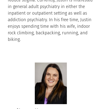
reduce stigma. Currently, Justin is interested
in general adult psychiatry in either the
inpatient or outpatient setting as well as
addiction psychiatry. In his free time, Justin
enjoys spending time with his wife, indoor
rock climbing, backpacking, running, and
biking.