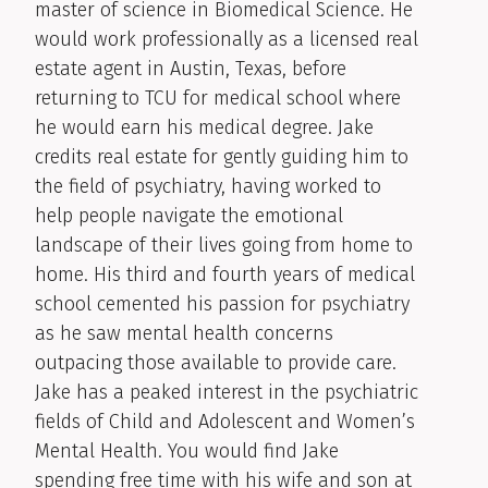
master of science in Biomedical Science. He
would work professionally as a licensed real
estate agent in Austin, Texas, before
returning to TCU for medical school where
he would earn his medical degree. Jake
credits real estate for gently guiding him to
the field of psychiatry, having worked to
help people navigate the emotional
landscape of their lives going from home to
home. His third and fourth years of medical
school cemented his passion for psychiatry
as he saw mental health concerns
outpacing those available to provide care.
Jake has a peaked interest in the psychiatric
fields of Child and Adolescent and Women’s
Mental Health. You would find Jake
spending free time with his wife and son at