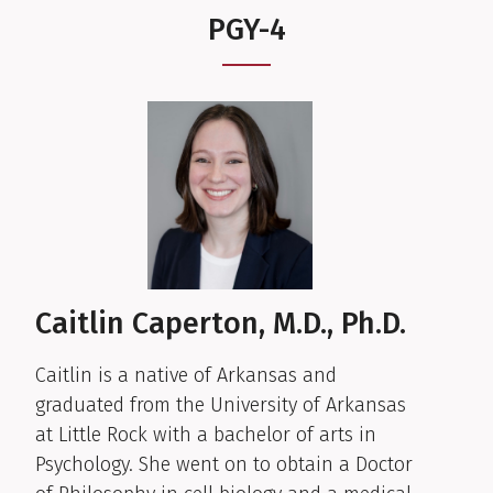
PGY-4
Caitlin Caperton, M.D., Ph.D.
Caitlin is a native of Arkansas and
graduated from the University of Arkansas
at Little Rock with a bachelor of arts in
Psychology. She went on to obtain a Doctor