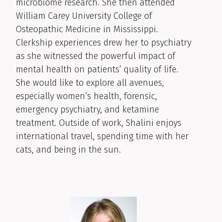
microbiome research. She then attended
William Carey University College of
Osteopathic Medicine in Mississippi.
Clerkship experiences drew her to psychiatry
as she witnessed the powerful impact of
mental health on patients’ quality of life.
She would like to explore all avenues,
especially women’s health, forensic,
emergency psychiatry, and ketamine
treatment. Outside of work, Shalini enjoys
international travel, spending time with her
cats, and being in the sun.