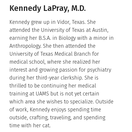
Kennedy LaPray, M.D.
Kennedy grew up in Vidor, Texas. She
attended the University of Texas at Austin,
earning her B.S.A. in Biology with a minor in
Anthropology. She then attended the
University of Texas Medical Branch for
medical school, where she realized her
interest and growing passion for psychiatry
during her third-year clerkship. She is
thrilled to be continuing her medical
training at UAMS but is not yet certain
which area she wishes to specialize. Outside
of work, Kennedy enjoys spending time
outside, crafting, traveling, and spending
time with her cat.