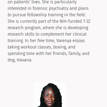
on patients’ lives. She is particularly
interested in forensic psychiatry and plans
to pursue fellowship training in the field.
She is currently part of the NIH-funded T-32
research program, where she is developing
research skills to complement her clinical
training. In her free time, Varenya enjoys
taking workout classes, boxing, and
spending time with her friends, family, and
dog, Havana.