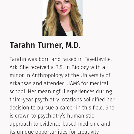
Tarahn Turner, M.D.
Tarahn was born and raised in Fayetteville,
Ark. She received a B.S. in Biology with a
minor in Anthropology at the University of
Arkansas and attended UAMS for medical
school. Her meaningful experiences during
third-year psychiatry rotations solidified her
decision to pursue a career in this field. She
is drawn to psychiatry’s humanistic
approach to evidence-based medicine and
its unique opportunities for creativity,