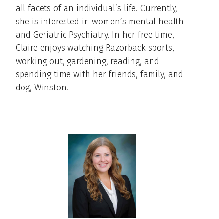
all facets of an individual’s life. Currently,
she is interested in women’s mental health
and Geriatric Psychiatry. In her free time,
Claire enjoys watching Razorback sports,
working out, gardening, reading, and
spending time with her friends, family, and
dog, Winston.