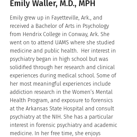
Emily Waller, M.D., MPH
Emily grew up in Fayetteville, Ark., and
received a Bachelor of Arts in Psychology
from Hendrix College in Conway, Ark. She
went on to attend UAMS where she studied
medicine and public health. Her interest in
psychiatry began in high school but was
solidified through her research and clinical
experiences during medical school. Some of
her most meaningful experiences include
addiction research in the Women’s Mental
Health Program, and exposure to forensics
at the Arkansas State Hospital and consult
psychiatry at the NIH. She has a particular
interest in forensic psychiatry and academic
medicine. In her free time, she enjoys