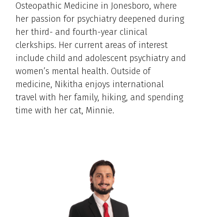
Osteopathic Medicine in Jonesboro, where
her passion for psychiatry deepened during
her third- and fourth-year clinical
clerkships. Her current areas of interest
include child and adolescent psychiatry and
women’s mental health. Outside of
medicine, Nikitha enjoys international
travel with her family, hiking, and spending
time with her cat, Minnie.