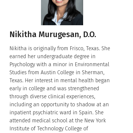
Nikitha Murugesan, D.O.
Nikitha is originally from Frisco, Texas. She
earned her undergraduate degree in
Psychology with a minor in Environmental
Studies from Austin College in Sherman,
Texas. Her interest in mental health began
early in college and was strengthened
through diverse clinical experiences,
including an opportunity to shadow at an
inpatient psychiatric ward in Spain. She
attended medical school at the New York
Institute of Technology College of