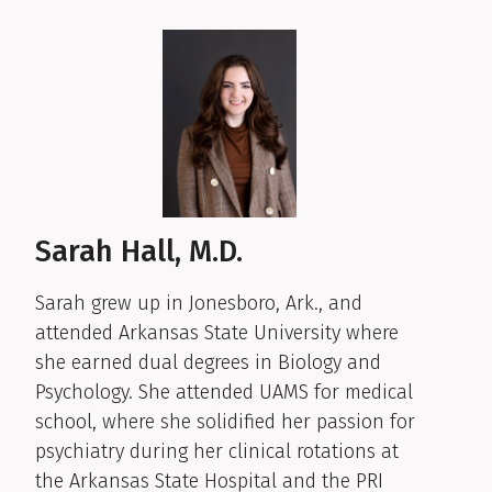
Sarah Hall, M.D.
Sarah grew up in Jonesboro, Ark., and
attended Arkansas State University where
she earned dual degrees in Biology and
Psychology. She attended UAMS for medical
school, where she solidified her passion for
psychiatry during her clinical rotations at
the Arkansas State Hospital and the PRI