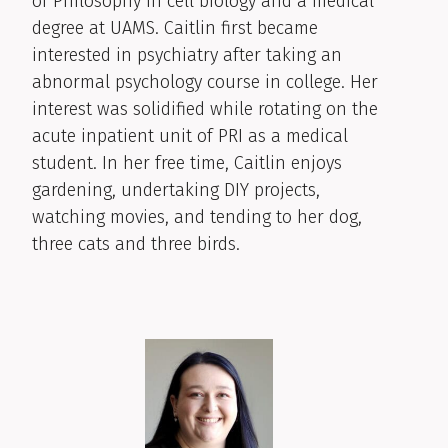
of Philosophy in cell biology and a medical
degree at UAMS. Caitlin first became
interested in psychiatry after taking an
abnormal psychology course in college. Her
interest was solidified while rotating on the
acute inpatient unit of PRI as a medical
student. In her free time, Caitlin enjoys
gardening, undertaking DIY projects,
watching movies, and tending to her dog,
three cats and three birds.