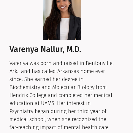
Varenya Nallur, M.D.
Varenya was born and raised in Bentonville,
Ark., and has called Arkansas home ever
since. She earned her degree in
Biochemistry and Molecular Biology from
Hendrix College and completed her medical
education at UAMS. Her interest in
Psychiatry began during her third year of
medical school, when she recognized the
far-reaching impact of mental health care