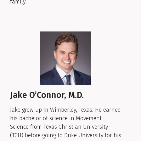
family.
Jake O’Connor, M.D.
Jake grew up in Wimberley, Texas. He earned
his bachelor of science in Movement
Science from Texas Christian University
(TCU) before going to Duke University for his