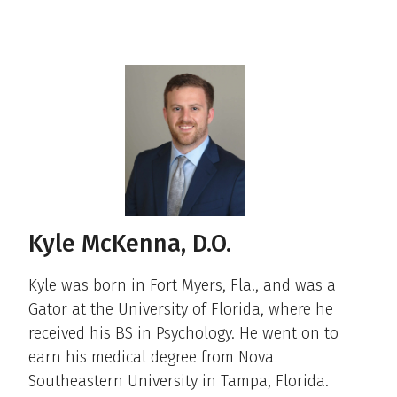
Kyle McKenna, D.O.
Kyle was born in Fort Myers, Fla., and was a
Gator at the University of Florida, where he
received his BS in Psychology. He went on to
earn his medical degree from Nova
Southeastern University in Tampa, Florida.