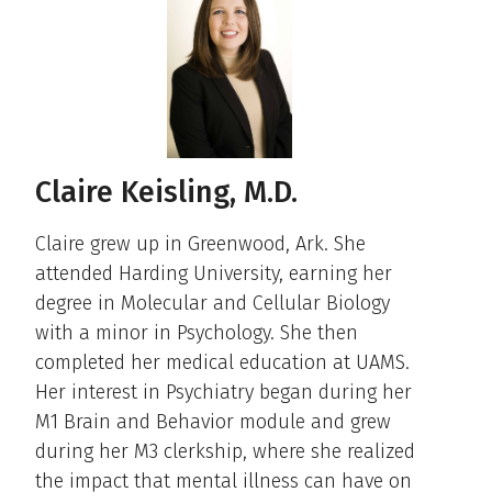
Claire Keisling, M.D.
Claire grew up in Greenwood, Ark. She
attended Harding University, earning her
degree in Molecular and Cellular Biology
with a minor in Psychology. She then
completed her medical education at UAMS.
Her interest in Psychiatry began during her
M1 Brain and Behavior module and grew
during her M3 clerkship, where she realized
the impact that mental illness can have on