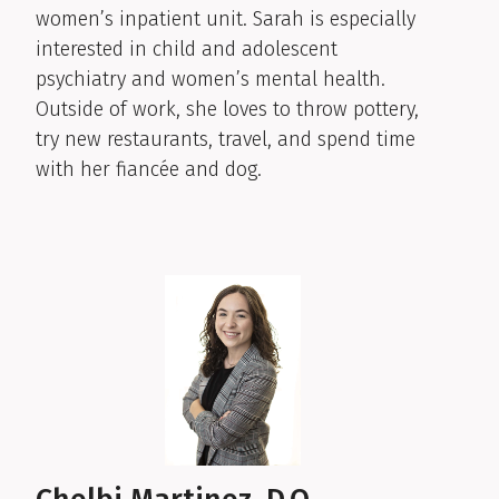
women’s inpatient unit. Sarah is especially
interested in child and adolescent
psychiatry and women’s mental health.
Outside of work, she loves to throw pottery,
try new restaurants, travel, and spend time
with her fiancée and dog.