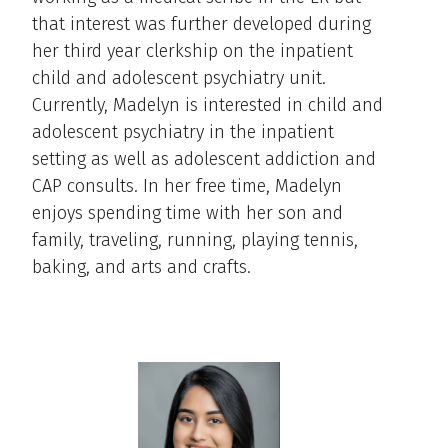
that interest was further developed during
her third year clerkship on the inpatient
child and adolescent psychiatry unit.
Currently, Madelyn is interested in child and
adolescent psychiatry in the inpatient
setting as well as adolescent addiction and
CAP consults. In her free time, Madelyn
enjoys spending time with her son and
family, traveling, running, playing tennis,
baking, and arts and crafts.