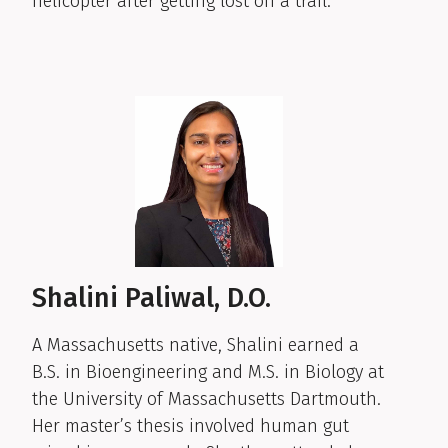
helicopter after getting lost on a trail.
Shalini Paliwal, D.O.
A Massachusetts native, Shalini earned a
B.S. in Bioengineering and M.S. in Biology at
the University of Massachusetts Dartmouth.
Her master’s thesis involved human gut