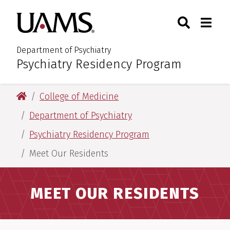
Skip
Skip
Search
Togg
University of Arkansas for M
to
to
Toggle Sear
Toggle
main
main
content
content
Department of Psychiatry
Psychiatry Residency Program
:
University of Arkansas for Medical Sciences
College of Medicine
Department of Psychiatry
Psychiatry Residency Program
Meet Our Residents
MEET OUR RESIDENTS