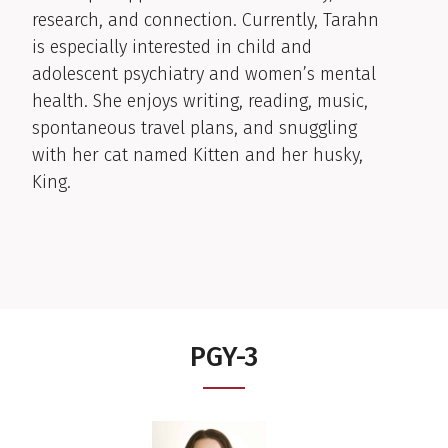
research, and connection. Currently, Tarahn
is especially interested in child and
adolescent psychiatry and women’s mental
health. She enjoys writing, reading, music,
spontaneous travel plans, and snuggling
with her cat named Kitten and her husky,
King.
PGY-3