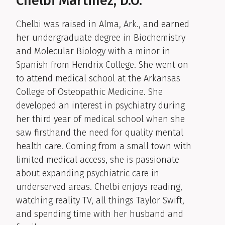
Chelbi Martinez, D.O.
Chelbi was raised in Alma, Ark., and earned
her undergraduate degree in Biochemistry
and Molecular Biology with a minor in
Spanish from Hendrix College. She went on
to attend medical school at the Arkansas
College of Osteopathic Medicine. She
developed an interest in psychiatry during
her third year of medical school when she
saw firsthand the need for quality mental
health care. Coming from a small town with
limited medical access, she is passionate
about expanding psychiatric care in
underserved areas. Chelbi enjoys reading,
watching reality TV, all things Taylor Swift,
and spending time with her husband and