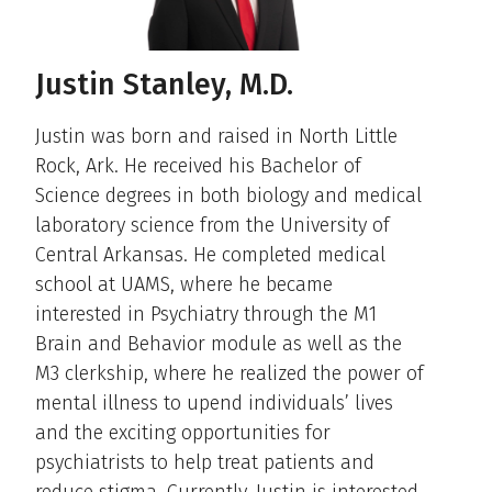
Justin Stanley, M.D.
Justin was born and raised in North Little
Rock, Ark. He received his Bachelor of
Science degrees in both biology and medical
laboratory science from the University of
Central Arkansas. He completed medical
school at UAMS, where he became
interested in Psychiatry through the M1
Brain and Behavior module as well as the
M3 clerkship, where he realized the power of
mental illness to upend individuals’ lives
and the exciting opportunities for
psychiatrists to help treat patients and