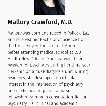
Mallory Crawford, M.D.
Mallory was born and raised in Pollock, La.,
and received her Bachelor of Science from
the University of Louisiana at Monroe
before attending medical school at LSU
Health New Orleans. She discovered her
passion for psychiatry during her third-year
clerkship on a dual-diagnosis unit. During
residency, she developed a particular
interest in the intersection of psychiatry
and medicine and plans to pursue
fellowship training in consultation-liaison
psychiatry. Her clinical and academic