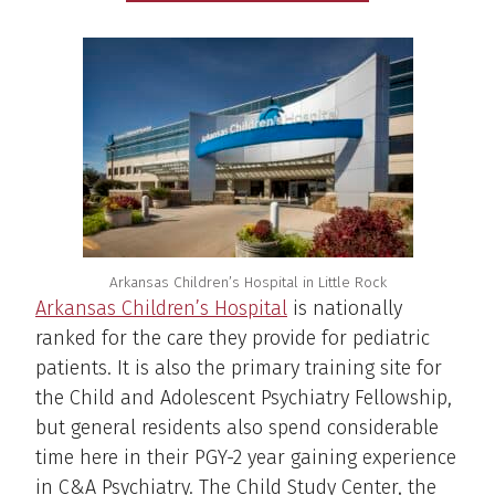
Arkansas Children’s Hospital in Little Rock
Arkansas Children’s Hospital
is nationally
ranked for the care they provide for pediatric
patients. It is also the primary training site for
the Child and Adolescent Psychiatry Fellowship,
but general residents also spend considerable
time here in their PGY-2 year gaining experience
in C&A Psychiatry. The Child Study Center, the