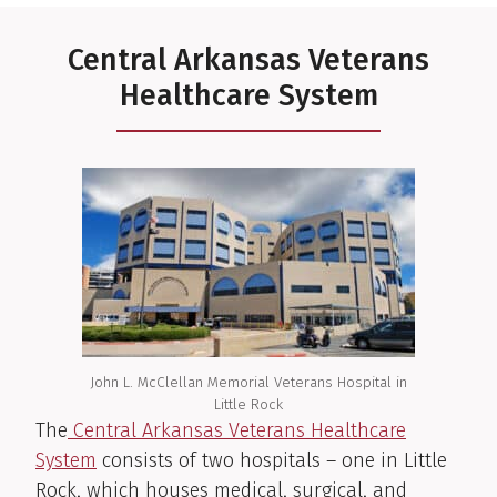
Central Arkansas Veterans
Healthcare System
John L. McClellan Memorial Veterans Hospital in
Little Rock
The
Central Arkansas Veterans Healthcare
System
consists of two hospitals – one in Little
Rock, which houses medical, surgical, and