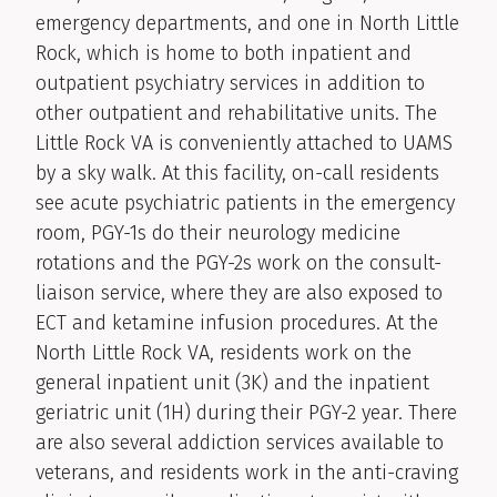
emergency departments, and one in North Little
Rock, which is home to both inpatient and
outpatient psychiatry services in addition to
other outpatient and rehabilitative units. The
Little Rock VA is conveniently attached to UAMS
by a sky walk. At this facility, on-call residents
see acute psychiatric patients in the emergency
room, PGY-1s do their neurology medicine
rotations and the PGY-2s work on the consult-
liaison service, where they are also exposed to
ECT and ketamine infusion procedures. At the
North Little Rock VA, residents work on the
general inpatient unit (3K) and the inpatient
geriatric unit (1H) during their PGY-2 year. There
are also several addiction services available to
veterans, and residents work in the anti-craving