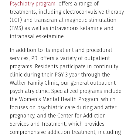
Psychiatry program
offers a range of
treatments, including electroconvulsive therapy
(ECT) and transcranial magnetic stimulation
(TMS) as well as intravenous ketamine and
intranasal esketamine.
In addition to its inpatient and procedural
services, PRI offers a variety of outpatient
programs. Residents participate in continuity
clinic during their PGY-3 year through the
Walker Family Clinic, our general outpatient
psychiatry clinic. Specialized programs include
the Women’s Mental Health Program, which
focuses on psychiatric care during and after
pregnancy, and the Center for Addiction
Services and Treatment, which provides
comprehensive addiction treatment, including