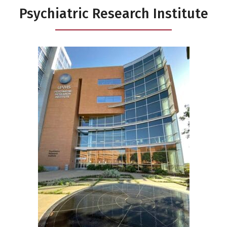
Psychiatric Research Institute