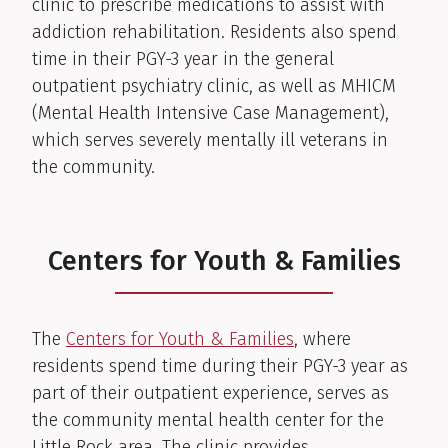
clinic to prescribe medications to assist with
addiction rehabilitation. Residents also spend
time in their PGY-3 year in the general
outpatient psychiatry clinic, as well as MHICM
(Mental Health Intensive Case Management),
which serves severely mentally ill veterans in
the community.
Centers for Youth & Families
The
Centers for Youth & Families
, where
residents spend time during their PGY-3 year as
part of their outpatient experience, serves as
the community mental health center for the
Little Rock area. The clinic provides