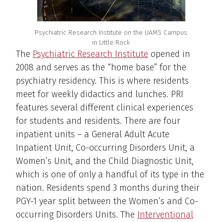
Psychiatric Research Institute on the UAMS Campus
in Little Rock
The
Psychiatric Research Institute
opened in
2008 and serves as the “home base” for the
psychiatry residency. This is where residents
meet for weekly didactics and lunches. PRI
features several different clinical experiences
for students and residents. There are four
inpatient units – a General Adult Acute
Inpatient Unit, Co-occurring Disorders Unit, a
Women’s Unit, and the Child Diagnostic Unit,
which is one of only a handful of its type in the
nation. Residents spend 3 months during their
PGY-1 year split between the Women’s and Co-
occurring Disorders Units. The
Interventional