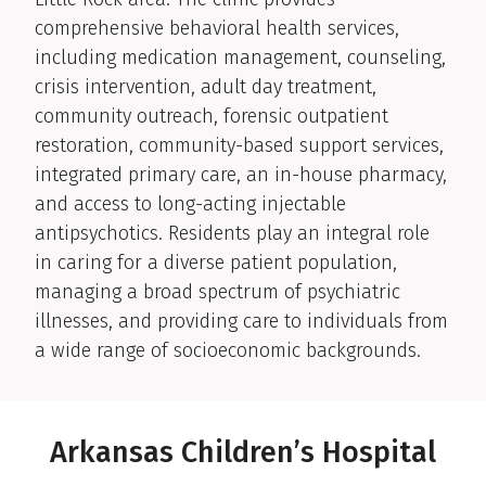
comprehensive behavioral health services,
including medication management, counseling,
crisis intervention, adult day treatment,
community outreach, forensic outpatient
restoration, community-based support services,
integrated primary care, an in-house pharmacy,
and access to long-acting injectable
antipsychotics. Residents play an integral role
in caring for a diverse patient population,
managing a broad spectrum of psychiatric
illnesses, and providing care to individuals from
a wide range of socioeconomic backgrounds.
Arkansas Children’s Hospital