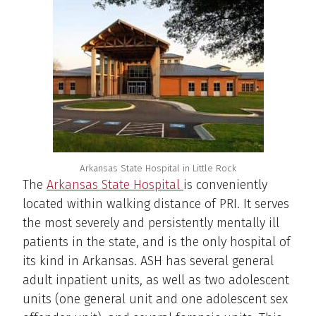
Arkansas State Hospital in Little Rock
The
Arkansas State Hospital
is conveniently
located within walking distance of PRI. It serves
the most severely and persistently mentally ill
patients in the state, and is the only hospital of
its kind in Arkansas. ASH has several general
adult inpatient units, as well as two adolescent
units (one general unit and one adolescent sex