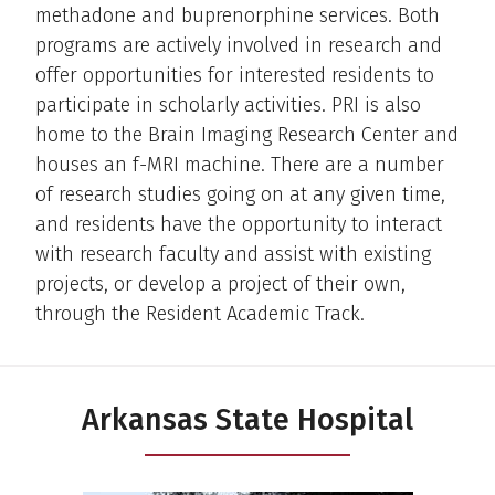
methadone and buprenorphine services. Both
programs are actively involved in research and
offer opportunities for interested residents to
participate in scholarly activities. PRI is also
home to the Brain Imaging Research Center and
houses an f-MRI machine. There are a number
of research studies going on at any given time,
and residents have the opportunity to interact
with research faculty and assist with existing
projects, or develop a project of their own,
through the Resident Academic Track.
Arkansas State Hospital