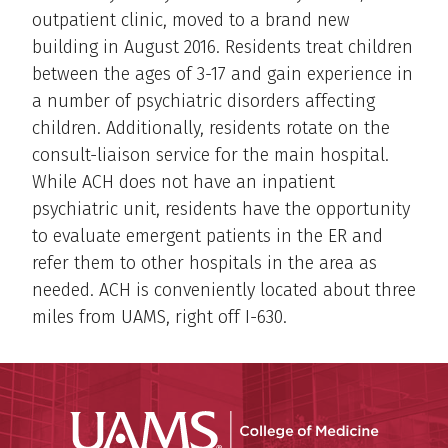
outpatient clinic, moved to a brand new
building in August 2016. Residents treat children
between the ages of 3-17 and gain experience in
a number of psychiatric disorders affecting
children. Additionally, residents rotate on the
consult-liaison service for the main hospital.
While ACH does not have an inpatient
psychiatric unit, residents have the opportunity
to evaluate emergent patients in the ER and
refer them to other hospitals in the area as
needed. ACH is conveniently located about three
miles from UAMS, right off I-630.
UAMS Coll