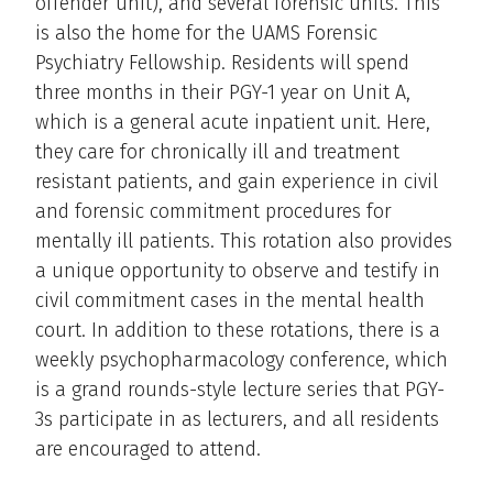
offender unit), and several forensic units. This
is also the home for the UAMS Forensic
Psychiatry Fellowship. Residents will spend
three months in their PGY-1 year on Unit A,
which is a general acute inpatient unit. Here,
they care for chronically ill and treatment
resistant patients, and gain experience in civil
and forensic commitment procedures for
mentally ill patients. This rotation also provides
a unique opportunity to observe and testify in
civil commitment cases in the mental health
court. In addition to these rotations, there is a
weekly psychopharmacology conference, which
is a grand rounds-style lecture series that PGY-
3s participate in as lecturers, and all residents
are encouraged to attend.