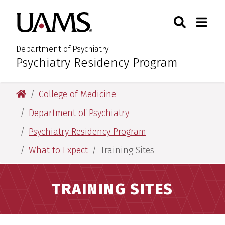
Skip
Skip
Search
Togg
University of Arkansas for M
to
to
Toggle Sear
Toggle
main
main
content
content
Department of Psychiatry
Psychiatry Residency Program
:
University of Arkansas for Medical Sciences
College of Medicine
Department of Psychiatry
Psychiatry Residency Program
What to Expect
Training Sites
TRAINING SITES