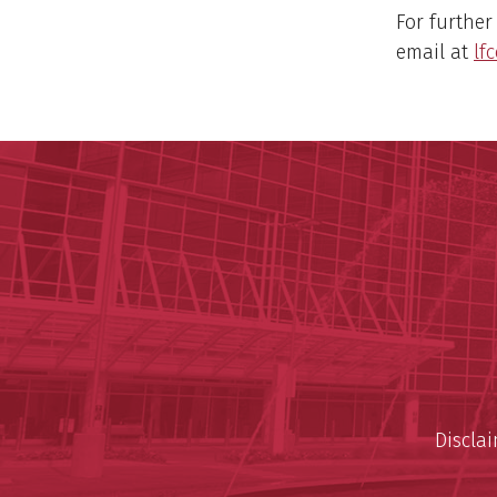
For further
email at
lf
Discla