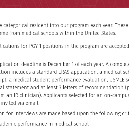
 categorical resident into our program each year. These
ome from medical schools within the United States.
plications for PGY-1 positions in the program are accepte
plication deadline is December 1 of each year. A complet
ation includes a standard ERAS application, a medical sc
ript, a medical student performance evaluation, USMLE s
al statement and at least 3 letters of recommendation (p
om an IR clinician). Applicants selected for an on-campu
 invited via email.
ion for interviews are made based upon the following crit
ademic performance in medical school