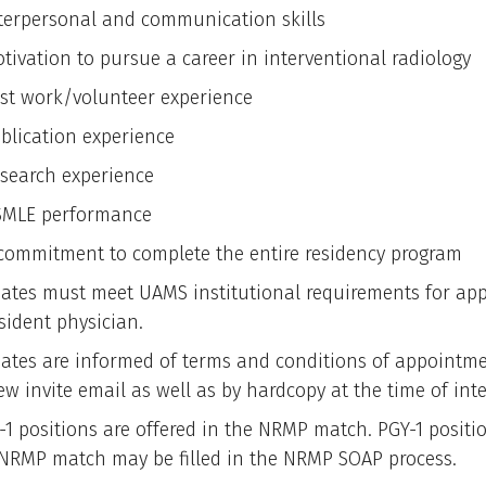
terpersonal and communication skills
tivation to pursue a career in interventional radiology
st work/volunteer experience
blication experience
search experience
MLE performance
commitment to complete the entire residency program
ates must meet UAMS institutional requirements for ap
sident physician.
ates are informed of terms and conditions of appointme
ew invite email as well as by hardcopy at the time of int
-1 positions are offered in the NRMP match. PGY-1 positio
 NRMP match may be filled in the NRMP SOAP process.