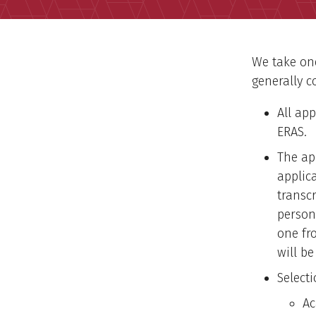
We take one
generally c
All ap
ERAS.
The ap
applic
transc
person
one fr
will be
Select
Ac