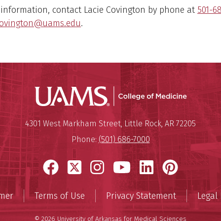
 information, contact Lacie Covington by phone at
501-6
covington@uams.edu
.
UAMS Coll
Mailing Address:
University of Arkansas for Medi
4301 West Markham Street
,
Little Rock
,
AR
72205
Phone:
(501) 686-7000
Facebook
X
Instagram
YouTube
LinkedIn
Pinter
imer
Terms of Use
Privacy Statement
Legal 
© 2026 University of Arkansas for Medical Sciences