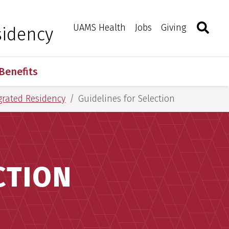
Search
Togg
Toggle 
UAMS Health
Jobs
Giving
sidency
Benefits
grated Residency
Guidelines for Selection
CTION