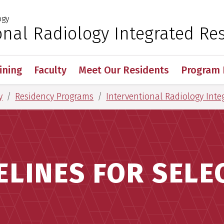
ogy
 for Medical Sciences
onal Radiology Integrated Re
ining
Faculty
Meet Our Residents
Program 
y
Residency Programs
Interventional Radiology Inte
ELINES FOR SELE