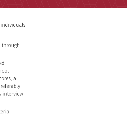
 individuals
d through
ed
hool
cores, a
referably
s interview
eria: