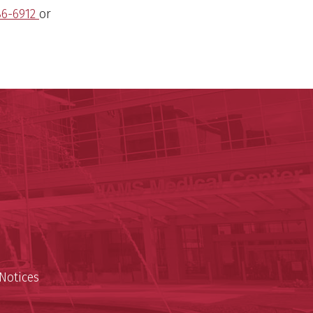
86-6912
or
ege of Medicine
cal Sciences
est
Notices