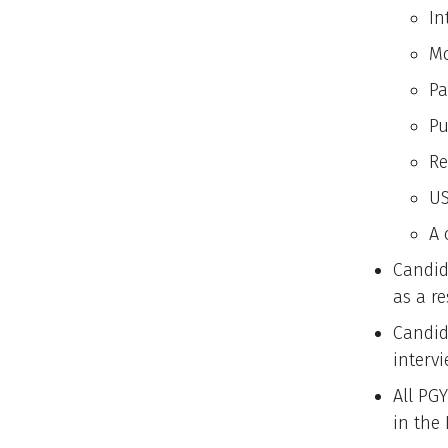
In
Mo
Pa
Pu
Re
US
A 
Candid
as a re
Candid
intervi
All PGY
in the