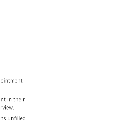
pointment
nt in their
erview.
ns unfilled