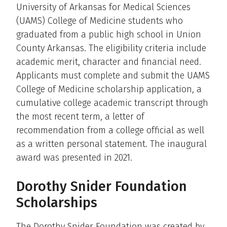
University of Arkansas for Medical Sciences
(UAMS) College of Medicine students who
graduated from a public high school in Union
County Arkansas. The eligibility criteria include
academic merit, character and financial need.
Applicants must complete and submit the UAMS
College of Medicine scholarship application, a
cumulative college academic transcript through
the most recent term, a letter of
recommendation from a college official as well
as a written personal statement. The inaugural
award was presented in 2021.
Dorothy Snider Foundation
Scholarships
The Dorothy Snider Foundation was created by