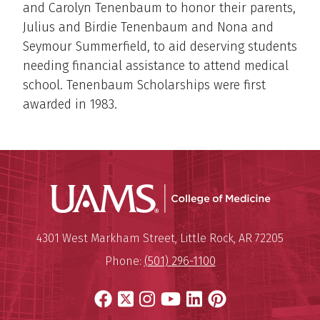
and Carolyn Tenenbaum to honor their parents,
Julius and Birdie Tenenbaum and Nona and
Seymour Summerfield, to aid deserving students
needing financial assistance to attend medical
school. Tenenbaum Scholarships were first
awarded in 1983.
UAMS Coll
Mailing Address:
University of Arkansas for Medi
4301 West Markham Street
,
Little Rock
,
AR
72205
Phone:
(501) 296-1100
Facebook
X
Instagram
YouTube
LinkedIn
Pinterest