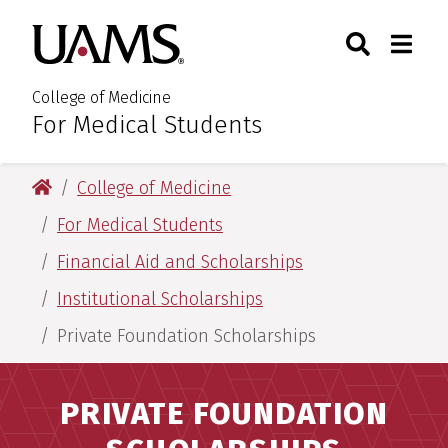
Skip
Skip
Skip
Skip
Search
Togg
University of Arkansas for M
to
to
to
to
Toggle Sear
Toggle
primary
main
primary
main
navigation
content
navigation
content
College of Medicine
For Medical Students
:
University of Arkansas for Medical Sciences
College of Medicine
For Medical Students
Financial Aid and Scholarships
Institutional Scholarships
Private Foundation Scholarships
PRIVATE FOUNDATION