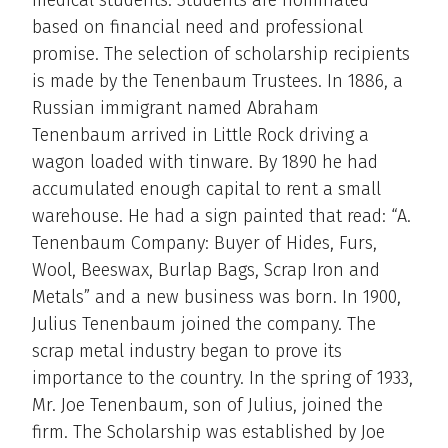
based on financial need and professional
promise. The selection of scholarship recipients
is made by the Tenenbaum Trustees. In 1886, a
Russian immigrant named Abraham
Tenenbaum arrived in Little Rock driving a
wagon loaded with tinware. By 1890 he had
accumulated enough capital to rent a small
warehouse. He had a sign painted that read: “A.
Tenenbaum Company: Buyer of Hides, Furs,
Wool, Beeswax, Burlap Bags, Scrap Iron and
Metals” and a new business was born. In 1900,
Julius Tenenbaum joined the company. The
scrap metal industry began to prove its
importance to the country. In the spring of 1933,
Mr. Joe Tenenbaum, son of Julius, joined the
firm. The Scholarship was established by Joe