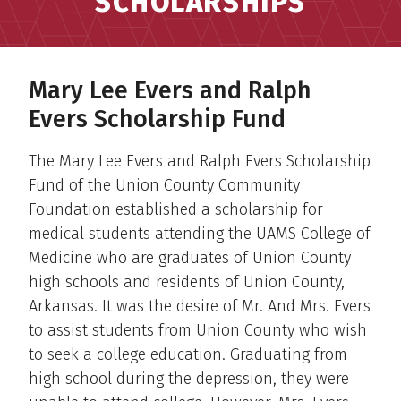
SCHOLARSHIPS
Mary Lee Evers and Ralph
Evers Scholarship Fund
The Mary Lee Evers and Ralph Evers Scholarship
Fund of the Union County Community
Foundation established a scholarship for
medical students attending the UAMS College of
Medicine who are graduates of Union County
high schools and residents of Union County,
Arkansas. It was the desire of Mr. And Mrs. Evers
to assist students from Union County who wish
to seek a college education. Graduating from
high school during the depression, they were