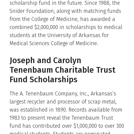
scholarship fund in the future. Since 1988, the
Snider Foundation, along with matching funds
from the College of Medicine, has awarded a
combined $2,000,000 in scholarships to medical
students at the University of Arkansas for
Medical Sciences College of Medicine.
Joseph and Carolyn
Tenenbaum Charitable Trust
Fund Scholarships
The A. Tenenbaum Company, Inc., Arkansas’s
largest recycler and processor of scrap metal,
was established in 1890. Records available from
1983 to present reveal the Tenenbaum Trust
fund has contributed over $1,000,000 to over 300
medical students. Students are nominated