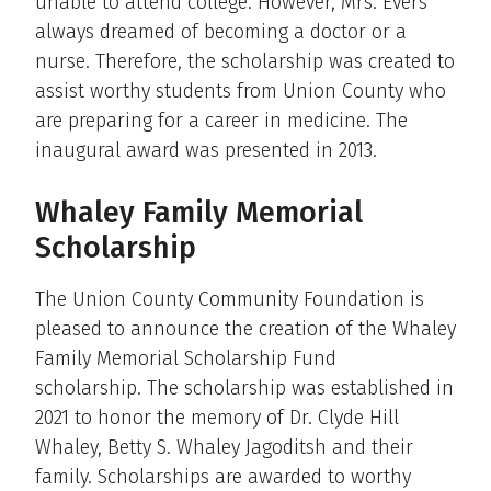
unable to attend college. However, Mrs. Evers
always dreamed of becoming a doctor or a
nurse. Therefore, the scholarship was created to
assist worthy students from Union County who
are preparing for a career in medicine. The
inaugural award was presented in 2013.
Whaley Family Memorial
Scholarship
The Union County Community Foundation is
pleased to announce the creation of the Whaley
Family Memorial Scholarship Fund
scholarship. The scholarship was established in
2021 to honor the memory of Dr. Clyde Hill
Whaley, Betty S. Whaley Jagoditsh and their
family. Scholarships are awarded to worthy