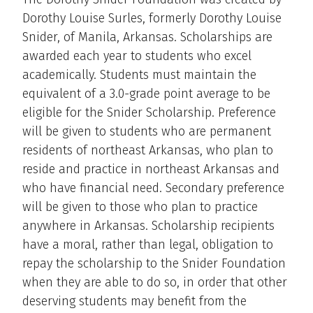
Dorothy Louise Surles, formerly Dorothy Louise
Snider, of Manila, Arkansas. Scholarships are
awarded each year to students who excel
academically. Students must maintain the
equivalent of a 3.0-grade point average to be
eligible for the Snider Scholarship. Preference
will be given to students who are permanent
residents of northeast Arkansas, who plan to
reside and practice in northeast Arkansas and
who have financial need. Secondary preference
will be given to those who plan to practice
anywhere in Arkansas. Scholarship recipients
have a moral, rather than legal, obligation to
repay the scholarship to the Snider Foundation
when they are able to do so, in order that other
deserving students may benefit from the