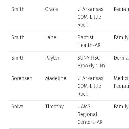
Smith
Grace
U Arkansas
Pediat
COM-Little
Rock
Smith
Lane
Baptist
Family
Health-AR
Smith
Payton
SUNY HSC
Derma
Brooklyn-NY
Sorensen
Madeline
U Arkansas
Medici
COM-Little
Pediat
Rock
Spiva
Timothy
UAMS
Family
Regional
Centers-AR