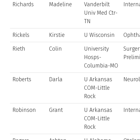
Richards
Madeline
Vanderbilt
Intern
Univ Med Ctr-
TN
Rickels
Kirstie
U Wisconsin
Ophth
Rieth
Colin
University
Surger
Hosps-
Prelim
Columbia-MO
Roberts
Darla
U Arkansas
Neuro
COM-Little
Rock
Robinson
Grant
U Arkansas
Intern
COM-Little
Rock