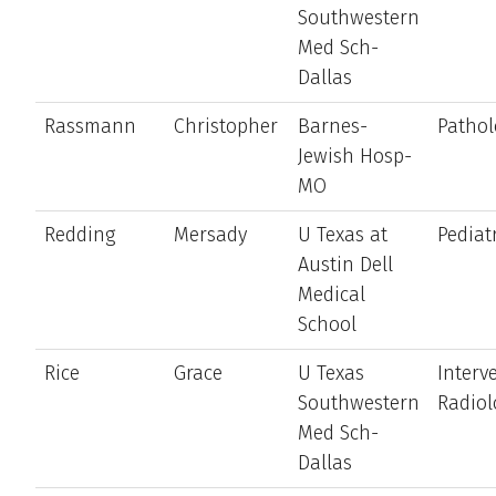
Southwestern
Med Sch-
Dallas
Rassmann
Christopher
Barnes-
Pathol
Jewish Hosp-
MO
Redding
Mersady
U Texas at
Pediat
Austin Dell
Medical
School
Rice
Grace
U Texas
Interv
Southwestern
Radiol
Med Sch-
Dallas