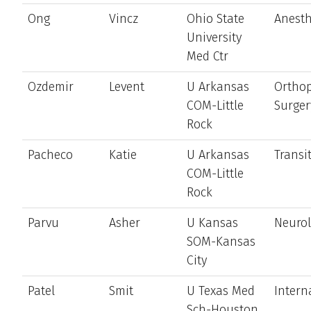
Ong
Vincz
Ohio State
Anesth
University
Med Ctr
Ozdemir
Levent
U Arkansas
Ortho
COM-Little
Surger
Rock
Pacheco
Katie
U Arkansas
Transi
COM-Little
Rock
Parvu
Asher
U Kansas
Neuro
SOM-Kansas
City
Patel
Smit
U Texas Med
Intern
Sch-Houston