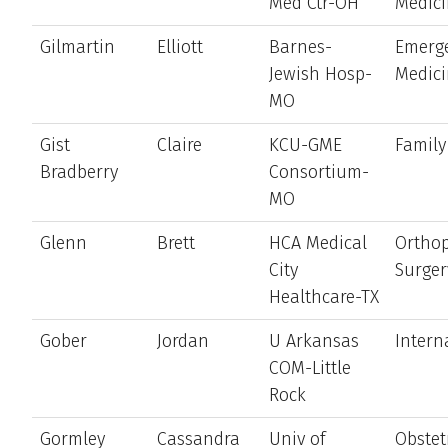
Med Ctr-OH
Medic
Gilmartin
Elliott
Barnes-
Emerg
Jewish Hosp-
Medic
MO
Gist
Claire
KCU-GME
Family
Bradberry
Consortium-
MO
Glenn
Brett
HCA Medical
Ortho
City
Surger
Healthcare-TX
Gober
Jordan
U Arkansas
Intern
COM-Little
Rock
Gormley
Cassandra
Univ of
Obstet