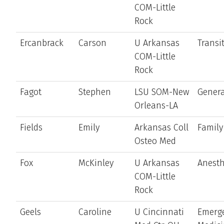
COM-Little
Rock
Ercanbrack
Carson
U Arkansas
Transi
COM-Little
Rock
Fagot
Stephen
LSU SOM-New
Genera
Orleans-LA
Fields
Emily
Arkansas Coll
Family
Osteo Med
Fox
McKinley
U Arkansas
Anesth
COM-Little
Rock
Geels
Caroline
U Cincinnati
Emerg