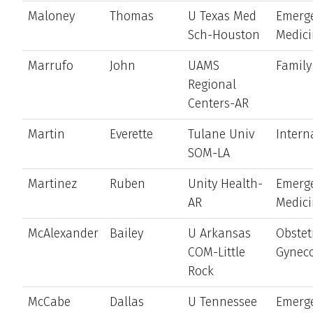
Maloney
Thomas
U Texas Med
Emerg
Sch-Houston
Medic
Marrufo
John
UAMS
Family
Regional
Centers-AR
Martin
Everette
Tulane Univ
Intern
SOM-LA
Martinez
Ruben
Unity Health-
Emerg
AR
Medic
McAlexander
Bailey
U Arkansas
Obstet
COM-Little
Gynec
Rock
McCabe
Dallas
U Tennessee
Emerg