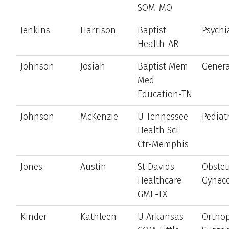
SOM-MO
Jenkins
Harrison
Baptist
Psychi
Health-AR
Johnson
Josiah
Baptist Mem
Genera
Med
Education-TN
Johnson
McKenzie
U Tennessee
Pediat
Health Sci
Ctr-Memphis
Jones
Austin
St Davids
Obstet
Healthcare
Gynec
GME-TX
Kinder
Kathleen
U Arkansas
Ortho