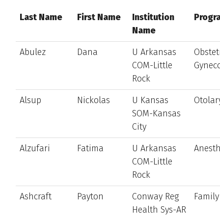
Last Name
First Name
Institution
Progr
Name
Abulez
Dana
U Arkansas
Obstet
COM-Little
Gynec
Rock
Alsup
Nickolas
U Kansas
Otolar
SOM-Kansas
City
Alzufari
Fatima
U Arkansas
Anesth
COM-Little
Rock
Ashcraft
Payton
Conway Reg
Family
Health Sys-AR