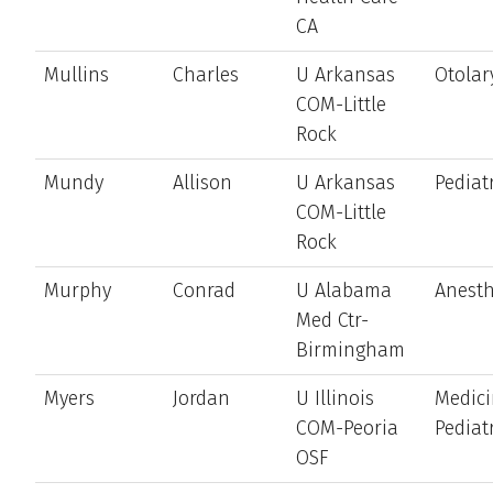
CA
Mullins
Charles
U Arkansas
Otolar
COM-Little
Rock
Mundy
Allison
U Arkansas
Pediat
COM-Little
Rock
Murphy
Conrad
U Alabama
Anesth
Med Ctr-
Birmingham
Myers
Jordan
U Illinois
Medici
COM-Peoria
Pediat
OSF