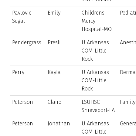
Pavlovic-
Emily
Childrens
Pediat
Segal
Mercy
Hospital-MO
Pendergrass
Presli
U Arkansas
Anesth
COM-Little
Rock
Perry
Kayla
U Arkansas
Derma
COM-Little
Rock
Peterson
Claire
LSUHSC-
Family
Shreveport-LA
Peterson
Jonathan
U Arkansas
Genera
COM-Little