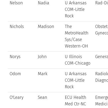
Nelson
Nadia
U Arkansas
Rad-D
COM-Little
Rock
Nichols
Madison
The
Obstet
MetroHealth
Gynec
Sys/Case
Western-OH
Norys
John
U Illinois
Genera
COM-Chicago
Odom
Mark
U Arkansas
Radiol
COM-Little
Diagno
Rock
O'Leary
Sean
ECU Health
Emerg
Med Ctr-NC
Medic