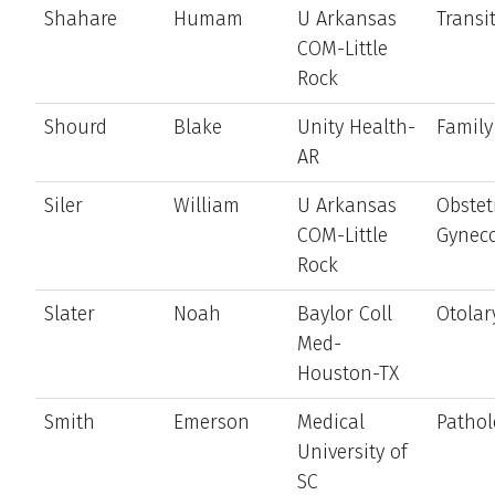
Shahare
Humam
U Arkansas
Transi
COM-Little
Rock
Shourd
Blake
Unity Health-
Family
AR
Siler
William
U Arkansas
Obstet
COM-Little
Gynec
Rock
Slater
Noah
Baylor Coll
Otolar
Med-
Houston-TX
Smith
Emerson
Medical
Pathol
University of
SC