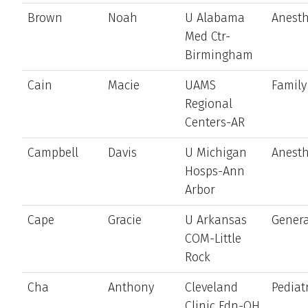
Brown
Noah
U Alabama
Anesth
Med Ctr-
Birmingham
Cain
Macie
UAMS
Family
Regional
Centers-AR
Campbell
Davis
U Michigan
Anesth
Hosps-Ann
Arbor
Cape
Gracie
U Arkansas
Genera
COM-Little
Rock
Cha
Anthony
Cleveland
Pediat
Clinic Fdn-OH