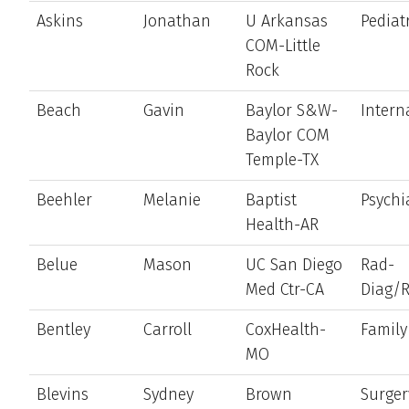
Askins
Jonathan
U Arkansas
Pediat
COM-Little
Rock
Beach
Gavin
Baylor S&W-
Intern
Baylor COM
Temple-TX
Beehler
Melanie
Baptist
Psychi
Health-AR
Belue
Mason
UC San Diego
Rad-
Med Ctr-CA
Diag/
Bentley
Carroll
CoxHealth-
Family
MO
Blevins
Sydney
Brown
Surger