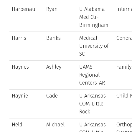
Harpenau
Ryan
U Alabama
Intern
Med Ctr-
Birmingham
Harris
Banks
Medical
Genera
University of
SC
Haynes
Ashley
UAMS
Family
Regional
Centers-AR
Haynie
Cade
U Arkansas
Child 
COM-Little
Rock
Held
Michael
U Arkansas
Ortho