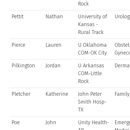
Rock
Pettit
Nathan
University of
Urolog
Kansas -
Rural Track
Pierce
Lauren
U Oklahoma
Obstet
COM-OK City
Gynec
Pilkington
Jordan
U Arkansas
Derma
COM-Little
Rock
Pletcher
Katherine
John Peter
Family
Smith Hosp-
TX
Poe
John
Unity Health-
Emerg