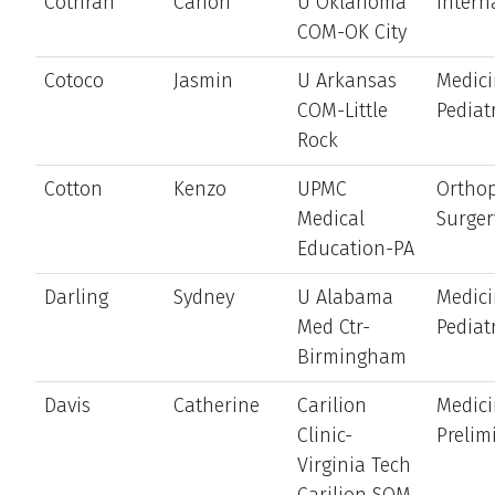
Cothran
Canon
U Oklahoma
Intern
COM-OK City
Cotoco
Jasmin
U Arkansas
Medici
COM-Little
Pediat
Rock
Cotton
Kenzo
UPMC
Ortho
Medical
Surger
Education-PA
Darling
Sydney
U Alabama
Medici
Med Ctr-
Pediat
Birmingham
Davis
Catherine
Carilion
Medici
Clinic-
Prelim
Virginia Tech
Carilion SOM