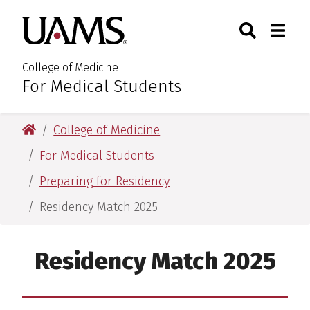
Skip
Skip
Skip
Skip
Search
Togg
University of Arkansas for M
to
to
to
to
Toggle Sear
Toggle
primary
main
primary
main
navigation
content
navigation
content
College of Medicine
For Medical Students
:
University of Arkansas for Medical Sciences
College of Medicine
For Medical Students
Preparing for Residency
Residency Match 2025
Residency Match 2025