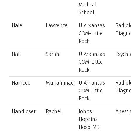
Medical
School
Hale
Lawrence
U Arkansas
Radiol
COM-Little
Diagno
Rock
Hall
Sarah
U Arkansas
Psychi
COM-Little
Rock
Hameed
Muhammad
U Arkansas
Radiol
COM-Little
Diagno
Rock
Handloser
Rachel
Johns
Anesth
Hopkins
Hosp-MD