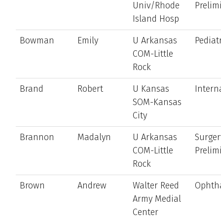
Univ/Rhode
Prelim
Island Hosp
Bowman
Emily
U Arkansas
Pediat
COM-Little
Rock
Brand
Robert
U Kansas
Intern
SOM-Kansas
City
Brannon
Madalyn
U Arkansas
Surger
COM-Little
Prelim
Rock
Brown
Andrew
Walter Reed
Ophth
Army Medial
Center