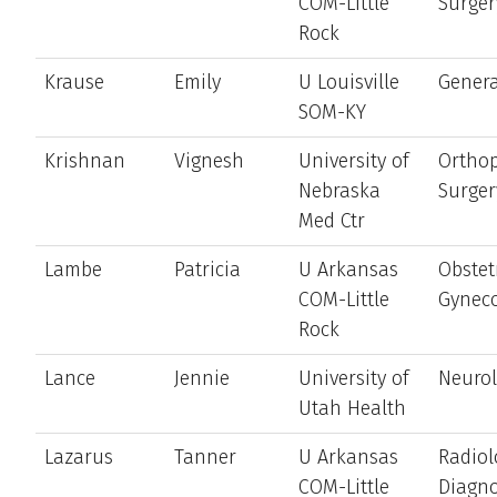
COM-Little
Surger
Rock
Krause
Emily
U Louisville
Genera
SOM-KY
Krishnan
Vignesh
University of
Ortho
Nebraska
Surger
Med Ctr
Lambe
Patricia
U Arkansas
Obstet
COM-Little
Gynec
Rock
Lance
Jennie
University of
Neuro
Utah Health
Lazarus
Tanner
U Arkansas
Radiol
COM-Little
Diagno