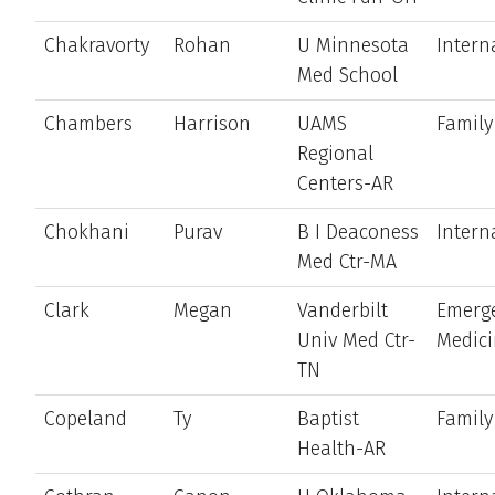
Chakravorty
Rohan
U Minnesota
Intern
Med School
Chambers
Harrison
UAMS
Family
Regional
Centers-AR
Chokhani
Purav
B I Deaconess
Intern
Med Ctr-MA
Clark
Megan
Vanderbilt
Emerg
Univ Med Ctr-
Medic
TN
Copeland
Ty
Baptist
Family
Health-AR