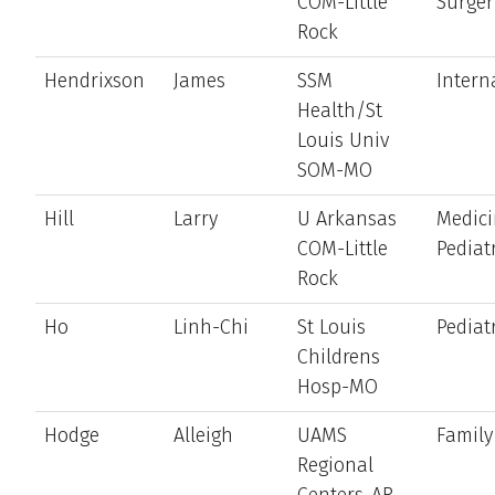
COM-Little
Surger
Rock
Hendrixson
James
SSM
Intern
Health/St
Louis Univ
SOM-MO
Hill
Larry
U Arkansas
Medici
COM-Little
Pediat
Rock
Ho
Linh-Chi
St Louis
Pediat
Childrens
Hosp-MO
Hodge
Alleigh
UAMS
Family
Regional
Centers-AR