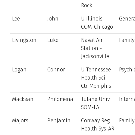
Rock
Lee
John
U Illinois
Genera
COM-Chicago
Livingston
Luke
Naval Air
Family
Station -
Jacksonville
Logan
Connor
U Tennessee
Psychi
Health Sci
Ctr-Memphis
Mackean
Philomena
Tulane Univ
Intern
SOM-LA
Majors
Benjamin
Conway Reg
Family
Health Sys-AR