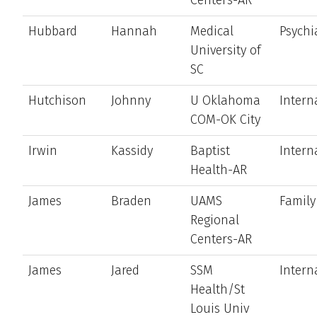
Hubbard
Hannah
Medical
Psychi
University of
SC
Hutchison
Johnny
U Oklahoma
Intern
COM-OK City
Irwin
Kassidy
Baptist
Intern
Health-AR
James
Braden
UAMS
Family
Regional
Centers-AR
James
Jared
SSM
Intern
Health/St
Louis Univ