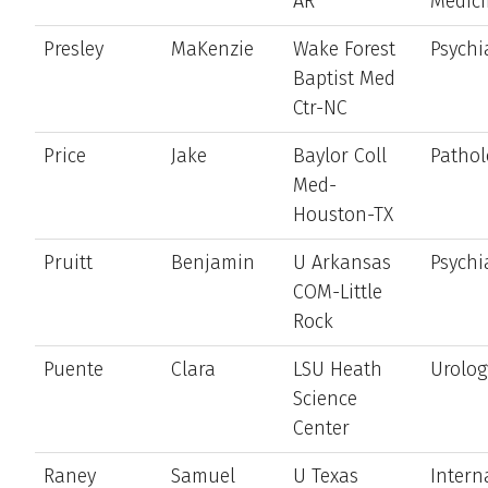
AR
Medic
Presley
MaKenzie
Wake Forest
Psychi
Baptist Med
Ctr-NC
Price
Jake
Baylor Coll
Pathol
Med-
Houston-TX
Pruitt
Benjamin
U Arkansas
Psychi
COM-Little
Rock
Puente
Clara
LSU Heath
Urolog
Science
Center
Raney
Samuel
U Texas
Intern