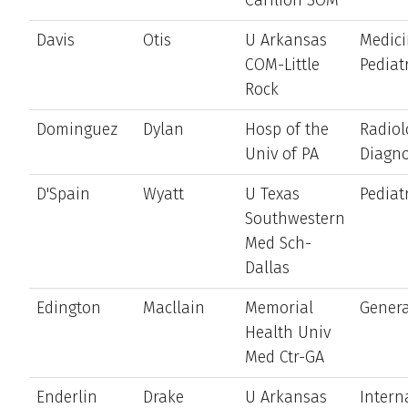
Davis
Otis
U Arkansas
Medici
COM-Little
Pediat
Rock
Dominguez
Dylan
Hosp of the
Radiol
Univ of PA
Diagno
D'Spain
Wyatt
U Texas
Pediat
Southwestern
Med Sch-
Dallas
Edington
Macllain
Memorial
Genera
Health Univ
Med Ctr-GA
Enderlin
Drake
U Arkansas
Intern