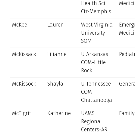
Health Sci
Medic
Ctr-Memphis
McKee
Lauren
West Virginia
Emerg
University
Medic
SOM
McKissack
Lilianne
U Arkansas
Pediat
COM-Little
Rock
McKissock
Shayla
U Tennessee
Genera
COM-
Chattanooga
McTigrit
Katherine
UAMS
Family
Regional
Centers-AR