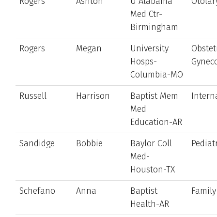
Rogers
Ashton
U Alabama
Otolar
Med Ctr-
Birmingham
Rogers
Megan
University
Obstet
Hosps-
Gynec
Columbia-MO
Russell
Harrison
Baptist Mem
Intern
Med
Education-AR
Sandidge
Bobbie
Baylor Coll
Pediat
Med-
Houston-TX
Schefano
Anna
Baptist
Family
Health-AR