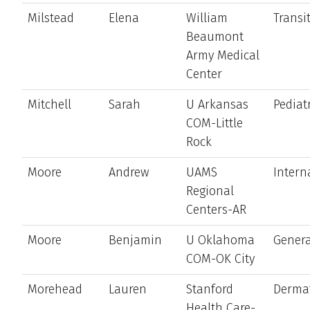
Milstead
Elena
William
Transi
Beaumont
Army Medical
Center
Mitchell
Sarah
U Arkansas
Pediat
COM-Little
Rock
Moore
Andrew
UAMS
Intern
Regional
Centers-AR
Moore
Benjamin
U Oklahoma
Genera
COM-OK City
Morehead
Lauren
Stanford
Derma
Health Care-