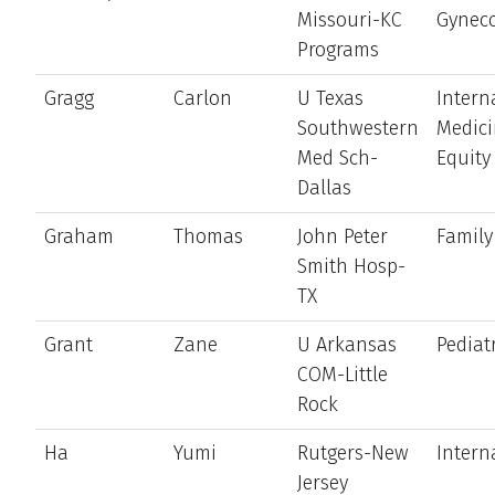
Missouri-KC
Gynec
Programs
Gragg
Carlon
U Texas
Intern
Southwestern
Medic
Med Sch-
Equity
Dallas
Graham
Thomas
John Peter
Family
Smith Hosp-
TX
Grant
Zane
U Arkansas
Pediat
COM-Little
Rock
Ha
Yumi
Rutgers-New
Intern
Jersey