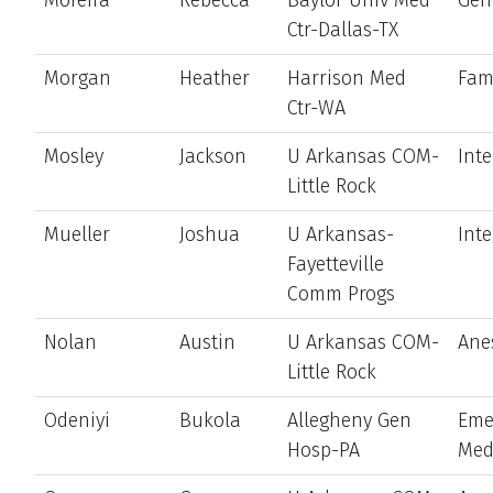
Ctr-Dallas-TX
Morgan
Heather
Harrison Med
Fam
Ctr-WA
Mosley
Jackson
U Arkansas COM-
Int
Little Rock
Mueller
Joshua
U Arkansas-
Int
Fayetteville
Comm Progs
Nolan
Austin
U Arkansas COM-
Ane
Little Rock
Odeniyi
Bukola
Allegheny Gen
Eme
Hosp-PA
Med