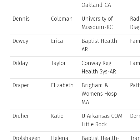
Oakland-CA
Dennis
Coleman
University of
Rad
Missouiri-KC
Dia
Dewey
Erica
Baptist Health-
Fam
AR
Dilday
Taylor
Conway Reg
Fam
Health Sys-AR
Draper
Elizabeth
Brigham &
Pat
Womens Hosp-
MA
Dreher
Katie
U Arkansas COM-
Der
Little Rock
Drolshagen
Helena
Baptist Health-
Tran