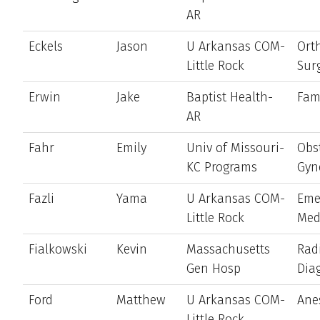
AR
Eckels
Jason
U Arkansas COM-
Ort
Little Rock
Sur
Erwin
Jake
Baptist Health-
Fam
AR
Fahr
Emily
Univ of Missouri-
Obst
KC Programs
Gyn
Fazli
Yama
U Arkansas COM-
Eme
Little Rock
Med
Fialkowski
Kevin
Massachusetts
Rad
Gen Hosp
Dia
Ford
Matthew
U Arkansas COM-
Ane
Little Rock