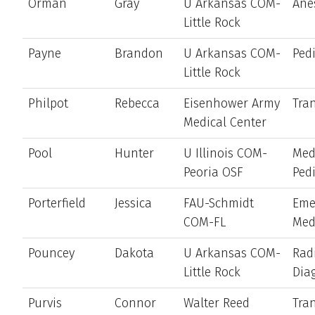
Orman
Gray
U Arkansas COM-
Ane
Little Rock
Payne
Brandon
U Arkansas COM-
Pedi
Little Rock
Philpot
Rebecca
Eisenhower Army
Tran
Medical Center
Pool
Hunter
U Illinois COM-
Med
Peoria OSF
Pedi
Porterfield
Jessica
FAU-Schmidt
Eme
COM-FL
Med
Pouncey
Dakota
U Arkansas COM-
Rad
Little Rock
Dia
Purvis
Connor
Walter Reed
Tran