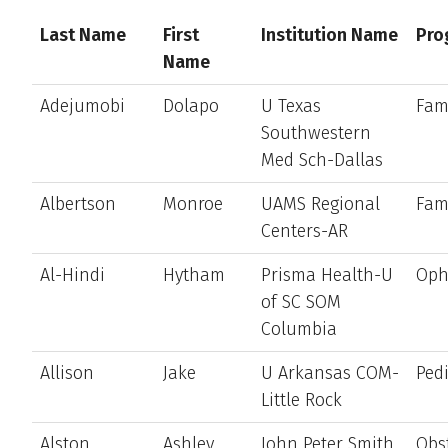
Last Name
First
Institution Name
Pro
Name
Adejumobi
Dolapo
U Texas
Fam
Southwestern
Med Sch-Dallas
Albertson
Monroe
UAMS Regional
Fam
Centers-AR
Al-Hindi
Hytham
Prisma Health-U
Oph
of SC SOM
Columbia
Allison
Jake
U Arkansas COM-
Pedi
Little Rock
Alston
Ashley
John Peter Smith
Obst