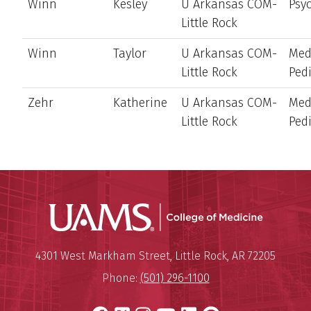
Winn
Kesley
U Arkansas COM-
Psyc
Little Rock
Winn
Taylor
U Arkansas COM-
Med
Little Rock
Pedi
Zehr
Katherine
U Arkansas COM-
Med
Little Rock
Pedi
UAMS Coll
Mailing Address:
University of Arkansas for Medi
4301 West Markham Street
,
Little Rock
,
AR
72205
Phone:
(501) 296-1100