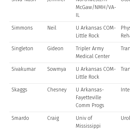
McGaw/NMH/VA-
IL
Simmons
Neil
U Arkansas COM-
Phy
Little Rock
Reh
Singleton
Gideon
Tripler Army
Tran
Medical Center
Sivakumar
Sowmya
U Arkansas COM-
Tran
Little Rock
Skaggs
Chesney
U Arkansas-
Int
Fayetteville
Comm Progs
Smardo
Craig
Univ of
Uro
Mississippi