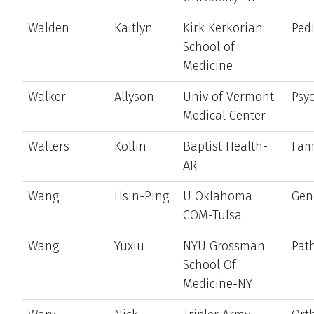
Walden
Kaitlyn
Kirk Kerkorian
Pedi
School of
Medicine
Walker
Allyson
Univ of Vermont
Psyc
Medical Center
Walters
Kollin
Baptist Health-
Fam
AR
Wang
Hsin-Ping
U Oklahoma
Gen
COM-Tulsa
Wang
Yuxiu
NYU Grossman
Pat
School Of
Medicine-NY