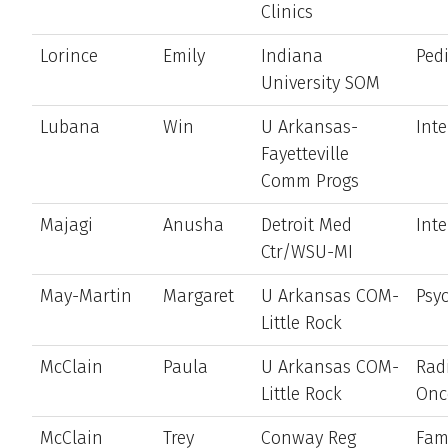
Clinics
Lorince
Emily
Indiana
Pedi
University SOM
Lubana
Win
U Arkansas-
Int
Fayetteville
Comm Progs
Majagi
Anusha
Detroit Med
Int
Ctr/WSU-MI
May-Martin
Margaret
U Arkansas COM-
Psyc
Little Rock
McClain
Paula
U Arkansas COM-
Rad
Little Rock
Onc
McClain
Trey
Conway Reg
Fam