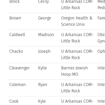
Brock
Cecily
U Arkansas COM-
Med
Little Rock
Pedi
Brown
George
Oregon Health &
Fam
Science Univ
Caldwell
Madison
U Arkansas COM-
Obst
Little Rock
Gyn
Chacko
Joseph
U Arkansas COM-
Oph
Little Rock
Cleavenger
Kylie
Barnes-Jewish
Int
Hosp-MO
Coleman
Ryan
U Arkansas COM-
Int
Little Rock
Cook
Kyle
U Arkansas COM-
Int