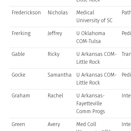
Frederickson
Nicholas
Medical
Pat
University of SC
Frerking
Jeffrey
U Oklahoma
Pedi
COM-Tulsa
Gable
Ricky
U Arkansas COM-
Tran
Little Rock
Gocke
Samantha
U Arkansas COM-
Pedi
Little Rock
Graham
Rachel
U Arkansas-
Int
Fayetteville
Comm Progs
Green
Avery
Med Coll
Int