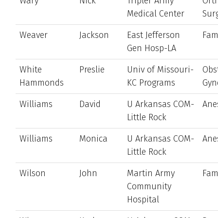
Wary
Nick
Tripler Army
Ort
Medical Center
Sur
Weaver
Jackson
East Jefferson
Fam
Gen Hosp-LA
White
Preslie
Univ of Missouri-
Obst
Hammonds
KC Programs
Gyn
Williams
David
U Arkansas COM-
Ane
Little Rock
Williams
Monica
U Arkansas COM-
Ane
Little Rock
Wilson
John
Martin Army
Fam
Community
Hospital