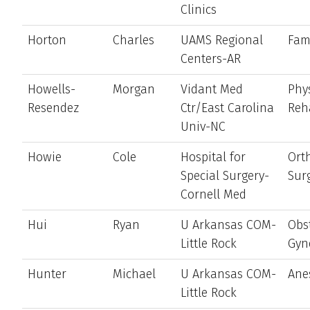
Clinics
Horton
Charles
UAMS Regional
Fam
Centers-AR
Howells-
Morgan
Vidant Med
Phy
Resendez
Ctr/East Carolina
Reh
Univ-NC
Howie
Cole
Hospital for
Ort
Special Surgery-
Sur
Cornell Med
Hui
Ryan
U Arkansas COM-
Obst
Little Rock
Gyn
Hunter
Michael
U Arkansas COM-
Ane
Little Rock