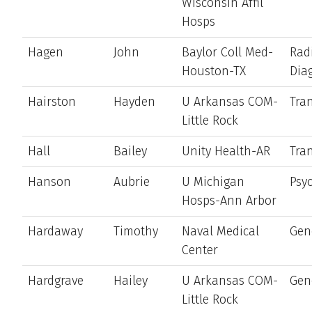
Wisconsin Affil
Hosps
Hagen
John
Baylor Coll Med-
Rad
Houston-TX
Dia
Hairston
Hayden
U Arkansas COM-
Tran
Little Rock
Hall
Bailey
Unity Health-AR
Tran
Hanson
Aubrie
U Michigan
Psyc
Hosps-Ann Arbor
Hardaway
Timothy
Naval Medical
Gen
Center
Hardgrave
Hailey
U Arkansas COM-
Gen
Little Rock