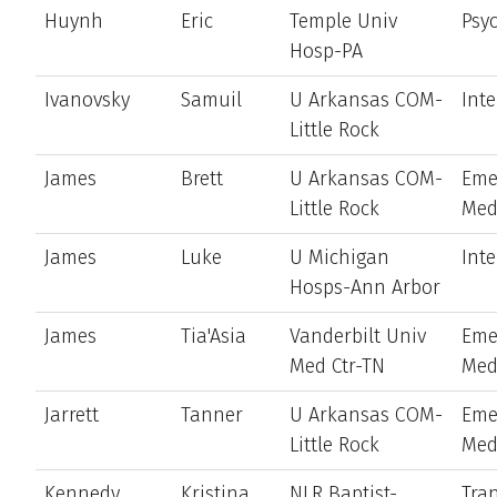
Huynh
Eric
Temple Univ
Psyc
Hosp-PA
Ivanovsky
Samuil
U Arkansas COM-
Int
Little Rock
James
Brett
U Arkansas COM-
Eme
Little Rock
Med
James
Luke
U Michigan
Int
Hosps-Ann Arbor
James
Tia'Asia
Vanderbilt Univ
Eme
Med Ctr-TN
Med
Jarrett
Tanner
U Arkansas COM-
Eme
Little Rock
Med
Kennedy
Kristina
NLR Baptist-
Tran