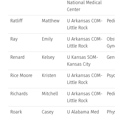
National Medical
Center
Ratliff
Matthew
U Arkansas COM-
Pedi
Little Rock
Ray
Emily
U Arkansas COM-
Obst
Little Rock
Gyn
Renard
Kelsey
U Kansas SOM-
Gen
Kansas City
Rice Moore
Kristen
U Arkansas COM-
Psyc
Little Rock
Richards
Mitchell
U Arkansas COM-
Pedi
Little Rock
Roark
Casey
U Alabama Med
Phy