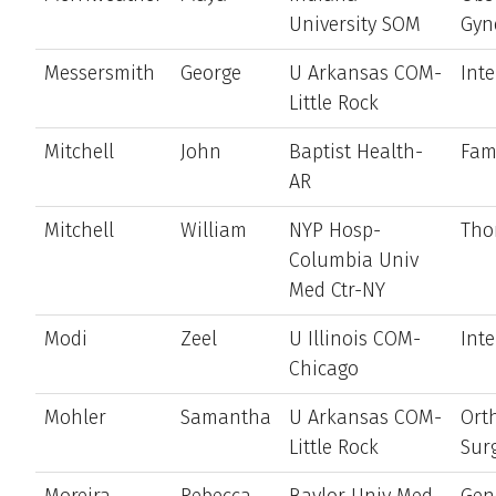
University SOM
Gyn
Messersmith
George
U Arkansas COM-
Int
Little Rock
Mitchell
John
Baptist Health-
Fam
AR
Mitchell
William
NYP Hosp-
Tho
Columbia Univ
Med Ctr-NY
Modi
Zeel
U Illinois COM-
Int
Chicago
Mohler
Samantha
U Arkansas COM-
Ort
Little Rock
Sur
Moreira
Rebecca
Baylor Univ Med
Gen