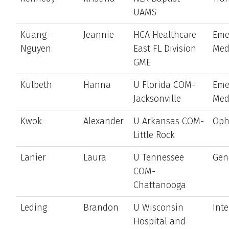
UAMS
Kuang-
Jeannie
HCA Healthcare
Eme
Nguyen
East FL Division
Med
GME
Kulbeth
Hanna
U Florida COM-
Eme
Jacksonville
Med
Kwok
Alexander
U Arkansas COM-
Oph
Little Rock
Lanier
Laura
U Tennessee
Gen
COM-
Chattanooga
Leding
Brandon
U Wisconsin
Int
Hospital and