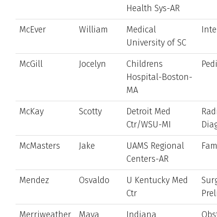
Health Sys-AR
McEver
William
Medical
Int
University of SC
McGill
Jocelyn
Childrens
Pedi
Hospital-Boston-
MA
McKay
Scotty
Detroit Med
Rad
Ctr/WSU-MI
Dia
McMasters
Jake
UAMS Regional
Fam
Centers-AR
Mendez
Osvaldo
U Kentucky Med
Sur
Ctr
Pre
Merriweather
Maya
Indiana
Obst