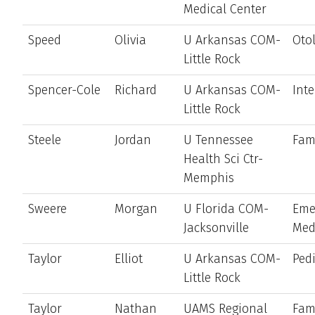
Medical Center
Speed
Olivia
U Arkansas COM-
Oto
Little Rock
Spencer-Cole
Richard
U Arkansas COM-
Int
Little Rock
Steele
Jordan
U Tennessee
Fam
Health Sci Ctr-
Memphis
Sweere
Morgan
U Florida COM-
Eme
Jacksonville
Med
Taylor
Elliot
U Arkansas COM-
Pedi
Little Rock
Taylor
Nathan
UAMS Regional
Fam