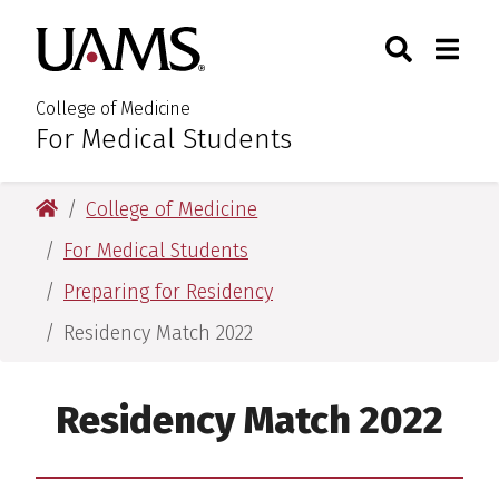
Skip
Skip
Skip
Skip
Search
Togg
University of Arkansas for M
to
to
to
to
Toggle Sear
Toggle
primary
main
primary
main
navigation
content
navigation
content
College of Medicine
For Medical Students
:
University of Arkansas for Medical Sciences
College of Medicine
For Medical Students
Preparing for Residency
Residency Match 2022
Residency Match 2022