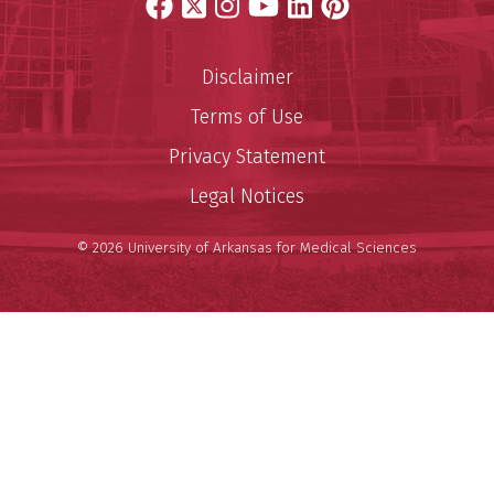
Facebook
X
Instagram
YouTube
LinkedIn
Pinterest
Disclaimer
Terms of Use
Privacy Statement
Legal Notices
© 2026 University of Arkansas for Medical Sciences