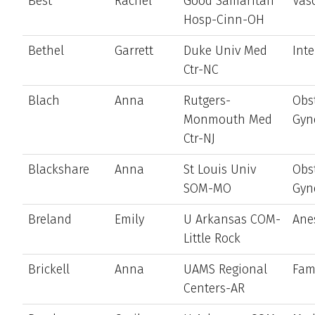
Best
Rachel
Good Samaritan
Vas
Hosp-Cinn-OH
Bethel
Garrett
Duke Univ Med
Int
Ctr-NC
Blach
Anna
Rutgers-
Obst
Monmouth Med
Gyn
Ctr-NJ
Blackshare
Anna
St Louis Univ
Obst
SOM-MO
Gyn
Breland
Emily
U Arkansas COM-
Ane
Little Rock
Brickell
Anna
UAMS Regional
Fam
Centers-AR