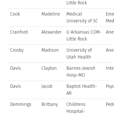
Little Rock
Cook
Madeline
Medical
Eme
University of SC
Med
Cranford
Alexander
U Arkansas COM-
Ane
Little Rock
Crosby
Madison
University of
Ane
Utah Health
Davis
Clayton
Barnes-Jewish
Int
Hosp-MO
Davis
Jacob
Baptist Health-
Psyc
AR
Demmings
Brittany
Childrens
Pedi
Hospital-