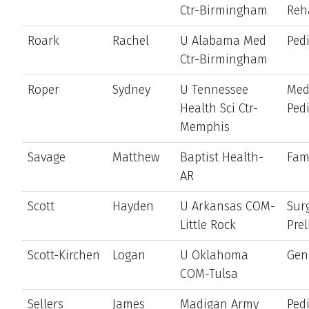
Ctr-Birmingham
Reh
Roark
Rachel
U Alabama Med
Pedi
Ctr-Birmingham
Roper
Sydney
U Tennessee
Med
Health Sci Ctr-
Pedi
Memphis
Savage
Matthew
Baptist Health-
Fam
AR
Scott
Hayden
U Arkansas COM-
Sur
Little Rock
Pre
Scott-Kirchen
Logan
U Oklahoma
Gen
COM-Tulsa
Sellers
James
Madigan Army
Pedi