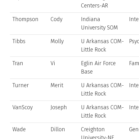
Centers-AR
Thompson
Cody
Indiana
Int
University SOM
Tibbs
Molly
U Arkansas COM-
Psyc
Little Rock
Tran
Vi
Eglin Air Force
Fam
Base
Turner
Merit
U Arkansas COM-
Int
Little Rock
VanScoy
Joseph
U Arkansas COM-
Int
Little Rock
Wade
Dillon
Creighton
Gen
University-NE