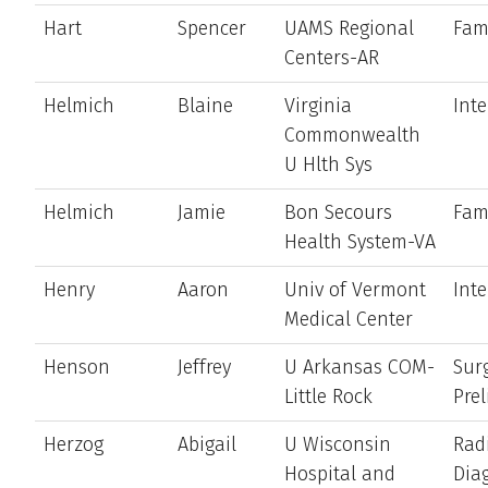
Hart
Spencer
UAMS Regional
Fam
Centers-AR
Helmich
Blaine
Virginia
Int
Commonwealth
U Hlth Sys
Helmich
Jamie
Bon Secours
Fam
Health System-VA
Henry
Aaron
Univ of Vermont
Int
Medical Center
Henson
Jeffrey
U Arkansas COM-
Sur
Little Rock
Pre
Herzog
Abigail
U Wisconsin
Rad
Hospital and
Dia