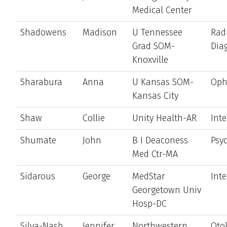
Medical Center
Shadowens
Madison
U Tennessee
Rad
Grad SOM-
Dia
Knoxville
Sharabura
Anna
U Kansas SOM-
Oph
Kansas City
Shaw
Collie
Unity Health-AR
Int
Shumate
John
B I Deaconess
Psyc
Med Ctr-MA
Sidarous
George
MedStar
Int
Georgetown Univ
Hosp-DC
Silva-Nash
Jennifer
Northwestern
Oto