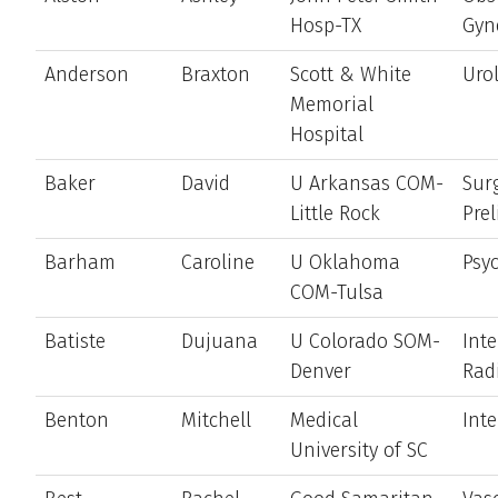
Hosp-TX
Gyn
Anderson
Braxton
Scott & White
Uro
Memorial
Hospital
Baker
David
U Arkansas COM-
Sur
Little Rock
Pre
Barham
Caroline
U Oklahoma
Psyc
COM-Tulsa
Batiste
Dujuana
U Colorado SOM-
Int
Denver
Rad
Benton
Mitchell
Medical
Int
University of SC